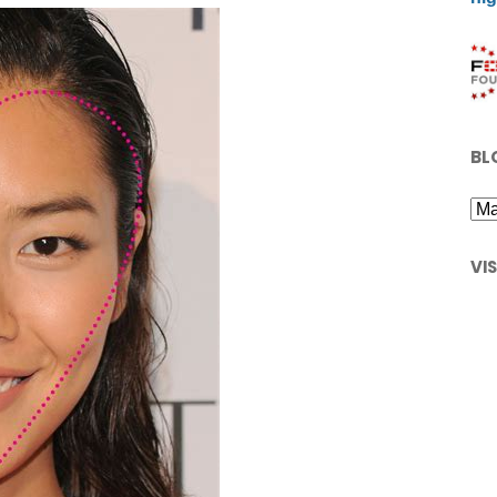
BL
VI