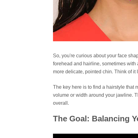
So, you're curious about your face sha
forehead and hairline, sometimes with
more delicate, pointed chin. Think of it 
The key here is to find a hairstyle that
volume or width around your jawline. 
overall.
The Goal: Balancing Y