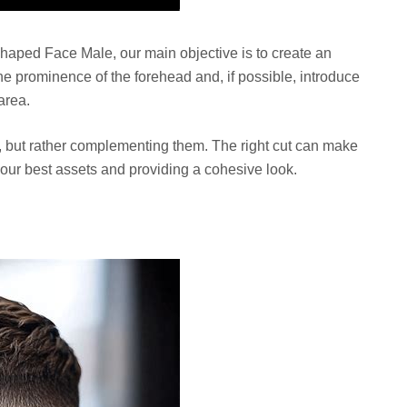
haped Face Male, our main objective is to create an
the prominence of the forehead and, if possible, introduce
area.
, but rather complementing them. The right cut can make
 your best assets and providing a cohesive look.