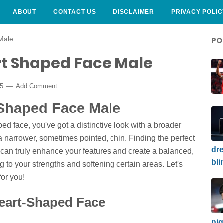
ABOUT
CONTACT US
DISCLAIMER
PRIVACY POLIC
Male
PO
rt Shaped Face Male
25
Add Comment
 Shaped Face Male
ped face, you've got a distinctive look with a broader
narrower, sometimes pointed, chin. Finding the perfect
dre
can truly enhance your features and create a balanced,
bli
ing to your strengths and softening certain areas. Let's
for you!
eart-Shaped Face
nig