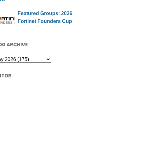
Featured Groups: 2026
Fortinet Founders Cup
OG ARCHIVE
SITOR