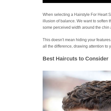
When selecting a Hairstyle For Heart S
illusion of balance. We want to soften 
some perceived width around the chin 
This doesn't mean hiding your features
all the difference, drawing attention to
Best Haircuts to Consider