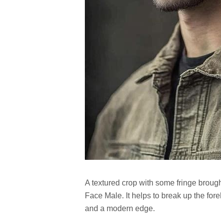
A textured crop with some fringe broug
Face Male. It helps to break up the for
and a modern edge.