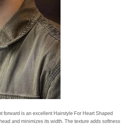
ht forward is an excellent Hairstyle For Heart Shaped
ehead and minimizes its width. The texture adds softness