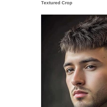
Textured Crop