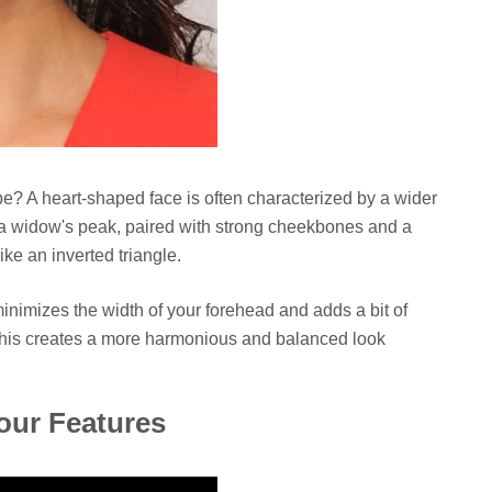
pe? A heart-shaped face is often characterized by a wider
 a widow's peak, paired with strong cheekbones and a
like an inverted triangle.
 minimizes the width of your forehead and adds a bit of
This creates a more harmonious and balanced look
our Features