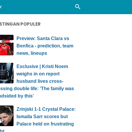
Y
STINGAN POPULER
Preview: Santa Clara vs
Benfica - prediction, team
news, lineups
Exclusive | Kristi Noem
weighs in on report
husband lives cross-
ssing double life: ‘The family was
ndsided by this’
Zrinjski 1-1 Crystal Palace:
Ismaila Sarr scores but
Palace held on frustrating
ht