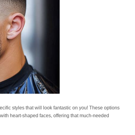
cific styles that will look fantastic on you! These options
 with heart-shaped faces, offering that much-needed