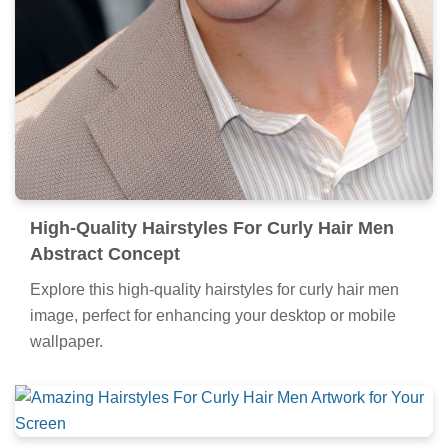
High-Quality Hairstyles For Curly Hair Men
Abstract Concept
Explore this high-quality hairstyles for curly hair men
image, perfect for enhancing your desktop or mobile
wallpaper.