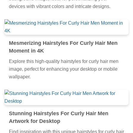
devices with vibrant colors and intricate designs.
Mesmerizing Hairstyles For Curly Hair Men
Moment in 4K
Explore this high-quality hairstyles for curly hair men
image, perfect for enhancing your desktop or mobile
wallpaper.
Stunning Hairstyles For Curly Hair Men
Artwork for Desktop
Find inspiration with this unique hairstyles for curly hair