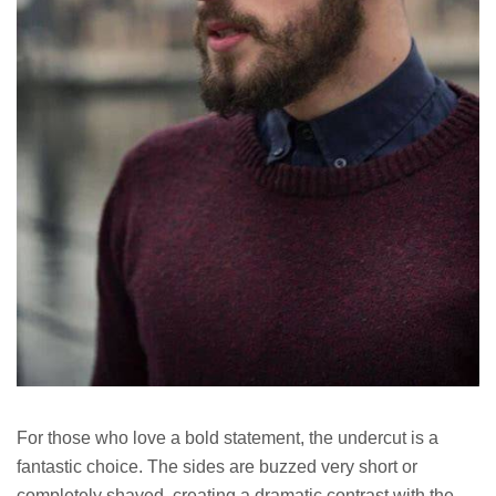
For those who love a bold statement, the undercut is a
fantastic choice. The sides are buzzed very short or
completely shaved, creating a dramatic contrast with the