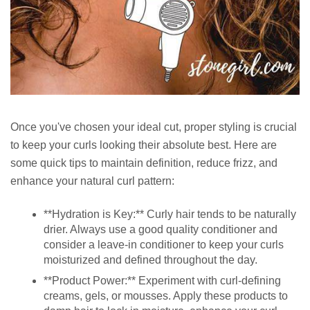
Once you've chosen your ideal cut, proper styling is crucial
to keep your curls looking their absolute best. Here are
some quick tips to maintain definition, reduce frizz, and
enhance your natural curl pattern:
**Hydration is Key:** Curly hair tends to be naturally
drier. Always use a good quality conditioner and
consider a leave-in conditioner to keep your curls
moisturized and defined throughout the day.
**Product Power:** Experiment with curl-defining
creams, gels, or mousses. Apply these products to