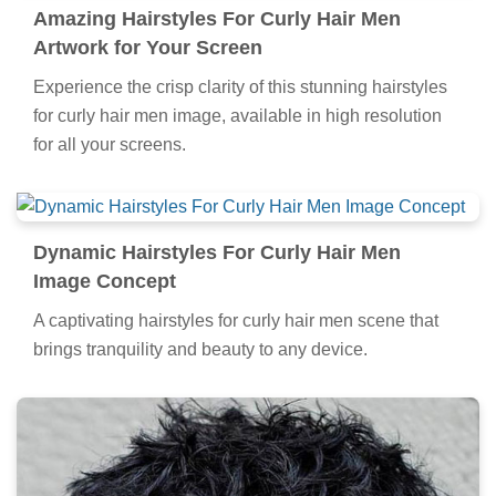
Amazing Hairstyles For Curly Hair Men
Artwork for Your Screen
Experience the crisp clarity of this stunning hairstyles
for curly hair men image, available in high resolution
for all your screens.
Dynamic Hairstyles For Curly Hair Men
Image Concept
A captivating hairstyles for curly hair men scene that
brings tranquility and beauty to any device.