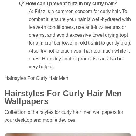
Q: How can I prevent frizz in my curly hair?
A: Frizz is a common concern for curly hair. To
combat it, ensure your hair is well-hydrated with
leave-in conditioners, use anti-frizz serums or
creams, and avoid excessive towel drying (opt
for a microfiber towel or old t-shirt to gently blot).
Also, try not to touch your hair too much while it
dries. Humidity control products can also be
very helpful.
Hairstyles For Curly Hair Men
Hairstyles For Curly Hair Men
Wallpapers
Collection of hairstyles for curly hair men wallpapers for
your desktop and mobile devices.