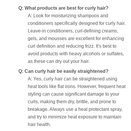
Q: What products are best for curly hair?
A: Look for moisturizing shampoos and
conditioners specifically designed for curly hair.
Leave-in conditioners, curl-defining creams,
gels, and mousses are excellent for enhancing
curl definition and reducing frizz. It's best to
avoid products with heavy alcohols or sulfates,
as these can dry out your hair.
Q: Can curly hair be easily straightened?
A: Yes, curly hair can be straightened using
heat tools like flat irons. However, frequent heat
styling can cause significant damage to your
curls, making them dry, brittle, and prone to
breakage. Always use a heat protectant spray,
and try to minimize heat exposure to maintain
hair health.