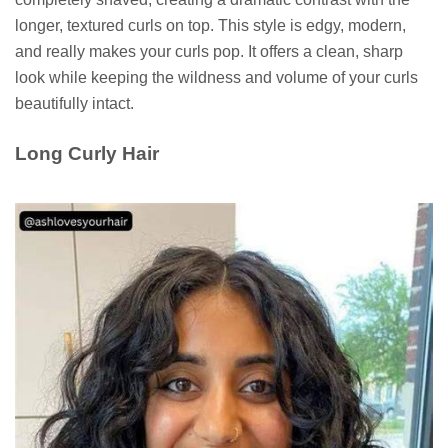
longer, textured curls on top. This style is edgy, modern,
and really makes your curls pop. It offers a clean, sharp
look while keeping the wildness and volume of your curls
beautifully intact.
Long Curly Hair