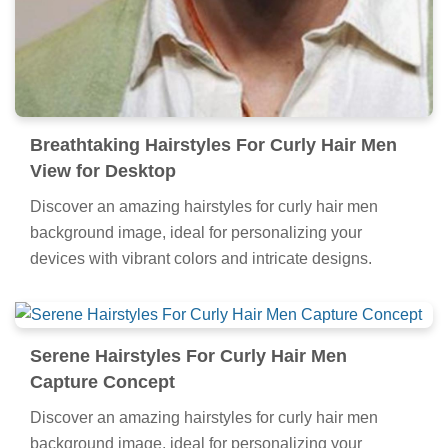
Breathtaking Hairstyles For Curly Hair Men
View for Desktop
Discover an amazing hairstyles for curly hair men
background image, ideal for personalizing your
devices with vibrant colors and intricate designs.
Serene Hairstyles For Curly Hair Men
Capture Concept
Discover an amazing hairstyles for curly hair men
background image, ideal for personalizing your