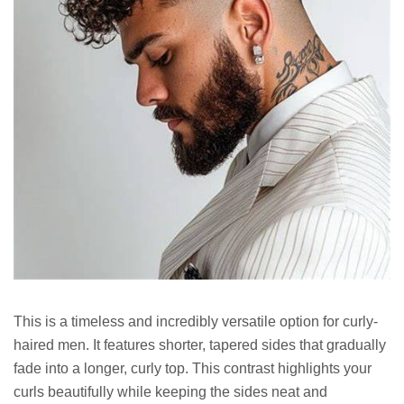
This is a timeless and incredibly versatile option for curly-
haired men. It features shorter, tapered sides that gradually
fade into a longer, curly top. This contrast highlights your
curls beautifully while keeping the sides neat and