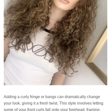
Adding a curly fringe or bangs can dramatically change
your look, giving it a fresh twist. This style involves letting
some of your front curls fall onto your forehead, framing