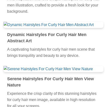
men illustration, crafted to provide a fresh look for your
background.
Dynamic Hairstyles For Curly Hair Men
Abstract Art
A captivating hairstyles for curly hair men scene that
brings tranquility and beauty to any device.
Serene Hairstyles For Curly Hair Men View
Nature
Experience the crisp clarity of this stunning hairstyles
for curly hair men image, available in high resolution
for all your screens.