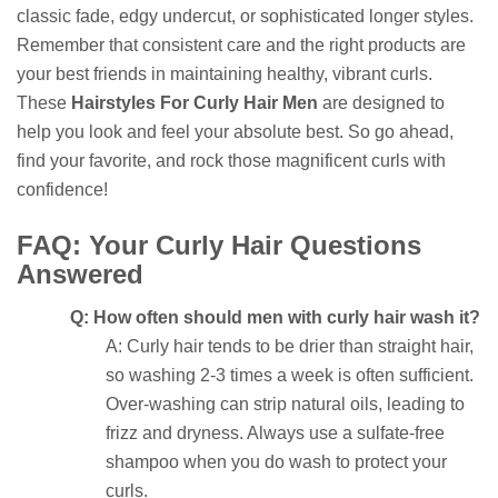
classic fade, edgy undercut, or sophisticated longer styles.
Remember that consistent care and the right products are
your best friends in maintaining healthy, vibrant curls.
These
Hairstyles For Curly Hair Men
are designed to
help you look and feel your absolute best. So go ahead,
find your favorite, and rock those magnificent curls with
confidence!
FAQ: Your Curly Hair Questions
Answered
Q: How often should men with curly hair wash it?
A: Curly hair tends to be drier than straight hair,
so washing 2-3 times a week is often sufficient.
Over-washing can strip natural oils, leading to
frizz and dryness. Always use a sulfate-free
shampoo when you do wash to protect your
curls.