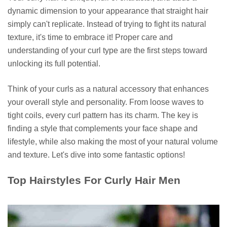
dynamic dimension to your appearance that straight hair
simply can't replicate. Instead of trying to fight its natural
texture, it's time to embrace it! Proper care and
understanding of your curl type are the first steps toward
unlocking its full potential.
Think of your curls as a natural accessory that enhances
your overall style and personality. From loose waves to
tight coils, every curl pattern has its charm. The key is
finding a style that complements your face shape and
lifestyle, while also making the most of your natural volume
and texture. Let's dive into some fantastic options!
Top Hairstyles For Curly Hair Men