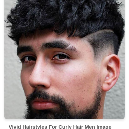
Vivid Hairstyles For Curly Hair Men Image