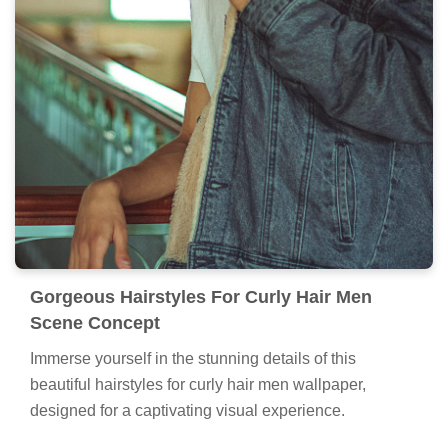
Gorgeous Hairstyles For Curly Hair Men
Scene Concept
Immerse yourself in the stunning details of this
beautiful hairstyles for curly hair men wallpaper,
designed for a captivating visual experience.