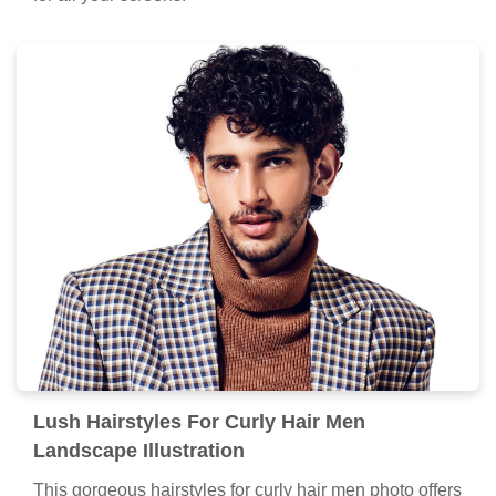
Lush Hairstyles For Curly Hair Men
Landscape Illustration
This gorgeous hairstyles for curly hair men photo offers