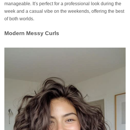
manageable. It's perfect for a professional look during the
week and a casual vibe on the weekends, offering the best
of both worlds.
Modern Messy Curls