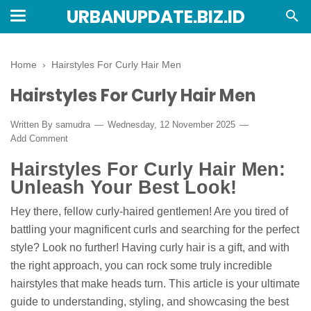
URBANUPDATE.BIZ.ID
Home
›
Hairstyles For Curly Hair Men
Hairstyles For Curly Hair Men
Written By
samudra
Wednesday, 12 November 2025
Add Comment
Hairstyles For Curly Hair Men:
Unleash Your Best Look!
Hey there, fellow curly-haired gentlemen! Are you tired of
battling your magnificent curls and searching for the perfect
style? Look no further! Having curly hair is a gift, and with
the right approach, you can rock some truly incredible
hairstyles that make heads turn. This article is your ultimate
guide to understanding, styling, and showcasing the best