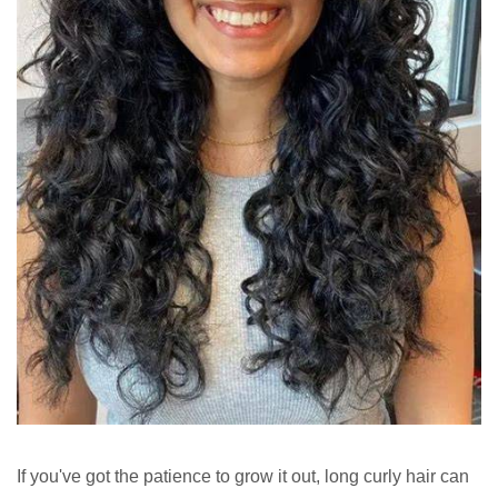
If you've got the patience to grow it out, long curly hair can