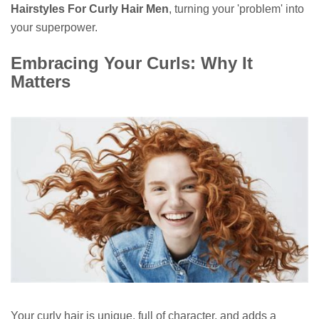
Hairstyles For Curly Hair Men
, turning your 'problem' into
your superpower.
Embracing Your Curls: Why It
Matters
Your curly hair is unique, full of character, and adds a