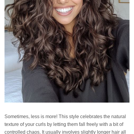
Sometimes, less is more! This style celebrates the natural
texture of your curls by letting them fall freely with a bit of
controlled chaos. It usually involves slightly longer hair all