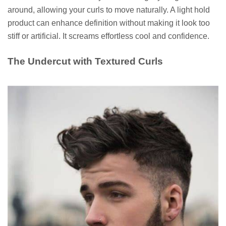
around, allowing your curls to move naturally. A light hold
product can enhance definition without making it look too
stiff or artificial. It screams effortless cool and confidence.
The Undercut with Textured Curls