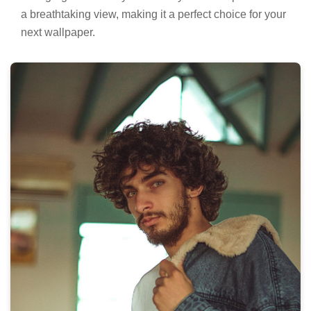
a breathtaking view, making it a perfect choice for your
next wallpaper.