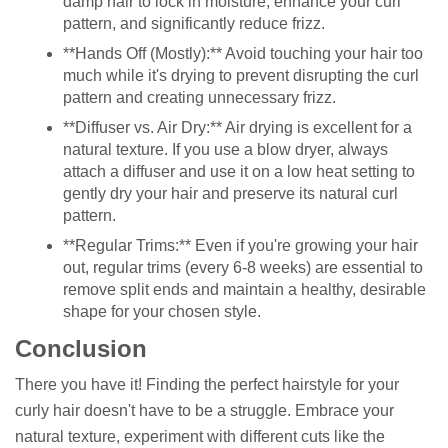
damp hair to lock in moisture, enhance your curl
pattern, and significantly reduce frizz.
**Hands Off (Mostly):** Avoid touching your hair too
much while it's drying to prevent disrupting the curl
pattern and creating unnecessary frizz.
**Diffuser vs. Air Dry:** Air drying is excellent for a
natural texture. If you use a blow dryer, always
attach a diffuser and use it on a low heat setting to
gently dry your hair and preserve its natural curl
pattern.
**Regular Trims:** Even if you're growing your hair
out, regular trims (every 6-8 weeks) are essential to
remove split ends and maintain a healthy, desirable
shape for your chosen style.
Conclusion
There you have it! Finding the perfect hairstyle for your
curly hair doesn't have to be a struggle. Embrace your
natural texture, experiment with different cuts like the