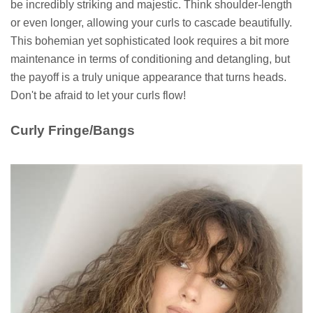
be incredibly striking and majestic. Think shoulder-length
or even longer, allowing your curls to cascade beautifully.
This bohemian yet sophisticated look requires a bit more
maintenance in terms of conditioning and detangling, but
the payoff is a truly unique appearance that turns heads.
Don't be afraid to let your curls flow!
Curly Fringe/Bangs