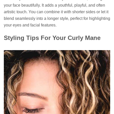
your face beautifully. It adds a youthful, playful, and often
artistic touch. You can combine it with shorter sides or let it
blend seamlessly into a longer style, perfect for highlighting
your eyes and facial features.
Styling Tips For Your Curly Mane