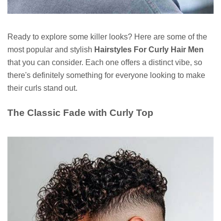
Ready to explore some killer looks? Here are some of the
most popular and stylish
Hairstyles For Curly Hair Men
that you can consider. Each one offers a distinct vibe, so
there's definitely something for everyone looking to make
their curls stand out.
The Classic Fade with Curly Top