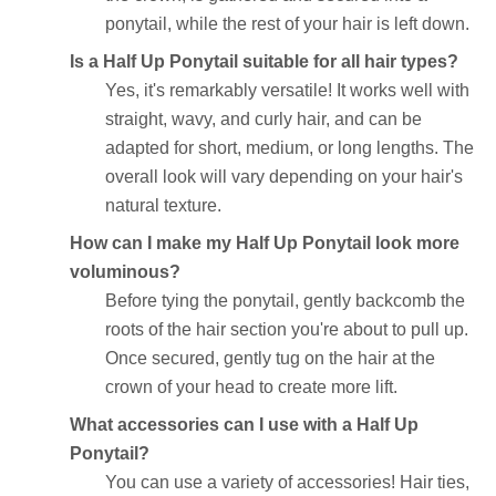
ponytail, while the rest of your hair is left down.
Is a Half Up Ponytail suitable for all hair types?
Yes, it's remarkably versatile! It works well with
straight, wavy, and curly hair, and can be
adapted for short, medium, or long lengths. The
overall look will vary depending on your hair's
natural texture.
How can I make my Half Up Ponytail look more
voluminous?
Before tying the ponytail, gently backcomb the
roots of the hair section you're about to pull up.
Once secured, gently tug on the hair at the
crown of your head to create more lift.
What accessories can I use with a Half Up
Ponytail?
You can use a variety of accessories! Hair ties,