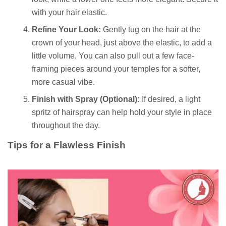
with your hair elastic.
Refine Your Look:
Gently tug on the hair at the
crown of your head, just above the elastic, to add a
little volume. You can also pull out a few face-
framing pieces around your temples for a softer,
more casual vibe.
Finish with Spray (Optional):
If desired, a light
spritz of hairspray can help hold your style in place
throughout the day.
Tips for a Flawless Finish