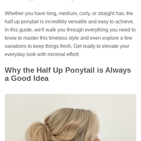
Whether you have long, medium, curly, or straight hair, the
half up ponytail is incredibly versatile and easy to achieve.
In this guide, we'll walk you through everything you need to
know to master this timeless style and even explore a few
variations to keep things fresh. Get ready to elevate your
everyday look with minimal effort!
Why the Half Up Ponytail is Always
a Good Idea