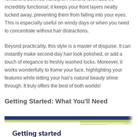
incredibly functional; it keeps your front layers neatly
tucked away, preventing them from falling into your eyes.
This is especially useful on windy days or when you need
to concentrate without hair distractions.
Beyond practicality, this style is a master of disguise. It can
instantly make second-day hair look polished, or add a
touch of elegance to freshly washed locks. Moreover, it
works wonderfully to frame your face, highlighting your
features while letting your hair's natural beauty shine
through. It truly offers the best of both worlds!
Getting Started: What You'll Need