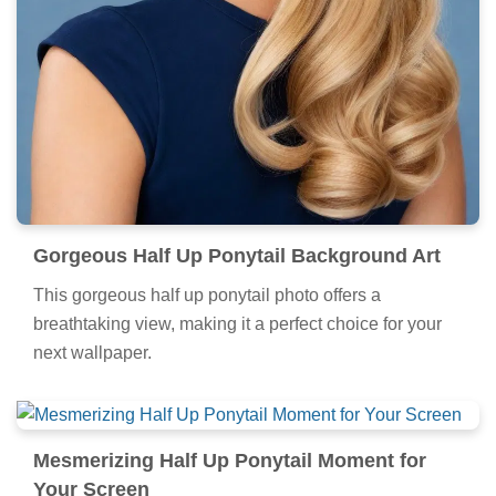
Gorgeous Half Up Ponytail Background Art
This gorgeous half up ponytail photo offers a
breathtaking view, making it a perfect choice for your
next wallpaper.
Mesmerizing Half Up Ponytail Moment for
Your Screen