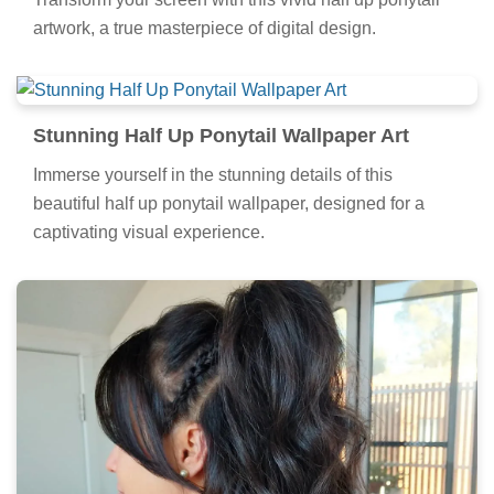
artwork, a true masterpiece of digital design.
Stunning Half Up Ponytail Wallpaper Art
Immerse yourself in the stunning details of this
beautiful half up ponytail wallpaper, designed for a
captivating visual experience.