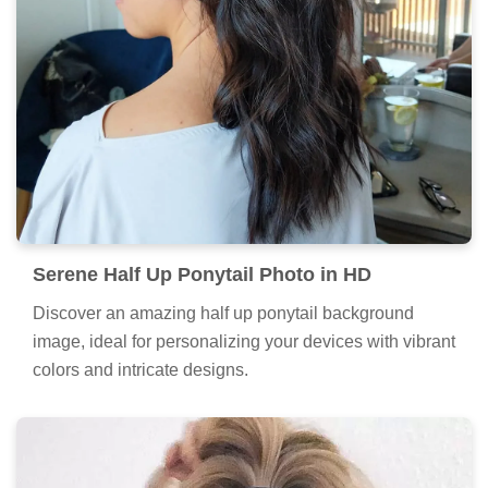
Serene Half Up Ponytail Photo in HD
Discover an amazing half up ponytail background
image, ideal for personalizing your devices with vibrant
colors and intricate designs.