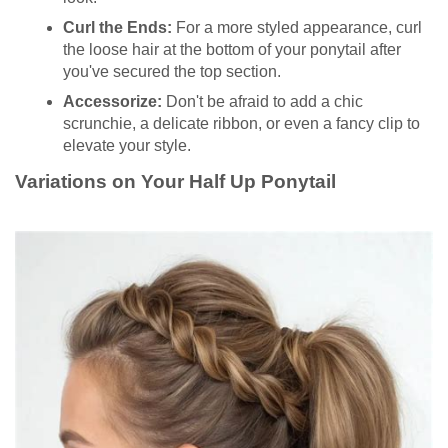
Curl the Ends:
For a more styled appearance, curl
the loose hair at the bottom of your ponytail after
you've secured the top section.
Accessorize:
Don't be afraid to add a chic
scrunchie, a delicate ribbon, or even a fancy clip to
elevate your style.
Variations on Your Half Up Ponytail