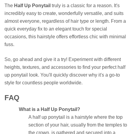
The
Half Up Ponytail
truly is a classic for a reason. It's
incredibly easy to create, wonderfully versatile, and suits
almost everyone, regardless of hair type or length. From a
quick everyday fix to an elegant touch for special
occasions, this hairstyle offers effortless chic with minimal
fuss.
So, go ahead and give it a try! Experiment with different
heights, textures, and accessories to find your perfect half
up ponytail look. You'll quickly discover why it's a go-to
style for countless people worldwide.
FAQ
What is a Half Up Ponytail?
A half up ponytail is a hairstyle where the top
section of your hair, usually from the temples to
the crown, is gathered and secured into a