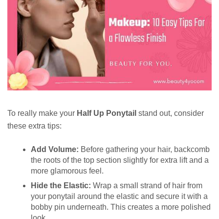
To really make your
Half Up Ponytail
stand out, consider
these extra tips:
Add Volume:
Before gathering your hair, backcomb
the roots of the top section slightly for extra lift and a
more glamorous feel.
Hide the Elastic:
Wrap a small strand of hair from
your ponytail around the elastic and secure it with a
bobby pin underneath. This creates a more polished
look.