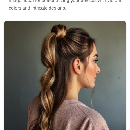
image, ideal for personalizing your devices with vibrant
colors and intricate designs.