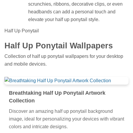
scrunchies, ribbons, decorative clips, or even
headbands can add a personal touch and
elevate your half up ponytail style.
Half Up Ponytail
Half Up Ponytail Wallpapers
Collection of half up ponytail wallpapers for your desktop
and mobile devices.
Breathtaking Half Up Ponytail Artwork
Collection
Discover an amazing half up ponytail background
image, ideal for personalizing your devices with vibrant
colors and intricate designs.