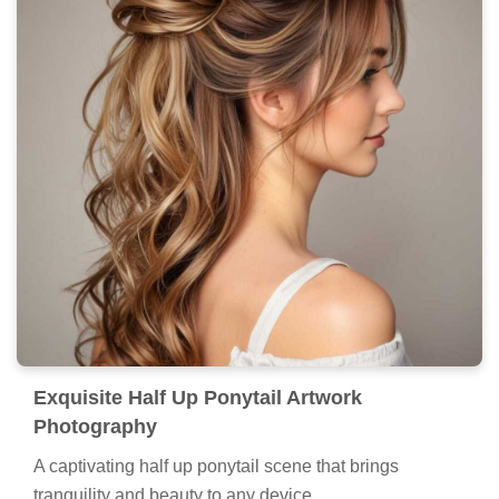
Exquisite Half Up Ponytail Artwork
Photography
A captivating half up ponytail scene that brings
tranquility and beauty to any device.