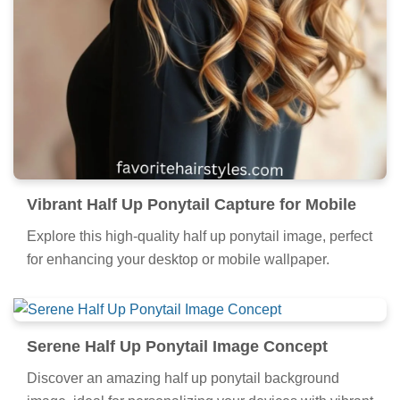
Vibrant Half Up Ponytail Capture for Mobile
Explore this high-quality half up ponytail image, perfect
for enhancing your desktop or mobile wallpaper.
Serene Half Up Ponytail Image Concept
Discover an amazing half up ponytail background