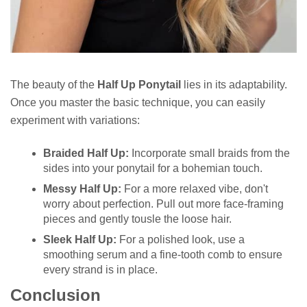
The beauty of the
Half Up Ponytail
lies in its adaptability.
Once you master the basic technique, you can easily
experiment with variations:
Braided Half Up:
Incorporate small braids from the
sides into your ponytail for a bohemian touch.
Messy Half Up:
For a more relaxed vibe, don't
worry about perfection. Pull out more face-framing
pieces and gently tousle the loose hair.
Sleek Half Up:
For a polished look, use a
smoothing serum and a fine-tooth comb to ensure
every strand is in place.
Conclusion