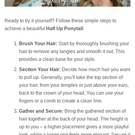
Ready to try it yourself? Follow these simple steps to
achieve a beautiful
Half Up Ponytail
:
Brush Your Hair:
Start by thoroughly brushing your
hair to remove any tangles and smooth it out. This
provides a clean base for your style.
Section Your Hair:
Decide how much hair you want
to pull up. Generally, you'll take the top section of
your hair, from your temples or just above your ears,
back to the crown of your head. You can use your
fingers or a comb to create a clean line.
Gather and Secure:
Bring the gathered section of
hair together at the back of your head. The height is
up to you – a higher placement gives a more playful
look, while a lower one feels more elegant. Secure it