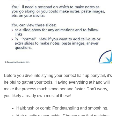
Before you dive into styling your perfect half up ponytail, it's
helpful to gather your tools. Having everything at hand will
make the process much smoother and faster. Don't worry,
you likely already own most of these!
Hairbrush or comb: For detangling and smoothing.
Hair elastic or scrunchie: Choose one that matches