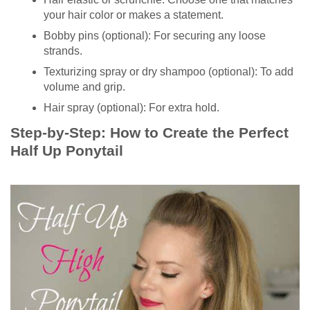
your hair color or makes a statement.
Bobby pins (optional): For securing any loose
strands.
Texturizing spray or dry shampoo (optional): To add
volume and grip.
Hair spray (optional): For extra hold.
Step-by-Step: How to Create the Perfect
Half Up Ponytail