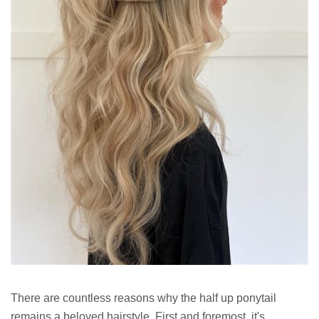
There are countless reasons why the half up ponytail
remains a beloved hairstyle. First and foremost, it's