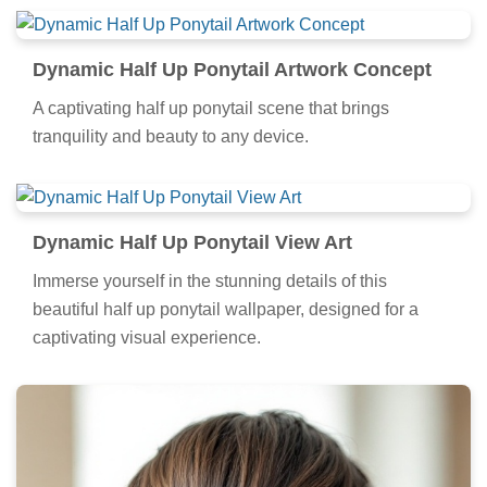
Dynamic Half Up Ponytail Artwork Concept
A captivating half up ponytail scene that brings
tranquility and beauty to any device.
Dynamic Half Up Ponytail View Art
Immerse yourself in the stunning details of this
beautiful half up ponytail wallpaper, designed for a
captivating visual experience.