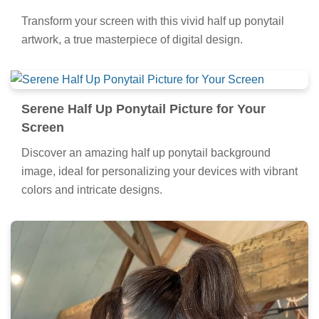
Transform your screen with this vivid half up ponytail
artwork, a true masterpiece of digital design.
Serene Half Up Ponytail Picture for Your
Screen
Discover an amazing half up ponytail background
image, ideal for personalizing your devices with vibrant
colors and intricate designs.