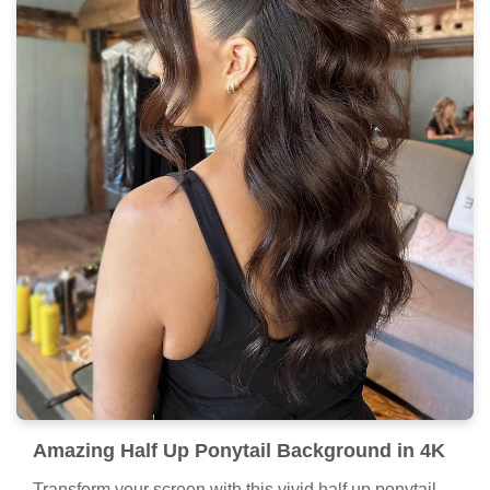
Amazing Half Up Ponytail Background in 4K
Transform your screen with this vivid half up ponytail