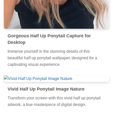
Gorgeous Half Up Ponytail Capture for
Desktop
Immerse yourself in the stunning details of this
beautiful half up ponytail wallpaper, designed for a
captivating visual experience.
Vivid Half Up Ponytail Image Nature
Transform your screen with this vivid half up ponytail
artwork, a true masterpiece of digital design.