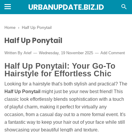
URBANUPDATE.BIZ.ID
Home
›
Half Up Ponytail
Half Up Ponytail
Written By
Arief
Wednesday, 19 November 2025
Add Comment
Half Up Ponytail: Your Go-To
Hairstyle for Effortless Chic
Looking for a hairstyle that's both stylish and practical? The
Half Up Ponytail
might just be your new best friend! This
classic look effortlessly blends sophistication with a touch
of playful charm, making it perfect for virtually any
occasion, from a casual day out to a more formal event. It's
a fantastic way to keep your hair out of your face while still
showcasing your beautiful length and texture.