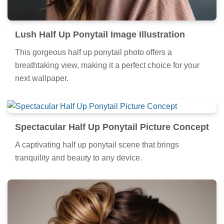
Lush Half Up Ponytail Image Illustration
This gorgeous half up ponytail photo offers a
breathtaking view, making it a perfect choice for your
next wallpaper.
Spectacular Half Up Ponytail Picture Concept
A captivating half up ponytail scene that brings
tranquility and beauty to any device.