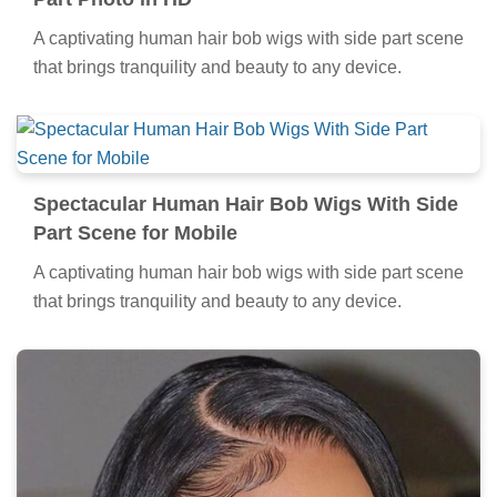
A captivating human hair bob wigs with side part scene
that brings tranquility and beauty to any device.
Spectacular Human Hair Bob Wigs With Side
Part Scene for Mobile
A captivating human hair bob wigs with side part scene
that brings tranquility and beauty to any device.