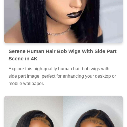
Serene Human Hair Bob Wigs With Side Part
Scene in 4K
Explore this high-quality human hair bob wigs with
side part image, perfect for enhancing your desktop or
mobile wallpaper.