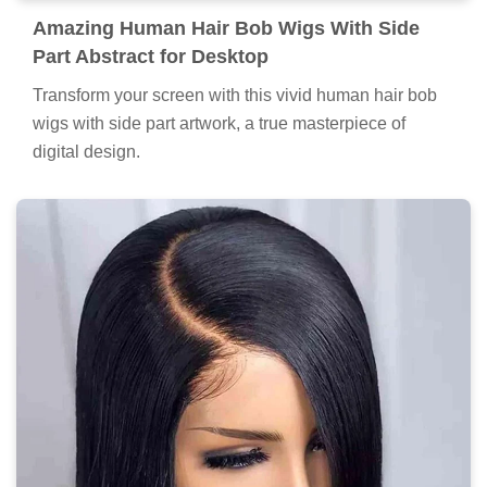
Amazing Human Hair Bob Wigs With Side
Part Abstract for Desktop
Transform your screen with this vivid human hair bob
wigs with side part artwork, a true masterpiece of
digital design.