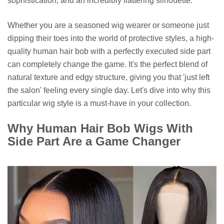
sophistication, and an incredibly flattering silhouette.
Whether you are a seasoned wig wearer or someone just
dipping their toes into the world of protective styles, a high-
quality human hair bob with a perfectly executed side part
can completely change the game. It's the perfect blend of
natural texture and edgy structure, giving you that 'just left
the salon' feeling every single day. Let's dive into why this
particular wig style is a must-have in your collection.
Why Human Hair Bob Wigs With
Side Part Are a Game Changer