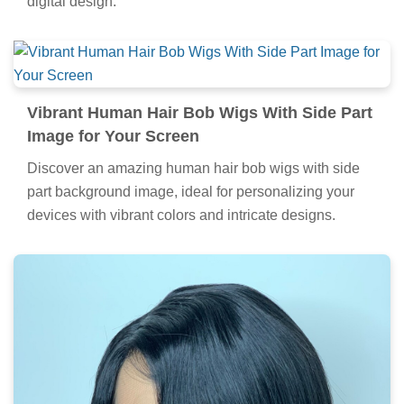
digital design.
Vibrant Human Hair Bob Wigs With Side Part
Image for Your Screen
Discover an amazing human hair bob wigs with side
part background image, ideal for personalizing your
devices with vibrant colors and intricate designs.