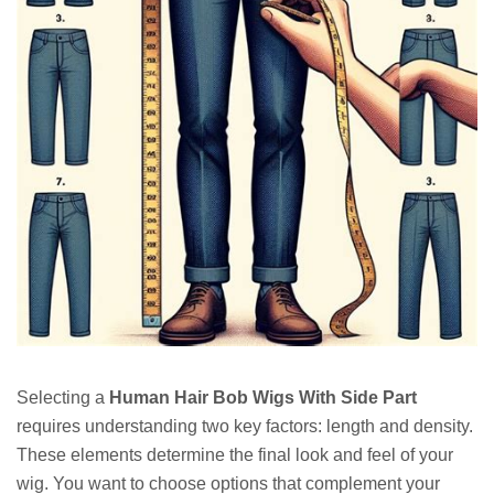
Selecting a
Human Hair Bob Wigs With Side Part
requires understanding two key factors: length and density.
These elements determine the final look and feel of your
wig. You want to choose options that complement your