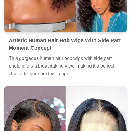
Artistic Human Hair Bob Wigs With Side Part
Moment Concept
This gorgeous human hair bob wigs with side part
photo offers a breathtaking view, making it a perfect
choice for your next wallpaper.