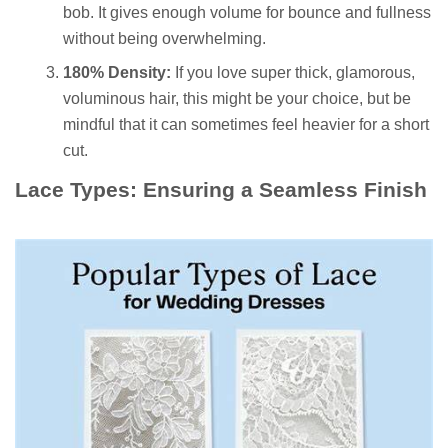
bob. It gives enough volume for bounce and fullness
without being overwhelming.
180% Density:
If you love super thick, glamorous,
voluminous hair, this might be your choice, but be
mindful that it can sometimes feel heavier for a short
cut.
Lace Types: Ensuring a Seamless Finish