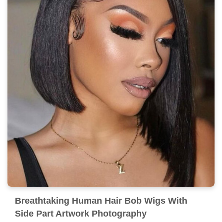
Breathtaking Human Hair Bob Wigs With
Side Part Artwork Photography