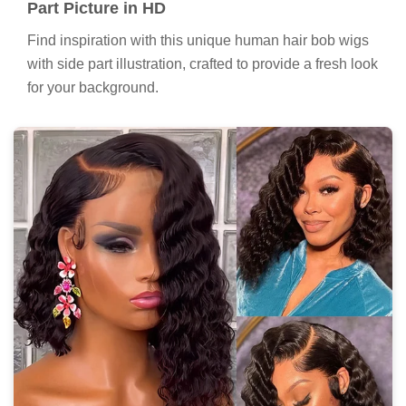
Part Picture in HD
Find inspiration with this unique human hair bob wigs
with side part illustration, crafted to provide a fresh look
for your background.