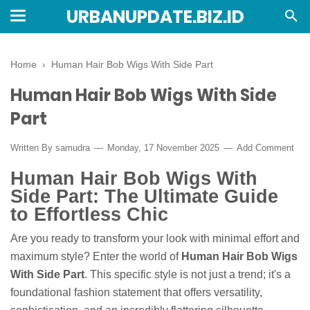
URBANUPDATE.BIZ.ID
Home
›
Human Hair Bob Wigs With Side Part
Human Hair Bob Wigs With Side
Part
Written By
samudra
Monday, 17 November 2025
Add Comment
Human Hair Bob Wigs With
Side Part: The Ultimate Guide
to Effortless Chic
Are you ready to transform your look with minimal effort and
maximum style? Enter the world of
Human Hair Bob Wigs
With Side Part
. This specific style is not just a trend; it's a
foundational fashion statement that offers versatility,