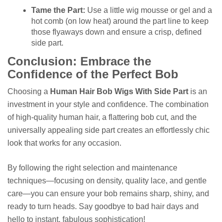
Tame the Part:
Use a little wig mousse or gel and a
hot comb (on low heat) around the part line to keep
those flyaways down and ensure a crisp, defined
side part.
Conclusion: Embrace the
Confidence of the Perfect Bob
Choosing a
Human Hair Bob Wigs With Side Part
is an
investment in your style and confidence. The combination
of high-quality human hair, a flattering bob cut, and the
universally appealing side part creates an effortlessly chic
look that works for any occasion.
By following the right selection and maintenance
techniques—focusing on density, quality lace, and gentle
care—you can ensure your bob remains sharp, shiny, and
ready to turn heads. Say goodbye to bad hair days and
hello to instant, fabulous sophistication!