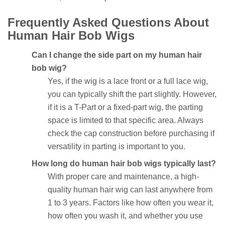
Frequently Asked Questions About
Human Hair Bob Wigs
Can I change the side part on my human hair
bob wig?
Yes, if the wig is a lace front or a full lace wig,
you can typically shift the part slightly. However,
if it is a T-Part or a fixed-part wig, the parting
space is limited to that specific area. Always
check the cap construction before purchasing if
versatility in parting is important to you.
How long do human hair bob wigs typically last?
With proper care and maintenance, a high-
quality human hair wig can last anywhere from
1 to 3 years. Factors like how often you wear it,
how often you wash it, and whether you use