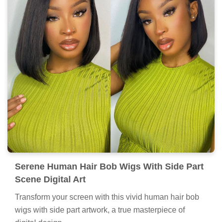
Serene Human Hair Bob Wigs With Side Part
Scene Digital Art
Transform your screen with this vivid human hair bob
wigs with side part artwork, a true masterpiece of