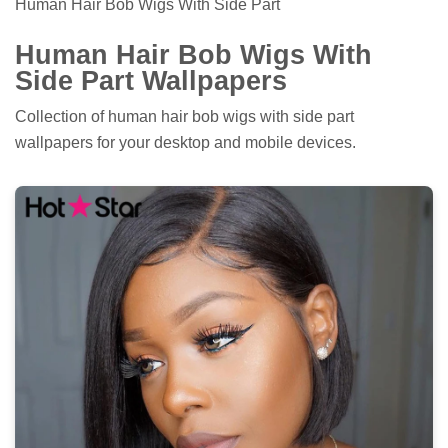
Human Hair Bob Wigs With Side Part
Human Hair Bob Wigs With
Side Part Wallpapers
Collection of human hair bob wigs with side part
wallpapers for your desktop and mobile devices.