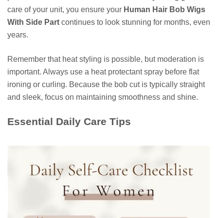
care of your unit, you ensure your
Human Hair Bob Wigs
With Side Part
continues to look stunning for months, even
years.
Remember that heat styling is possible, but moderation is
important. Always use a heat protectant spray before flat
ironing or curling. Because the bob cut is typically straight
and sleek, focus on maintaining smoothness and shine.
Essential Daily Care Tips