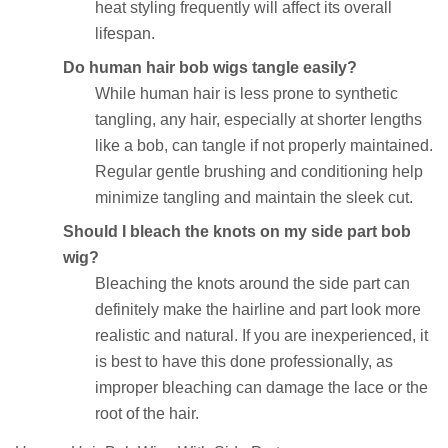
heat styling frequently will affect its overall
lifespan.
Do human hair bob wigs tangle easily?
While human hair is less prone to synthetic
tangling, any hair, especially at shorter lengths
like a bob, can tangle if not properly maintained.
Regular gentle brushing and conditioning help
minimize tangling and maintain the sleek cut.
Should I bleach the knots on my side part bob
wig?
Bleaching the knots around the side part can
definitely make the hairline and part look more
realistic and natural. If you are inexperienced, it
is best to have this done professionally, as
improper bleaching can damage the lace or the
root of the hair.