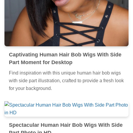
Captivating Human Hair Bob Wigs With Side
Part Moment for Desktop
Find inspiration with this unique human hair bob wigs
with side part illustration, crafted to provide a fresh look
for your background.
Spectacular Human Hair Bob Wigs With Side
Part Photo in HD