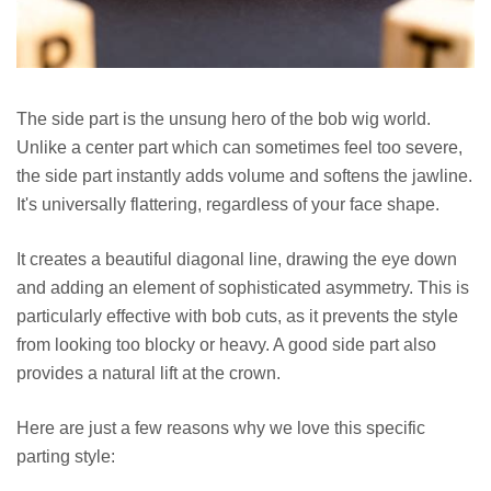
The side part is the unsung hero of the bob wig world.
Unlike a center part which can sometimes feel too severe,
the side part instantly adds volume and softens the jawline.
It's universally flattering, regardless of your face shape.
It creates a beautiful diagonal line, drawing the eye down
and adding an element of sophisticated asymmetry. This is
particularly effective with bob cuts, as it prevents the style
from looking too blocky or heavy. A good side part also
provides a natural lift at the crown.
Here are just a few reasons why we love this specific
parting style: