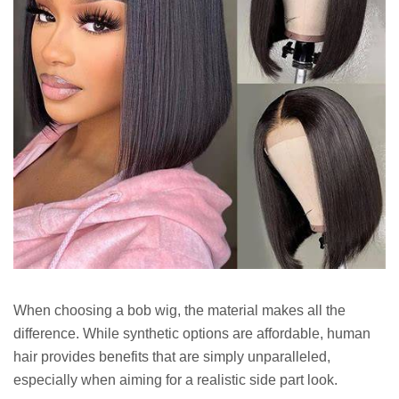
When choosing a bob wig, the material makes all the
difference. While synthetic options are affordable, human
hair provides benefits that are simply unparalleled,
especially when aiming for a realistic side part look.