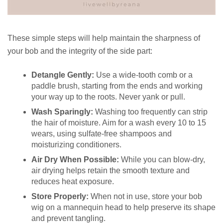
These simple steps will help maintain the sharpness of
your bob and the integrity of the side part:
Detangle Gently:
Use a wide-tooth comb or a
paddle brush, starting from the ends and working
your way up to the roots. Never yank or pull.
Wash Sparingly:
Washing too frequently can strip
the hair of moisture. Aim for a wash every 10 to 15
wears, using sulfate-free shampoos and
moisturizing conditioners.
Air Dry When Possible:
While you can blow-dry,
air drying helps retain the smooth texture and
reduces heat exposure.
Store Properly:
When not in use, store your bob
wig on a mannequin head to help preserve its shape
and prevent tangling.