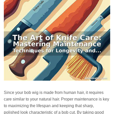
Since your bob wig is made from human hair, it requires
care similar to your natural hair. Proper maintenance is key
to maximizing the lifespan and keeping that sharp,
polished look characteristic of a bob cut. By taking good