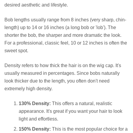
desired aesthetic and lifestyle.
Bob lengths usually range from 8 inches (very sharp, chin-
length) up to 14 or 16 inches (a long bob or 'lob'). The
shorter the bob, the sharper and more dramatic the look.
For a professional, classic feel, 10 or 12 inches is often the
sweet spot.
Density refers to how thick the hair is on the wig cap. It's
usually measured in percentages. Since bobs naturally
look thicker due to the length, you often don't need
extremely high density.
130% Density:
This offers a natural, realistic
appearance. It's great if you want your hair to look
light and effortless.
150% Density:
This is the most popular choice for a