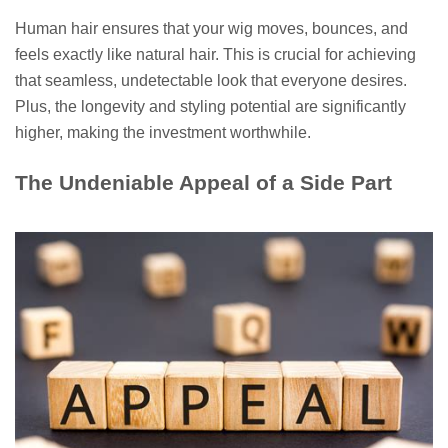
Human hair ensures that your wig moves, bounces, and
feels exactly like natural hair. This is crucial for achieving
that seamless, undetectable look that everyone desires.
Plus, the longevity and styling potential are significantly
higher, making the investment worthwhile.
The Undeniable Appeal of a Side Part