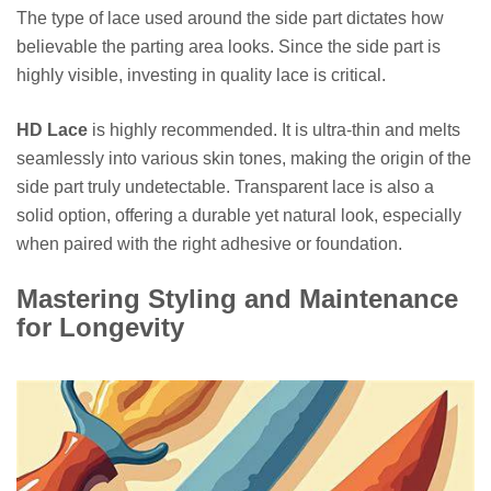
The type of lace used around the side part dictates how
believable the parting area looks. Since the side part is
highly visible, investing in quality lace is critical.
HD Lace
is highly recommended. It is ultra-thin and melts
seamlessly into various skin tones, making the origin of the
side part truly undetectable. Transparent lace is also a
solid option, offering a durable yet natural look, especially
when paired with the right adhesive or foundation.
Mastering Styling and Maintenance
for Longevity