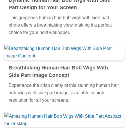
Dynamic Human Hair Bob Wigs With Side
Part Design for Your Screen
This gorgeous human hair bob wigs with side part
photo offers a breathtaking view, making it a perfect
choice for your next wallpaper.
Breathtaking Human Hair Bob Wigs With
Side Part Image Concept
Experience the crisp clarity of this stunning human hair
bob wigs with side part image, available in high
resolution for all your screens.