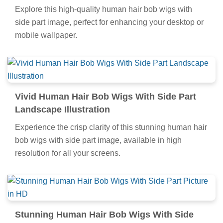
Explore this high-quality human hair bob wigs with
side part image, perfect for enhancing your desktop or
mobile wallpaper.
Vivid Human Hair Bob Wigs With Side Part
Landscape Illustration
Experience the crisp clarity of this stunning human hair
bob wigs with side part image, available in high
resolution for all your screens.
Stunning Human Hair Bob Wigs With Side