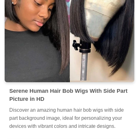
Serene Human Hair Bob Wigs With Side Part
Picture in HD
Discover an amazing human hair bob wigs with side
part background image, ideal for personalizing your
devices with vibrant colors and intricate designs.