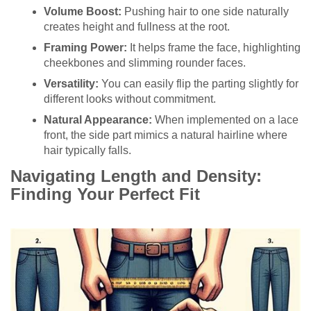
Volume Boost:
Pushing hair to one side naturally
creates height and fullness at the root.
Framing Power:
It helps frame the face, highlighting
cheekbones and slimming rounder faces.
Versatility:
You can easily flip the parting slightly for
different looks without commitment.
Natural Appearance:
When implemented on a lace
front, the side part mimics a natural hairline where
hair typically falls.
Navigating Length and Density:
Finding Your Perfect Fit