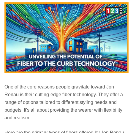
One of the core reasons people gravitate toward Jon
Renau is their cutting-edge fiber technology. They offer a
range of options tailored to different styling needs and
budgets. It's all about providing the wearer with flexibility
and realism.
Here are the primary types of fibers offered by Jon Renau