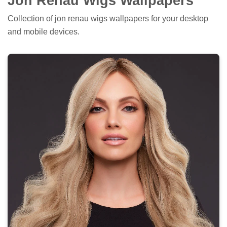
Jon Renau Wigs Wallpapers
Collection of jon renau wigs wallpapers for your desktop
and mobile devices.