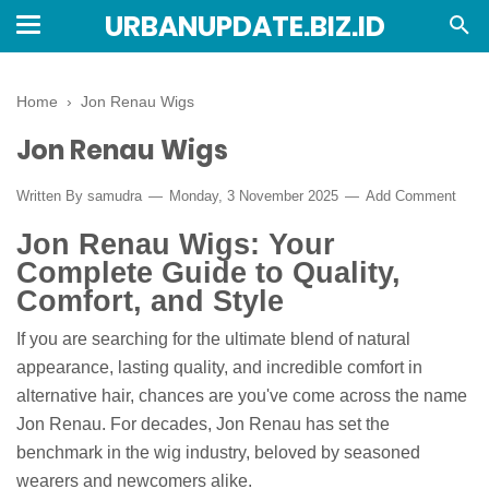
URBANUPDATE.BIZ.ID
Home
›
Jon Renau Wigs
Jon Renau Wigs
Written By
samudra
Monday, 3 November 2025
Add Comment
Jon Renau Wigs: Your
Complete Guide to Quality,
Comfort, and Style
If you are searching for the ultimate blend of natural
appearance, lasting quality, and incredible comfort in
alternative hair, chances are you've come across the name
Jon Renau. For decades, Jon Renau has set the
benchmark in the wig industry, beloved by seasoned
wearers and newcomers alike.