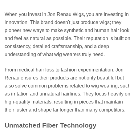
When you invest in Jon Renau Wigs, you are investing in
innovation. This brand doesn't just produce wigs; they
pioneer new ways to make synthetic and human hair look
and feel as natural as possible. Their reputation is built on
consistency, detailed craftsmanship, and a deep
understanding of what wig wearers truly need.
From medical hair loss to fashion experimentation, Jon
Renau ensures their products are not only beautiful but
also solve common problems related to wig wearing, such
as irritation and unnatural hairlines. They focus heavily on
high-quality materials, resulting in pieces that maintain
their luster and shape far longer than many competitors.
Unmatched Fiber Technology