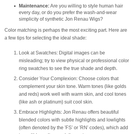
Maintenance:
Are you willing to style human hair
every day, or do you prefer the wash-and-wear
simplicity of synthetic Jon Renau Wigs?
Color matching is perhaps the most exciting part. Here are
a few tips for selecting the ideal shade:
Look at Swatches: Digital images can be
misleading; try to view physical or professional color
ring swatches to see the true shade and depth.
Consider Your Complexion: Choose colors that
complement your skin tone. Warm tones (like golds
and reds) work well with warm skin, and cool tones
(like ash or platinum) suit cool skin.
Embrace Highlights: Jon Renau offers beautiful
blended colors with subtle highlights and lowlights
(often denoted by the 'FS' or 'RN' codes), which add