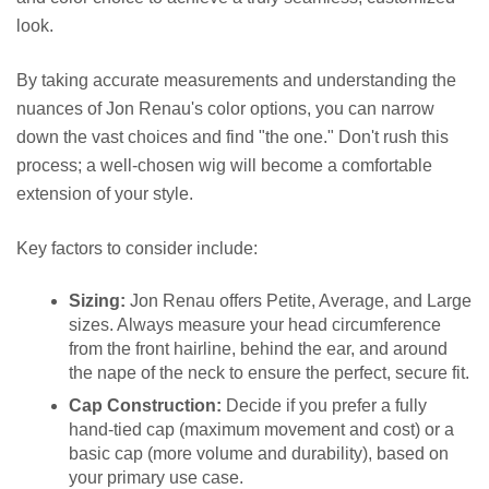
look.
By taking accurate measurements and understanding the
nuances of Jon Renau's color options, you can narrow
down the vast choices and find "the one." Don't rush this
process; a well-chosen wig will become a comfortable
extension of your style.
Key factors to consider include:
Sizing:
Jon Renau offers Petite, Average, and Large
sizes. Always measure your head circumference
from the front hairline, behind the ear, and around
the nape of the neck to ensure the perfect, secure fit.
Cap Construction:
Decide if you prefer a fully
hand-tied cap (maximum movement and cost) or a
basic cap (more volume and durability), based on
your primary use case.