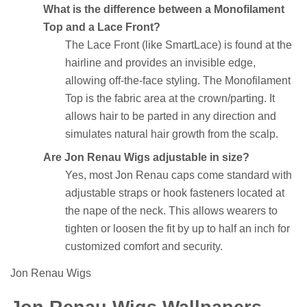
What is the difference between a Monofilament
Top and a Lace Front?
The Lace Front (like SmartLace) is found at the
hairline and provides an invisible edge,
allowing off-the-face styling. The Monofilament
Top is the fabric area at the crown/parting. It
allows hair to be parted in any direction and
simulates natural hair growth from the scalp.
Are Jon Renau Wigs adjustable in size?
Yes, most Jon Renau caps come standard with
adjustable straps or hook fasteners located at
the nape of the neck. This allows wearers to
tighten or loosen the fit by up to half an inch for
customized comfort and security.
Jon Renau Wigs