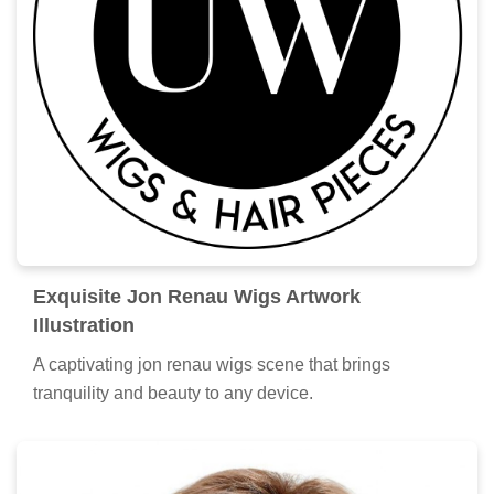
Exquisite Jon Renau Wigs Artwork
Illustration
A captivating jon renau wigs scene that brings
tranquility and beauty to any device.