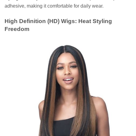
adhesive, making it comfortable for daily wear.
High Definition (HD) Wigs: Heat Styling
Freedom