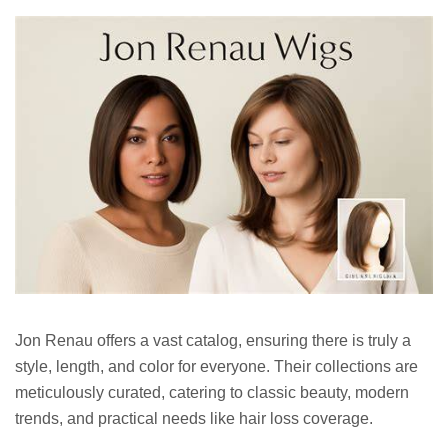
Jon Renau offers a vast catalog, ensuring there is truly a
style, length, and color for everyone. Their collections are
meticulously curated, catering to classic beauty, modern
trends, and practical needs like hair loss coverage.