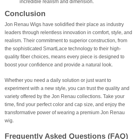
incredible realism and dimension.
Conclusion
Jon Renau Wigs have solidified their place as industry
leaders through relentless innovation in comfort, style, and
realism. Their commitment to superior construction, from
the sophisticated SmartLace technology to their high-
quality fiber choices, means every piece is designed to
boost your confidence and provide a natural look.
Whether you need a daily solution or just want to
experiment with a new style, you can trust the quality and
variety offered by the Jon Renau collections. Take your
time, find your perfect color and cap size, and enjoy the
transformative power of wearing a premium Jon Renau
wig.
Frequently Asked Questions (FAQ)