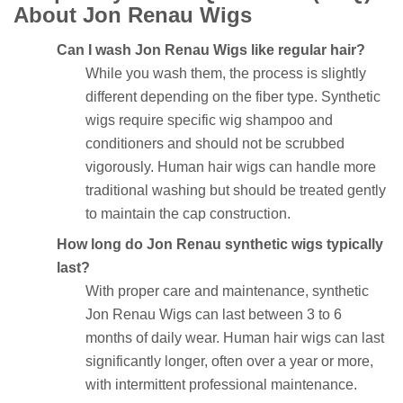
About Jon Renau Wigs
Can I wash Jon Renau Wigs like regular hair?
While you wash them, the process is slightly
different depending on the fiber type. Synthetic
wigs require specific wig shampoo and
conditioners and should not be scrubbed
vigorously. Human hair wigs can handle more
traditional washing but should be treated gently
to maintain the cap construction.
How long do Jon Renau synthetic wigs typically
last?
With proper care and maintenance, synthetic
Jon Renau Wigs can last between 3 to 6
months of daily wear. Human hair wigs can last
significantly longer, often over a year or more,
with intermittent professional maintenance.