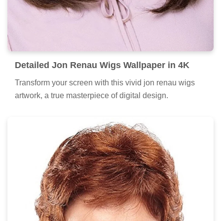
Detailed Jon Renau Wigs Wallpaper in 4K
Transform your screen with this vivid jon renau wigs
artwork, a true masterpiece of digital design.