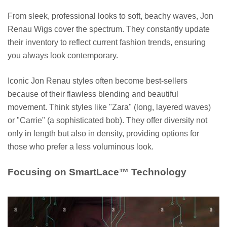
From sleek, professional looks to soft, beachy waves, Jon
Renau Wigs cover the spectrum. They constantly update
their inventory to reflect current fashion trends, ensuring
you always look contemporary.
Iconic Jon Renau styles often become best-sellers
because of their flawless blending and beautiful
movement. Think styles like "Zara" (long, layered waves)
or "Carrie" (a sophisticated bob). They offer diversity not
only in length but also in density, providing options for
those who prefer a less voluminous look.
Focusing on SmartLace™ Technology