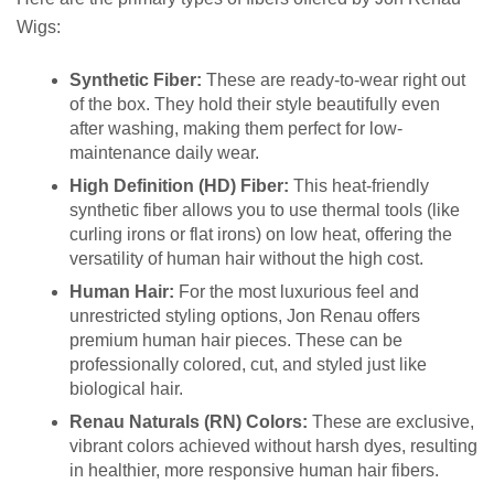
Wigs:
Synthetic Fiber:
These are ready-to-wear right out
of the box. They hold their style beautifully even
after washing, making them perfect for low-
maintenance daily wear.
High Definition (HD) Fiber:
This heat-friendly
synthetic fiber allows you to use thermal tools (like
curling irons or flat irons) on low heat, offering the
versatility of human hair without the high cost.
Human Hair:
For the most luxurious feel and
unrestricted styling options, Jon Renau offers
premium human hair pieces. These can be
professionally colored, cut, and styled just like
biological hair.
Renau Naturals (RN) Colors:
These are exclusive,
vibrant colors achieved without harsh dyes, resulting
in healthier, more responsive human hair fibers.