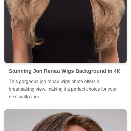
Stunning Jon Renau Wigs Background in 4K
This gorgeous jon renau wigs photo offers a
breathtaking view, making it a perfect choice for your
next wallpaper.