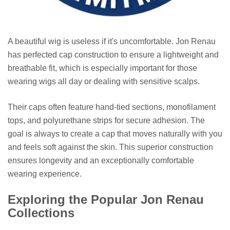
A beautiful wig is useless if it's uncomfortable. Jon Renau
has perfected cap construction to ensure a lightweight and
breathable fit, which is especially important for those
wearing wigs all day or dealing with sensitive scalps.
Their caps often feature hand-tied sections, monofilament
tops, and polyurethane strips for secure adhesion. The
goal is always to create a cap that moves naturally with you
and feels soft against the skin. This superior construction
ensures longevity and an exceptionally comfortable
wearing experience.
Exploring the Popular Jon Renau
Collections