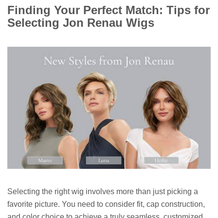
Finding Your Perfect Match: Tips for
Selecting Jon Renau Wigs
Selecting the right wig involves more than just picking a
favorite picture. You need to consider fit, cap construction,
and color choice to achieve a truly seamless, customized