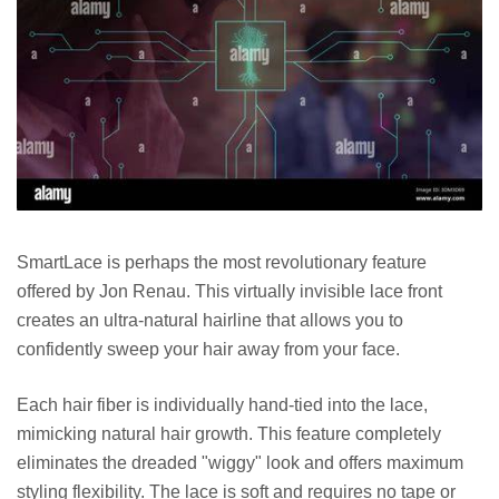
SmartLace is perhaps the most revolutionary feature
offered by Jon Renau. This virtually invisible lace front
creates an ultra-natural hairline that allows you to
confidently sweep your hair away from your face.
Each hair fiber is individually hand-tied into the lace,
mimicking natural hair growth. This feature completely
eliminates the dreaded "wiggy" look and offers maximum
styling flexibility. The lace is soft and requires no tape or