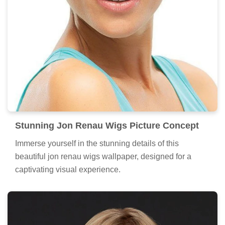
Stunning Jon Renau Wigs Picture Concept
Immerse yourself in the stunning details of this
beautiful jon renau wigs wallpaper, designed for a
captivating visual experience.