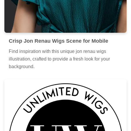
Crisp Jon Renau Wigs Scene for Mobile
Find inspiration with this unique jon renau wigs
illustration, crafted to provide a fresh look for your
background.