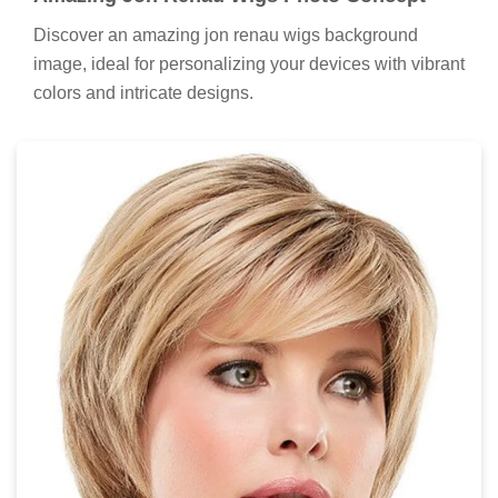
Discover an amazing jon renau wigs background
image, ideal for personalizing your devices with vibrant
colors and intricate designs.