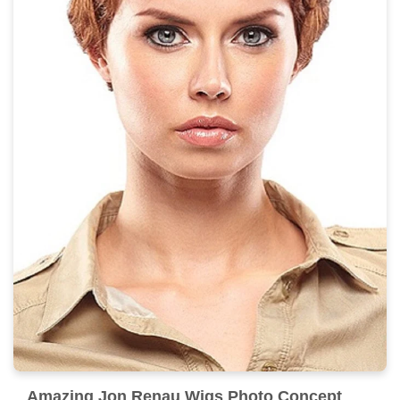
Amazing Jon Renau Wigs Photo Concept