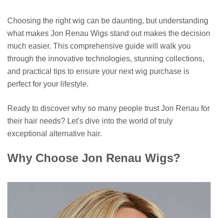
Choosing the right wig can be daunting, but understanding
what makes Jon Renau Wigs stand out makes the decision
much easier. This comprehensive guide will walk you
through the innovative technologies, stunning collections,
and practical tips to ensure your next wig purchase is
perfect for your lifestyle.
Ready to discover why so many people trust Jon Renau for
their hair needs? Let's dive into the world of truly
exceptional alternative hair.
Why Choose Jon Renau Wigs?