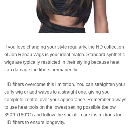
If you love changing your style regularly, the HD collection
of Jon Renau Wigs is your ideal match. Standard synthetic
wigs are typically restricted in their styling because heat
can damage the fibers permanently.
HD fibers overcome this limitation. You can straighten your
curly wig or add waves to a straight one, giving you
complete control over your appearance. Remember always
to use heat tools on the lowest setting possible (below
350°F/180°C) and follow the specific care instructions for
HD fibers to ensure longevity.