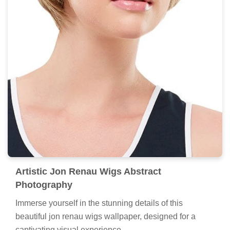
Artistic Jon Renau Wigs Abstract
Photography
Immerse yourself in the stunning details of this
beautiful jon renau wigs wallpaper, designed for a
captivating visual experience.