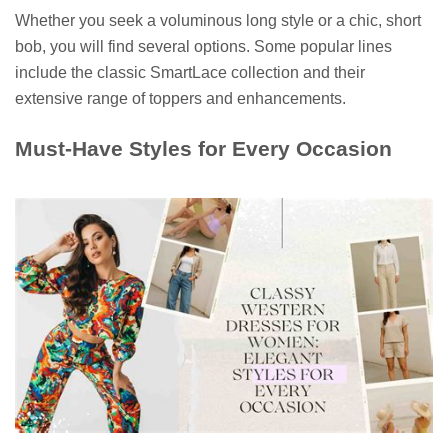
Whether you seek a voluminous long style or a chic, short
bob, you will find several options. Some popular lines
include the classic SmartLace collection and their
extensive range of toppers and enhancements.
Must-Have Styles for Every Occasion