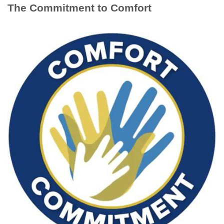
The Commitment to Comfort