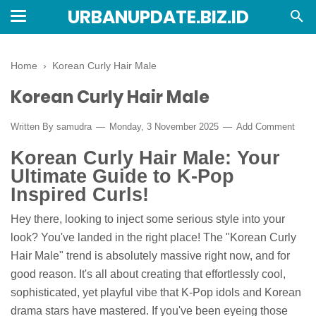
URBANUPDATE.BIZ.ID
Home
›
Korean Curly Hair Male
Korean Curly Hair Male
Written By
samudra
Monday, 3 November 2025
Add Comment
Korean Curly Hair Male: Your
Ultimate Guide to K-Pop
Inspired Curls!
Hey there, looking to inject some serious style into your
look? You've landed in the right place! The "Korean Curly
Hair Male" trend is absolutely massive right now, and for
good reason. It's all about creating that effortlessly cool,
sophisticated, yet playful vibe that K-Pop idols and Korean
drama stars have mastered. If you've been eyeing those