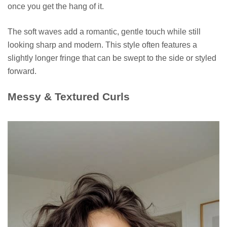
once you get the hang of it.
The soft waves add a romantic, gentle touch while still
looking sharp and modern. This style often features a
slightly longer fringe that can be swept to the side or styled
forward.
Messy & Textured Curls