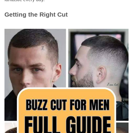
Getting the Right Cut