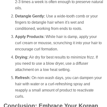
2-3 times a week is often enough to preserve natural
oils.
Detangle Gently:
Use a wide-tooth comb or your
fingers to detangle hair when it's wet and
conditioned, working from ends to roots.
Apply Products:
While hair is damp, apply your
curl cream or mousse, scrunching it into your hair to
encourage curl formation.
Drying:
Air dry for best results to minimize frizz. If
you need to use a blow dryer, use a diffuser
attachment on a low heat setting.
Refresh:
On non-wash days, you can dampen your
hair with water or a curl-refreshing spray and
reapply a small amount of product to reactivate
curls.
Conclusion: Embrace Your Korean