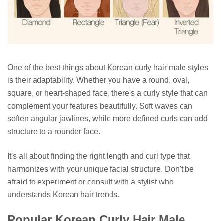
One of the best things about Korean curly hair male styles
is their adaptability. Whether you have a round, oval,
square, or heart-shaped face, there's a curly style that can
complement your features beautifully. Soft waves can
soften angular jawlines, while more defined curls can add
structure to a rounder face.
It's all about finding the right length and curl type that
harmonizes with your unique facial structure. Don't be
afraid to experiment or consult with a stylist who
understands Korean hair trends.
Popular Korean Curly Hair Male