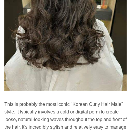
This is probably the most iconic "Korean Curly Hair Male"
style. It typically involves a cold or digital perm to create
loose, natural-looking waves throughout the top and front of
the hair. It's incredibly stylish and relatively easy to manage