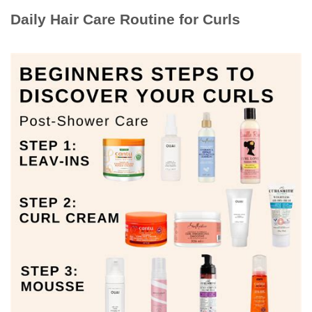
Daily Hair Care Routine for Curls