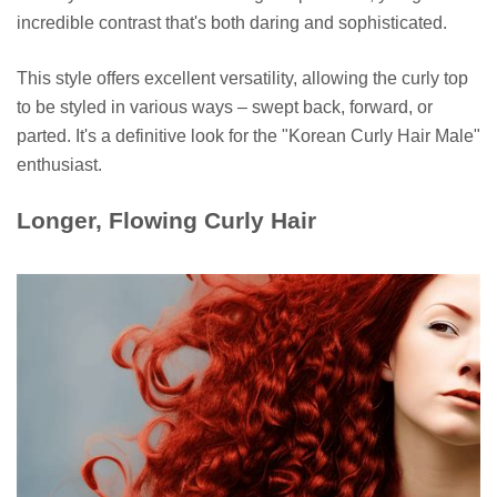
incredible contrast that's both daring and sophisticated.
This style offers excellent versatility, allowing the curly top
to be styled in various ways – swept back, forward, or
parted. It's a definitive look for the "Korean Curly Hair Male"
enthusiast.
Longer, Flowing Curly Hair