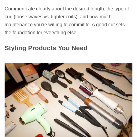
Communicate clearly about the desired length, the type of
curl (loose waves vs. tighter coils), and how much
maintenance you're willing to commit to. A good cut sets
the foundation for everything else.
Styling Products You Need