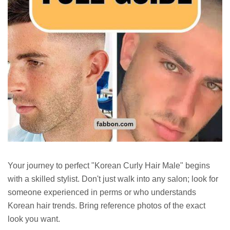
Your journey to perfect "Korean Curly Hair Male" begins
with a skilled stylist. Don't just walk into any salon; look for
someone experienced in perms or who understands
Korean hair trends. Bring reference photos of the exact
look you want.