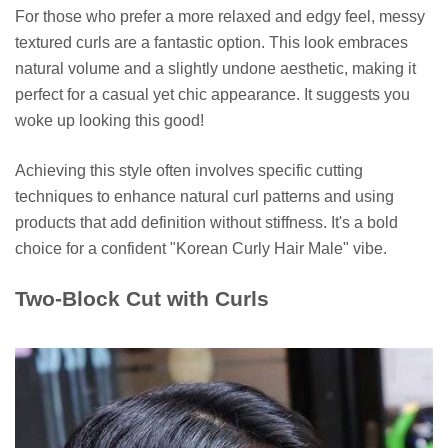
For those who prefer a more relaxed and edgy feel, messy
textured curls are a fantastic option. This look embraces
natural volume and a slightly undone aesthetic, making it
perfect for a casual yet chic appearance. It suggests you
woke up looking this good!
Achieving this style often involves specific cutting
techniques to enhance natural curl patterns and using
products that add definition without stiffness. It's a bold
choice for a confident "Korean Curly Hair Male" vibe.
Two-Block Cut with Curls