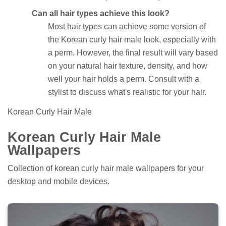
Can all hair types achieve this look?
Most hair types can achieve some version of
the Korean curly hair male look, especially with
a perm. However, the final result will vary based
on your natural hair texture, density, and how
well your hair holds a perm. Consult with a
stylist to discuss what's realistic for your hair.
Korean Curly Hair Male
Korean Curly Hair Male
Wallpapers
Collection of korean curly hair male wallpapers for your
desktop and mobile devices.