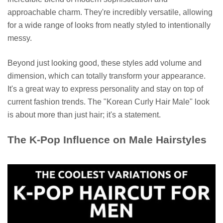
approachable charm. They're incredibly versatile, allowing
for a wide range of looks from neatly styled to intentionally
messy.
Beyond just looking good, these styles add volume and
dimension, which can totally transform your appearance.
It's a great way to express personality and stay on top of
current fashion trends. The "Korean Curly Hair Male" look
is about more than just hair; it's a statement.
The K-Pop Influence on Male Hairstyles