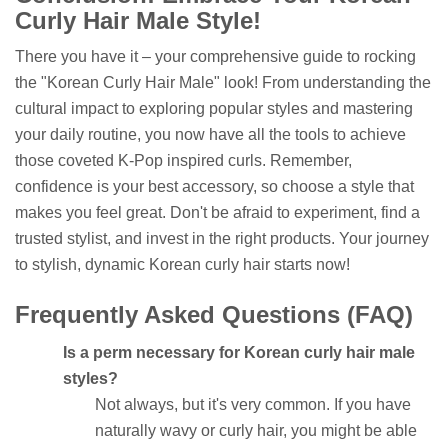
Curly Hair Male Style!
There you have it – your comprehensive guide to rocking
the "Korean Curly Hair Male" look! From understanding the
cultural impact to exploring popular styles and mastering
your daily routine, you now have all the tools to achieve
those coveted K-Pop inspired curls. Remember,
confidence is your best accessory, so choose a style that
makes you feel great. Don't be afraid to experiment, find a
trusted stylist, and invest in the right products. Your journey
to stylish, dynamic Korean curly hair starts now!
Frequently Asked Questions (FAQ)
Is a perm necessary for Korean curly hair male
styles?
Not always, but it's very common. If you have
naturally wavy or curly hair, you might be able