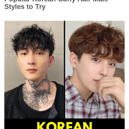
Styles to Try