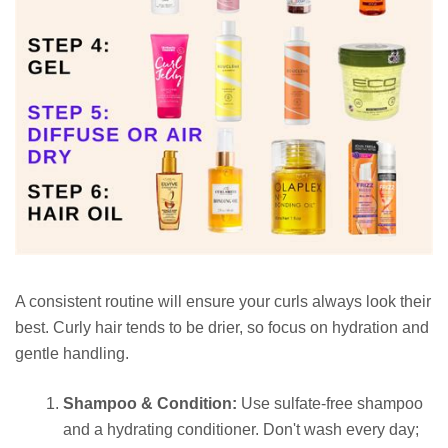
A consistent routine will ensure your curls always look their
best. Curly hair tends to be drier, so focus on hydration and
gentle handling.
Shampoo & Condition:
Use sulfate-free shampoo
and a hydrating conditioner. Don't wash every day;