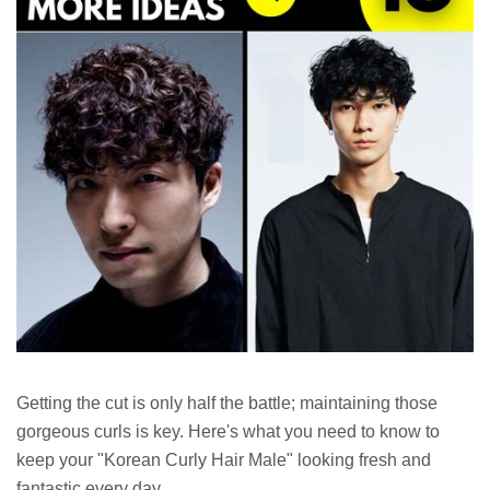
Getting the cut is only half the battle; maintaining those
gorgeous curls is key. Here's what you need to know to
keep your "Korean Curly Hair Male" looking fresh and
fantastic every day.