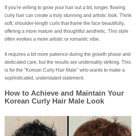
If you're willing to grow your hair out a bit, longer, flowing
curly hair can create a truly stunning and artistic look. Think
soft, shoulder-length curls that frame the face beautifully,
offering a more mature and thoughtful aesthetic. This style
often evokes a more artistic or romantic vibe.
It requires a bit more patience during the growth phase and
dedicated care, but the results are undeniably striking. This
is for the "Korean Curly Hair Male" who wants to make a
sophisticated, understated statement.
How to Achieve and Maintain Your
Korean Curly Hair Male Look