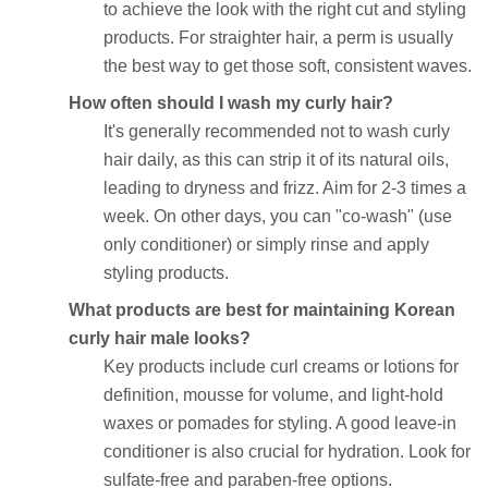
to achieve the look with the right cut and styling
products. For straighter hair, a perm is usually
the best way to get those soft, consistent waves.
How often should I wash my curly hair?
It's generally recommended not to wash curly
hair daily, as this can strip it of its natural oils,
leading to dryness and frizz. Aim for 2-3 times a
week. On other days, you can "co-wash" (use
only conditioner) or simply rinse and apply
styling products.
What products are best for maintaining Korean
curly hair male looks?
Key products include curl creams or lotions for
definition, mousse for volume, and light-hold
waxes or pomades for styling. A good leave-in
conditioner is also crucial for hydration. Look for
sulfate-free and paraben-free options.