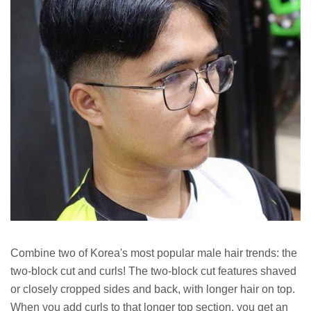
Combine two of Korea's most popular male hair trends: the
two-block cut and curls! The two-block cut features shaved
or closely cropped sides and back, with longer hair on top.
When you add curls to that longer top section, you get an