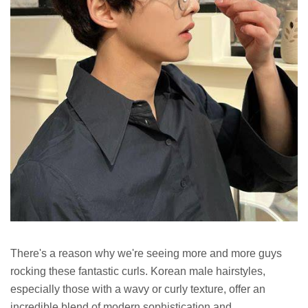
There's a reason why we're seeing more and more guys
rocking these fantastic curls. Korean male hairstyles,
especially those with a wavy or curly texture, offer an
incredible blend of modern sophistication and