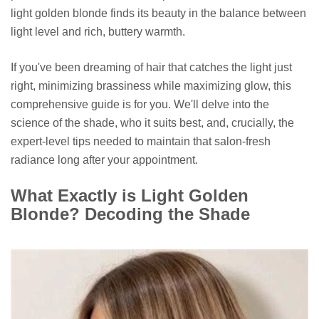
light golden blonde finds its beauty in the balance between
light level and rich, buttery warmth.
If you've been dreaming of hair that catches the light just
right, minimizing brassiness while maximizing glow, this
comprehensive guide is for you. We'll delve into the
science of the shade, who it suits best, and, crucially, the
expert-level tips needed to maintain that salon-fresh
radiance long after your appointment.
What Exactly is Light Golden
Blonde? Decoding the Shade