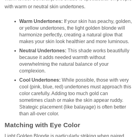
with warm or neutral skin undertones.
Warm Undertones:
If your skin has peachy, golden,
or yellow undertones, the light golden blonde will
harmonize perfectly, creating a natural glow that
makes your skin look healthier and more luminous.
Neutral Undertones:
This shade works beautifully
because it adds needed warmth without
overwhelming the natural balance of your
complexion.
Cool Undertones:
While possible, those with very
cool (pink, blue, red) undertones must approach this
color carefully. Adding too much gold can
sometimes clash or make the skin appear ruddy.
Strategic placement (like balayage) is often better
than all-over color.
Matching with Eye Color
Light Golden Blonde is particularly striking when paired