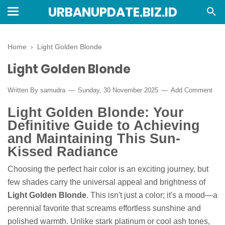
URBANUPDATE.BIZ.ID
Home
›
Light Golden Blonde
Light Golden Blonde
Written By
samudra
Sunday, 30 November 2025
Add Comment
Light Golden Blonde: Your
Definitive Guide to Achieving
and Maintaining This Sun-
Kissed Radiance
Choosing the perfect hair color is an exciting journey, but
few shades carry the universal appeal and brightness of
Light Golden Blonde
. This isn't just a color; it's a mood—a
perennial favorite that screams effortless sunshine and
polished warmth. Unlike stark platinum or cool ash tones,