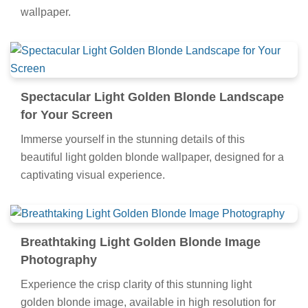
wallpaper.
Spectacular Light Golden Blonde Landscape
for Your Screen
Immerse yourself in the stunning details of this
beautiful light golden blonde wallpaper, designed for a
captivating visual experience.
Breathtaking Light Golden Blonde Image
Photography
Experience the crisp clarity of this stunning light
golden blonde image, available in high resolution for