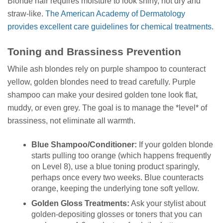
Blonde hair requires moisture to look shiny, not dry and
straw-like.
The American Academy of Dermatology
provides excellent care guidelines for chemical treatments.
Toning and Brassiness Prevention
While ash blondes rely on purple shampoo to counteract
yellow, golden blondes need to tread carefully. Purple
shampoo can make your desired golden tone look flat,
muddy, or even grey. The goal is to manage the *level* of
brassiness, not eliminate all warmth.
Blue Shampoo/Conditioner:
If your golden blonde
starts pulling too orange (which happens frequently
on Level 8), use a blue toning product sparingly,
perhaps once every two weeks. Blue counteracts
orange, keeping the underlying tone soft yellow.
Golden Gloss Treatments:
Ask your stylist about
golden-depositing glosses or toners that you can