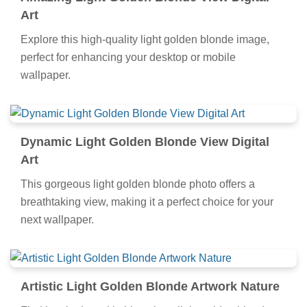
Art
Explore this high-quality light golden blonde image,
perfect for enhancing your desktop or mobile
wallpaper.
Dynamic Light Golden Blonde View Digital
Art
This gorgeous light golden blonde photo offers a
breathtaking view, making it a perfect choice for your
next wallpaper.
Artistic Light Golden Blonde Artwork Nature