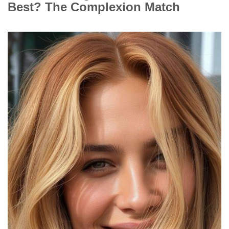
Best? The Complexion Match