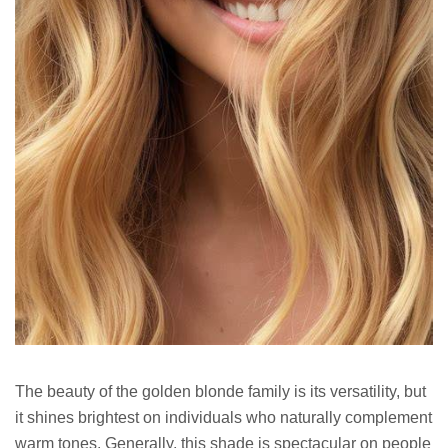
The beauty of the golden blonde family is its versatility, but
it shines brightest on individuals who naturally complement
warm tones. Generally, this shade is spectacular on people