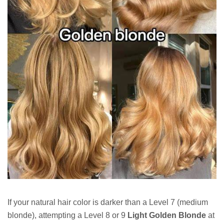
If your natural hair color is darker than a Level 7 (medium
blonde), attempting a Level 8 or 9
Light Golden Blonde
at