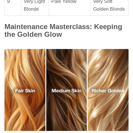
9
Very Light
Pale Yellow
Very Soft
Blonde
Golden Blonde
Maintenance Masterclass: Keeping
the Golden Glow