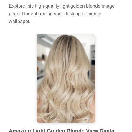
Explore this high-quality light golden blonde image,
perfect for enhancing your desktop or mobile
wallpaper.
Amazing Light Golden Blonde View Digital