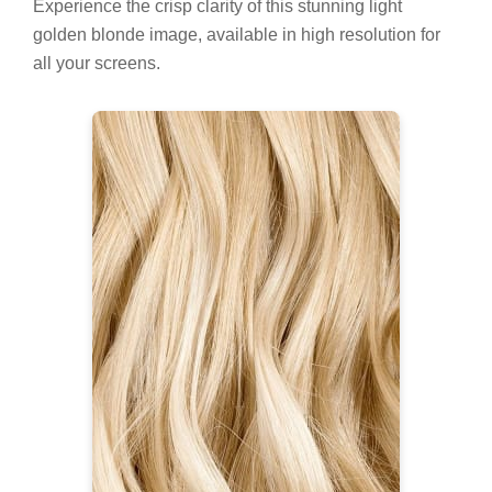
Experience the crisp clarity of this stunning light
golden blonde image, available in high resolution for
all your screens.