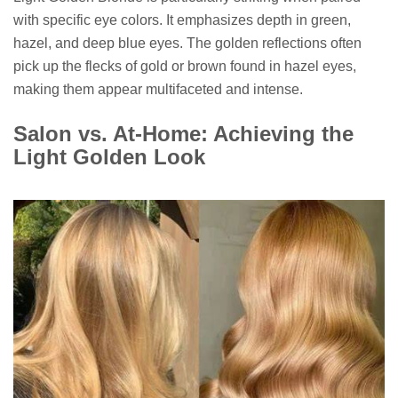
with specific eye colors. It emphasizes depth in green,
hazel, and deep blue eyes. The golden reflections often
pick up the flecks of gold or brown found in hazel eyes,
making them appear multifaceted and intense.
Salon vs. At-Home: Achieving the
Light Golden Look