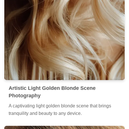
Artistic Light Golden Blonde Scene
Photography
A captivating light golden blonde scene that brings
tranquility and beauty to any device.