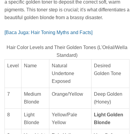
a specific golden toner to deposit the correct soft, warm
pigments. This toner step is crucial; it's what differentiates a
beautiful golden blonde from a brassy disaster.
[Baca Juga: Hair Toning Myths and Facts]
Hair Color Levels and Their Golden Tones (L'Oréal/Wella
Standard)
Level
Name
Natural
Desired
Undertone
Golden Tone
Exposed
7
Medium
Orange/Yellow
Deep Golden
Blonde
(Honey)
8
Light
Yellow/Pale
Light Golden
Blonde
Yellow
Blonde