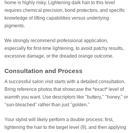
home is highly risky. Lightening dark hair to this level
requires chemical precision, bond protectors, and specific
knowledge of lifting capabilities versus underlying
pigments.
We strongly recommend professional application,
especially for first-time lightening, to avoid patchy results,
excessive damage, or the dreaded orange outcome.
Consultation and Process
A successful salon visit starts with a detailed consultation.
Bring reference photos that showcase the *exact* level of
warmth you want. Use descriptors like "buttery," "honey," or
"sun-bleached" rather than just "golden."
Your stylist will likely perform a double process: first,
lightening the hair to the target level (9), and then applying