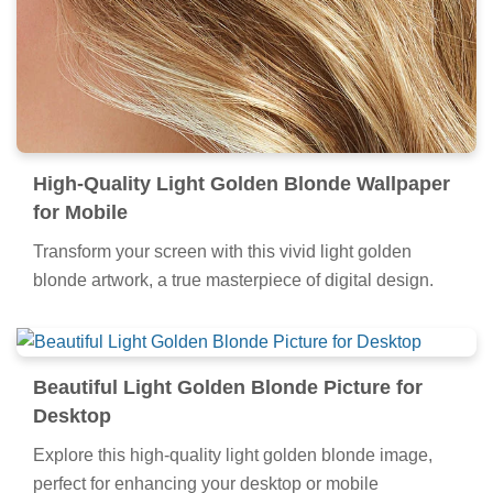
High-Quality Light Golden Blonde Wallpaper
for Mobile
Transform your screen with this vivid light golden
blonde artwork, a true masterpiece of digital design.
Beautiful Light Golden Blonde Picture for
Desktop
Explore this high-quality light golden blonde image,
perfect for enhancing your desktop or mobile