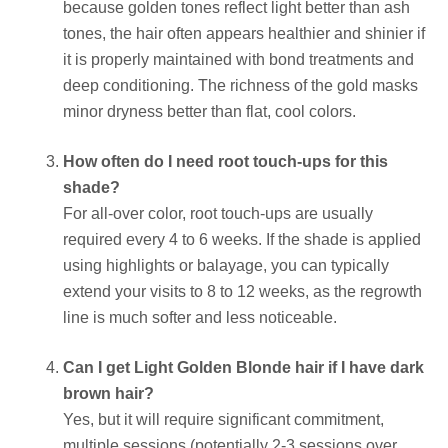
because golden tones reflect light better than ash
tones, the hair often appears healthier and shinier if
it is properly maintained with bond treatments and
deep conditioning. The richness of the gold masks
minor dryness better than flat, cool colors.
How often do I need root touch-ups for this
shade?
For all-over color, root touch-ups are usually
required every 4 to 6 weeks. If the shade is applied
using highlights or balayage, you can typically
extend your visits to 8 to 12 weeks, as the regrowth
line is much softer and less noticeable.
Can I get Light Golden Blonde hair if I have dark
brown hair?
Yes, but it will require significant commitment,
multiple sessions (potentially 2-3 sessions over