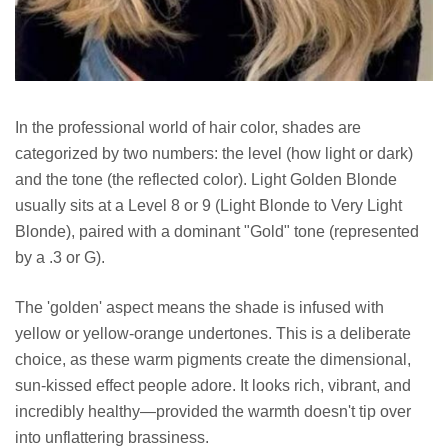
In the professional world of hair color, shades are
categorized by two numbers: the level (how light or dark)
and the tone (the reflected color). Light Golden Blonde
usually sits at a Level 8 or 9 (Light Blonde to Very Light
Blonde), paired with a dominant "Gold" tone (represented
by a .3 or G).
The 'golden' aspect means the shade is infused with
yellow or yellow-orange undertones. This is a deliberate
choice, as these warm pigments create the dimensional,
sun-kissed effect people adore. It looks rich, vibrant, and
incredibly healthy—provided the warmth doesn't tip over
into unflattering brassiness.