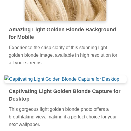
Amazing Light Golden Blonde Background
for Mobile
Experience the crisp clarity of this stunning light
golden blonde image, available in high resolution for
all your screens.
Captivating Light Golden Blonde Capture for
Desktop
This gorgeous light golden blonde photo offers a
breathtaking view, making it a perfect choice for your
next wallpaper.