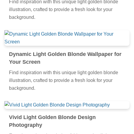
Find inspiration with this unique light golden blonde
illustration, crafted to provide a fresh look for your
background.
Dynamic Light Golden Blonde Wallpaper for
Your Screen
Find inspiration with this unique light golden blonde
illustration, crafted to provide a fresh look for your
background.
Vivid Light Golden Blonde Design
Photography