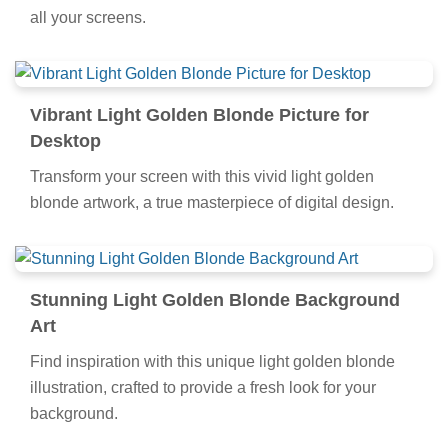
all your screens.
Vibrant Light Golden Blonde Picture for
Desktop
Transform your screen with this vivid light golden
blonde artwork, a true masterpiece of digital design.
Stunning Light Golden Blonde Background
Art
Find inspiration with this unique light golden blonde
illustration, crafted to provide a fresh look for your
background.