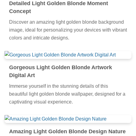
Detailed Light Golden Blonde Moment
Concept
Discover an amazing light golden blonde background
image, ideal for personalizing your devices with vibrant
colors and intricate designs.
Gorgeous Light Golden Blonde Artwork
Digital Art
Immerse yourself in the stunning details of this
beautiful light golden blonde wallpaper, designed for a
captivating visual experience.
Amazing Light Golden Blonde Design Nature