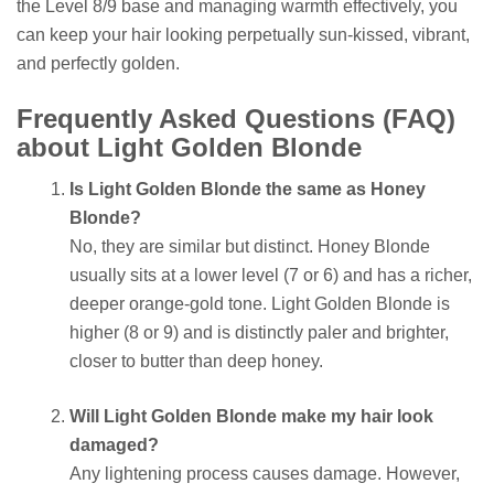
the Level 8/9 base and managing warmth effectively, you
can keep your hair looking perpetually sun-kissed, vibrant,
and perfectly golden.
Frequently Asked Questions (FAQ)
about Light Golden Blonde
Is Light Golden Blonde the same as Honey
Blonde?
No, they are similar but distinct. Honey Blonde
usually sits at a lower level (7 or 6) and has a richer,
deeper orange-gold tone. Light Golden Blonde is
higher (8 or 9) and is distinctly paler and brighter,
closer to butter than deep honey.
Will Light Golden Blonde make my hair look
damaged?
Any lightening process causes damage. However,