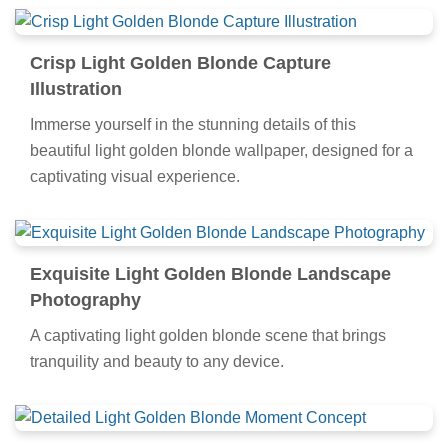
Crisp Light Golden Blonde Capture
Illustration
Immerse yourself in the stunning details of this
beautiful light golden blonde wallpaper, designed for a
captivating visual experience.
Exquisite Light Golden Blonde Landscape
Photography
A captivating light golden blonde scene that brings
tranquility and beauty to any device.