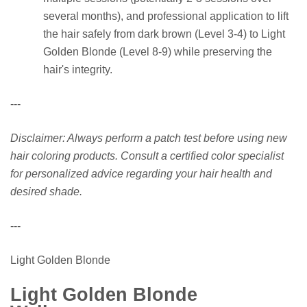
several months), and professional application to lift
the hair safely from dark brown (Level 3-4) to Light
Golden Blonde (Level 8-9) while preserving the
hair's integrity.
---
Disclaimer: Always perform a patch test before using new
hair coloring products. Consult a certified color specialist
for personalized advice regarding your hair health and
desired shade.
---
Light Golden Blonde
Light Golden Blonde