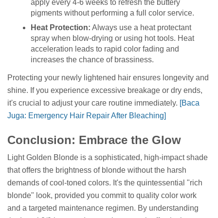
apply every 4-6 weeks to refresh the buttery
pigments without performing a full color service.
Heat Protection:
Always use a heat protectant
spray when blow-drying or using hot tools. Heat
acceleration leads to rapid color fading and
increases the chance of brassiness.
Protecting your newly lightened hair ensures longevity and
shine. If you experience excessive breakage or dry ends,
it's crucial to adjust your care routine immediately.
[Baca
Juga: Emergency Hair Repair After Bleaching]
Conclusion: Embrace the Glow
Light Golden Blonde is a sophisticated, high-impact shade
that offers the brightness of blonde without the harsh
demands of cool-toned colors. It's the quintessential "rich
blonde" look, provided you commit to quality color work
and a targeted maintenance regimen. By understanding