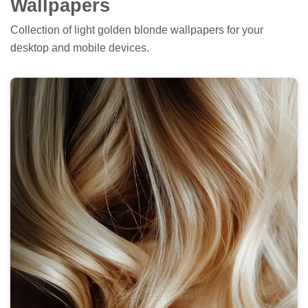
Wallpapers
Collection of light golden blonde wallpapers for your
desktop and mobile devices.