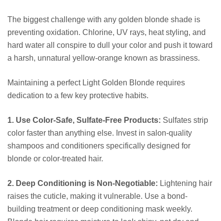
The biggest challenge with any golden blonde shade is
preventing oxidation. Chlorine, UV rays, heat styling, and
hard water all conspire to dull your color and push it toward
a harsh, unnatural yellow-orange known as brassiness.
Maintaining a perfect Light Golden Blonde requires
dedication to a few key protective habits.
1. Use Color-Safe, Sulfate-Free Products:
Sulfates strip
color faster than anything else. Invest in salon-quality
shampoos and conditioners specifically designed for
blonde or color-treated hair.
2. Deep Conditioning is Non-Negotiable:
Lightening hair
raises the cuticle, making it vulnerable. Use a bond-
building treatment or deep conditioning mask weekly.