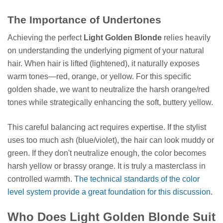
The Importance of Undertones
Achieving the perfect
Light Golden Blonde
relies heavily
on understanding the underlying pigment of your natural
hair. When hair is lifted (lightened), it naturally exposes
warm tones—red, orange, or yellow. For this specific
golden shade, we want to neutralize the harsh orange/red
tones while strategically enhancing the soft, buttery yellow.
This careful balancing act requires expertise. If the stylist
uses too much ash (blue/violet), the hair can look muddy or
green. If they don't neutralize enough, the color becomes
harsh yellow or brassy orange. It is truly a masterclass in
controlled warmth.
The technical standards of the color
level system provide a great foundation for this discussion.
Who Does Light Golden Blonde Suit