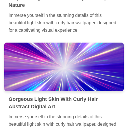
Nature
Immerse yourself in the stunning details of this
beautiful light skin with curly hair wallpaper, designed
for a captivating visual experience.
Gorgeous Light Skin With Curly Hair
Abstract Digital Art
Immerse yourself in the stunning details of this
beautiful light skin with curly hair wallpaper, designed