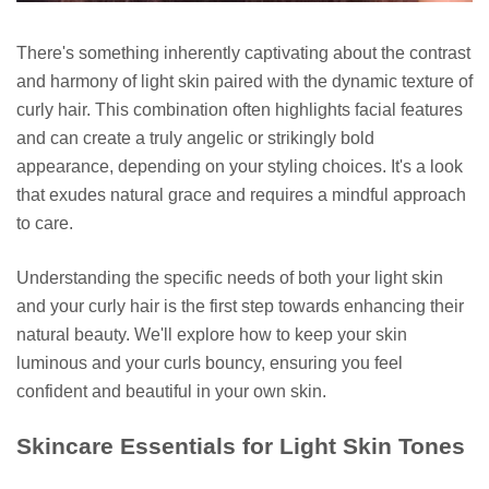
There's something inherently captivating about the contrast
and harmony of light skin paired with the dynamic texture of
curly hair. This combination often highlights facial features
and can create a truly angelic or strikingly bold
appearance, depending on your styling choices. It's a look
that exudes natural grace and requires a mindful approach
to care.
Understanding the specific needs of both your light skin
and your curly hair is the first step towards enhancing their
natural beauty. We'll explore how to keep your skin
luminous and your curls bouncy, ensuring you feel
confident and beautiful in your own skin.
Skincare Essentials for Light Skin Tones