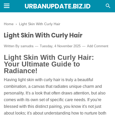
URBANUPDATE.BIZ.ID
Home
›
Light Skin With Curly Hair
Light Skin With Curly Hair
Written By
samudra
Tuesday, 4 November 2025
Add Comment
Light Skin With Curly Hair:
Your Ultimate Guide to
Radiance!
Having light skin with curly hair is truly a beautiful
combination, a canvas that radiates unique charm and
personality. It's a look that often draws attention, but also
comes with its own set of specific care needs. If you're
blessed with this distinct pairing, you know it's not just
about looks; it's about understanding how to nurture both