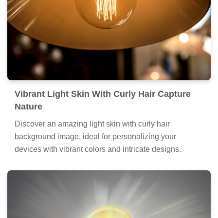
Vibrant Light Skin With Curly Hair Capture
Nature
Discover an amazing light skin with curly hair
background image, ideal for personalizing your
devices with vibrant colors and intricate designs.