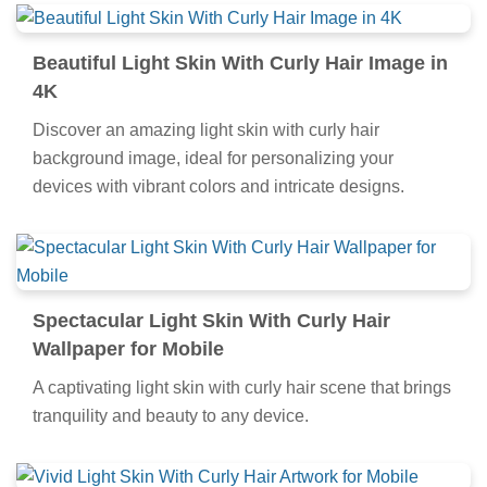
Beautiful Light Skin With Curly Hair Image in
4K
Discover an amazing light skin with curly hair
background image, ideal for personalizing your
devices with vibrant colors and intricate designs.
Spectacular Light Skin With Curly Hair
Wallpaper for Mobile
A captivating light skin with curly hair scene that brings
tranquility and beauty to any device.