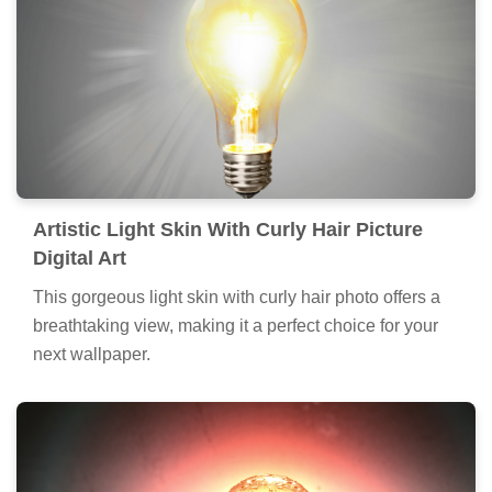
Artistic Light Skin With Curly Hair Picture
Digital Art
This gorgeous light skin with curly hair photo offers a
breathtaking view, making it a perfect choice for your
next wallpaper.