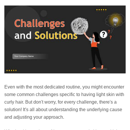
Even with the most dedicated routine, you might encounter
some common challenges specific to having light skin with
curly hair. But don't worry, for every challenge, there's a
solution! It's all about understanding the underlying cause
and adjusting your approach.