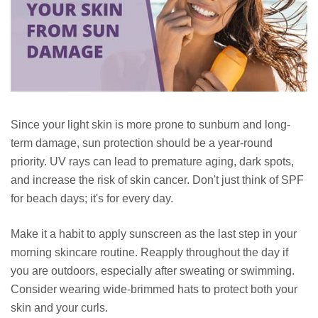
Since your light skin is more prone to sunburn and long-
term damage, sun protection should be a year-round
priority. UV rays can lead to premature aging, dark spots,
and increase the risk of skin cancer. Don't just think of SPF
for beach days; it's for every day.
Make it a habit to apply sunscreen as the last step in your
morning skincare routine. Reapply throughout the day if
you are outdoors, especially after sweating or swimming.
Consider wearing wide-brimmed hats to protect both your
skin and your curls.