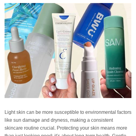
Light skin can be more susceptible to environmental factors
like sun damage and dryness, making a consistent
skincare routine crucial. Protecting your skin means more
than just looking good; it's about long-term health. Gentle