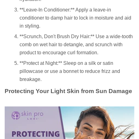
**Leave-In Conditioner:** Apply a leave-in
conditioner to damp hair to lock in moisture and aid
in styling.
**Scrunch, Don't Brush Dry Hair:** Use a wide-tooth
comb on wet hair to detangle, and scrunch with
product to encourage curl formation.
**Protect at Night:** Sleep on a silk or satin
pillowcase or use a bonnet to reduce frizz and
breakage.
Protecting Your Light Skin from Sun Damage