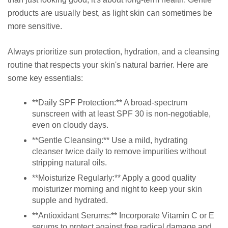
products are usually best, as light skin can sometimes be
more sensitive.
Always prioritize sun protection, hydration, and a cleansing
routine that respects your skin's natural barrier. Here are
some key essentials:
**Daily SPF Protection:** A broad-spectrum
sunscreen with at least SPF 30 is non-negotiable,
even on cloudy days.
**Gentle Cleansing:** Use a mild, hydrating
cleanser twice daily to remove impurities without
stripping natural oils.
**Moisturize Regularly:** Apply a good quality
moisturizer morning and night to keep your skin
supple and hydrated.
**Antioxidant Serums:** Incorporate Vitamin C or E
serums to protect against free radical damage and