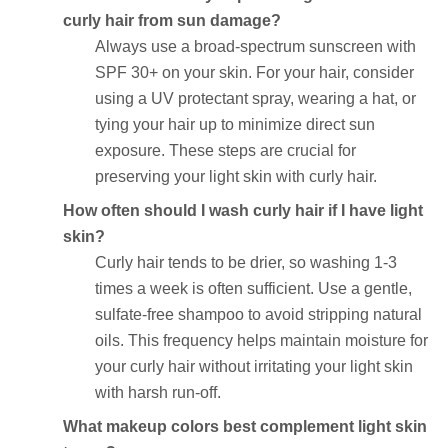
curly hair from sun damage?
Always use a broad-spectrum sunscreen with
SPF 30+ on your skin. For your hair, consider
using a UV protectant spray, wearing a hat, or
tying your hair up to minimize direct sun
exposure. These steps are crucial for
preserving your light skin with curly hair.
How often should I wash curly hair if I have light
skin?
Curly hair tends to be drier, so washing 1-3
times a week is often sufficient. Use a gentle,
sulfate-free shampoo to avoid stripping natural
oils. This frequency helps maintain moisture for
your curly hair without irritating your light skin
with harsh run-off.
What makeup colors best complement light skin