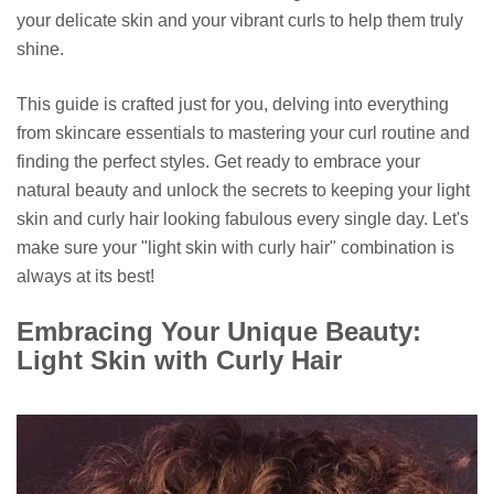
your delicate skin and your vibrant curls to help them truly
shine.
This guide is crafted just for you, delving into everything
from skincare essentials to mastering your curl routine and
finding the perfect styles. Get ready to embrace your
natural beauty and unlock the secrets to keeping your light
skin and curly hair looking fabulous every single day. Let's
make sure your "light skin with curly hair" combination is
always at its best!
Embracing Your Unique Beauty:
Light Skin with Curly Hair