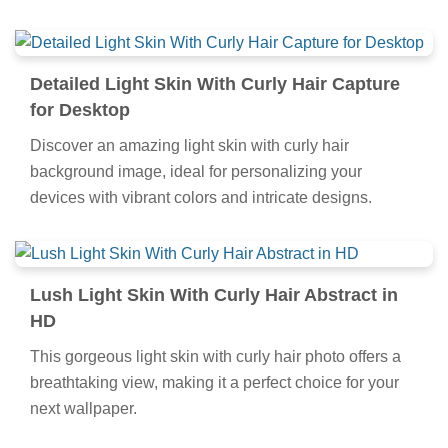
Detailed Light Skin With Curly Hair Capture
for Desktop
Discover an amazing light skin with curly hair
background image, ideal for personalizing your
devices with vibrant colors and intricate designs.
Lush Light Skin With Curly Hair Abstract in
HD
This gorgeous light skin with curly hair photo offers a
breathtaking view, making it a perfect choice for your
next wallpaper.