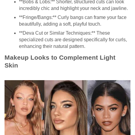
**Bobs & Lobs:** Shorter, structured cuts can look
incredibly chic and highlight your neck and jawline.
**Fringe/Bangs:** Curly bangs can frame your face
beautifully, adding a soft, playful touch.
**Deva Cut or Similar Techniques:** These
specialized cuts are designed specifically for curls,
enhancing their natural pattern.
Makeup Looks to Complement Light
Skin