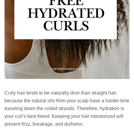
Curly hair tends to be naturally drier than straight hair
because the natural oils from your scalp have a harder time
traveling down the coiled strands. Therefore, hydration is
your curl's best friend. Keeping your hair moisturized will
prevent frizz, breakage, and dullness.