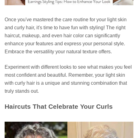
Once you've mastered the care routine for your light skin
and curly hair, it's time to have fun with styling! The right
haircut, makeup, and even hair color can significantly
enhance your features and express your personal style.
Embrace the versatility your natural texture offers.
Experiment with different looks to see what makes you feel
most confident and beautiful. Remember, your light skin
with curly hair is a unique and stunning combination that
truly stands out.
Haircuts That Celebrate Your Curls