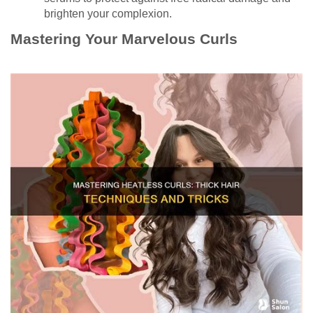
brighten your complexion.
Mastering Your Marvelous Curls