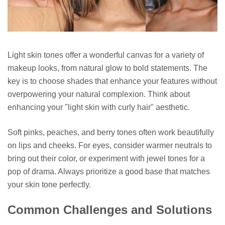
Light skin tones offer a wonderful canvas for a variety of
makeup looks, from natural glow to bold statements. The
key is to choose shades that enhance your features without
overpowering your natural complexion. Think about
enhancing your "light skin with curly hair" aesthetic.
Soft pinks, peaches, and berry tones often work beautifully
on lips and cheeks. For eyes, consider warmer neutrals to
bring out their color, or experiment with jewel tones for a
pop of drama. Always prioritize a good base that matches
your skin tone perfectly.
Common Challenges and Solutions