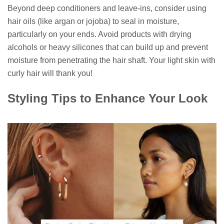
Beyond deep conditioners and leave-ins, consider using
hair oils (like argan or jojoba) to seal in moisture,
particularly on your ends. Avoid products with drying
alcohols or heavy silicones that can build up and prevent
moisture from penetrating the hair shaft. Your light skin with
curly hair will thank you!
Styling Tips to Enhance Your Look