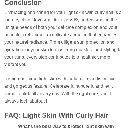
Conclusion
Embracing and caring for your light skin with curly hair is a
journey of self-love and discovery. By understanding the
unique needs of both your delicate complexion and your
beautiful curls, you can cultivate a routine that enhances
your natural radiance. From diligent sun protection and
hydration for your skin to mastering moisture and styling for
your curls, every step contributes to a healthier, more
vibrant you.
Remember, your light skin with curly hair is a distinctive
and gorgeous feature. Celebrate it, nurture it, and let it
shine confidently every day. With the right care, you'll
always feel fabulous!
FAQ: Light Skin With Curly Hair
What's the best way to protect light skin with