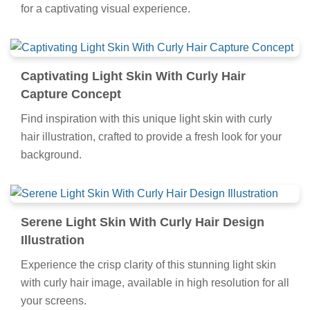
for a captivating visual experience.
Captivating Light Skin With Curly Hair
Capture Concept
Find inspiration with this unique light skin with curly
hair illustration, crafted to provide a fresh look for your
background.
Serene Light Skin With Curly Hair Design
Illustration
Experience the crisp clarity of this stunning light skin
with curly hair image, available in high resolution for all
your screens.