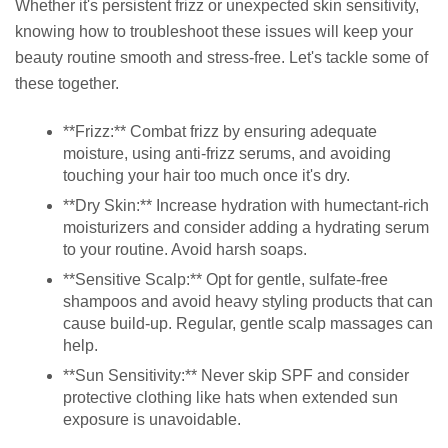
Whether it's persistent frizz or unexpected skin sensitivity,
knowing how to troubleshoot these issues will keep your
beauty routine smooth and stress-free. Let's tackle some of
these together.
**Frizz:** Combat frizz by ensuring adequate
moisture, using anti-frizz serums, and avoiding
touching your hair too much once it's dry.
**Dry Skin:** Increase hydration with humectant-rich
moisturizers and consider adding a hydrating serum
to your routine. Avoid harsh soaps.
**Sensitive Scalp:** Opt for gentle, sulfate-free
shampoos and avoid heavy styling products that can
cause build-up. Regular, gentle scalp massages can
help.
**Sun Sensitivity:** Never skip SPF and consider
protective clothing like hats when extended sun
exposure is unavoidable.