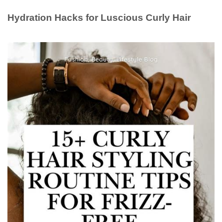
Hydration Hacks for Luscious Curly Hair