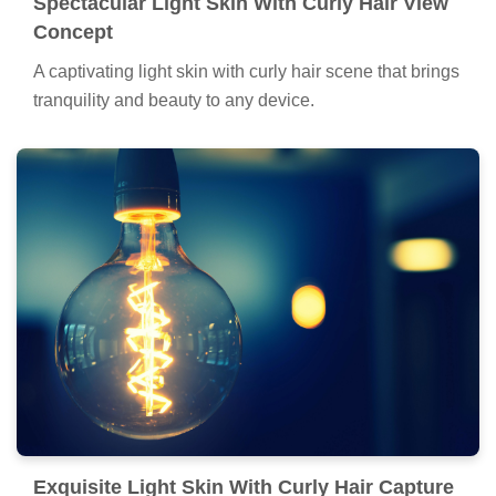
Spectacular Light Skin With Curly Hair View
Concept
A captivating light skin with curly hair scene that brings
tranquility and beauty to any device.
Exquisite Light Skin With Curly Hair Capture