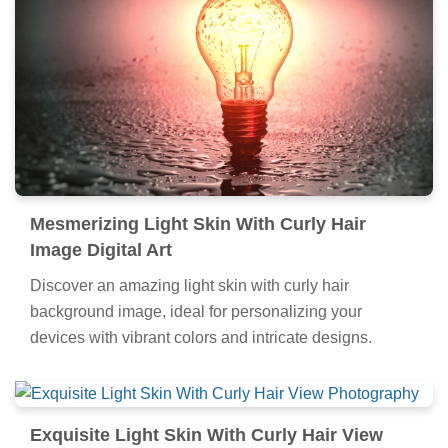
Mesmerizing Light Skin With Curly Hair
Image Digital Art
Discover an amazing light skin with curly hair
background image, ideal for personalizing your
devices with vibrant colors and intricate designs.
Exquisite Light Skin With Curly Hair View