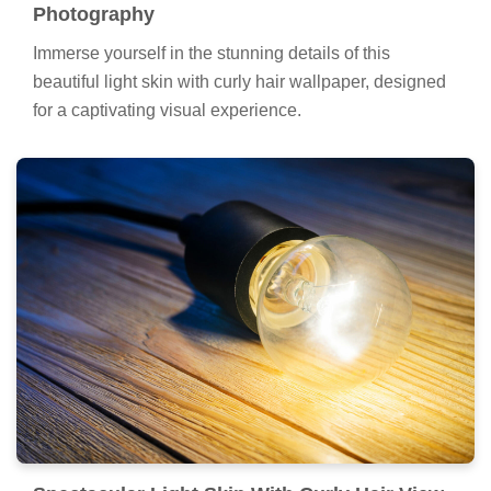
Photography
Immerse yourself in the stunning details of this
beautiful light skin with curly hair wallpaper, designed
for a captivating visual experience.