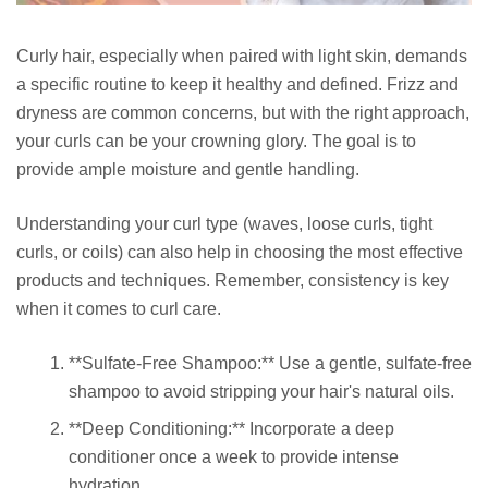
Curly hair, especially when paired with light skin, demands
a specific routine to keep it healthy and defined. Frizz and
dryness are common concerns, but with the right approach,
your curls can be your crowning glory. The goal is to
provide ample moisture and gentle handling.
Understanding your curl type (waves, loose curls, tight
curls, or coils) can also help in choosing the most effective
products and techniques. Remember, consistency is key
when it comes to curl care.
**Sulfate-Free Shampoo:** Use a gentle, sulfate-free
shampoo to avoid stripping your hair's natural oils.
**Deep Conditioning:** Incorporate a deep
conditioner once a week to provide intense
hydration.