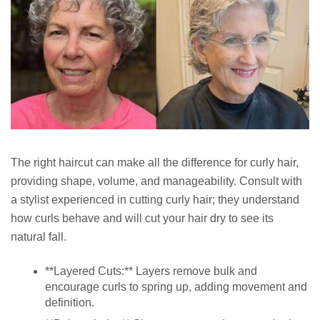
The right haircut can make all the difference for curly hair,
providing shape, volume, and manageability. Consult with
a stylist experienced in cutting curly hair; they understand
how curls behave and will cut your hair dry to see its
natural fall.
**Layered Cuts:** Layers remove bulk and
encourage curls to spring up, adding movement and
definition.