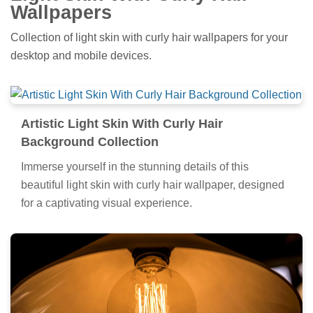
Wallpapers
Collection of light skin with curly hair wallpapers for your
desktop and mobile devices.
Artistic Light Skin With Curly Hair
Background Collection
Immerse yourself in the stunning details of this
beautiful light skin with curly hair wallpaper, designed
for a captivating visual experience.