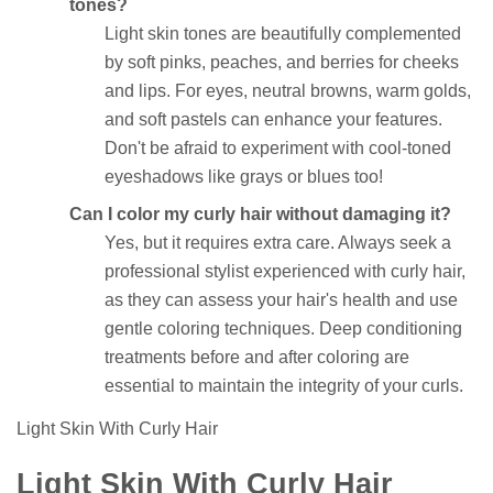
tones?
Light skin tones are beautifully complemented
by soft pinks, peaches, and berries for cheeks
and lips. For eyes, neutral browns, warm golds,
and soft pastels can enhance your features.
Don't be afraid to experiment with cool-toned
eyeshadows like grays or blues too!
Can I color my curly hair without damaging it?
Yes, but it requires extra care. Always seek a
professional stylist experienced with curly hair,
as they can assess your hair's health and use
gentle coloring techniques. Deep conditioning
treatments before and after coloring are
essential to maintain the integrity of your curls.
Light Skin With Curly Hair
Light Skin With Curly Hair