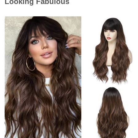
Looking Fabulous