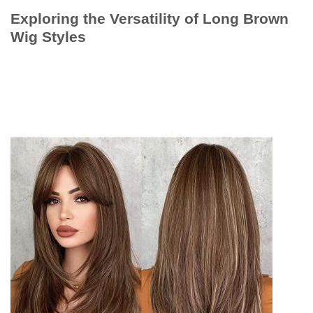
Exploring the Versatility of Long Brown
Wig Styles