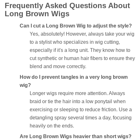
Frequently Asked Questions About
Long Brown Wigs
Can I cut a Long Brown Wig to adjust the style?
Yes, absolutely! However, always take your wig
to a stylist who specializes in wig cutting,
especially if it's a long unit. They know how to
cut synthetic or human hair fibers to ensure they
blend and move correctly.
How do I prevent tangles in a very long brown
wig?
Longer wigs require more attention. Always
braid or tie the hair into a low ponytail when
exercising or sleeping to reduce friction. Use a
detangling spray several times a day, focusing
heavily on the ends.
Are Long Brown Wigs heavier than short wigs?