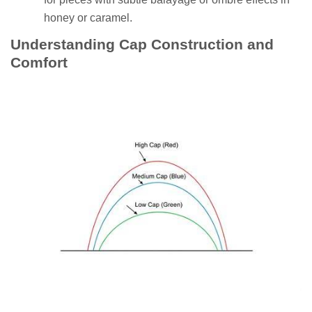
honey or caramel.
Understanding Cap Construction and
Comfort