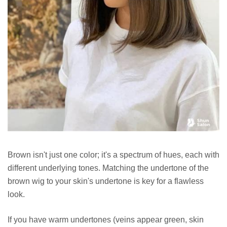
Brown isn't just one color; it's a spectrum of hues, each with
different underlying tones. Matching the undertone of the
brown wig to your skin's undertone is key for a flawless
look.
If you have warm undertones (veins appear green, skin