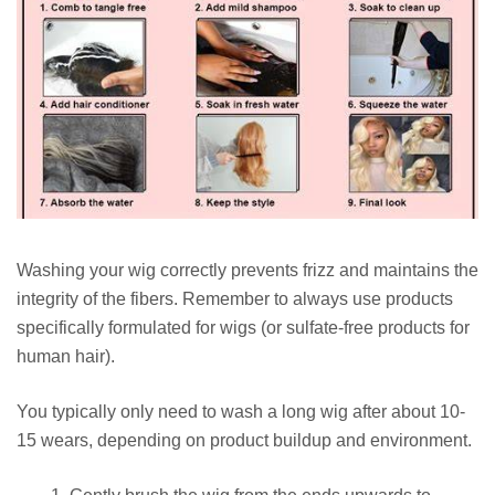
Washing your wig correctly prevents frizz and maintains the
integrity of the fibers. Remember to always use products
specifically formulated for wigs (or sulfate-free products for
human hair).
You typically only need to wash a long wig after about 10-
15 wears, depending on product buildup and environment.