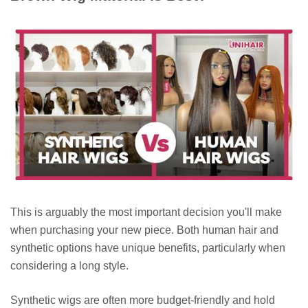
This is arguably the most important decision you'll make
when purchasing your new piece. Both human hair and
synthetic options have unique benefits, particularly when
considering a long style.
Synthetic wigs are often more budget-friendly and hold