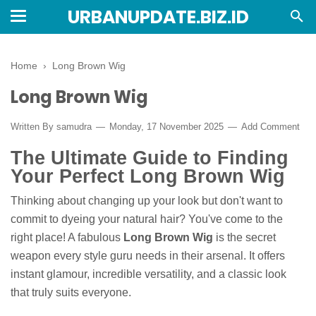
URBANUPDATE.BIZ.ID
Home
›
Long Brown Wig
Long Brown Wig
Written By
samudra
Monday, 17 November 2025
Add Comment
The Ultimate Guide to Finding
Your Perfect Long Brown Wig
Thinking about changing up your look but don't want to
commit to dyeing your natural hair? You've come to the
right place! A fabulous
Long Brown Wig
is the secret
weapon every style guru needs in their arsenal. It offers
instant glamour, incredible versatility, and a classic look
that truly suits everyone.