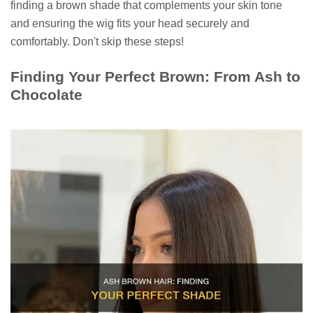
finding a brown shade that complements your skin tone
and ensuring the wig fits your head securely and
comfortably. Don't skip these steps!
Finding Your Perfect Brown: From Ash to
Chocolate