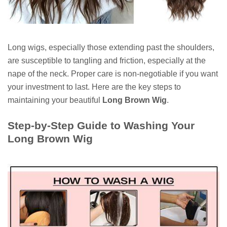
Long wigs, especially those extending past the shoulders,
are susceptible to tangling and friction, especially at the
nape of the neck. Proper care is non-negotiable if you want
your investment to last. Here are the key steps to
maintaining your beautiful
Long Brown Wig
.
Step-by-Step Guide to Washing Your
Long Brown Wig