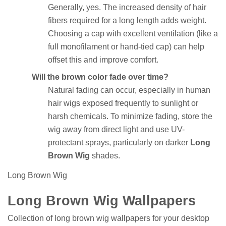
Generally, yes. The increased density of hair
fibers required for a long length adds weight.
Choosing a cap with excellent ventilation (like a
full monofilament or hand-tied cap) can help
offset this and improve comfort.
Will the brown color fade over time?
Natural fading can occur, especially in human
hair wigs exposed frequently to sunlight or
harsh chemicals. To minimize fading, store the
wig away from direct light and use UV-
protectant sprays, particularly on darker
Long
Brown Wig
shades.
Long Brown Wig
Long Brown Wig Wallpapers
Collection of long brown wig wallpapers for your desktop