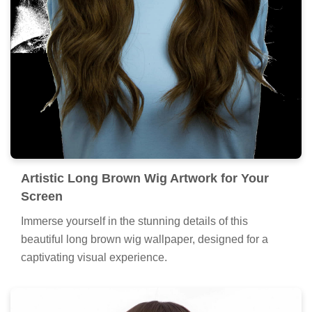
Artistic Long Brown Wig Artwork for Your
Screen
Immerse yourself in the stunning details of this
beautiful long brown wig wallpaper, designed for a
captivating visual experience.