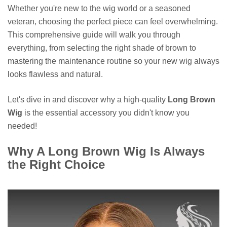
Whether you're new to the wig world or a seasoned
veteran, choosing the perfect piece can feel overwhelming.
This comprehensive guide will walk you through
everything, from selecting the right shade of brown to
mastering the maintenance routine so your new wig always
looks flawless and natural.
Let's dive in and discover why a high-quality
Long Brown
Wig
is the essential accessory you didn't know you
needed!
Why A Long Brown Wig Is Always
the Right Choice