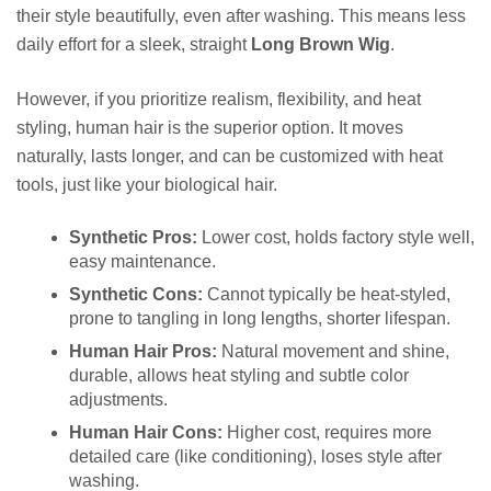
their style beautifully, even after washing. This means less
daily effort for a sleek, straight
Long Brown Wig
.
However, if you prioritize realism, flexibility, and heat
styling, human hair is the superior option. It moves
naturally, lasts longer, and can be customized with heat
tools, just like your biological hair.
Synthetic Pros:
Lower cost, holds factory style well,
easy maintenance.
Synthetic Cons:
Cannot typically be heat-styled,
prone to tangling in long lengths, shorter lifespan.
Human Hair Pros:
Natural movement and shine,
durable, allows heat styling and subtle color
adjustments.
Human Hair Cons:
Higher cost, requires more
detailed care (like conditioning), loses style after
washing.