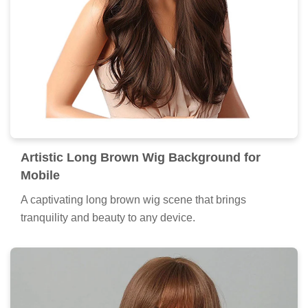
Artistic Long Brown Wig Background for
Mobile
A captivating long brown wig scene that brings
tranquility and beauty to any device.