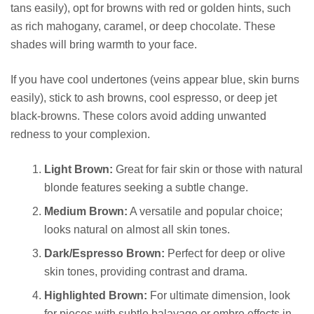
tans easily), opt for browns with red or golden hints, such
as rich mahogany, caramel, or deep chocolate. These
shades will bring warmth to your face.
If you have cool undertones (veins appear blue, skin burns
easily), stick to ash browns, cool espresso, or deep jet
black-browns. These colors avoid adding unwanted
redness to your complexion.
Light Brown:
Great for fair skin or those with natural
blonde features seeking a subtle change.
Medium Brown:
A versatile and popular choice;
looks natural on almost all skin tones.
Dark/Espresso Brown:
Perfect for deep or olive
skin tones, providing contrast and drama.
Highlighted Brown:
For ultimate dimension, look
for pieces with subtle balayage or ombre effects in