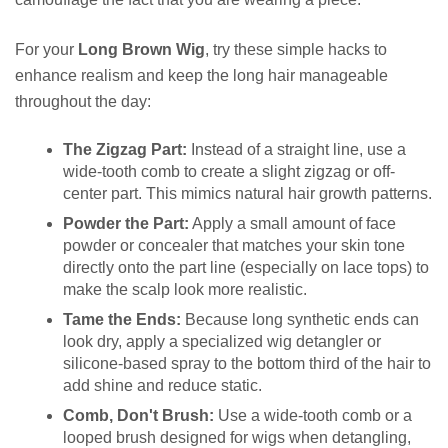
For your
Long Brown Wig
, try these simple hacks to
enhance realism and keep the long hair manageable
throughout the day:
The Zigzag Part:
Instead of a straight line, use a
wide-tooth comb to create a slight zigzag or off-
center part. This mimics natural hair growth patterns.
Powder the Part:
Apply a small amount of face
powder or concealer that matches your skin tone
directly onto the part line (especially on lace tops) to
make the scalp look more realistic.
Tame the Ends:
Because long synthetic ends can
look dry, apply a specialized wig detangler or
silicone-based spray to the bottom third of the hair to
add shine and reduce static.
Comb, Don't Brush:
Use a wide-tooth comb or a
looped brush designed for wigs when detangling,