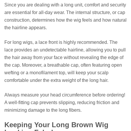
Since you are dealing with a long unit, comfort and security
are essential for all-day wear. The internal structure, or cap
construction, determines how the wig feels and how natural
the hairline appears.
For long wigs, a lace front is highly recommended. The
lace provides an undetectable hairline, allowing you to pull
the hair away from your face without revealing the edge of
the cap. Moreover, a breathable cap, often featuring open
wefting or a monofilament top, will keep your scalp
comfortable under the extra weight of the long hair.
Always measure your head circumference before ordering!
A well-fitting cap prevents slipping, reducing friction and
minimizing damage to the long fibers.
Keeping Your Long Brown Wig