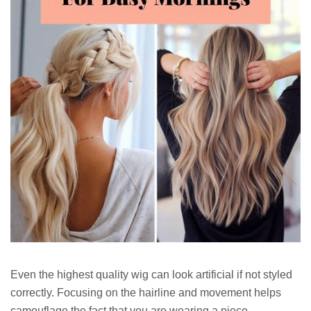
Even the highest quality wig can look artificial if not styled
correctly. Focusing on the hairline and movement helps
camouflage the fact that you are wearing a piece.