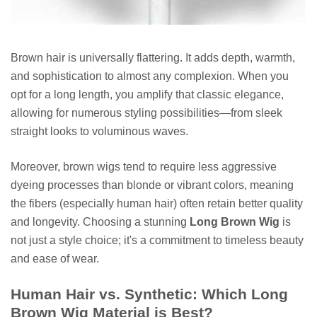
Brown hair is universally flattering. It adds depth, warmth,
and sophistication to almost any complexion. When you
opt for a long length, you amplify that classic elegance,
allowing for numerous styling possibilities—from sleek
straight looks to voluminous waves.
Moreover, brown wigs tend to require less aggressive
dyeing processes than blonde or vibrant colors, meaning
the fibers (especially human hair) often retain better quality
and longevity. Choosing a stunning
Long Brown Wig
is
not just a style choice; it's a commitment to timeless beauty
and ease of wear.
Human Hair vs. Synthetic: Which Long
Brown Wig Material is Best?