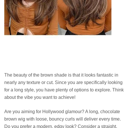
The beauty of the brown shade is that it looks fantastic in
nearly any texture or cut. Since you are specifically looking
for a long style, you have plenty of options to explore. Think
about the vibe you want to achieve!
Are you aiming for Hollywood glamour? A long, chocolate
brown wig with loose, bouncy curls will deliver every time.
Do you prefer a modern, edgy look? Consider a straight,