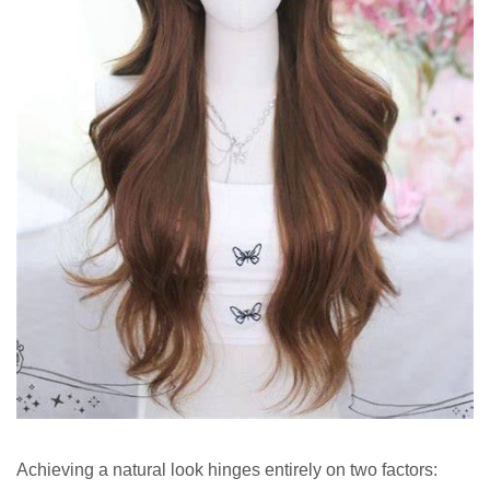
Achieving a natural look hinges entirely on two factors: