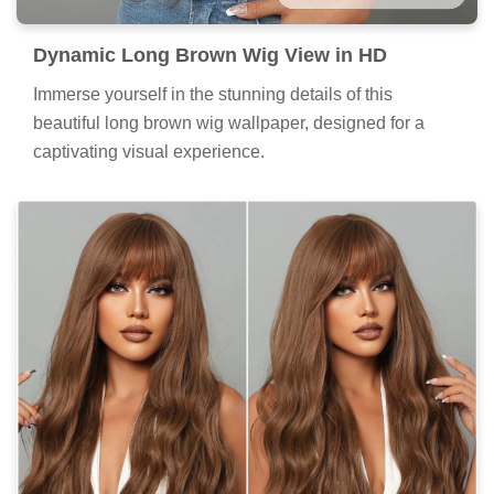
Dynamic Long Brown Wig View in HD
Immerse yourself in the stunning details of this
beautiful long brown wig wallpaper, designed for a
captivating visual experience.