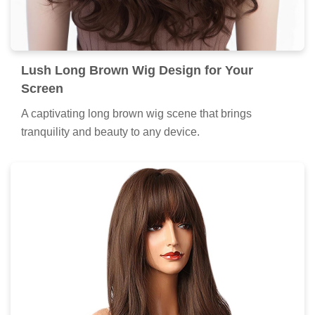
Lush Long Brown Wig Design for Your
Screen
A captivating long brown wig scene that brings
tranquility and beauty to any device.