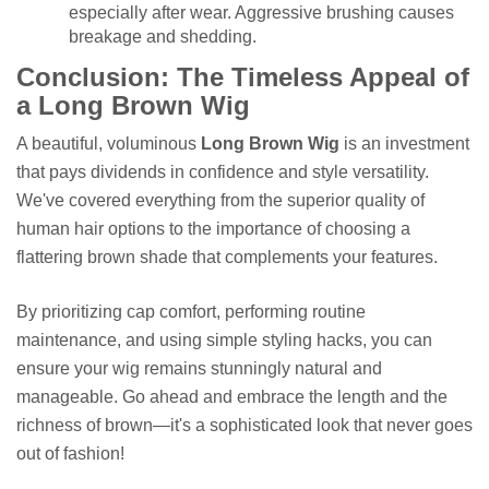
especially after wear. Aggressive brushing causes
breakage and shedding.
Conclusion: The Timeless Appeal of
a Long Brown Wig
A beautiful, voluminous
Long Brown Wig
is an investment
that pays dividends in confidence and style versatility.
We've covered everything from the superior quality of
human hair options to the importance of choosing a
flattering brown shade that complements your features.
By prioritizing cap comfort, performing routine
maintenance, and using simple styling hacks, you can
ensure your wig remains stunningly natural and
manageable. Go ahead and embrace the length and the
richness of brown—it's a sophisticated look that never goes
out of fashion!