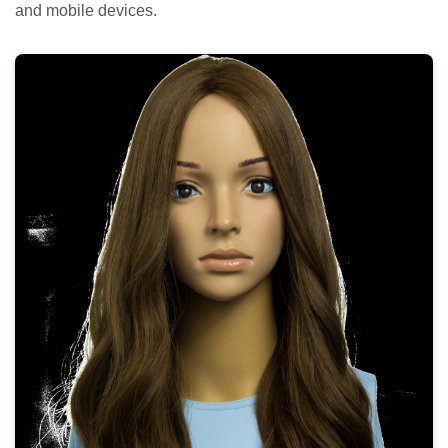
and mobile devices.