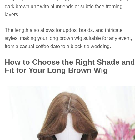
dark brown unit with blunt ends or subtle face-framing
layers.
The length also allows for updos, braids, and intricate
styles, making your long brown wig suitable for any event,
from a casual coffee date to a black-tie wedding.
How to Choose the Right Shade and
Fit for Your Long Brown Wig