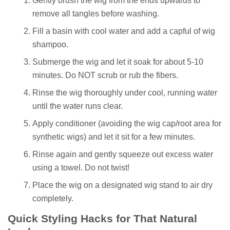
Gently brush the wig from the ends upwards to
remove all tangles before washing.
Fill a basin with cool water and add a capful of wig
shampoo.
Submerge the wig and let it soak for about 5-10
minutes. Do NOT scrub or rub the fibers.
Rinse the wig thoroughly under cool, running water
until the water runs clear.
Apply conditioner (avoiding the wig cap/root area for
synthetic wigs) and let it sit for a few minutes.
Rinse again and gently squeeze out excess water
using a towel. Do not twist!
Place the wig on a designated wig stand to air dry
completely.
Quick Styling Hacks for That Natural