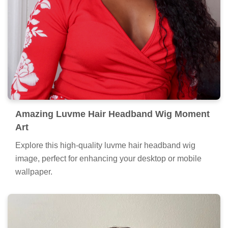
Amazing Luvme Hair Headband Wig Moment
Art
Explore this high-quality luvme hair headband wig
image, perfect for enhancing your desktop or mobile
wallpaper.