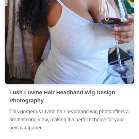
Lush Luvme Hair Headband Wig Design
Photography
This gorgeous luvme hair headband wig photo offers a
breathtaking view, making it a perfect choice for your
next wallpaper.