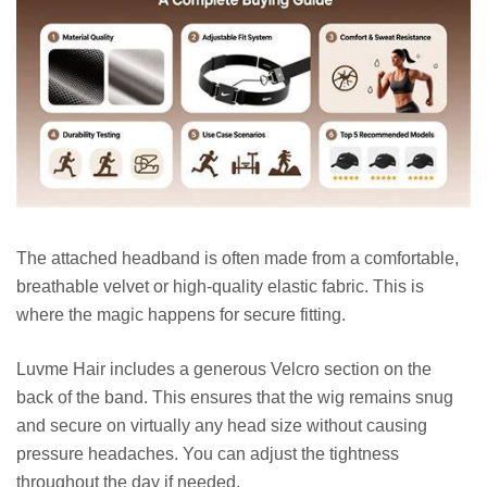
The attached headband is often made from a comfortable,
breathable velvet or high-quality elastic fabric. This is
where the magic happens for secure fitting.
Luvme Hair includes a generous Velcro section on the
back of the band. This ensures that the wig remains snug
and secure on virtually any head size without causing
pressure headaches. You can adjust the tightness
throughout the day if needed.