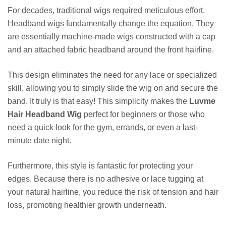
For decades, traditional wigs required meticulous effort.
Headband wigs fundamentally change the equation. They
are essentially machine-made wigs constructed with a cap
and an attached fabric headband around the front hairline.
This design eliminates the need for any lace or specialized
skill, allowing you to simply slide the wig on and secure the
band. It truly is that easy! This simplicity makes the
Luvme
Hair Headband Wig
perfect for beginners or those who
need a quick look for the gym, errands, or even a last-
minute date night.
Furthermore, this style is fantastic for protecting your
edges. Because there is no adhesive or lace tugging at
your natural hairline, you reduce the risk of tension and hair
loss, promoting healthier growth underneath.