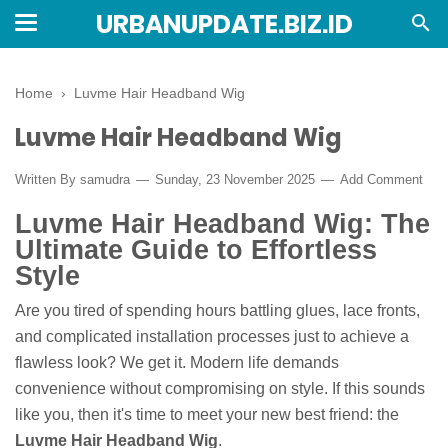
URBANUPDATE.BIZ.ID
Home
›
Luvme Hair Headband Wig
Luvme Hair Headband Wig
Written By
samudra
Sunday, 23 November 2025
Add Comment
Luvme Hair Headband Wig: The
Ultimate Guide to Effortless
Style
Are you tired of spending hours battling glues, lace fronts,
and complicated installation processes just to achieve a
flawless look? We get it. Modern life demands
convenience without compromising on style. If this sounds
like you, then it's time to meet your new best friend: the
Luvme Hair Headband Wig
.