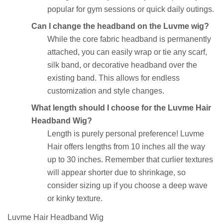
popular for gym sessions or quick daily outings.
Can I change the headband on the Luvme wig?
While the core fabric headband is permanently
attached, you can easily wrap or tie any scarf,
silk band, or decorative headband over the
existing band. This allows for endless
customization and style changes.
What length should I choose for the Luvme Hair
Headband Wig?
Length is purely personal preference! Luvme
Hair offers lengths from 10 inches all the way
up to 30 inches. Remember that curlier textures
will appear shorter due to shrinkage, so
consider sizing up if you choose a deep wave
or kinky texture.
Luvme Hair Headband Wig