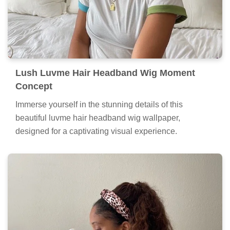
Lush Luvme Hair Headband Wig Moment
Concept
Immerse yourself in the stunning details of this
beautiful luvme hair headband wig wallpaper,
designed for a captivating visual experience.