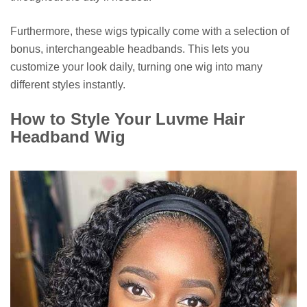
Furthermore, these wigs typically come with a selection of
bonus, interchangeable headbands. This lets you
customize your look daily, turning one wig into many
different styles instantly.
How to Style Your Luvme Hair
Headband Wig