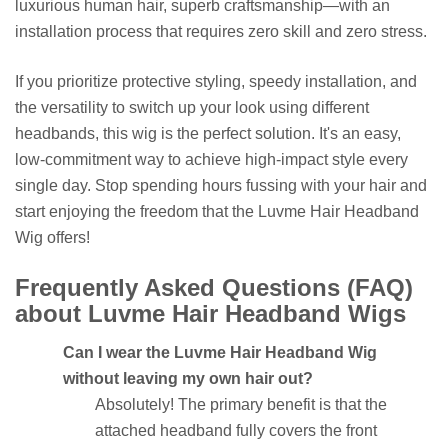
luxurious human hair, superb craftsmanship—with an
installation process that requires zero skill and zero stress.
If you prioritize protective styling, speedy installation, and
the versatility to switch up your look using different
headbands, this wig is the perfect solution. It's an easy,
low-commitment way to achieve high-impact style every
single day. Stop spending hours fussing with your hair and
start enjoying the freedom that the Luvme Hair Headband
Wig offers!
Frequently Asked Questions (FAQ)
about Luvme Hair Headband Wigs
Can I wear the Luvme Hair Headband Wig
without leaving my own hair out?
Absolutely! The primary benefit is that the
attached headband fully covers the front