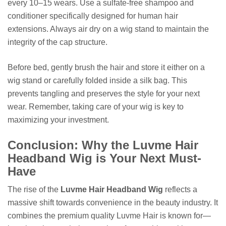
every 10–15 wears. Use a sulfate-free shampoo and
conditioner specifically designed for human hair
extensions. Always air dry on a wig stand to maintain the
integrity of the cap structure.
Before bed, gently brush the hair and store it either on a
wig stand or carefully folded inside a silk bag. This
prevents tangling and preserves the style for your next
wear. Remember, taking care of your wig is key to
maximizing your investment.
Conclusion: Why the Luvme Hair
Headband Wig is Your Next Must-
Have
The rise of the
Luvme Hair Headband Wig
reflects a
massive shift towards convenience in the beauty industry. It
combines the premium quality Luvme Hair is known for—