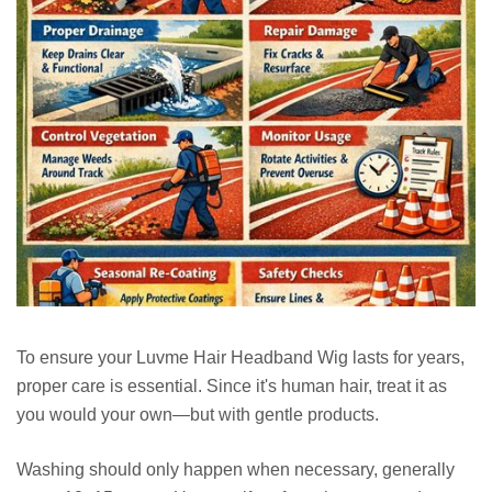
To ensure your Luvme Hair Headband Wig lasts for years,
proper care is essential. Since it's human hair, treat it as
you would your own—but with gentle products.
Washing should only happen when necessary, generally