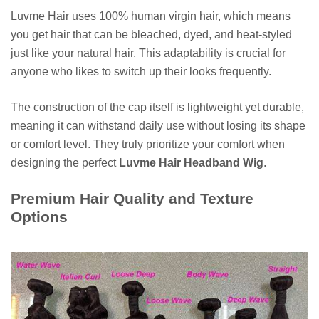
Luvme Hair uses 100% human virgin hair, which means
you get hair that can be bleached, dyed, and heat-styled
just like your natural hair. This adaptability is crucial for
anyone who likes to switch up their looks frequently.
The construction of the cap itself is lightweight yet durable,
meaning it can withstand daily use without losing its shape
or comfort level. They truly prioritize your comfort when
designing the perfect
Luvme Hair Headband Wig
.
Premium Hair Quality and Texture
Options