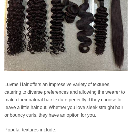
Luvme Hair offers an impressive variety of textures,
catering to diverse preferences and allowing the wearer to
match their natural hair texture perfectly if they choose to
leave a little hair out. Whether you love sleek straight hair
or bouncy curls, they have an option for you.
Popular textures include: