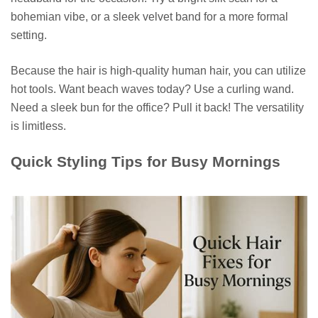
bohemian vibe, or a sleek velvet band for a more formal
setting.
Because the hair is high-quality human hair, you can utilize
hot tools. Want beach waves today? Use a curling wand.
Need a sleek bun for the office? Pull it back! The versatility
is limitless.
Quick Styling Tips for Busy Mornings