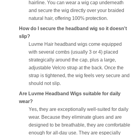
hairline. You can wear a wig cap underneath
and secure the wig directly over your braided
natural hair, offering 100% protection.
How do I secure the headband wig so it doesn't
slip?
Luvme Hair headband wigs come equipped
with several combs (usually 3 or 4) placed
strategically around the cap, plus a large,
adjustable Velcro strap at the back. Once the
strap is tightened, the wig feels very secure and
should not slip.
Are Luvme Headband Wigs suitable for daily
wear?
Yes, they are exceptionally well-suited for daily
wear. Because they eliminate glues and are
designed to be breathable, they are comfortable
enough for all-day use. They are especially