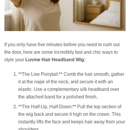
If you only have five minutes before you need to rush out
the door, here are some incredibly fast and chic ways to
style your
Luvme Hair Headband Wig
:
**The Low Ponytail:** Comb the hair smooth, gather
it at the nape of the neck, and secure it with an
elastic. Use a complementary silk headband over
the attached band for a polished finish.
**The Half-Up, Half-Down:** Pull the top section of
the wig back and secure it high on the crown. This
instantly lifts the face and keeps hair away from your
shoulders.