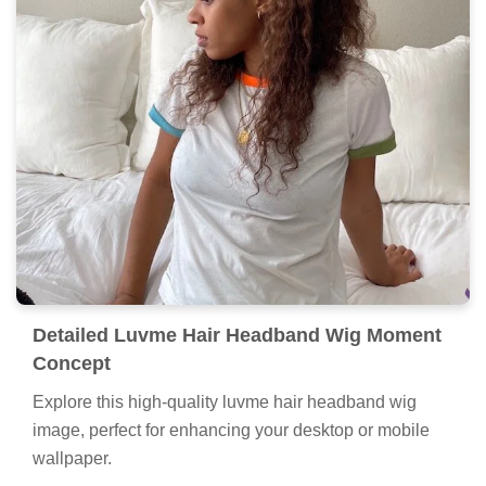
Detailed Luvme Hair Headband Wig Moment
Concept
Explore this high-quality luvme hair headband wig
image, perfect for enhancing your desktop or mobile
wallpaper.