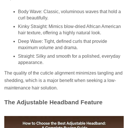
Body Wave: Classic, voluminous waves that hold a
curl beautifully.
Kinky Straight: Mimics blow-dried African American
hair texture, offering a highly natural look.
Deep Wave: Tight, defined curls that provide
maximum volume and drama.
Straight: Silky and smooth for a polished, everyday
appearance.
The quality of the cuticle alignment minimizes tangling and
shedding, which is a major benefit when seeking a low-
maintenance hair solution.
The Adjustable Headband Feature