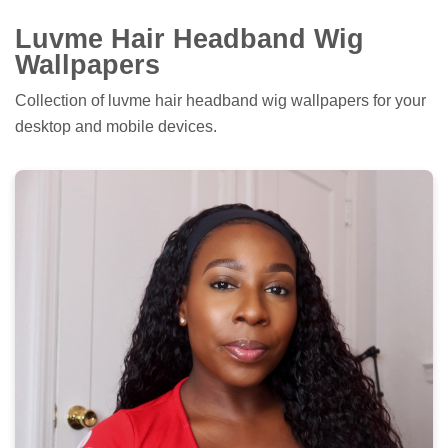
Luvme Hair Headband Wig
Wallpapers
Collection of luvme hair headband wig wallpapers for your
desktop and mobile devices.