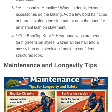
**Accessorize Heavily:** When in doubt, let your
accessories do the talking. Add a few bold hair clips
or barrettes along the side part or near the band for
an instant fashion statement.
**The Bun/Top Knot:** Headband wigs are perfect
for high-tension styles. Gather all the hair into a
messy bun or a sleek top knot for a confident,
structured look.
Maintenance and Longevity Tips