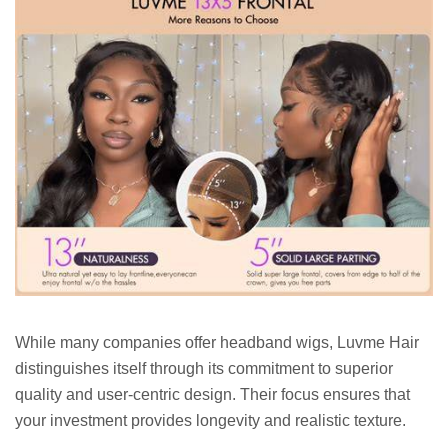
While many companies offer headband wigs, Luvme Hair
distinguishes itself through its commitment to superior
quality and user-centric design. Their focus ensures that
your investment provides longevity and realistic texture.