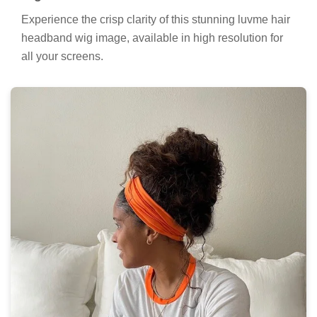
Experience the crisp clarity of this stunning luvme hair
headband wig image, available in high resolution for
all your screens.