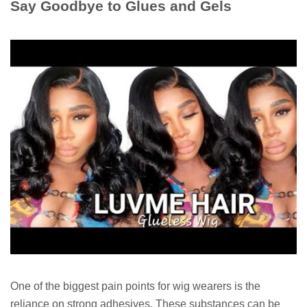
Say Goodbye to Glues and Gels
One of the biggest pain points for wig wearers is the
reliance on strong adhesives. These substances can be