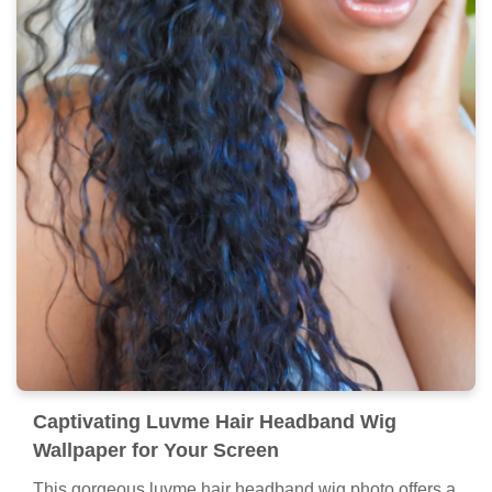
Captivating Luvme Hair Headband Wig
Wallpaper for Your Screen
This gorgeous luvme hair headband wig photo offers a