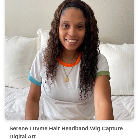
Serene Luvme Hair Headband Wig Capture
Digital Art