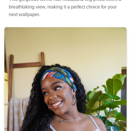
breathtaking view, making it a perfect choice for your
next wallpaper.