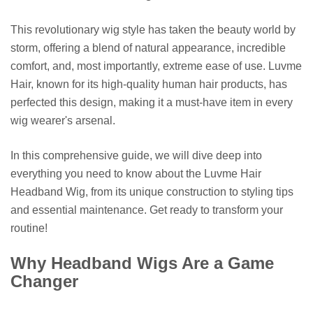
This revolutionary wig style has taken the beauty world by
storm, offering a blend of natural appearance, incredible
comfort, and, most importantly, extreme ease of use. Luvme
Hair, known for its high-quality human hair products, has
perfected this design, making it a must-have item in every
wig wearer's arsenal.
In this comprehensive guide, we will dive deep into
everything you need to know about the Luvme Hair
Headband Wig, from its unique construction to styling tips
and essential maintenance. Get ready to transform your
routine!
Why Headband Wigs Are a Game
Changer