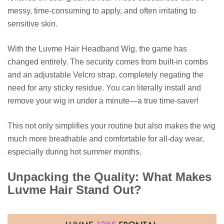
messy, time-consuming to apply, and often irritating to
sensitive skin.
With the Luvme Hair Headband Wig, the game has
changed entirely. The security comes from built-in combs
and an adjustable Velcro strap, completely negating the
need for any sticky residue. You can literally install and
remove your wig in under a minute—a true time-saver!
This not only simplifies your routine but also makes the wig
much more breathable and comfortable for all-day wear,
especially during hot summer months.
Unpacking the Quality: What Makes
Luvme Hair Stand Out?