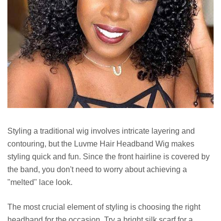
Styling a traditional wig involves intricate layering and
contouring, but the Luvme Hair Headband Wig makes
styling quick and fun. Since the front hairline is covered by
the band, you don't need to worry about achieving a
"melted" lace look.
The most crucial element of styling is choosing the right
headband for the occasion. Try a bright silk scarf for a