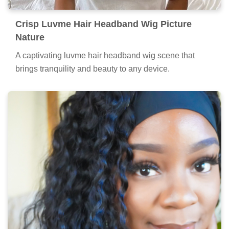
Crisp Luvme Hair Headband Wig Picture
Nature
A captivating luvme hair headband wig scene that
brings tranquility and beauty to any device.