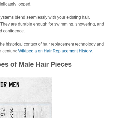
delicately looped.
systems blend seamlessly with your existing hair,
s. They are durable enough for swimming, showering, and
ed confidence.
e historical context of hair replacement technology and
h century:
Wikipedia on Hair Replacement History
.
es of Male Hair Pieces