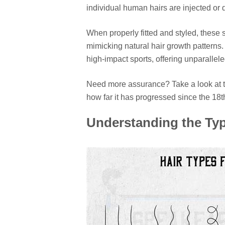
individual human hairs are injected or 
When properly fitted and styled, these 
mimicking natural hair growth pattern
high-impact sports, offering unparallel
Need more assurance? Take a look at th
how far it has progressed since the 18t
Understanding the Typ