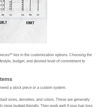
ieces** lies in the customization options. Choosing the
festyle, budget, and desired level of commitment to
stems
u need a stock piece or a custom system.
ard sizes, densities, and colors. These are generally
ly more budget-friendly. They work well if your hair loss