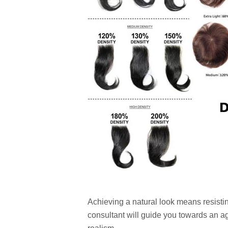
Achieving a natural look means resistin
consultant will guide you towards an age