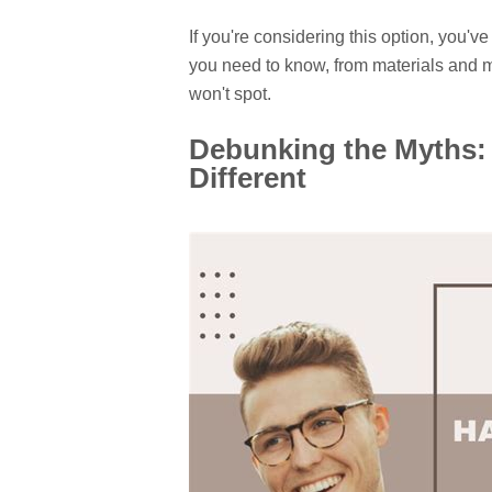
If you're considering this option, you'
you need to know, from materials and m
won't spot.
Debunking the Myths:
Different