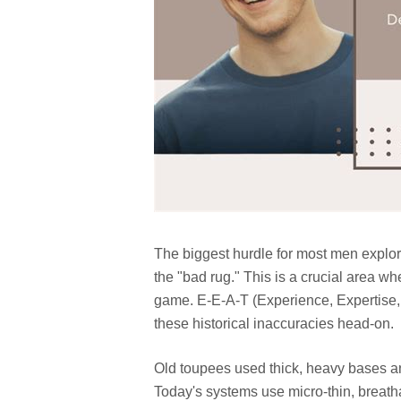
The biggest hurdle for most men explor
the "bad rug." This is a crucial area 
game. E-E-A-T (Experience, Expertise,
these historical inaccuracies head-on.
Old toupees used thick, heavy bases and
Today's systems use micro-thin, breath