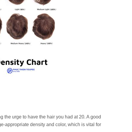
g the urge to have the hair you had at 20. A good
-appropriate density and color, which is vital for