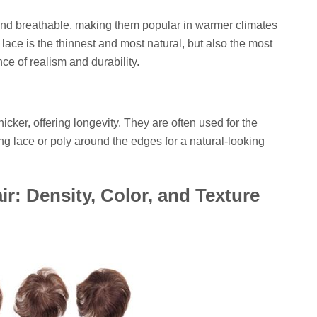
and breathable, making them popular in warmer climates
s lace is the thinnest and most natural, but also the most
nce of realism and durability.
cker, offering longevity. They are often used for the
g lace or poly around the edges for a natural-looking
r: Density, Color, and Texture