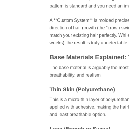
pattern is standard and you need an im
A **Custom System** is molded precisel
direction of hair growth (the "crown swi
match your existing hair perfectly. Whi
weeks), the result is truly undetectable.
Base Materials Explained: 
The base material is arguably the most 
breathability, and realism.
Thin Skin (Polyurethane)
This is a micro-thin layer of polyuretha
applied with adhesive, making the hairli
and least breathable option.
Lace (French or Swiss)