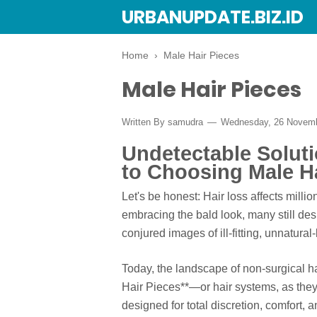
URBANUPDATE.BIZ.ID
Home
›
Male Hair Pieces
Male Hair Pieces
Written By
samudra
Wednesday, 26 Novem
Undetectable Solut
to Choosing Male Ha
Let's be honest: Hair loss affects milli
embracing the bald look, many still desi
conjured images of ill-fitting, unnatura
Today, the landscape of non-surgical h
Hair Pieces**—or hair systems, as the
designed for total discretion, comfort,