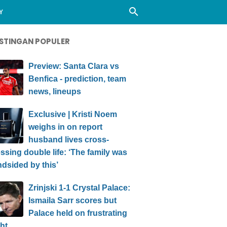
Y
STINGAN POPULER
Preview: Santa Clara vs
Benfica - prediction, team
news, lineups
Exclusive | Kristi Noem
weighs in on report
husband lives cross-
ssing double life: ‘The family was
ndsided by this’
Zrinjski 1-1 Crystal Palace:
Ismaila Sarr scores but
Palace held on frustrating
ht