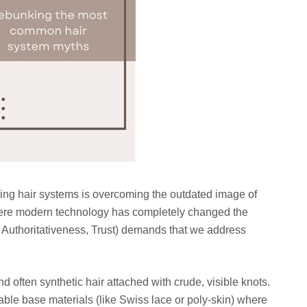
ing hair systems is overcoming the outdated image of
where modern technology has completely changed the
 Authoritativeness, Trust) demands that we address
 often synthetic hair attached with crude, visible knots.
able base materials (like Swiss lace or poly-skin) where