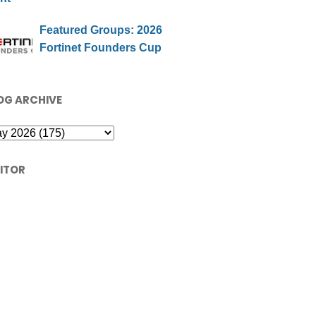
Featured Groups: 2026
Fortinet Founders Cup
OG ARCHIVE
SITOR