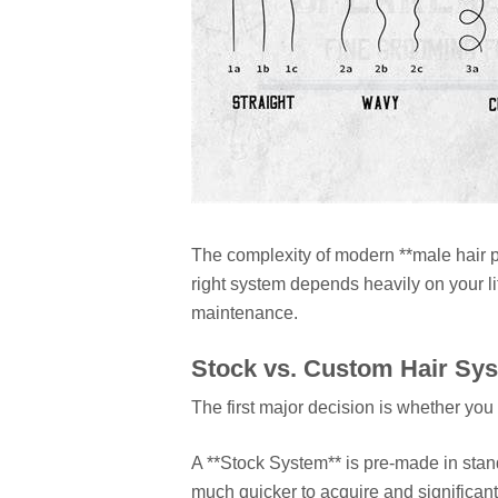
The complexity of modern **male hair p
right system depends heavily on your li
maintenance.
Stock vs. Custom Hair Sy
The first major decision is whether yo
A **Stock System** is pre-made in stand
much quicker to acquire and significant