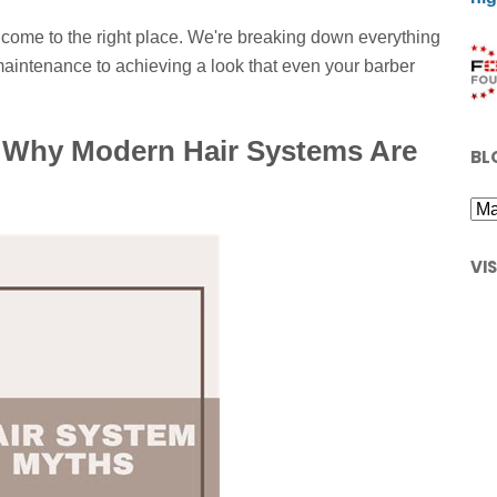
ve come to the right place. We're breaking down everything
aintenance to achieving a look that even your barber
 Why Modern Hair Systems Are
BL
VI