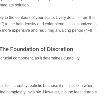
mediate solution.
y to the contours of your scalp. Every detail—from the
rl") to the hair density and color blend—is customized to
le more expensive and requiring a waiting period (4–8
The Foundation of Discretion
crucial component, as it determines durability,
ne. It's incredibly realistic because it mimics skin when
ne completely invisible. However, it is the least durable