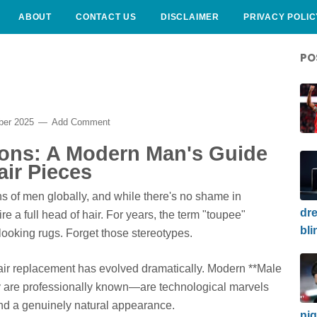
ABOUT
CONTACT US
DISCLAIMER
PRIVACY POLIC
PO
ber 2025
Add Comment
ions: A Modern Man's Guide
ir Pieces
ons of men globally, and while there's no shame in
dre
re a full head of hair. For years, the term "toupee"
bli
l-looking rugs. Forget those stereotypes.
air replacement has evolved dramatically. Modern **Male
y are professionally known—are technological marvels
 and a genuinely natural appearance.
nig