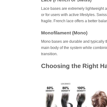
Lace bases are extremely lightweight 
or for users with active lifestyles. Swis
fragile. French lace offers a better bala
Monofilament (Mono)
Mono bases are durable and typically thi
main body of the system while combinin
transition.
Choosing the Right Hai