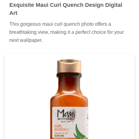
Exquisite Maui Curl Quench Design Digital
Art
This gorgeous maui curl quench photo offers a
breathtaking view, making it a perfect choice for your
next wallpaper.