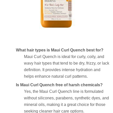
What hair types is Maui Curl Quench best for?
Maui Curl Quench is ideal for curly, coily, and
wavy hair types that tend to be dry, frizzy, or lack
definition. It provides intense hydration and
helps enhance natural curl patterns.
Is Maui Curl Quench free of harsh chemicals?
Yes, the Maui Curl Quench line is formulated
without silicones, parabens, synthetic dyes, and
mineral oils, making it a great choice for those
seeking cleaner hair care options.