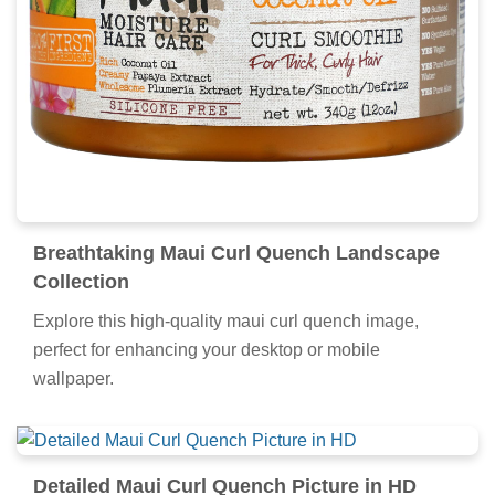
Breathtaking Maui Curl Quench Landscape
Collection
Explore this high-quality maui curl quench image,
perfect for enhancing your desktop or mobile
wallpaper.
Detailed Maui Curl Quench Picture in HD