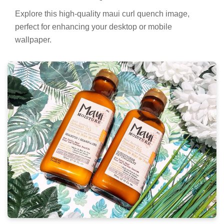
Explore this high-quality maui curl quench image,
perfect for enhancing your desktop or mobile
wallpaper.