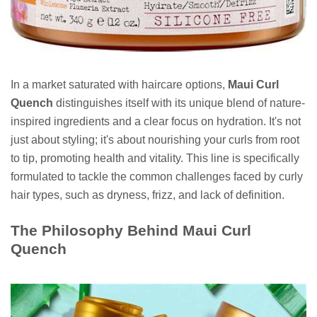
In a market saturated with haircare options,
Maui Curl
Quench
distinguishes itself with its unique blend of nature-
inspired ingredients and a clear focus on hydration. It's not
just about styling; it's about nourishing your curls from root
to tip, promoting health and vitality. This line is specifically
formulated to tackle the common challenges faced by curly
hair types, such as dryness, frizz, and lack of definition.
The Philosophy Behind Maui Curl
Quench