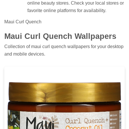
online beauty stores. Check your local stores or
favorite online platforms for availability.
Maui Curl Quench
Maui Curl Quench Wallpapers
Collection of maui curl quench wallpapers for your desktop
and mobile devices.