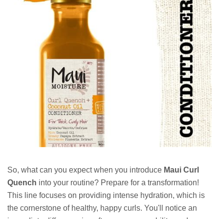
So, what can you expect when you introduce
Maui Curl
Quench
into your routine? Prepare for a transformation!
This line focuses on providing intense hydration, which is
the cornerstone of healthy, happy curls. You'll notice an