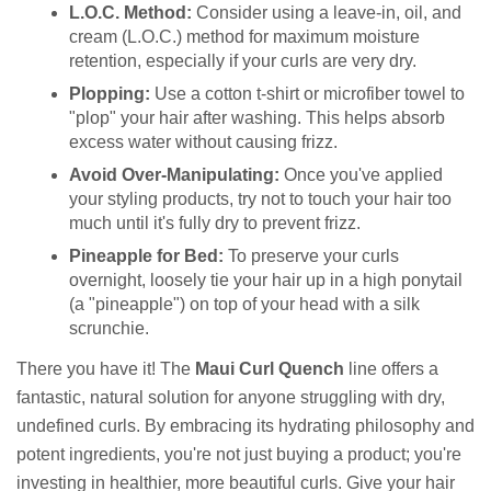
L.O.C. Method:
Consider using a leave-in, oil, and
cream (L.O.C.) method for maximum moisture
retention, especially if your curls are very dry.
Plopping:
Use a cotton t-shirt or microfiber towel to
"plop" your hair after washing. This helps absorb
excess water without causing frizz.
Avoid Over-Manipulating:
Once you've applied
your styling products, try not to touch your hair too
much until it's fully dry to prevent frizz.
Pineapple for Bed:
To preserve your curls
overnight, loosely tie your hair up in a high ponytail
(a "pineapple") on top of your head with a silk
scrunchie.
There you have it! The
Maui Curl Quench
line offers a
fantastic, natural solution for anyone struggling with dry,
undefined curls. By embracing its hydrating philosophy and
potent ingredients, you're not just buying a product; you're
investing in healthier, more beautiful curls. Give your hair