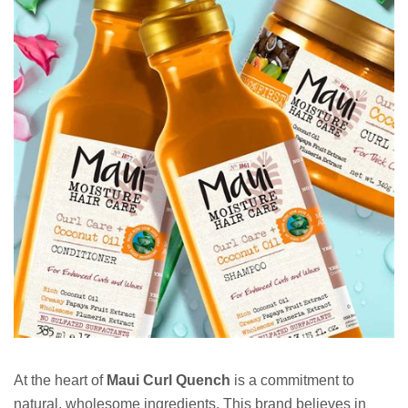
At the heart of
Maui Curl Quench
is a commitment to
natural, wholesome ingredients. This brand believes in