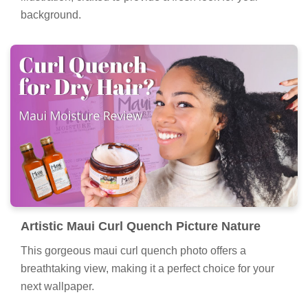
background.
Artistic Maui Curl Quench Picture Nature
This gorgeous maui curl quench photo offers a
breathtaking view, making it a perfect choice for your
next wallpaper.