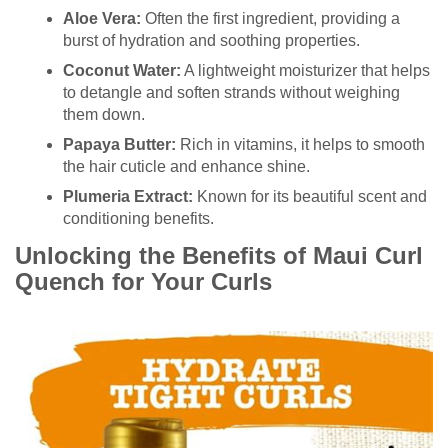
Aloe Vera:
Often the first ingredient, providing a
burst of hydration and soothing properties.
Coconut Water:
A lightweight moisturizer that helps
to detangle and soften strands without weighing
them down.
Papaya Butter:
Rich in vitamins, it helps to smooth
the hair cuticle and enhance shine.
Plumeria Extract:
Known for its beautiful scent and
conditioning benefits.
Unlocking the Benefits of Maui Curl
Quench for Your Curls