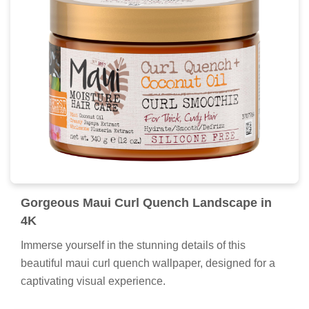
Gorgeous Maui Curl Quench Landscape in
4K
Immerse yourself in the stunning details of this
beautiful maui curl quench wallpaper, designed for a
captivating visual experience.