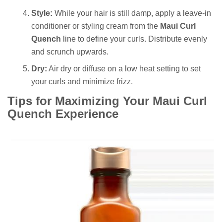
Style:
While your hair is still damp, apply a leave-in
conditioner or styling cream from the
Maui Curl
Quench
line to define your curls. Distribute evenly
and scrunch upwards.
Dry:
Air dry or diffuse on a low heat setting to set
your curls and minimize frizz.
Tips for Maximizing Your Maui Curl
Quench Experience