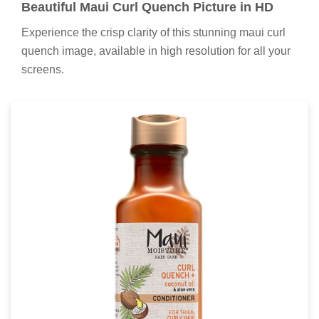
Beautiful Maui Curl Quench Picture in HD
Experience the crisp clarity of this stunning maui curl
quench image, available in high resolution for all your
screens.