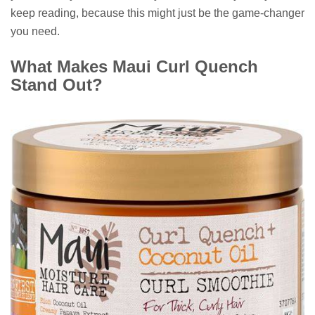
keep reading, because this might just be the game-changer
you need.
What Makes Maui Curl Quench
Stand Out?