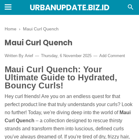
URBANUPDATE.BIZ.ID
Home
›
Maui Curl Quench
Maui Curl Quench
Written By
Arief
Thursday, 6 November 2025
Add Comment
Maui Curl Quench: Your
Ultimate Guide to Hydrated,
Bouncy Curls!
Hey curl friends! Are you on an endless quest for that
perfect product line that truly understands your curls? Look
no further! Today, we're diving deep into the world of
Maui
Curl Quench
– a collection designed to rescue thirsty
strands and transform them into luscious, defined curls
you've always dreamed of. If you're tired of dry, frizzy hair,