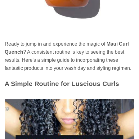
Ready to jump in and experience the magic of
Maui Curl
Quench
? A consistent routine is key to seeing the best
results. Here's a simple guide to incorporating these
fantastic products into your wash day and styling regimen.
A Simple Routine for Luscious Curls