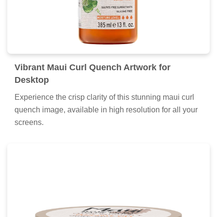
Vibrant Maui Curl Quench Artwork for
Desktop
Experience the crisp clarity of this stunning maui curl
quench image, available in high resolution for all your
screens.