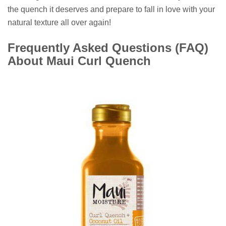
the quench it deserves and prepare to fall in love with your
natural texture all over again!
Frequently Asked Questions (FAQ)
About Maui Curl Quench