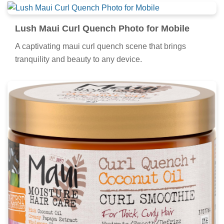
Lush Maui Curl Quench Photo for Mobile
A captivating maui curl quench scene that brings
tranquility and beauty to any device.