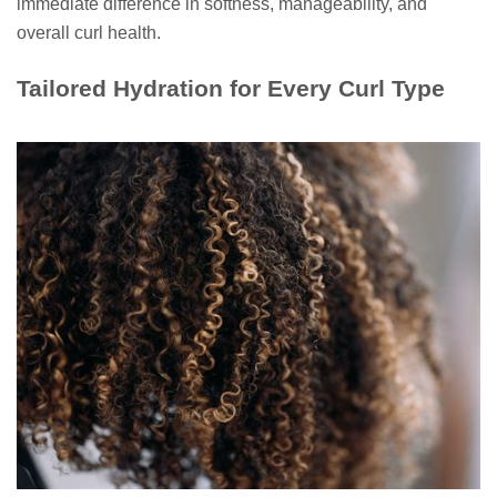
immediate difference in softness, manageability, and
overall curl health.
Tailored Hydration for Every Curl Type