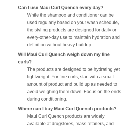
Can I use Maui Curl Quench every day?
While the shampoo and conditioner can be
used regularly based on your wash schedule,
the styling products are designed for daily or
every-other-day use to maintain hydration and
definition without heavy buildup.
Will Maui Curl Quench weigh down my fine
curls?
The products are designed to be hydrating yet
lightweight. For fine curls, start with a small
amount of product and build up as needed to
avoid weighing them down. Focus on the ends
during conditioning.
Where can I buy Maui Curl Quench products?
Maui Curl Quench products are widely
available at drugstores, mass retailers, and