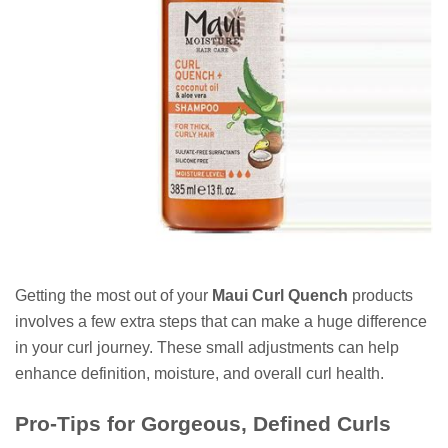
Getting the most out of your
Maui Curl Quench
products
involves a few extra steps that can make a huge difference
in your curl journey. These small adjustments can help
enhance definition, moisture, and overall curl health.
Pro-Tips for Gorgeous, Defined Curls