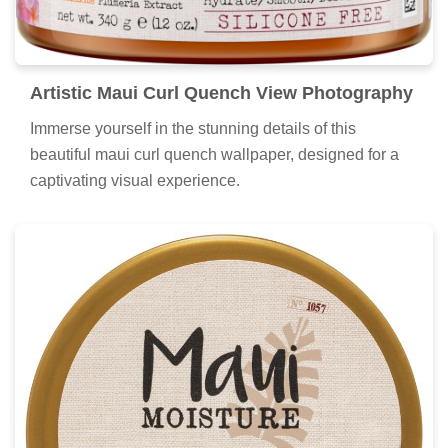
Artistic Maui Curl Quench View Photography
Immerse yourself in the stunning details of this
beautiful maui curl quench wallpaper, designed for a
captivating visual experience.