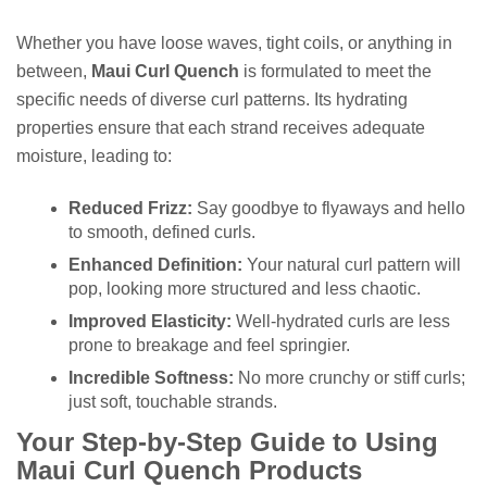
Whether you have loose waves, tight coils, or anything in
between,
Maui Curl Quench
is formulated to meet the
specific needs of diverse curl patterns. Its hydrating
properties ensure that each strand receives adequate
moisture, leading to:
Reduced Frizz:
Say goodbye to flyaways and hello
to smooth, defined curls.
Enhanced Definition:
Your natural curl pattern will
pop, looking more structured and less chaotic.
Improved Elasticity:
Well-hydrated curls are less
prone to breakage and feel springier.
Incredible Softness:
No more crunchy or stiff curls;
just soft, touchable strands.
Your Step-by-Step Guide to Using
Maui Curl Quench Products