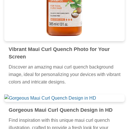
Vibrant Maui Curl Quench Photo for Your
Screen
Discover an amazing maui curl quench background
image, ideal for personalizing your devices with vibrant
colors and intricate designs.
Gorgeous Maui Curl Quench Design in HD
Find inspiration with this unique maui curl quench
illustration, crafted to provide a fresh look for your