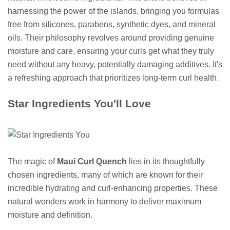
harnessing the power of the islands, bringing you formulas
free from silicones, parabens, synthetic dyes, and mineral
oils. Their philosophy revolves around providing genuine
moisture and care, ensuring your curls get what they truly
need without any heavy, potentially damaging additives. It's
a refreshing approach that prioritizes long-term curl health.
Star Ingredients You'll Love
The magic of
Maui Curl Quench
lies in its thoughtfully
chosen ingredients, many of which are known for their
incredible hydrating and curl-enhancing properties. These
natural wonders work in harmony to deliver maximum
moisture and definition.