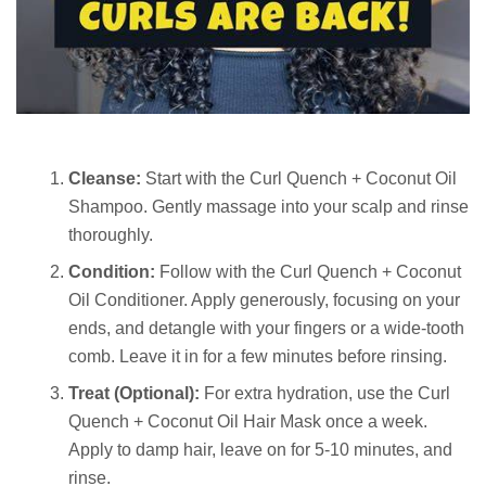
Cleanse:
Start with the Curl Quench + Coconut Oil
Shampoo. Gently massage into your scalp and rinse
thoroughly.
Condition:
Follow with the Curl Quench + Coconut
Oil Conditioner. Apply generously, focusing on your
ends, and detangle with your fingers or a wide-tooth
comb. Leave it in for a few minutes before rinsing.
Treat (Optional):
For extra hydration, use the Curl
Quench + Coconut Oil Hair Mask once a week.
Apply to damp hair, leave on for 5-10 minutes, and
rinse.