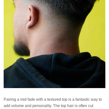
Pairing a mid fade with a textured top is a fantastic way to
add volume and personality. The top hair is often cut