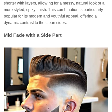
shorter with layers, allowing for a messy, natural look or a
more styled, spiky finish. This combination is particularly
popular for its modern and youthful appeal, offering a
dynamic contrast to the clean sides.
Mid Fade with a Side Part