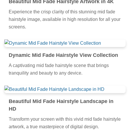
Beautiful Mid Fade Hairstyle Artwork in 4K
Experience the crisp clarity of this stunning mid fade
hairstyle image, available in high resolution for all your
screens.
Dynamic Mid Fade Hairstyle View Collection
A captivating mid fade hairstyle scene that brings
tranquility and beauty to any device.
Beautiful Mid Fade Hairstyle Landscape in
HD
Transform your screen with this vivid mid fade hairstyle