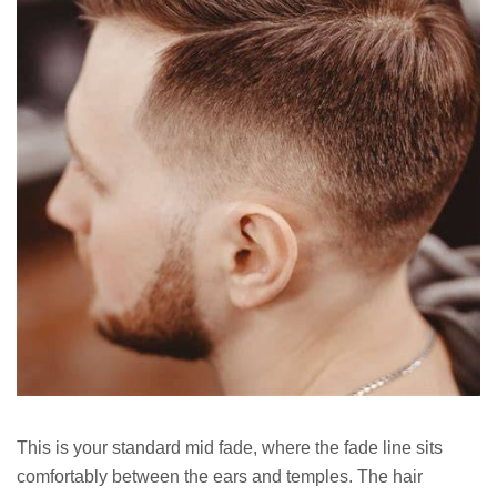
This is your standard mid fade, where the fade line sits
comfortably between the ears and temples. The hair