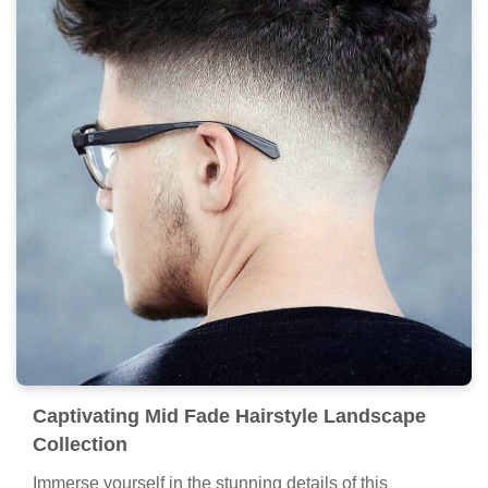
Captivating Mid Fade Hairstyle Landscape
Collection