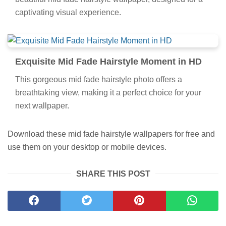
beautiful mid fade hairstyle wallpaper, designed for a
captivating visual experience.
Exquisite Mid Fade Hairstyle Moment in HD
This gorgeous mid fade hairstyle photo offers a
breathtaking view, making it a perfect choice for your
next wallpaper.
Download these mid fade hairstyle wallpapers for free and
use them on your desktop or mobile devices.
SHARE THIS POST