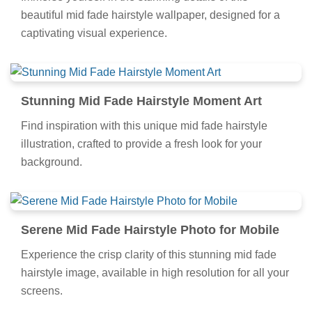
Immerse yourself in the stunning details of this
beautiful mid fade hairstyle wallpaper, designed for a
captivating visual experience.
Stunning Mid Fade Hairstyle Moment Art
Find inspiration with this unique mid fade hairstyle
illustration, crafted to provide a fresh look for your
background.
Serene Mid Fade Hairstyle Photo for Mobile
Experience the crisp clarity of this stunning mid fade
hairstyle image, available in high resolution for all your
screens.