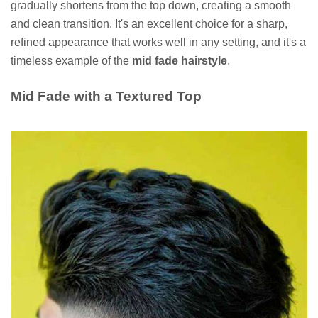
gradually shortens from the top down, creating a smooth
and clean transition. It's an excellent choice for a sharp,
refined appearance that works well in any setting, and it's a
timeless example of the
mid fade hairstyle
.
Mid Fade with a Textured Top