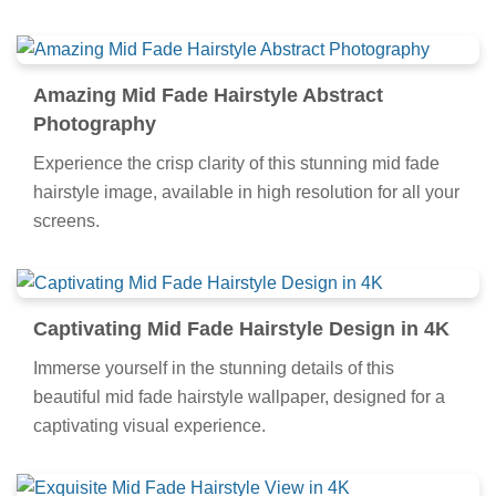
artwork, a true masterpiece of digital design.
Amazing Mid Fade Hairstyle Abstract
Photography
Experience the crisp clarity of this stunning mid fade
hairstyle image, available in high resolution for all your
screens.
Captivating Mid Fade Hairstyle Design in 4K
Immerse yourself in the stunning details of this
beautiful mid fade hairstyle wallpaper, designed for a
captivating visual experience.