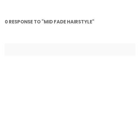
NASCAR as a sport 🏁
NASCAR on FOX
0 RESPONSE TO "MID FADE HAIRSTYLE"