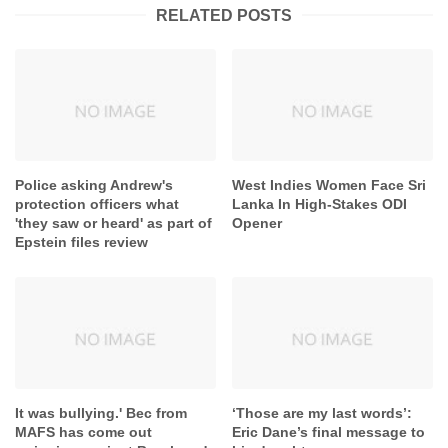
RELATED POSTS
Police asking Andrew's
West Indies Women Face Sri
protection officers what
Lanka In High-Stakes ODI
'they saw or heard' as part of
Opener
Epstein files review
It was bullying.' Bec from
‘Those are my last words’: