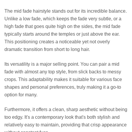
The mid fade hairstyle stands out for its incredible balance.
Unlike a low fade, which keeps the fade very subtle, or a
high fade that goes quite high on the sides, the mid fade
typically starts around the temples or just above the ear.
This positioning creates a noticeable yet not overly
dramatic transition from short to long hair.
Its versatility is a major selling point. You can pair a mid
fade with almost any top style, from slick backs to messy
crops. This adaptability makes it suitable for various face
shapes and personal preferences, truly making it a go-to
option for many.
Furthermore, it offers a clean, sharp aesthetic without being
too edgy. It's a contemporary look that's both stylish and
relatively easy to maintain, providing that crisp appearance