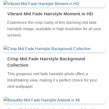
Vibrant Mid Fade Hairstyle Moment in HD
Experience the crisp clarity of this stunning mid fade
hairstyle image, available in high resolution for all your
screens.
Crisp Mid Fade Hairstyle Background
Collection
This gorgeous mid fade hairstyle photo offers a
breathtaking view, making it a perfect choice for your
next wallpaper.