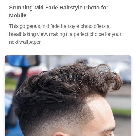
Stunning Mid Fade Hairstyle Photo for
Mobile
This gorgeous mid fade hairstyle photo offers a
breathtaking view, making it a perfect choice for your
next wallpaper.