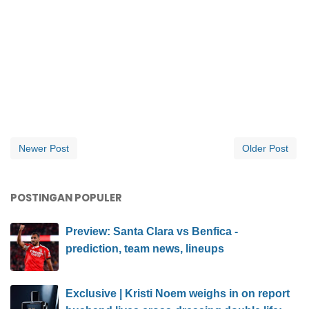
Newer Post
Older Post
POSTINGAN POPULER
Preview: Santa Clara vs Benfica -
prediction, team news, lineups