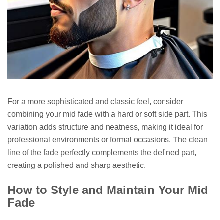
For a more sophisticated and classic feel, consider
combining your mid fade with a hard or soft side part. This
variation adds structure and neatness, making it ideal for
professional environments or formal occasions. The clean
line of the fade perfectly complements the defined part,
creating a polished and sharp aesthetic.
How to Style and Maintain Your Mid
Fade