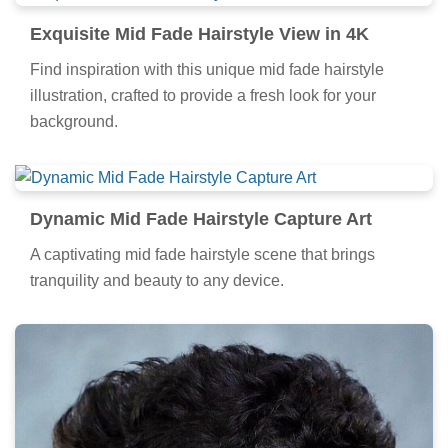
Exquisite Mid Fade Hairstyle View in 4K
Find inspiration with this unique mid fade hairstyle
illustration, crafted to provide a fresh look for your
background.
Dynamic Mid Fade Hairstyle Capture Art
A captivating mid fade hairstyle scene that brings
tranquility and beauty to any device.