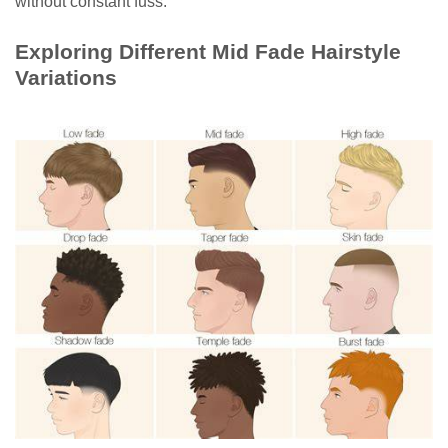
without constant fuss.
Exploring Different Mid Fade Hairstyle
Variations