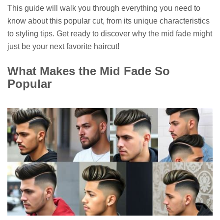
This guide will walk you through everything you need to
know about this popular cut, from its unique characteristics
to styling tips. Get ready to discover why the mid fade might
just be your next favorite haircut!
What Makes the Mid Fade So
Popular