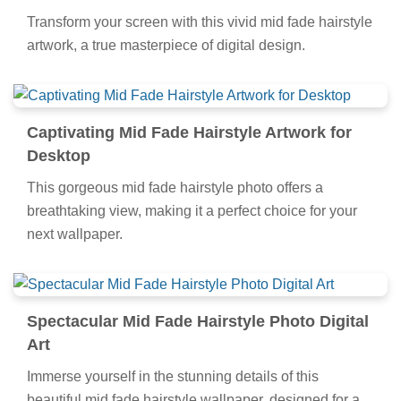
Collection
Transform your screen with this vivid mid fade hairstyle
artwork, a true masterpiece of digital design.
Captivating Mid Fade Hairstyle Artwork for
Desktop
This gorgeous mid fade hairstyle photo offers a
breathtaking view, making it a perfect choice for your
next wallpaper.
Spectacular Mid Fade Hairstyle Photo Digital
Art
Immerse yourself in the stunning details of this