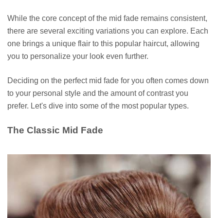
While the core concept of the mid fade remains consistent,
there are several exciting variations you can explore. Each
one brings a unique flair to this popular haircut, allowing
you to personalize your look even further.
Deciding on the perfect mid fade for you often comes down
to your personal style and the amount of contrast you
prefer. Let's dive into some of the most popular types.
The Classic Mid Fade