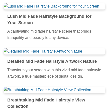
Lush Mid Fade Hairstyle Background for
Your Screen
A captivating mid fade hairstyle scene that brings
tranquility and beauty to any device.
Detailed Mid Fade Hairstyle Artwork Nature
Transform your screen with this vivid mid fade hairstyle
artwork, a true masterpiece of digital design.
Breathtaking Mid Fade Hairstyle View