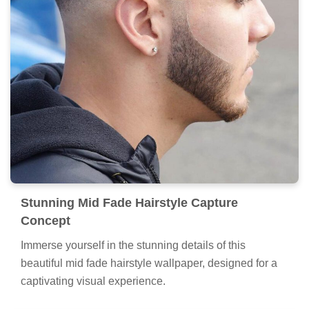
Stunning Mid Fade Hairstyle Capture
Concept
Immerse yourself in the stunning details of this
beautiful mid fade hairstyle wallpaper, designed for a
captivating visual experience.