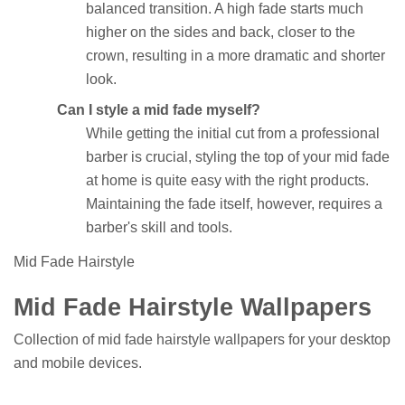
balanced transition. A high fade starts much
higher on the sides and back, closer to the
crown, resulting in a more dramatic and shorter
look.
Can I style a mid fade myself?
While getting the initial cut from a professional
barber is crucial, styling the top of your mid fade
at home is quite easy with the right products.
Maintaining the fade itself, however, requires a
barber's skill and tools.
Mid Fade Hairstyle
Mid Fade Hairstyle Wallpapers
Collection of mid fade hairstyle wallpapers for your desktop
and mobile devices.