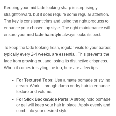
Keeping your mid fade looking sharp is surprisingly
straightforward, but it does require some regular attention.
The key is consistent trims and using the right products to
enhance your chosen top style. The right maintenance will
ensure your
mid fade hairstyle
always looks its best.
To keep the fade looking fresh, regular visits to your barber,
typically every 2-4 weeks, are essential. This prevents the
fade from growing out and losing its distinctive crispness.
When it comes to styling the top, here are a few tips:
For Textured Tops:
Use a matte pomade or styling
cream. Work it through damp or dry hair to enhance
texture and volume.
For Slick Backs/Side Parts:
A strong hold pomade
or gel will keep your hair in place. Apply evenly and
comb into your desired style.