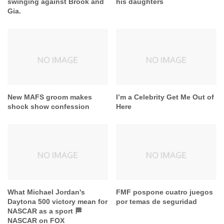
MAFS has come out
Eric Dane’s final message to
swinging against Brook and
his daughters
Gia.
New MAFS groom makes
I’m a Celebrity Get Me Out of
shock show confession
Here
What Michael Jordan's
FMF pospone cuatro juegos
Daytona 500 victory mean for
por temas de seguridad