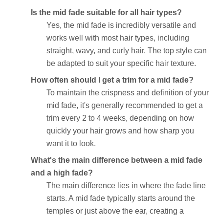
Is the mid fade suitable for all hair types?
Yes, the mid fade is incredibly versatile and
works well with most hair types, including
straight, wavy, and curly hair. The top style can
be adapted to suit your specific hair texture.
How often should I get a trim for a mid fade?
To maintain the crispness and definition of your
mid fade, it's generally recommended to get a
trim every 2 to 4 weeks, depending on how
quickly your hair grows and how sharp you
want it to look.
What's the main difference between a mid fade
and a high fade?
The main difference lies in where the fade line
starts. A mid fade typically starts around the
temples or just above the ear, creating a