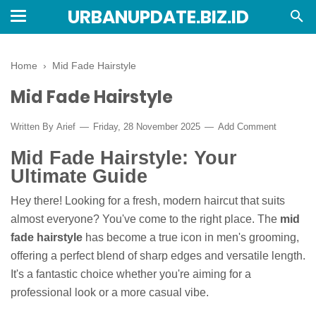
URBANUPDATE.BIZ.ID
Home
›
Mid Fade Hairstyle
Mid Fade Hairstyle
Written By
Arief
Friday, 28 November 2025
Add Comment
Mid Fade Hairstyle: Your
Ultimate Guide
Hey there! Looking for a fresh, modern haircut that suits
almost everyone? You've come to the right place. The
mid
fade hairstyle
has become a true icon in men's grooming,
offering a perfect blend of sharp edges and versatile length.
It's a fantastic choice whether you're aiming for a
professional look or a more casual vibe.