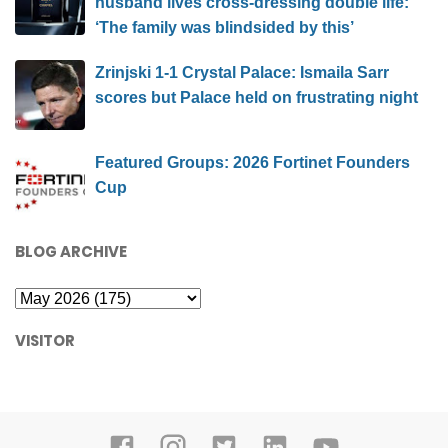
Exclusive | Kristi Noem weighs in on report
husband lives cross-dressing double life:
‘The family was blindsided by this’
Zrinjski 1-1 Crystal Palace: Ismaila Sarr
scores but Palace held on frustrating night
Featured Groups: 2026 Fortinet Founders
Cup
BLOG ARCHIVE
VISITOR