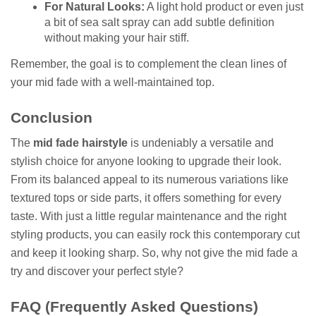
For Natural Looks:
A light hold product or even just
a bit of sea salt spray can add subtle definition
without making your hair stiff.
Remember, the goal is to complement the clean lines of
your mid fade with a well-maintained top.
Conclusion
The
mid fade hairstyle
is undeniably a versatile and
stylish choice for anyone looking to upgrade their look.
From its balanced appeal to its numerous variations like
textured tops or side parts, it offers something for every
taste. With just a little regular maintenance and the right
styling products, you can easily rock this contemporary cut
and keep it looking sharp. So, why not give the mid fade a
try and discover your perfect style?
FAQ (Frequently Asked Questions)