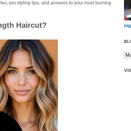
yles, pro styling tips, and answers to your most burning
gth Haircut?
nig
BL
VI