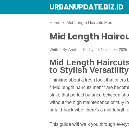
URBANUPDATE.BIZ.ID
Home
›
Mid Length Haircuts Men
Mid Length Hairc
Written By
Arief
Friday, 28 November 2025
Mid Length Haircut
to Stylish Versatility
Thinking about a fresh look that offers b
**Mid length haircuts men** are becomi
strike that perfect balance between shor
without the high maintenance of truly l
or laid-back vibe, there's a mid-length cu
This guide will walk you through ever