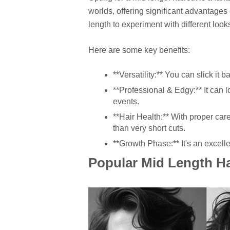
worlds, offering significant advantages
length to experiment with different look
Here are some key benefits:
**Versatility:** You can slick it ba
**Professional & Edgy:** It can lo
events.
**Hair Health:** With proper care
than very short cuts.
**Growth Phase:** It's an excellen
Popular Mid Length Ha