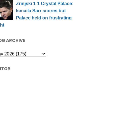
Zrinjski 1-1 Crystal Palace:
Ismaila Sarr scores but
Palace held on frustrating
ht
OG ARCHIVE
SITOR