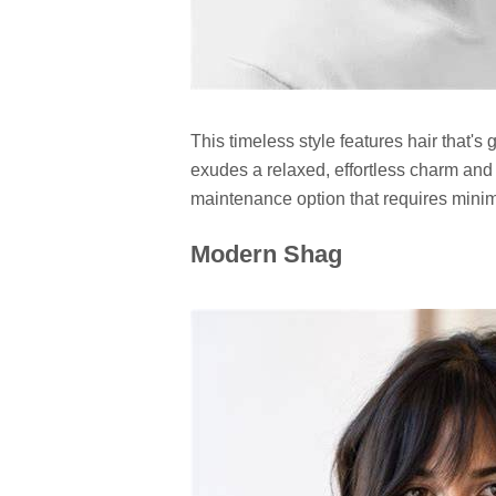
This timeless style features hair that's 
exudes a relaxed, effortless charm and l
maintenance option that requires minima
Modern Shag