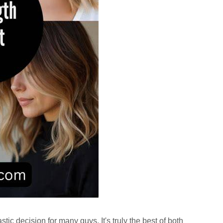
stic decision for many guys. It's truly the best of both