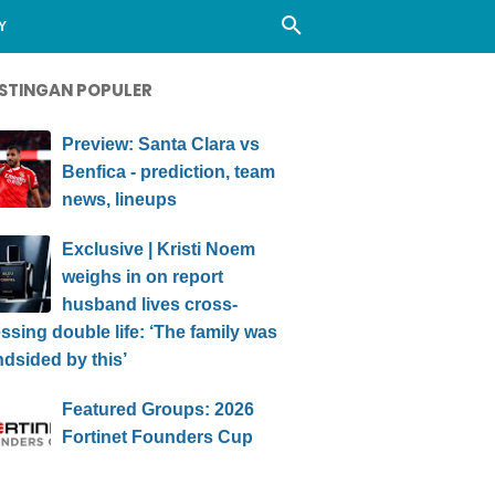
Y
STINGAN POPULER
Preview: Santa Clara vs
Benfica - prediction, team
news, lineups
Exclusive | Kristi Noem
weighs in on report
husband lives cross-
ssing double life: ‘The family was
ndsided by this’
Featured Groups: 2026
Fortinet Founders Cup