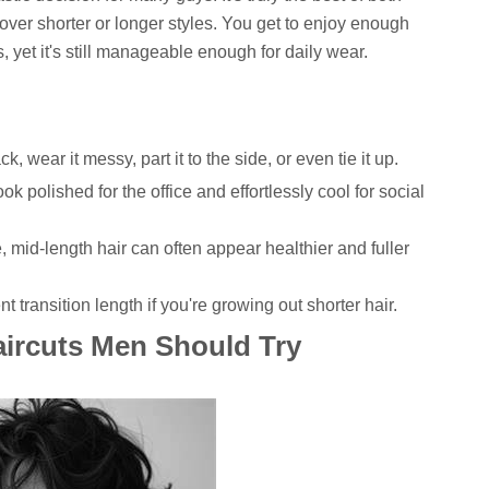
 over shorter or longer styles. You get to enjoy enough
s, yet it's still manageable enough for daily wear.
ck, wear it messy, part it to the side, or even tie it up.
ok polished for the office and effortlessly cool for social
, mid-length hair can often appear healthier and fuller
t transition length if you're growing out shorter hair.
ircuts Men Should Try