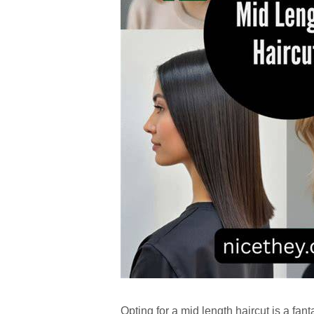
Opting for a mid length haircut is a fanta