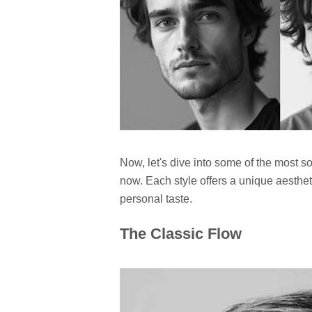
Now, let's dive into some of the most so
now. Each style offers a unique aestheti
personal taste.
The Classic Flow