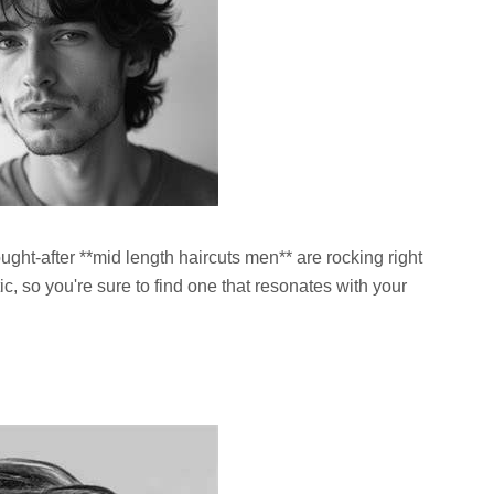
ught-after **mid length haircuts men** are rocking right
c, so you're sure to find one that resonates with your