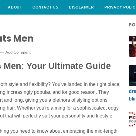
ABOUT
CONTACT US
DISCLAIMER
PRIVACY POLIC
PO
uts Men
Add Comment
s Men: Your Ultimate Guide
oth style and flexibility? You've landed in the right place!
dre
ng increasingly popular, and for good reason. They
bli
t and long, giving you a plethora of styling options
ong hair. Whether you're aiming for a sophisticated, edgy,
t that will perfectly suit your personality and lifestyle.
ything you need to know about embracing the mid-length