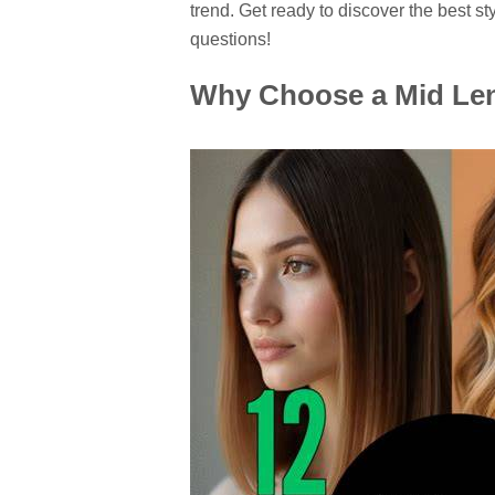
trend. Get ready to discover the best st
questions!
Why Choose a Mid Len