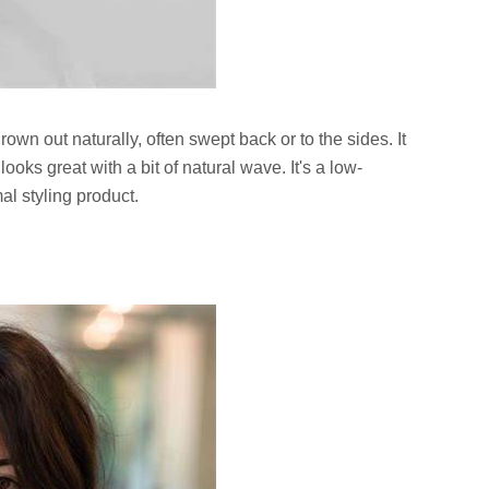
grown out naturally, often swept back or to the sides. It
ooks great with a bit of natural wave. It's a low-
l styling product.