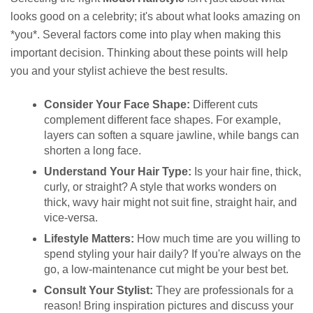
looks good on a celebrity; it's about what looks amazing on
*you*. Several factors come into play when making this
important decision. Thinking about these points will help
you and your stylist achieve the best results.
Consider Your Face Shape:
Different cuts
complement different face shapes. For example,
layers can soften a square jawline, while bangs can
shorten a long face.
Understand Your Hair Type:
Is your hair fine, thick,
curly, or straight? A style that works wonders on
thick, wavy hair might not suit fine, straight hair, and
vice-versa.
Lifestyle Matters:
How much time are you willing to
spend styling your hair daily? If you're always on the
go, a low-maintenance cut might be your best bet.
Consult Your Stylist:
They are professionals for a
reason! Bring inspiration pictures and discuss your