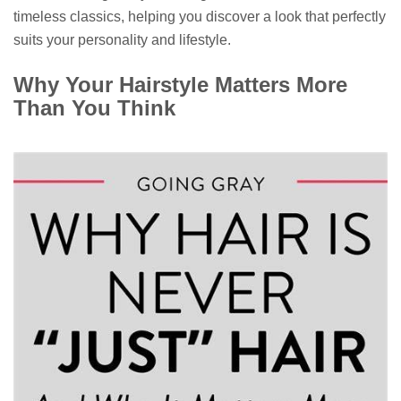
timeless classics, helping you discover a look that perfectly
suits your personality and lifestyle.
Why Your Hairstyle Matters More
Than You Think