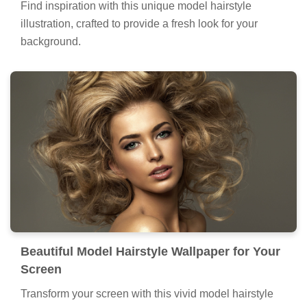
Find inspiration with this unique model hairstyle
illustration, crafted to provide a fresh look for your
background.
Beautiful Model Hairstyle Wallpaper for Your
Screen
Transform your screen with this vivid model hairstyle