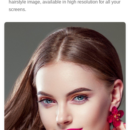
hairstyle image, available in high resolution for all your
screens.