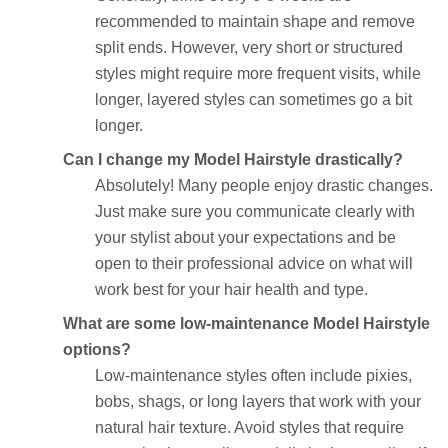
recommended to maintain shape and remove
split ends. However, very short or structured
styles might require more frequent visits, while
longer, layered styles can sometimes go a bit
longer.
Can I change my Model Hairstyle drastically?
Absolutely! Many people enjoy drastic changes.
Just make sure you communicate clearly with
your stylist about your expectations and be
open to their professional advice on what will
work best for your hair health and type.
What are some low-maintenance Model Hairstyle
options?
Low-maintenance styles often include pixies,
bobs, shags, or long layers that work with your
natural hair texture. Avoid styles that require