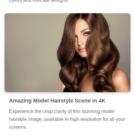
colors and intricate designs.
Amazing Model Hairstyle Scene in 4K
Experience the crisp clarity of this stunning model
hairstyle image, available in high resolution for all your
screens.