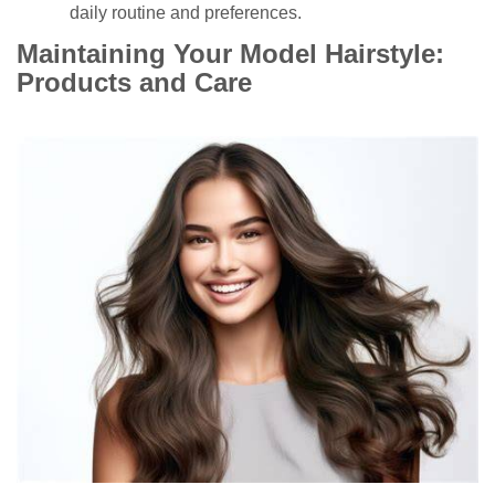
daily routine and preferences.
Maintaining Your Model Hairstyle:
Products and Care