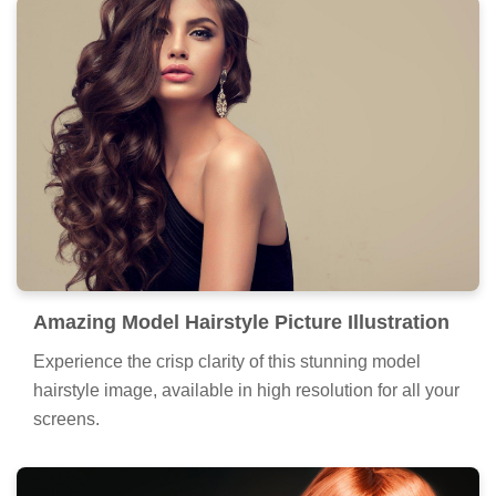
Amazing Model Hairstyle Picture Illustration
Experience the crisp clarity of this stunning model
hairstyle image, available in high resolution for all your
screens.