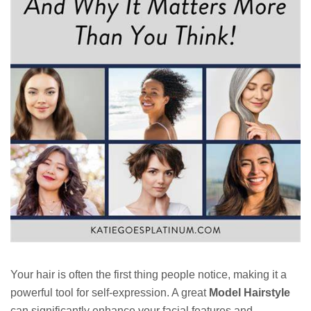
Your hair is often the first thing people notice, making it a
powerful tool for self-expression. A great
Model Hairstyle
can significantly enhance your facial features and