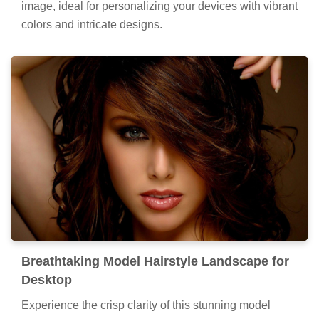
image, ideal for personalizing your devices with vibrant
colors and intricate designs.
Breathtaking Model Hairstyle Landscape for
Desktop
Experience the crisp clarity of this stunning model