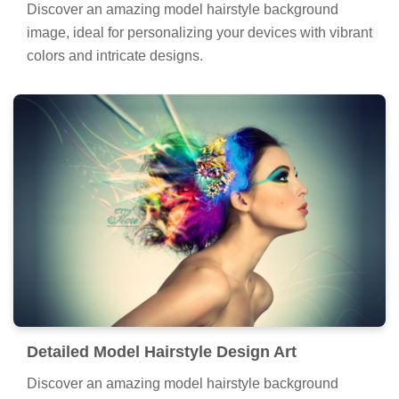
Discover an amazing model hairstyle background
image, ideal for personalizing your devices with vibrant
colors and intricate designs.
Detailed Model Hairstyle Design Art
Discover an amazing model hairstyle background