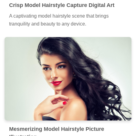
Crisp Model Hairstyle Capture Digital Art
A captivating model hairstyle scene that brings
tranquility and beauty to any device.
Mesmerizing Model Hairstyle Picture