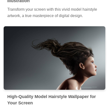
Illustration
Transform your screen with this vivid model hairstyle
artwork, a true masterpiece of digital design.
High-Quality Model Hairstyle Wallpaper for
Your Screen