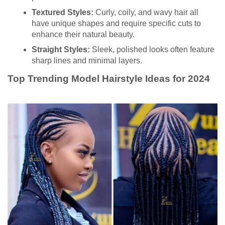
Textured Styles:
Curly, coily, and wavy hair all
have unique shapes and require specific cuts to
enhance their natural beauty.
Straight Styles:
Sleek, polished looks often feature
sharp lines and minimal layers.
Top Trending Model Hairstyle Ideas for 2024