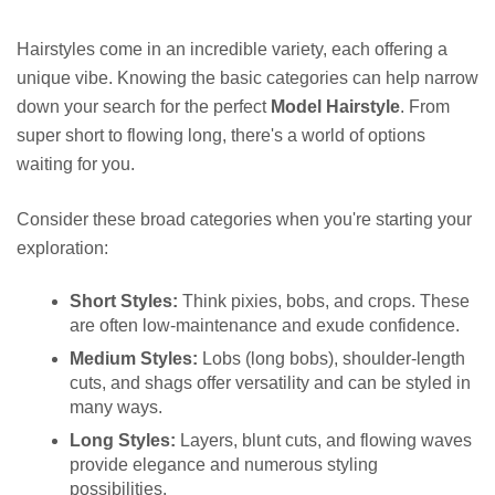
Hairstyles come in an incredible variety, each offering a
unique vibe. Knowing the basic categories can help narrow
down your search for the perfect
Model Hairstyle
. From
super short to flowing long, there's a world of options
waiting for you.
Consider these broad categories when you're starting your
exploration:
Short Styles:
Think pixies, bobs, and crops. These
are often low-maintenance and exude confidence.
Medium Styles:
Lobs (long bobs), shoulder-length
cuts, and shags offer versatility and can be styled in
many ways.
Long Styles:
Layers, blunt cuts, and flowing waves
provide elegance and numerous styling
possibilities.