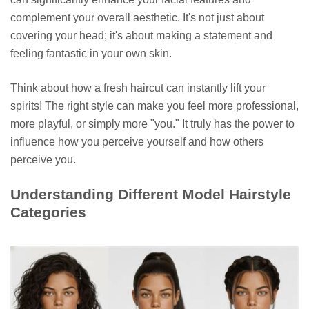
complement your overall aesthetic. It's not just about
covering your head; it's about making a statement and
feeling fantastic in your own skin.
Think about how a fresh haircut can instantly lift your
spirits! The right style can make you feel more professional,
more playful, or simply more "you." It truly has the power to
influence how you perceive yourself and how others
perceive you.
Understanding Different Model Hairstyle
Categories