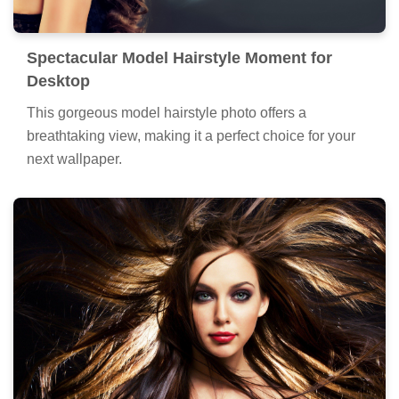
Spectacular Model Hairstyle Moment for
Desktop
This gorgeous model hairstyle photo offers a
breathtaking view, making it a perfect choice for your
next wallpaper.