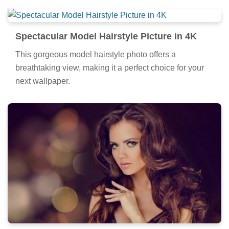
Spectacular Model Hairstyle Picture in 4K
This gorgeous model hairstyle photo offers a
breathtaking view, making it a perfect choice for your
next wallpaper.