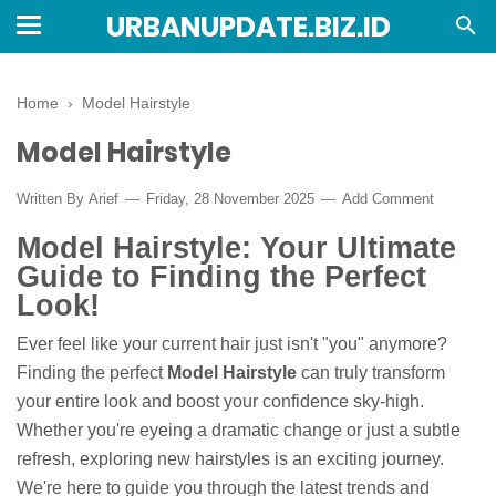
URBANUPDATE.BIZ.ID
Home
›
Model Hairstyle
Model Hairstyle
Written By
Arief
Friday, 28 November 2025
Add Comment
Model Hairstyle: Your Ultimate
Guide to Finding the Perfect
Look!
Ever feel like your current hair just isn't "you" anymore?
Finding the perfect
Model Hairstyle
can truly transform
your entire look and boost your confidence sky-high.
Whether you're eyeing a dramatic change or just a subtle
refresh, exploring new hairstyles is an exciting journey.
We're here to guide you through the latest trends and