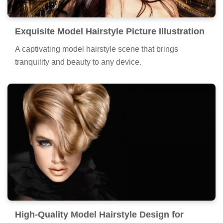
Exquisite Model Hairstyle Picture Illustration
A captivating model hairstyle scene that brings
tranquility and beauty to any device.
High-Quality Model Hairstyle Design for