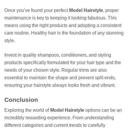
Once you've found your perfect
Model Hairstyle
, proper
maintenance is key to keeping it looking fabulous. This
means using the right products and adopting a consistent
care routine. Healthy hair is the foundation of any stunning
style.
Invest in quality shampoos, conditioners, and styling
products specifically formulated for your hair type and the
needs of your chosen style. Regular trims are also
essential to maintain the shape and prevent split ends,
ensuring your hairstyle always looks fresh and vibrant.
Conclusion
Exploring the world of
Model Hairstyle
options can be an
incredibly rewarding experience. From understanding
different categories and current trends to carefully