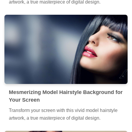
artwork, a true masterpiece of digital design.
Mesmerizing Model Hairstyle Background for
Your Screen
Transform your screen with this vivid model hairstyle
artwork, a true masterpiece of digital design.