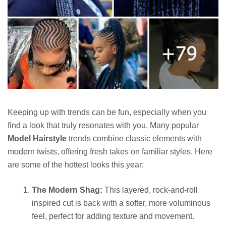
Keeping up with trends can be fun, especially when you
find a look that truly resonates with you. Many popular
Model Hairstyle
trends combine classic elements with
modern twists, offering fresh takes on familiar styles. Here
are some of the hottest looks this year:
The Modern Shag:
This layered, rock-and-roll
inspired cut is back with a softer, more voluminous
feel, perfect for adding texture and movement.