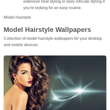
extensive heat styling or daily intricate styling if
you're looking for an easy routine.
Model Hairstyle
Model Hairstyle Wallpapers
Collection of model hairstyle wallpapers for your desktop
and mobile devices.