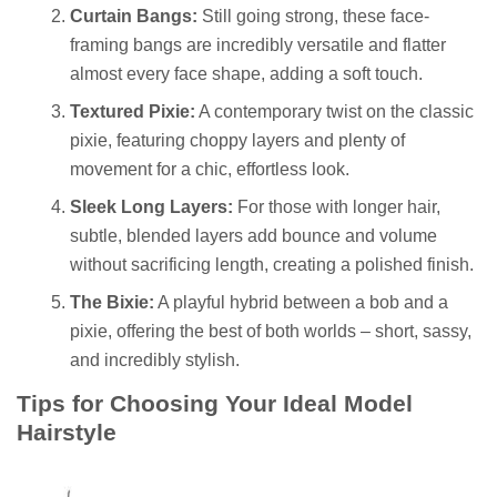
Curtain Bangs:
Still going strong, these face-
framing bangs are incredibly versatile and flatter
almost every face shape, adding a soft touch.
Textured Pixie:
A contemporary twist on the classic
pixie, featuring choppy layers and plenty of
movement for a chic, effortless look.
Sleek Long Layers:
For those with longer hair,
subtle, blended layers add bounce and volume
without sacrificing length, creating a polished finish.
The Bixie:
A playful hybrid between a bob and a
pixie, offering the best of both worlds – short, sassy,
and incredibly stylish.
Tips for Choosing Your Ideal Model
Hairstyle