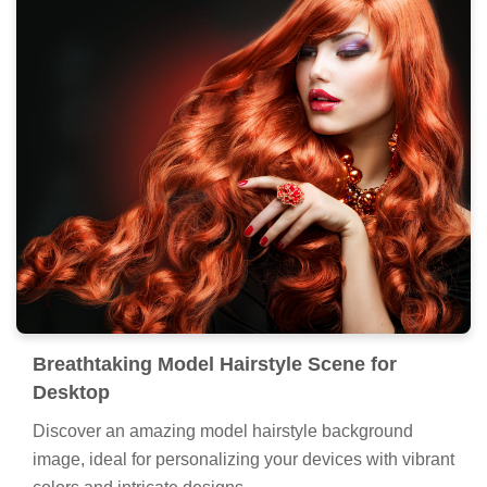
Breathtaking Model Hairstyle Scene for
Desktop
Discover an amazing model hairstyle background
image, ideal for personalizing your devices with vibrant