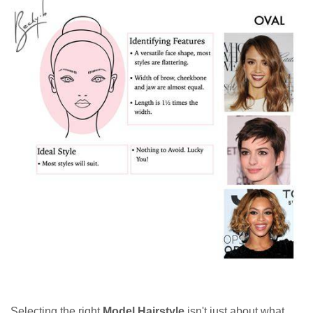
Selecting the right
Model Hairstyle
isn't just about what