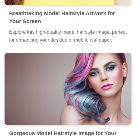
Breathtaking Model Hairstyle Artwork for
Your Screen
Explore this high-quality model hairstyle image, perfect
for enhancing your desktop or mobile wallpaper.
Gorgeous Model Hairstyle Image for Your