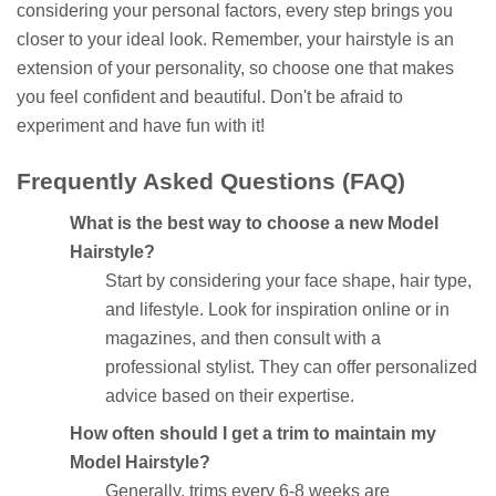
considering your personal factors, every step brings you
closer to your ideal look. Remember, your hairstyle is an
extension of your personality, so choose one that makes
you feel confident and beautiful. Don't be afraid to
experiment and have fun with it!
Frequently Asked Questions (FAQ)
What is the best way to choose a new Model
Hairstyle?
Start by considering your face shape, hair type,
and lifestyle. Look for inspiration online or in
magazines, and then consult with a
professional stylist. They can offer personalized
advice based on their expertise.
How often should I get a trim to maintain my
Model Hairstyle?
Generally, trims every 6-8 weeks are