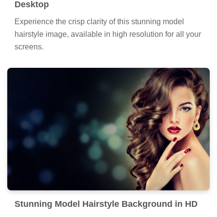
Desktop
Experience the crisp clarity of this stunning model
hairstyle image, available in high resolution for all your
screens.
Stunning Model Hairstyle Background in HD