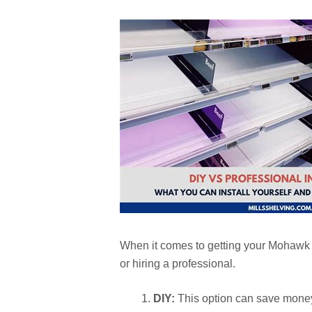
When it comes to getting your Mohawk d
or hiring a professional.
DIY:
This option can save money 