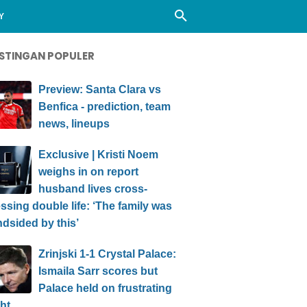
Y
STINGAN POPULER
Preview: Santa Clara vs
Benfica - prediction, team
news, lineups
Exclusive | Kristi Noem
weighs in on report
husband lives cross-
ssing double life: ‘The family was
ndsided by this’
Zrinjski 1-1 Crystal Palace:
Ismaila Sarr scores but
Palace held on frustrating
ht