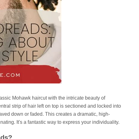
ssic Mohawk haircut with the intricate beauty of
ntral strip of hair left on top is sectioned and locked into
haved down or faded. This creates a dramatic, high-
nating. It's a fantastic way to express your individuality.
ads?