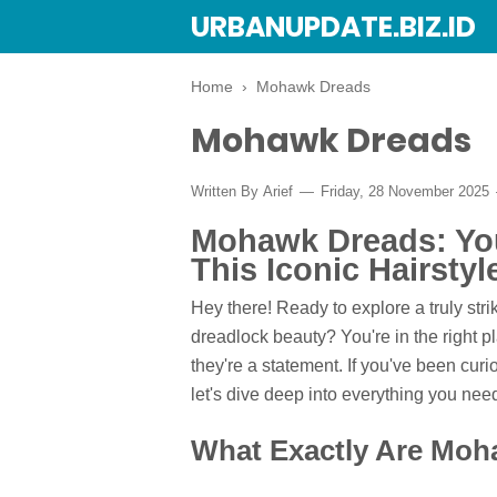
URBANUPDATE.BIZ.ID
Home
›
Mohawk Dreads
Mohawk Dreads
Written By
Arief
Friday, 28 November 2025
Mohawk Dreads: You
This Iconic Hairstyl
Hey there! Ready to explore a truly str
dreadlock beauty? You're in the right p
they're a statement. If you've been curi
let's dive deep into everything you n
What Exactly Are Mo