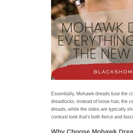
Essentially, Mohawk dreads fuse the cla
dreadlocks. Instead of loose hair, the ce
dreads, while the sides are typically s
contrast look that's both fierce and fasci
Why Choose Mohawk Dre