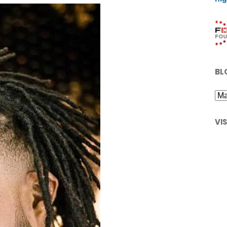
BL
VI