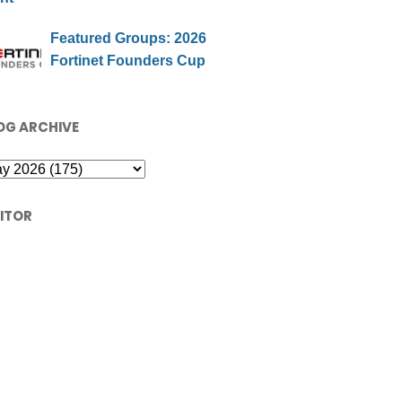
Featured Groups: 2026
Fortinet Founders Cup
OG ARCHIVE
SITOR