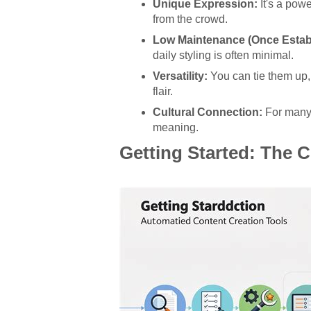
Unique Expression:
It's a pow
from the crowd.
Low Maintenance (Once Estab
daily styling is often minimal.
Versatility:
You can tie them up,
flair.
Cultural Connection:
For many, 
meaning.
Getting Started: The 