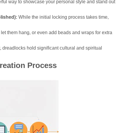
erful way to showcase your personal style and stand out
lished):
While the initial locking process takes time,
 let them hang, or even add beads and wraps for extra
dreadlocks hold significant cultural and spiritual
Creation Process