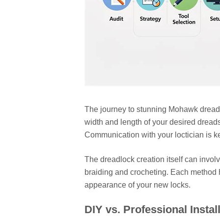
The journey to stunning Mohawk dreads b
width and length of your desired dread
Communication with your loctician is k
The dreadlock creation itself can invol
braiding and crocheting. Each method ha
appearance of your new locks.
DIY vs. Professional Instal