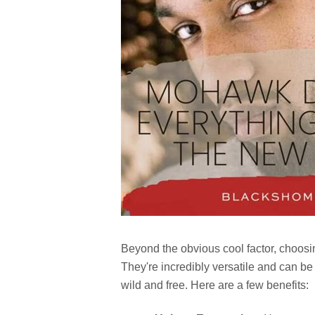
Beyond the obvious cool factor, choos
They're incredibly versatile and can be
wild and free. Here are a few benefits: