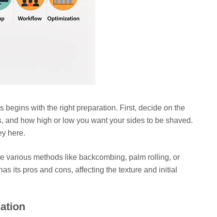
egins with the right preparation. First, decide on the
s, and how high or low you want your sides to be shaved.
ey here.
ve various methods like backcombing, palm rolling, or
s its pros and cons, affecting the texture and initial
lation