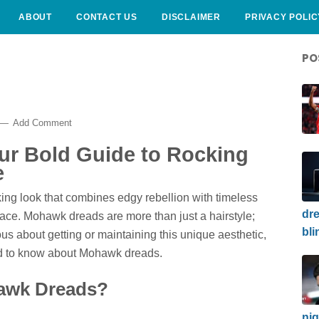
ABOUT
CONTACT US
DISCLAIMER
PRIVACY POLIC
PO
Add Comment
r Bold Guide to Rocking
e
iking look that combines edgy rebellion with timeless
dre
lace. Mohawk dreads are more than just a hairstyle;
bli
ous about getting or maintaining this unique aesthetic,
eed to know about Mohawk dreads.
hawk Dreads?
nig