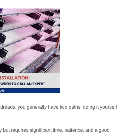
reads, you generally have two paths: doing it yourself
but requires significant time, patience, and a good