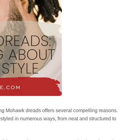
ing Mohawk dreads offers several compelling reasons.
 styled in numerous ways, from neat and structured to