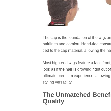
The cap is the foundation of the wig, a
hairlines and comfort. Hand-tied constru
tied to the cap material, allowing the hai
Most high-end wigs feature a lace front
look as if the hair is growing right out 
ultimate premium experience, allowing
styling versatility.
The Unmatched Benefit
Quality