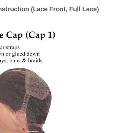
truction (Lace Front, Full Lace)