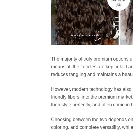
The majority of truly premium options 
means all the cuticles are kept intact a
reduces tangling and maintains a beautif
However, modern technology has also in
friendly fibers, into the premium market
their style perfectly, and often come in 
Choosing between the two depends on y
coloring, and complete versatility, whil