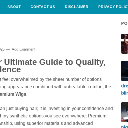
ABOUT
CONTACT US
DISCLAIMER
PRIVACY POLIC
PO
025
Add Comment
Ultimate Guide to Quality,
dence
t feel overwhelmed by the sheer number of options
dre
unning appearance combined with unbeatable comfort, the
bli
remium Wigs
.
n just buying hair; it is investing in your confidence and
 shiny synthetic options you see everywhere. Premium
anship, using superior materials and advanced
nig