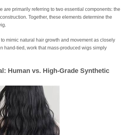
 are primarily referring to two essential components: the
ap construction. Together, these elements determine the
wig.
 to mimic natural hair growth and movement as closely
ften hand-tied, work that mass-produced wigs simply
al: Human vs. High-Grade Synthetic