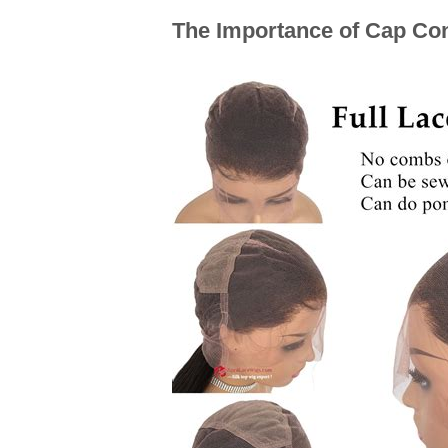
The Importance of Cap Cons