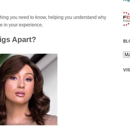
ything you need to know, helping you understand why
e in your experience.
igs Apart?
BL
VI