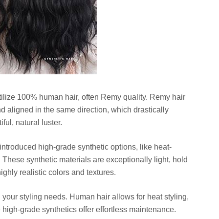
utilize 100% human hair, often Remy quality. Remy hair
nd aligned in the same direction, which drastically
ul, natural luster.
troduced high-grade synthetic options, like heat-
. These synthetic materials are exceptionally light, hold
highly realistic colors and textures.
our styling needs. Human hair allows for heat styling,
e high-grade synthetics offer effortless maintenance.