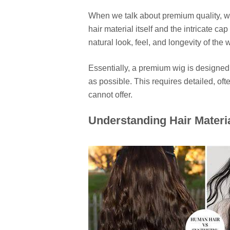
When we talk about premium quality, we
hair material itself and the intricate c
natural look, feel, and longevity of the 
Essentially, a premium wig is designed
as possible. This requires detailed, o
cannot offer.
Understanding Hair Materi