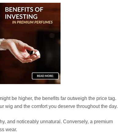
might be higher, the benefits far outweigh the price tag.
ur wig and the comfort you deserve throughout the day.
tchy, and noticeably unnatural. Conversely, a premium
ess wear.