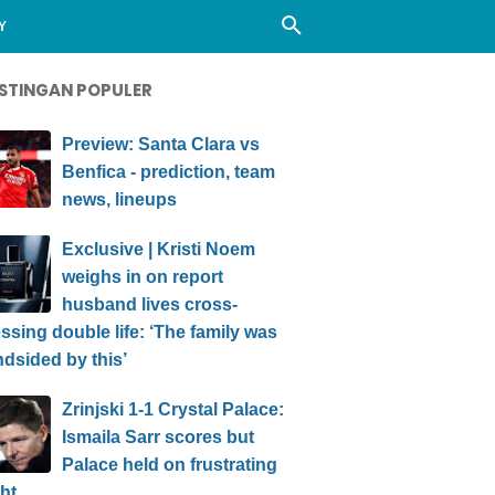
Y
STINGAN POPULER
Preview: Santa Clara vs
Benfica - prediction, team
news, lineups
Exclusive | Kristi Noem
weighs in on report
husband lives cross-
ssing double life: ‘The family was
ndsided by this’
Zrinjski 1-1 Crystal Palace:
Ismaila Sarr scores but
Palace held on frustrating
ht