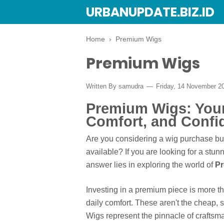
URBANUPDATE.BIZ.ID
Home
›
Premium Wigs
Premium Wigs
Written By
samudra
Friday, 14 November 2
Premium Wigs: Your 
Comfort, and Confi
Are you considering a wig purchase bu
available? If you are looking for a st
answer lies in exploring the world of
P
Investing in a premium piece is more tha
daily comfort. These aren't the cheap,
Wigs represent the pinnacle of craftsm