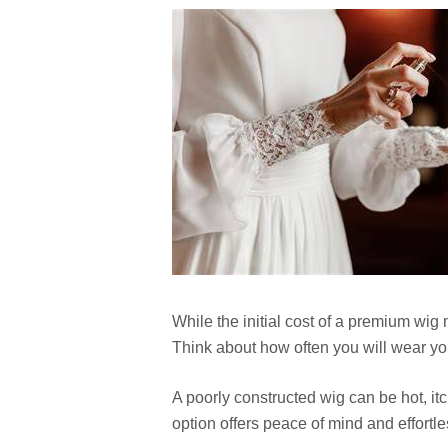
While the initial cost of a premium wig 
Think about how often you will wear yo
A poorly constructed wig can be hot, i
option offers peace of mind and effortl