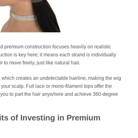
nd premium construction focuses heavily on realistic
ction is key here; it means each strand is individually
r to move freely, just like natural hair.
, which creates an undetectable hairline, making the wig
of your scalp. Full lace or mono-filament tops offer the
 you to part the hair anywhere and achieve 360-degree
s of Investing in Premium