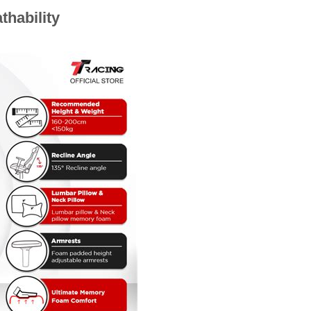
thability