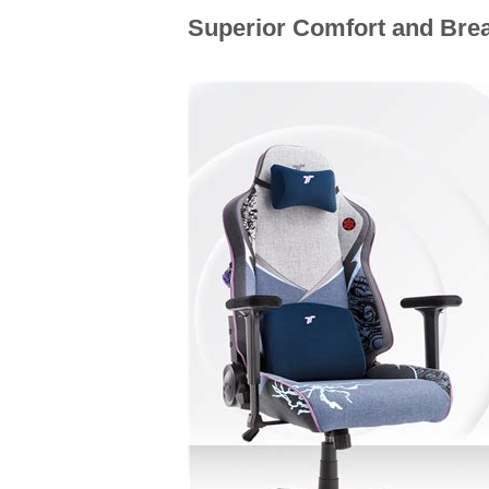
Superior Comfort and Brea