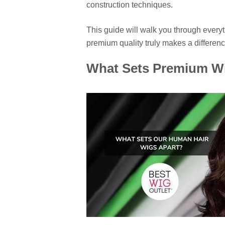
construction techniques.
This guide will walk you through ever
premium quality truly makes a differenc
What Sets Premium W