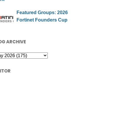
Featured Groups: 2026
Fortinet Founders Cup
OG ARCHIVE
SITOR