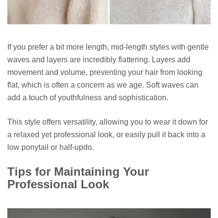
If you prefer a bit more length, mid-length styles with gentle
waves and layers are incredibly flattering. Layers add
movement and volume, preventing your hair from looking
flat, which is often a concern as we age. Soft waves can
add a touch of youthfulness and sophistication.
This style offers versatility, allowing you to wear it down for
a relaxed yet professional look, or easily pull it back into a
low ponytail or half-updo.
Tips for Maintaining Your
Professional Look