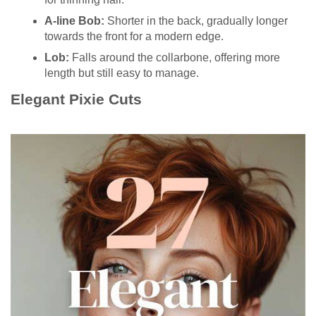
A-line Bob:
Shorter in the back, gradually longer
towards the front for a modern edge.
Lob:
Falls around the collarbone, offering more
length but still easy to manage.
Elegant Pixie Cuts