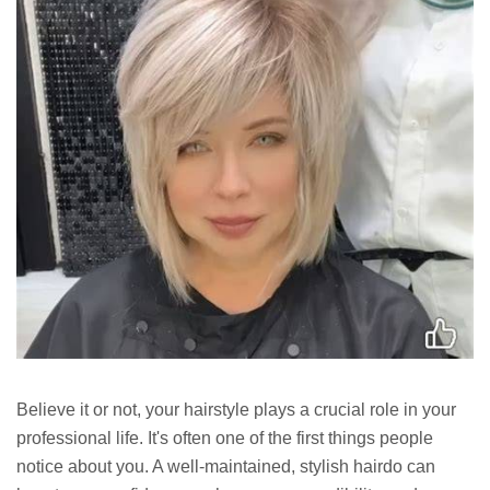
Believe it or not, your hairstyle plays a crucial role in your
professional life. It's often one of the first things people
notice about you. A well-maintained, stylish hairdo can