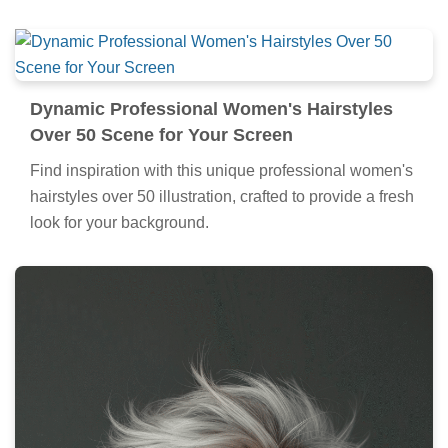
Dynamic Professional Women's Hairstyles
Over 50 Scene for Your Screen
Find inspiration with this unique professional women's
hairstyles over 50 illustration, crafted to provide a fresh
look for your background.