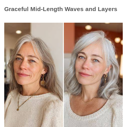
Graceful Mid-Length Waves and Layers