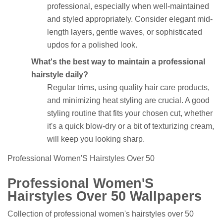
professional, especially when well-maintained
and styled appropriately. Consider elegant mid-
length layers, gentle waves, or sophisticated
updos for a polished look.
What's the best way to maintain a professional
hairstyle daily?
Regular trims, using quality hair care products,
and minimizing heat styling are crucial. A good
styling routine that fits your chosen cut, whether
it's a quick blow-dry or a bit of texturizing cream,
will keep you looking sharp.
Professional Women'S Hairstyles Over 50
Professional Women'S
Hairstyles Over 50 Wallpapers
Collection of professional women's hairstyles over 50