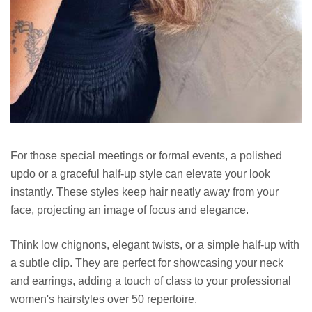
For those special meetings or formal events, a polished
updo or a graceful half-up style can elevate your look
instantly. These styles keep hair neatly away from your
face, projecting an image of focus and elegance.
Think low chignons, elegant twists, or a simple half-up with
a subtle clip. They are perfect for showcasing your neck
and earrings, adding a touch of class to your professional
women's hairstyles over 50 repertoire.