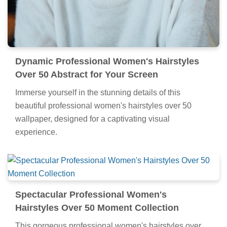
Dynamic Professional Women's Hairstyles
Over 50 Abstract for Your Screen
Immerse yourself in the stunning details of this
beautiful professional women's hairstyles over 50
wallpaper, designed for a captivating visual
experience.
Spectacular Professional Women's
Hairstyles Over 50 Moment Collection
This gorgeous professional women's hairstyles over