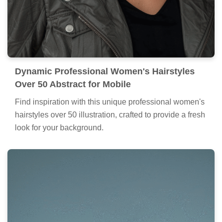
Dynamic Professional Women's Hairstyles
Over 50 Abstract for Mobile
Find inspiration with this unique professional women's
hairstyles over 50 illustration, crafted to provide a fresh
look for your background.