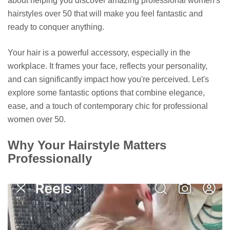
about helping you discover amazing professional women's
hairstyles over 50 that will make you feel fantastic and
ready to conquer anything.
Your hair is a powerful accessory, especially in the
workplace. It frames your face, reflects your personality,
and can significantly impact how you're perceived. Let's
explore some fantastic options that combine elegance,
ease, and a touch of contemporary chic for professional
women over 50.
Why Your Hairstyle Matters
Professionally