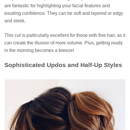
are fantastic for highlighting your facial features and
exuding confidence. They can be soft and layered or edgy
and sleek.
This cut is particularly excellent for those with fine hair, as it
can create the illusion of more volume. Plus, getting ready
in the morning becomes a breeze!
Sophisticated Updos and Half-Up Styles