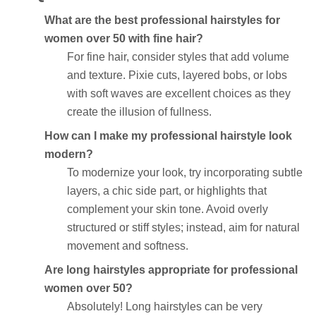
What are the best professional hairstyles for
women over 50 with fine hair?
For fine hair, consider styles that add volume
and texture. Pixie cuts, layered bobs, or lobs
with soft waves are excellent choices as they
create the illusion of fullness.
How can I make my professional hairstyle look
modern?
To modernize your look, try incorporating subtle
layers, a chic side part, or highlights that
complement your skin tone. Avoid overly
structured or stiff styles; instead, aim for natural
movement and softness.
Are long hairstyles appropriate for professional
women over 50?
Absolutely! Long hairstyles can be very