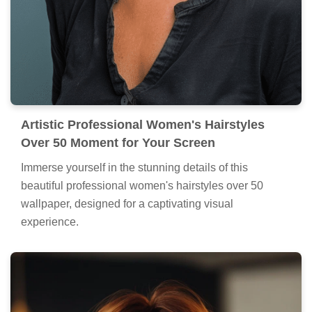
Artistic Professional Women's Hairstyles
Over 50 Moment for Your Screen
Immerse yourself in the stunning details of this
beautiful professional women's hairstyles over 50
wallpaper, designed for a captivating visual
experience.