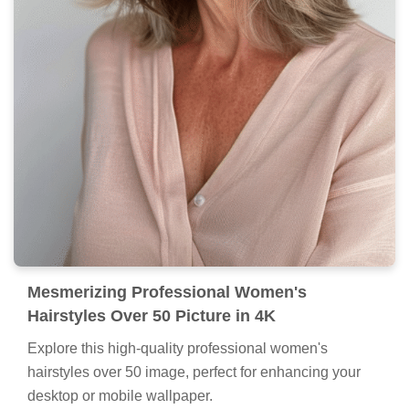
Mesmerizing Professional Women's
Hairstyles Over 50 Picture in 4K
Explore this high-quality professional women's
hairstyles over 50 image, perfect for enhancing your
desktop or mobile wallpaper.