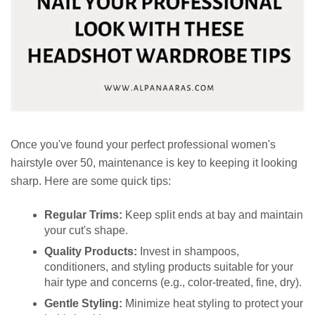
Once you've found your perfect professional women's
hairstyle over 50, maintenance is key to keeping it looking
sharp. Here are some quick tips:
Regular Trims:
Keep split ends at bay and maintain
your cut's shape.
Quality Products:
Invest in shampoos,
conditioners, and styling products suitable for your
hair type and concerns (e.g., color-treated, fine, dry).
Gentle Styling:
Minimize heat styling to protect your