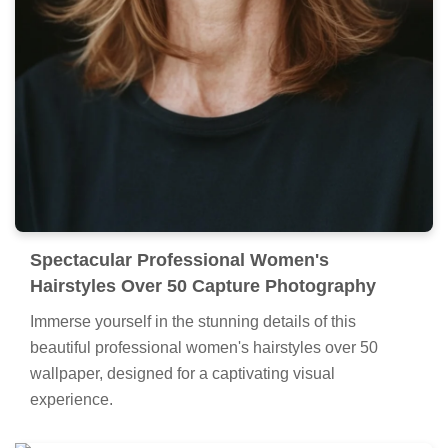
Spectacular Professional Women's
Hairstyles Over 50 Capture Photography
Immerse yourself in the stunning details of this
beautiful professional women's hairstyles over 50
wallpaper, designed for a captivating visual
experience.