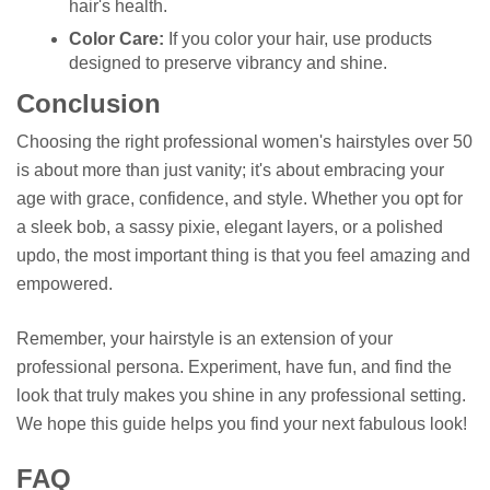
hair's health.
Color Care:
If you color your hair, use products
designed to preserve vibrancy and shine.
Conclusion
Choosing the right professional women's hairstyles over 50
is about more than just vanity; it's about embracing your
age with grace, confidence, and style. Whether you opt for
a sleek bob, a sassy pixie, elegant layers, or a polished
updo, the most important thing is that you feel amazing and
empowered.
Remember, your hairstyle is an extension of your
professional persona. Experiment, have fun, and find the
look that truly makes you shine in any professional setting.
We hope this guide helps you find your next fabulous look!
FAQ