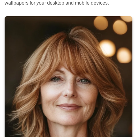
wallpapers for your desktop and mobile devices.