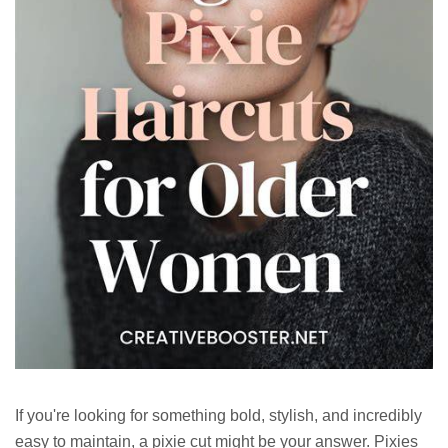
If you're looking for something bold, stylish, and incredibly
easy to maintain, a pixie cut might be your answer. Pixies