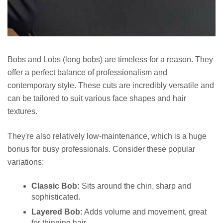
Bobs and Lobs (long bobs) are timeless for a reason. They
offer a perfect balance of professionalism and
contemporary style. These cuts are incredibly versatile and
can be tailored to suit various face shapes and hair
textures.
They're also relatively low-maintenance, which is a huge
bonus for busy professionals. Consider these popular
variations:
Classic Bob:
Sits around the chin, sharp and
sophisticated.
Layered Bob:
Adds volume and movement, great
for thinning hair.