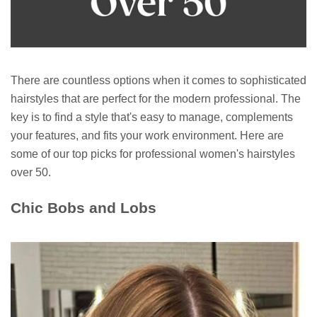
There are countless options when it comes to sophisticated
hairstyles that are perfect for the modern professional. The
key is to find a style that's easy to manage, complements
your features, and fits your work environment. Here are
some of our top picks for professional women's hairstyles
over 50.
Chic Bobs and Lobs