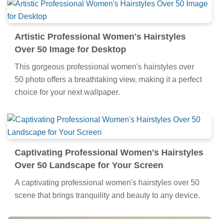
Artistic Professional Women's Hairstyles
Over 50 Image for Desktop
This gorgeous professional women's hairstyles over
50 photo offers a breathtaking view, making it a perfect
choice for your next wallpaper.
Captivating Professional Women's Hairstyles
Over 50 Landscape for Your Screen
A captivating professional women's hairstyles over 50
scene that brings tranquility and beauty to any device.