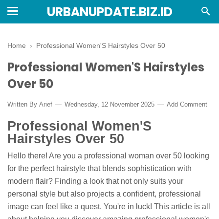
URBANUPDATE.BIZ.ID
Home
›
Professional Women'S Hairstyles Over 50
Professional Women'S Hairstyles
Over 50
Written By
Arief
Wednesday, 12 November 2025
Add Comment
Professional Women'S
Hairstyles Over 50
Hello there! Are you a professional woman over 50 looking
for the perfect hairstyle that blends sophistication with
modern flair? Finding a look that not only suits your
personal style but also projects a confident, professional
image can feel like a quest. You're in luck! This article is all