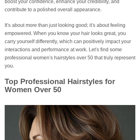
boost your confidence, enhance your credibility, and
contribute to a polished overall appearance.
It's about more than just looking good; it's about feeling
empowered. When you know your hair looks great, you
carry yourself differently, which can positively impact your
interactions and performance at work. Let's find some
professional women's hairstyles over 50 that truly represent
you.
Top Professional Hairstyles for
Women Over 50