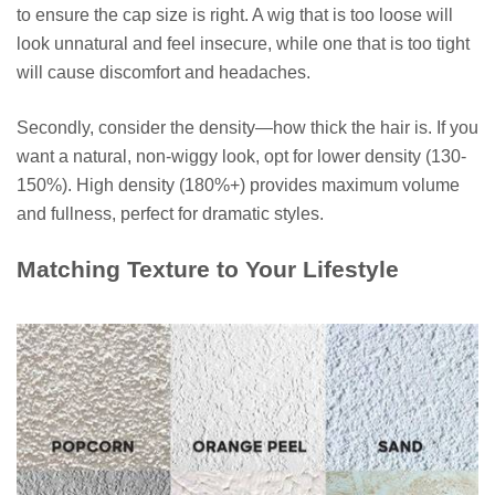
to ensure the cap size is right. A wig that is too loose will
look unnatural and feel insecure, while one that is too tight
will cause discomfort and headaches.
Secondly, consider the density—how thick the hair is. If you
want a natural, non-wiggy look, opt for lower density (130-
150%). High density (180%+) provides maximum volume
and fullness, perfect for dramatic styles.
Matching Texture to Your Lifestyle