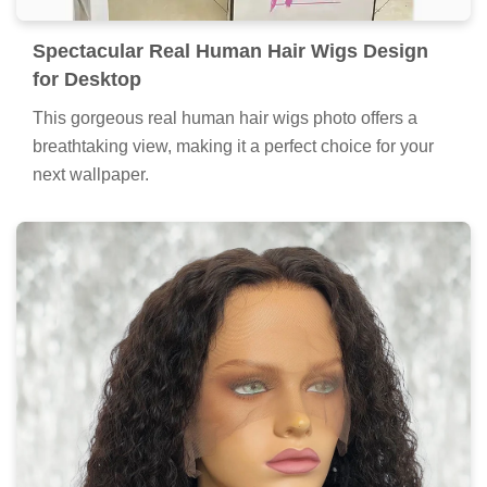
Spectacular Real Human Hair Wigs Design
for Desktop
This gorgeous real human hair wigs photo offers a
breathtaking view, making it a perfect choice for your
next wallpaper.