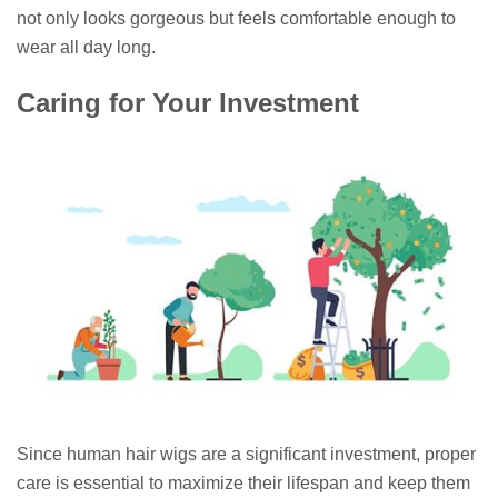
not only looks gorgeous but feels comfortable enough to
wear all day long.
Caring for Your Investment
Since human hair wigs are a significant investment, proper
care is essential to maximize their lifespan and keep them