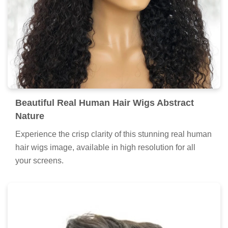
Beautiful Real Human Hair Wigs Abstract
Nature
Experience the crisp clarity of this stunning real human
hair wigs image, available in high resolution for all
your screens.