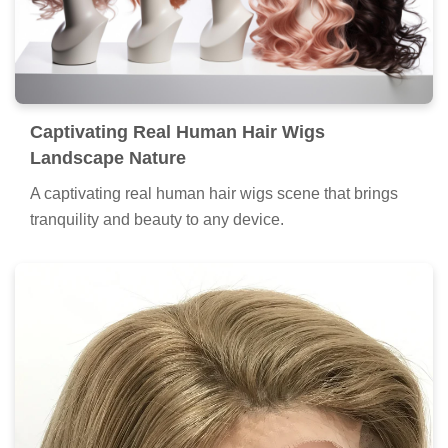
Captivating Real Human Hair Wigs
Landscape Nature
A captivating real human hair wigs scene that brings
tranquility and beauty to any device.