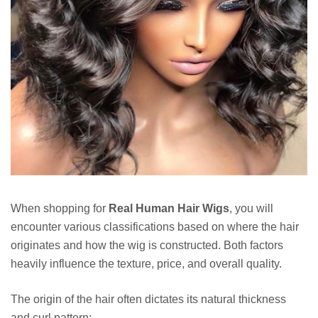
When shopping for
Real Human Hair Wigs
, you will
encounter various classifications based on where the hair
originates and how the wig is constructed. Both factors
heavily influence the texture, price, and overall quality.
The origin of the hair often dictates its natural thickness
and curl pattern: