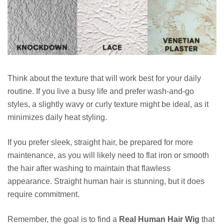
Think about the texture that will work best for your daily
routine. If you live a busy life and prefer wash-and-go
styles, a slightly wavy or curly texture might be ideal, as it
minimizes daily heat styling.
If you prefer sleek, straight hair, be prepared for more
maintenance, as you will likely need to flat iron or smooth
the hair after washing to maintain that flawless
appearance. Straight human hair is stunning, but it does
require commitment.
Remember, the goal is to find a
Real Human Hair Wig
that