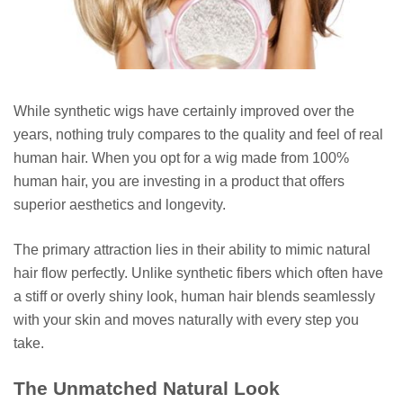
While synthetic wigs have certainly improved over the
years, nothing truly compares to the quality and feel of real
human hair. When you opt for a wig made from 100%
human hair, you are investing in a product that offers
superior aesthetics and longevity.
The primary attraction lies in their ability to mimic natural
hair flow perfectly. Unlike synthetic fibers which often have
a stiff or overly shiny look, human hair blends seamlessly
with your skin and moves naturally with every step you
take.
The Unmatched Natural Look