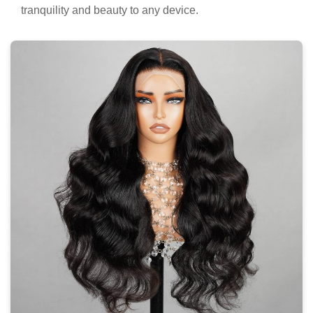
tranquility and beauty to any device.