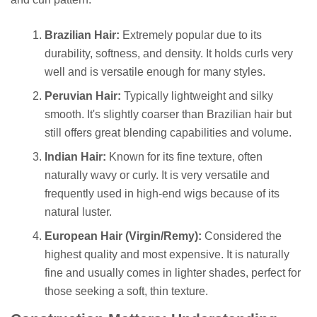
Brazilian Hair:
Extremely popular due to its
durability, softness, and density. It holds curls very
well and is versatile enough for many styles.
Peruvian Hair:
Typically lightweight and silky
smooth. It's slightly coarser than Brazilian hair but
still offers great blending capabilities and volume.
Indian Hair:
Known for its fine texture, often
naturally wavy or curly. It is very versatile and
frequently used in high-end wigs because of its
natural luster.
European Hair (Virgin/Remy):
Considered the
highest quality and most expensive. It is naturally
fine and usually comes in lighter shades, perfect for
those seeking a soft, thin texture.