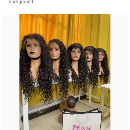
background.