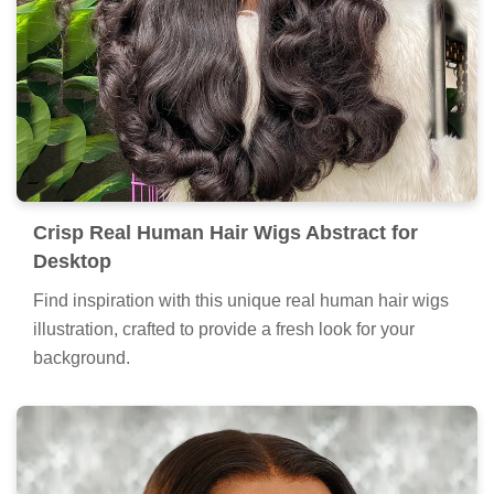
Crisp Real Human Hair Wigs Abstract for
Desktop
Find inspiration with this unique real human hair wigs
illustration, crafted to provide a fresh look for your
background.