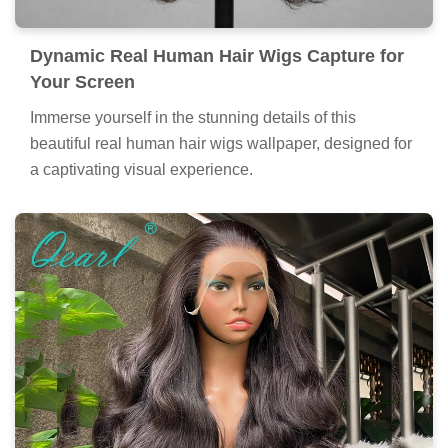
Dynamic Real Human Hair Wigs Capture for
Your Screen
Immerse yourself in the stunning details of this
beautiful real human hair wigs wallpaper, designed for
a captivating visual experience.