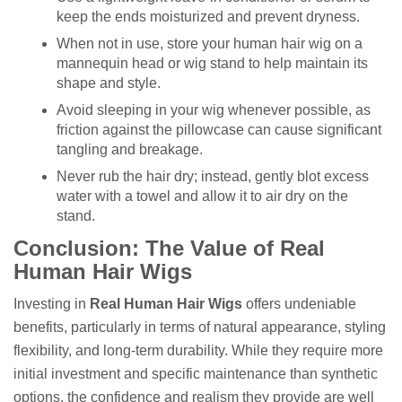
keep the ends moisturized and prevent dryness.
When not in use, store your human hair wig on a
mannequin head or wig stand to help maintain its
shape and style.
Avoid sleeping in your wig whenever possible, as
friction against the pillowcase can cause significant
tangling and breakage.
Never rub the hair dry; instead, gently blot excess
water with a towel and allow it to air dry on the
stand.
Conclusion: The Value of Real
Human Hair Wigs
Investing in
Real Human Hair Wigs
offers undeniable
benefits, particularly in terms of natural appearance, styling
flexibility, and long-term durability. While they require more
initial investment and specific maintenance than synthetic
options, the confidence and realism they provide are well