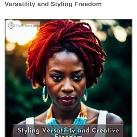
Versatility and Styling Freedom