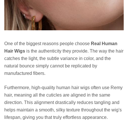
One of the biggest reasons people choose
Real Human
Hair Wigs
is the authenticity they provide. The way the hair
catches the light, the subtle variance in color, and the
natural bounce simply cannot be replicated by
manufactured fibers.
Furthermore, high-quality human hair wigs often use Remy
hair, meaning all the cuticles are aligned in the same
direction. This alignment drastically reduces tangling and
helps maintain a smooth, silky texture throughout the wig's
lifespan, giving you that truly effortless appearance.