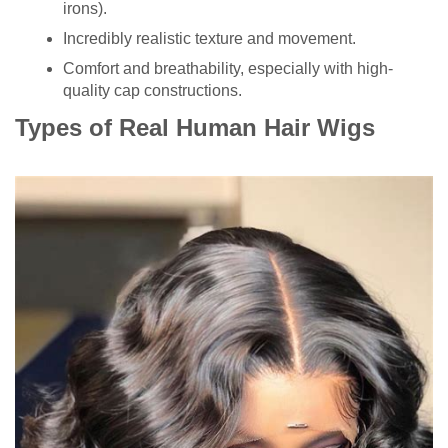
irons).
Incredibly realistic texture and movement.
Comfort and breathability, especially with high-
quality cap constructions.
Types of Real Human Hair Wigs