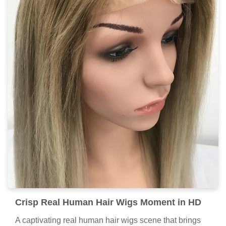
Crisp Real Human Hair Wigs Moment in HD
A captivating real human hair wigs scene that brings