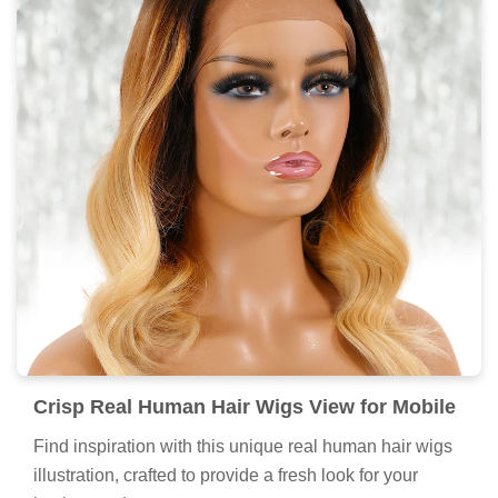
Crisp Real Human Hair Wigs View for Mobile
Find inspiration with this unique real human hair wigs
illustration, crafted to provide a fresh look for your