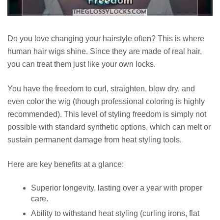
Do you love changing your hairstyle often? This is where
human hair wigs shine. Since they are made of real hair,
you can treat them just like your own locks.
You have the freedom to curl, straighten, blow dry, and
even color the wig (though professional coloring is highly
recommended). This level of styling freedom is simply not
possible with standard synthetic options, which can melt or
sustain permanent damage from heat styling tools.
Here are key benefits at a glance:
Superior longevity, lasting over a year with proper
care.
Ability to withstand heat styling (curling irons, flat