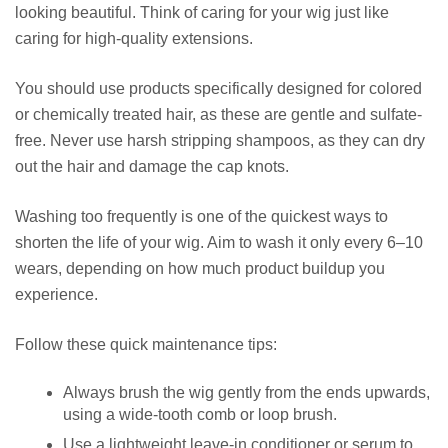
looking beautiful. Think of caring for your wig just like
caring for high-quality extensions.
You should use products specifically designed for colored
or chemically treated hair, as these are gentle and sulfate-
free. Never use harsh stripping shampoos, as they can dry
out the hair and damage the cap knots.
Washing too frequently is one of the quickest ways to
shorten the life of your wig. Aim to wash it only every 6–10
wears, depending on how much product buildup you
experience.
Follow these quick maintenance tips:
Always brush the wig gently from the ends upwards,
using a wide-tooth comb or loop brush.
Use a lightweight leave-in conditioner or serum to