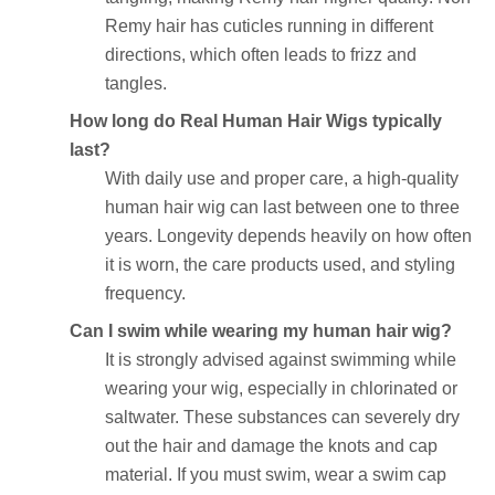
Remy hair has cuticles running in different
directions, which often leads to frizz and
tangles.
How long do Real Human Hair Wigs typically
last?
With daily use and proper care, a high-quality
human hair wig can last between one to three
years. Longevity depends heavily on how often
it is worn, the care products used, and styling
frequency.
Can I swim while wearing my human hair wig?
It is strongly advised against swimming while
wearing your wig, especially in chlorinated or
saltwater. These substances can severely dry
out the hair and damage the knots and cap
material. If you must swim, wear a swim cap