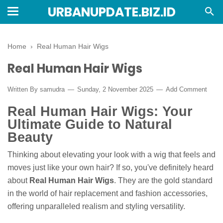
URBANUPDATE.BIZ.ID
Home
›
Real Human Hair Wigs
Real Human Hair Wigs
Written By
samudra
Sunday, 2 November 2025
Add Comment
Real Human Hair Wigs: Your
Ultimate Guide to Natural
Beauty
Thinking about elevating your look with a wig that feels and
moves just like your own hair? If so, you've definitely heard
about
Real Human Hair Wigs
. They are the gold standard
in the world of hair replacement and fashion accessories,
offering unparalleled realism and styling versatility.