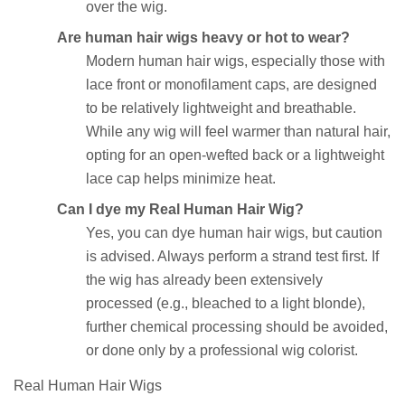
over the wig.
Are human hair wigs heavy or hot to wear?
Modern human hair wigs, especially those with
lace front or monofilament caps, are designed
to be relatively lightweight and breathable.
While any wig will feel warmer than natural hair,
opting for an open-wefted back or a lightweight
lace cap helps minimize heat.
Can I dye my Real Human Hair Wig?
Yes, you can dye human hair wigs, but caution
is advised. Always perform a strand test first. If
the wig has already been extensively
processed (e.g., bleached to a light blonde),
further chemical processing should be avoided,
or done only by a professional wig colorist.
Real Human Hair Wigs