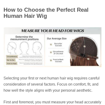
How to Choose the Perfect Real
Human Hair Wig
Selecting your first or next human hair wig requires careful
consideration of several factors. Focus on comfort, fit, and
how well the style aligns with your personal aesthetic.
First and foremost, you must measure your head accurately