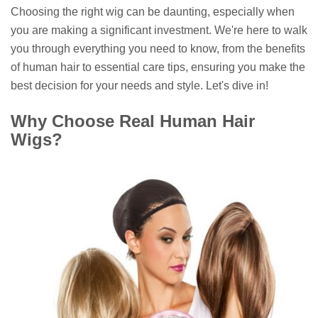
Choosing the right wig can be daunting, especially when
you are making a significant investment. We're here to walk
you through everything you need to know, from the benefits
of human hair to essential care tips, ensuring you make the
best decision for your needs and style. Let's dive in!
Why Choose Real Human Hair
Wigs?