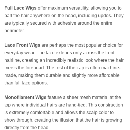
Full Lace Wigs
offer maximum versatility, allowing you to
part the hair anywhere on the head, including updos. They
are typically secured with adhesive around the entire
perimeter.
Lace Front Wigs
are perhaps the most popular choice for
everyday wear. The lace extends only across the front
hairline, creating an incredibly realistic look where the hair
meets the forehead. The rest of the cap is often machine-
made, making them durable and slightly more affordable
than full lace options.
Monofilament Wigs
feature a sheer mesh material at the
top where individual hairs are hand-tied. This construction
is extremely comfortable and allows the scalp color to
show through, creating the illusion that the hair is growing
directly from the head.