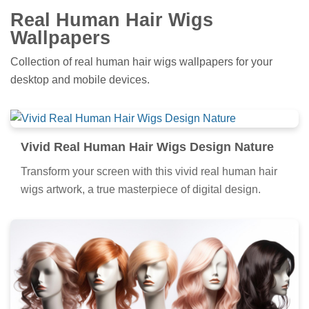
Real Human Hair Wigs
Wallpapers
Collection of real human hair wigs wallpapers for your
desktop and mobile devices.
Vivid Real Human Hair Wigs Design Nature
Transform your screen with this vivid real human hair
wigs artwork, a true masterpiece of digital design.