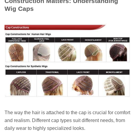
Construction Matters: Understanding
Wig Caps
The way the hair is attached to the cap is crucial for comfort
and realism. Different cap types suit different needs, from
daily wear to highly specialized looks.