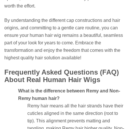
worth the effort.
By understanding the different cap constructions and hair
origins, and committing to a gentle care routine, you can
ensure your human hair wig remains a beautiful, seamless
part of your look for years to come. Embrace the
transformation and enjoy the freedom that comes with the
highest quality hair solution available!
Frequently Asked Questions (FAQ)
About Real Human Hair Wigs
What is the difference between Remy and Non-
Remy human hair?
Remy hair means all the hair strands have their
cuticles aligned in the same direction (root to
tip). This alignment prevents matting and
tangling, making Remy hair higher quality. Non-