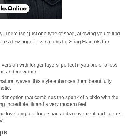
y. There isn't just one type of shag, allowing you to find
e are a few popular variations for
Shag Haircuts For
version with longer layers, perfect if you prefer a less
lume and movement.
atural waves, this style enhances them beautifully,
hetic.
lder option that combines the spunk of a pixie with the
ng incredible lift and a very modern feel.
ho love length, a long shag adds movement and interest
w.
ips