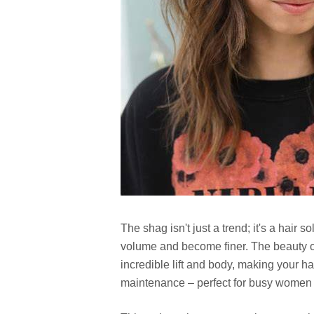
The shag isn't just a trend; it's a hair 
volume and become finer. The beauty of 
incredible lift and body, making your hai
maintenance – perfect for busy women w