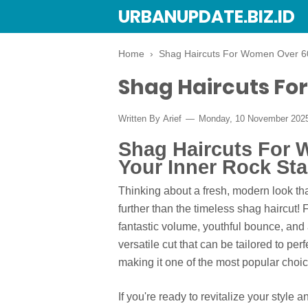
URBANUPDATE.BIZ.ID
Home
›
Shag Haircuts For Women Over 6
Shag Haircuts Fo
Written By
Arief
Monday, 10 November 202
Shag Haircuts For
Your Inner Rock Sta
Thinking about a fresh, modern look th
further than the timeless shag haircut
fantastic volume, youthful bounce, and a 
versatile cut that can be tailored to per
making it one of the most popular choic
If you're ready to revitalize your style 