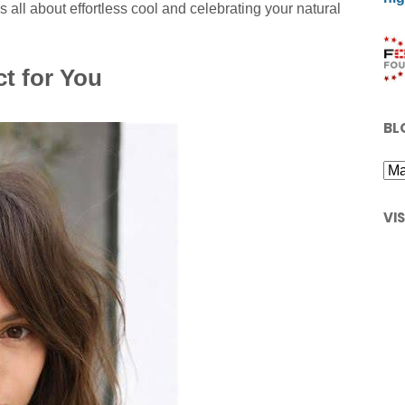
t is all about effortless cool and celebrating your natural
ct for You
BL
VI