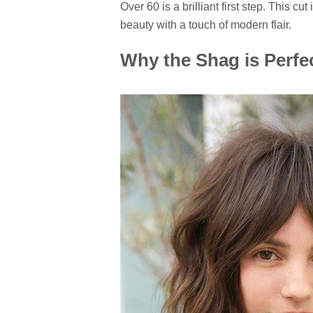
Over 60
is a brilliant first step. This cu
beauty with a touch of modern flair.
Why the Shag is Perfe