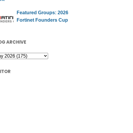
Featured Groups: 2026
Fortinet Founders Cup
OG ARCHIVE
SITOR