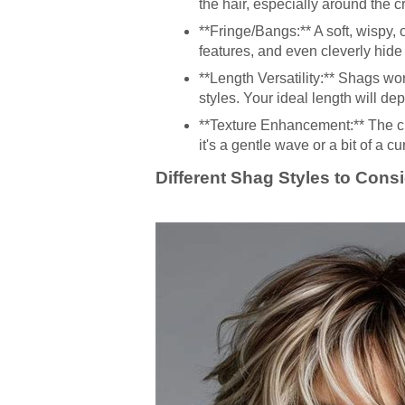
the hair, especially around the
**Fringe/Bangs:** A soft, wispy, 
features, and even cleverly hide
**Length Versatility:** Shags wo
styles. Your ideal length will d
**Texture Enhancement:** The cu
it's a gentle wave or a bit of a cur
Different Shag Styles to Cons