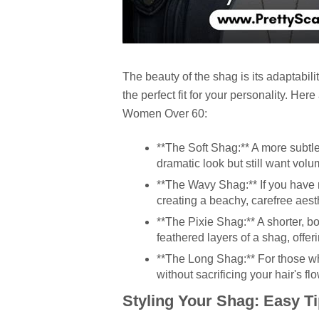
The beauty of the shag is its adaptabilit
the perfect fit for your personality. Her
Women Over 60
:
**The Soft Shag:** A more subtle 
dramatic look but still want vo
**The Wavy Shag:** If you have n
creating a beachy, carefree aest
**The Pixie Shag:** A shorter, bo
feathered layers of a shag, offeri
**The Long Shag:** For those w
without sacrificing your hair's flo
Styling Your Shag: Easy T