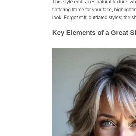
This style embraces natural texture, wheth
flattering frame for your face, highlight
look. Forget stiff, outdated styles; the
Key Elements of a Great S