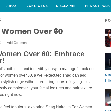
ABOUT
CONTACT US
DISCLAIMER
PRIVACY POLIC
0
PO
r Women Over 60
5
Add Comment
 Women Over 60: Embrace
r!
at's both chic and incredibly easy to manage? Look no
dre
! For women over 60, a well-executed shag can add
bli
stylish edge without requiring hours of styling. It's a
fectly complement your facial features and hair texture,
es right now.
and feel fabulous, exploring
Shag Haircuts For Women
nig