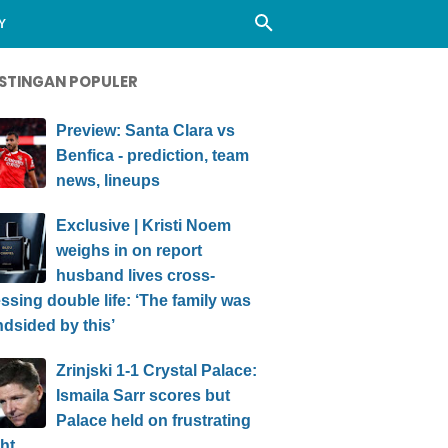
Y
STINGAN POPULER
Preview: Santa Clara vs
Benfica - prediction, team
news, lineups
Exclusive | Kristi Noem
weighs in on report
husband lives cross-
ssing double life: ‘The family was
ndsided by this’
Zrinjski 1-1 Crystal Palace:
Ismaila Sarr scores but
Palace held on frustrating
ht