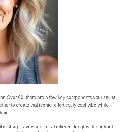
en Over 60
, there are a few key components your stylist
her to create that iconic, effortlessly cool vibe while
hair.
f the shag. Layers are cut at different lengths throughout