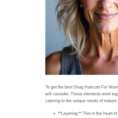
To get the best
Shag Haircuts For Wom
will consider. These elements work toget
catering to the unique needs of mature 
**Layering:** This is the heart o