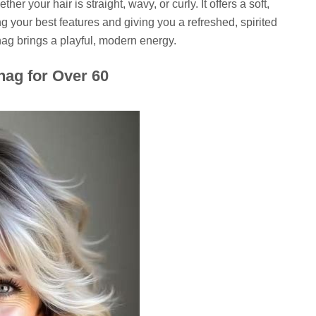
er your hair is straight, wavy, or curly. It offers a soft,
ing your best features and giving you a refreshed, spirited
 shag brings a playful, modern energy.
hag for Over 60