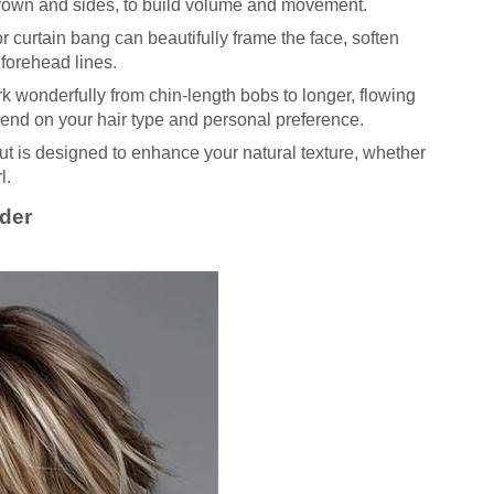
 crown and sides, to build volume and movement.
or curtain bang can beautifully frame the face, soften
 forehead lines.
rk wonderfully from chin-length bobs to longer, flowing
epend on your hair type and personal preference.
t is designed to enhance your natural texture, whether
l.
ider