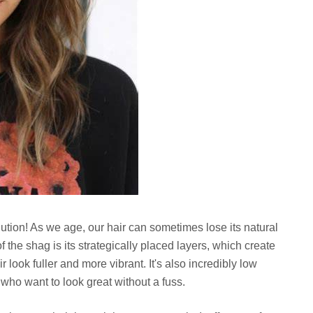
solution! As we age, our hair can sometimes lose its natural
the shag is its strategically placed layers, which create
r look fuller and more vibrant. It's also incredibly low
ho want to look great without a fuss.