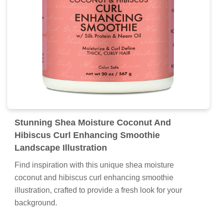
Stunning Shea Moisture Coconut And
Hibiscus Curl Enhancing Smoothie
Landscape Illustration
Find inspiration with this unique shea moisture
coconut and hibiscus curl enhancing smoothie
illustration, crafted to provide a fresh look for your
background.