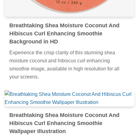
Breathtaking Shea Moisture Coconut And
Hibiscus Curl Enhancing Smoothie
Background in HD
Experience the crisp clarity of this stunning shea
moisture coconut and hibiscus curl enhancing
smoothie image, available in high resolution for all
your screens.
Breathtaking Shea Moisture Coconut And
Hibiscus Curl Enhancing Smoothie
Wallpaper Illustration