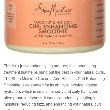
This isn't just another styling product; it's a nourishing
treatment that helps bring out the best in your natural curls.
The Shea Moisture Coconut And Hibiscus Curl Enhancing
Smoothie is celebrated for its ability to provide intense
hydration, which is crucial for curly and coily hair types
often prone to dryness. It works wonders by sealing in
moisture, reducing frizz, and enhancing your natural curl