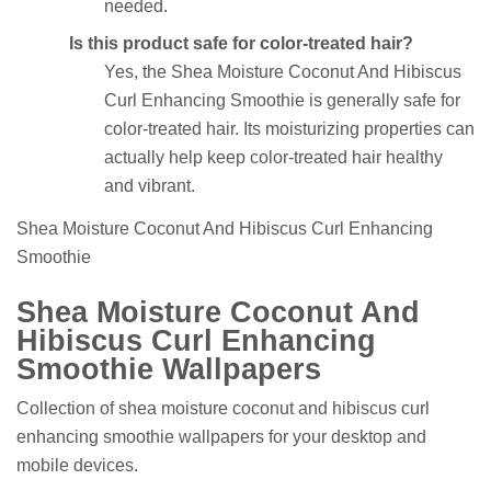
needed.
Is this product safe for color-treated hair?
Yes, the Shea Moisture Coconut And Hibiscus
Curl Enhancing Smoothie is generally safe for
color-treated hair. Its moisturizing properties can
actually help keep color-treated hair healthy
and vibrant.
Shea Moisture Coconut And Hibiscus Curl Enhancing
Smoothie
Shea Moisture Coconut And
Hibiscus Curl Enhancing
Smoothie Wallpapers
Collection of shea moisture coconut and hibiscus curl
enhancing smoothie wallpapers for your desktop and
mobile devices.