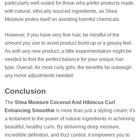
particularly well-suited for those who prefer products made
with natural, ethically sourced ingredients, as Shea
Moisture prides itself on avoiding harmful chemicals.
However, if you have very fine hair, be mindful of the
amount you use to avoid product build-up or a greasy feel.
As with any new product, a little experimentation might be
needed to find the perfect balance for your unique hair
type. Overall, for most curly girls, the benefits far outweigh
any minor adjustments needed.
Conclusion
The
Shea Moisture Coconut And Hibiscus Curl
Enhancing Smoothie
is more than just a styling cream; it's
a testament to the power of natural ingredients in achieving
beautiful, healthy curls. By delivering deep moisture,
incredible definition, and frizz control, it empowers you to