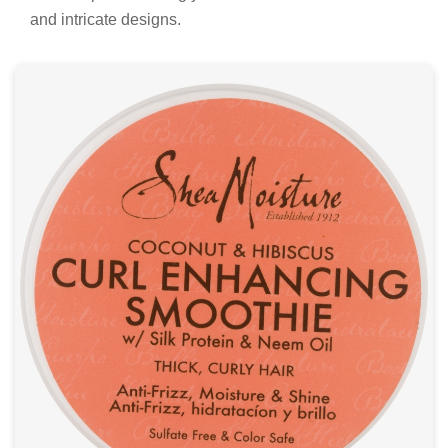
and intricate designs.