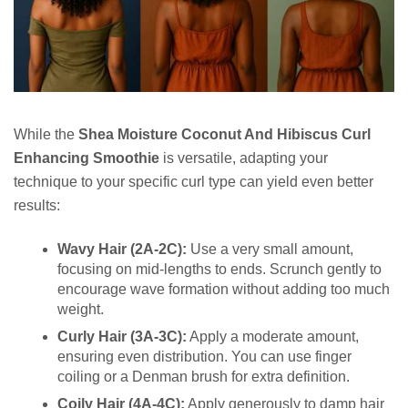
While the
Shea Moisture Coconut And Hibiscus Curl
Enhancing Smoothie
is versatile, adapting your
technique to your specific curl type can yield even better
results:
Wavy Hair (2A-2C):
Use a very small amount,
focusing on mid-lengths to ends. Scrunch gently to
encourage wave formation without adding too much
weight.
Curly Hair (3A-3C):
Apply a moderate amount,
ensuring even distribution. You can use finger
coiling or a Denman brush for extra definition.
Coily Hair (4A-4C):
Apply generously to damp hair