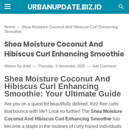
URBANUPDATE.BIZ.ID
Home
›
Shea Moisture Coconut And Hibiscus Curl Enhancing
Smoothie
Shea Moisture Coconut And
Hibiscus Curl Enhancing Smoothie
Written By
Arief
Thursday, 6 November 2025
Add Comment
Shea Moisture Coconut And
Hibiscus Curl Enhancing
Smoothie: Your Ultimate Guide
Are you on a quest for beautifully defined, frizz-free curls
that bounce with life? Look no further! The
Shea Moisture
Coconut And Hibiscus Curl Enhancing Smoothie
has
become a staple in the routines of curly-haired individuals