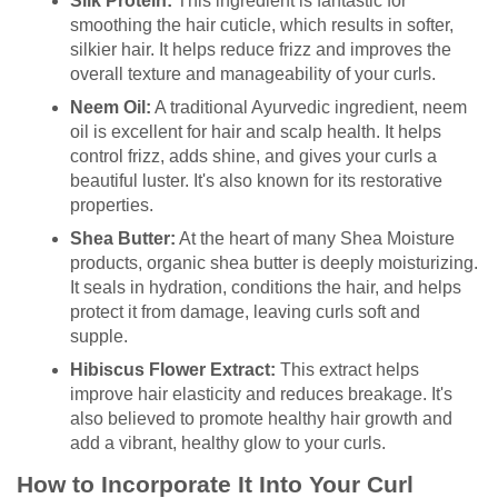
Silk Protein:
This ingredient is fantastic for
smoothing the hair cuticle, which results in softer,
silkier hair. It helps reduce frizz and improves the
overall texture and manageability of your curls.
Neem Oil:
A traditional Ayurvedic ingredient, neem
oil is excellent for hair and scalp health. It helps
control frizz, adds shine, and gives your curls a
beautiful luster. It's also known for its restorative
properties.
Shea Butter:
At the heart of many Shea Moisture
products, organic shea butter is deeply moisturizing.
It seals in hydration, conditions the hair, and helps
protect it from damage, leaving curls soft and
supple.
Hibiscus Flower Extract:
This extract helps
improve hair elasticity and reduces breakage. It's
also believed to promote healthy hair growth and
add a vibrant, healthy glow to your curls.
How to Incorporate It Into Your Curl