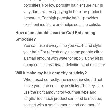
porosities. For low porosity hair, ensure hair is
very damp when applying to help the product
penetrate. For high porosity hair, it provides
excellent moisture and helps seal the cuticle.
How often should I use the Curl Enhancing
Smoothie?
You can use it every time you wash and style
your hair. For refresh days, some people dilute
a small amount with water or apply a tiny bit to
damp curls to reactivate definition and moisture.
Will it make my hair crunchy or sticky?
When used correctly, the smoothie should not
leave your hair crunchy or sticky. The key is to
use the right amount for your hair type and
length. Too much product can lead to residue,
so start with a small amount and add more if