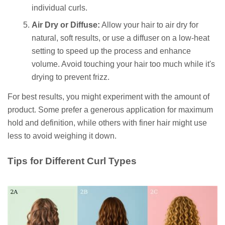
individual curls.
Air Dry or Diffuse:
Allow your hair to air dry for
natural, soft results, or use a diffuser on a low-heat
setting to speed up the process and enhance
volume. Avoid touching your hair too much while it's
drying to prevent frizz.
For best results, you might experiment with the amount of
product. Some prefer a generous application for maximum
hold and definition, while others with finer hair might use
less to avoid weighing it down.
Tips for Different Curl Types