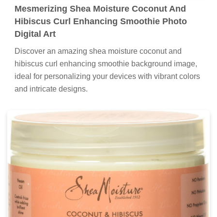
Mesmerizing Shea Moisture Coconut And
Hibiscus Curl Enhancing Smoothie Photo
Digital Art
Discover an amazing shea moisture coconut and
hibiscus curl enhancing smoothie background image,
ideal for personalizing your devices with vibrant colors
and intricate designs.