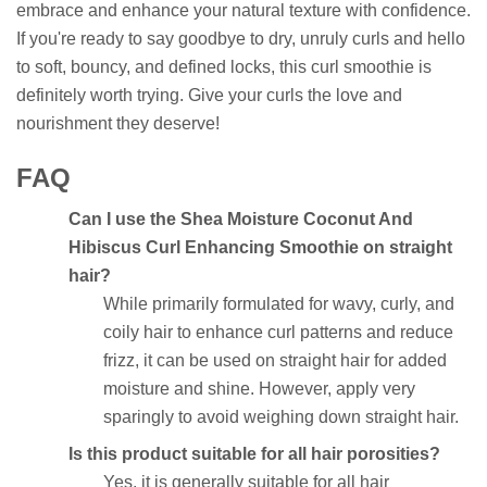
embrace and enhance your natural texture with confidence.
If you're ready to say goodbye to dry, unruly curls and hello
to soft, bouncy, and defined locks, this curl smoothie is
definitely worth trying. Give your curls the love and
nourishment they deserve!
FAQ
Can I use the Shea Moisture Coconut And
Hibiscus Curl Enhancing Smoothie on straight
hair?
While primarily formulated for wavy, curly, and
coily hair to enhance curl patterns and reduce
frizz, it can be used on straight hair for added
moisture and shine. However, apply very
sparingly to avoid weighing down straight hair.
Is this product suitable for all hair porosities?
Yes, it is generally suitable for all hair