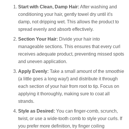
Start with Clean, Damp Hair:
After washing and
conditioning your hair, gently towel dry until it's
damp, not dripping wet. This allows the product to
spread evenly and absorb effectively.
Section Your Hair:
Divide your hair into
manageable sections. This ensures that every curl
receives adequate product, preventing missed spots
and uneven application.
Apply Evenly:
Take a small amount of the smoothie
(a little goes a long way!) and distribute it through
each section of your hair from root to tip. Focus on
applying it thoroughly, making sure to coat all
strands.
Style as Desired:
You can finger-comb, scrunch,
twist, or use a wide-tooth comb to style your curls. If
you prefer more definition, try finger coiling