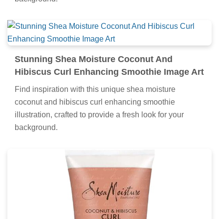
Stunning Shea Moisture Coconut And
Hibiscus Curl Enhancing Smoothie Image Art
Find inspiration with this unique shea moisture
coconut and hibiscus curl enhancing smoothie
illustration, crafted to provide a fresh look for your
background.