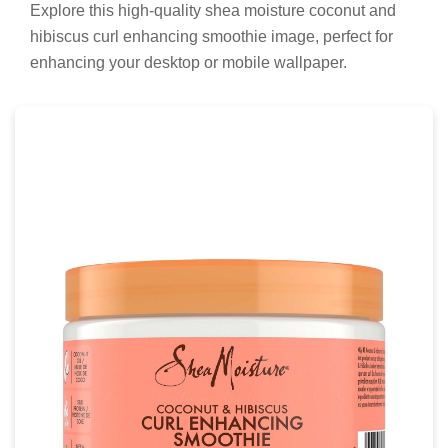
Explore this high-quality shea moisture coconut and
hibiscus curl enhancing smoothie image, perfect for
enhancing your desktop or mobile wallpaper.