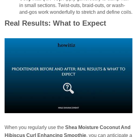
in small sections. Twist-outs, braid-outs, or wash-
and-gos work wonderfully to stretch and define coils.
Real Results: What to Expect
When you regularly use the
Shea Moisture Coconut And
Hibiscus Curl Enhancing Smoothie
, you can anticipate a