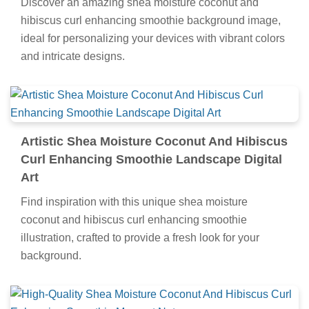
Discover an amazing shea moisture coconut and
hibiscus curl enhancing smoothie background image,
ideal for personalizing your devices with vibrant colors
and intricate designs.
Artistic Shea Moisture Coconut And Hibiscus
Curl Enhancing Smoothie Landscape Digital
Art
Find inspiration with this unique shea moisture
coconut and hibiscus curl enhancing smoothie
illustration, crafted to provide a fresh look for your
background.