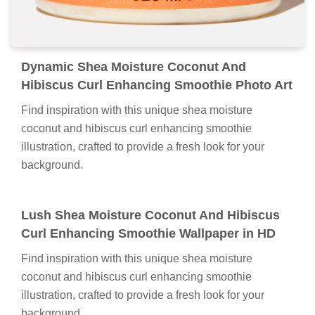
Dynamic Shea Moisture Coconut And
Hibiscus Curl Enhancing Smoothie Photo Art
Find inspiration with this unique shea moisture
coconut and hibiscus curl enhancing smoothie
illustration, crafted to provide a fresh look for your
background.
Lush Shea Moisture Coconut And Hibiscus
Curl Enhancing Smoothie Wallpaper in HD
Find inspiration with this unique shea moisture
coconut and hibiscus curl enhancing smoothie
illustration, crafted to provide a fresh look for your
background.