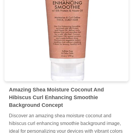
Amazing Shea Moisture Coconut And
Hibiscus Curl Enhancing Smoothie
Background Concept
Discover an amazing shea moisture coconut and
hibiscus curl enhancing smoothie background image,
ideal for personalizing your devices with vibrant colors