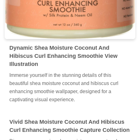
Dynamic Shea Moisture Coconut And
Hibiscus Curl Enhancing Smoothie View
Illustration
Immerse yourself in the stunning details of this
beautiful shea moisture coconut and hibiscus curl
enhancing smoothie wallpaper, designed for a
captivating visual experience.
Vivid Shea Moisture Coconut And Hibiscus
Curl Enhancing Smoothie Capture Collection