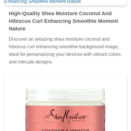
High-Quality Shea Moisture Coconut And
Hibiscus Curl Enhancing Smoothie Moment
Nature
Discover an amazing shea moisture coconut and
hibiscus curl enhancing smoothie background image,
ideal for personalizing your devices with vibrant colors
and intricate designs.