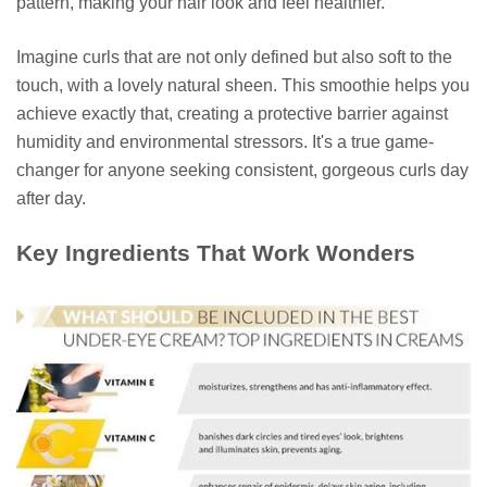
pattern, making your hair look and feel healthier.
Imagine curls that are not only defined but also soft to the
touch, with a lovely natural sheen. This smoothie helps you
achieve exactly that, creating a protective barrier against
humidity and environmental stressors. It's a true game-
changer for anyone seeking consistent, gorgeous curls day
after day.
Key Ingredients That Work Wonders