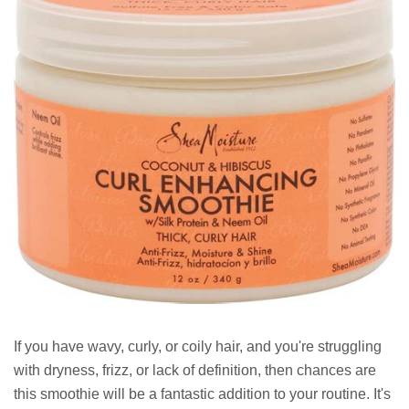
If you have wavy, curly, or coily hair, and you're struggling
with dryness, frizz, or lack of definition, then chances are
this smoothie will be a fantastic addition to your routine. It's