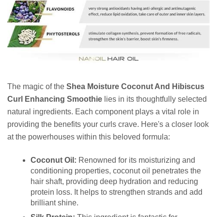
The magic of the
Shea Moisture Coconut And Hibiscus
Curl Enhancing Smoothie
lies in its thoughtfully selected
natural ingredients. Each component plays a vital role in
providing the benefits your curls crave. Here's a closer look
at the powerhouses within this beloved formula:
Coconut Oil:
Renowned for its moisturizing and
conditioning properties, coconut oil penetrates the
hair shaft, providing deep hydration and reducing
protein loss. It helps to strengthen strands and add
brilliant shine.