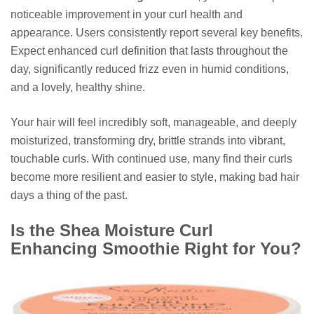
noticeable improvement in your curl health and
appearance. Users consistently report several key benefits.
Expect enhanced curl definition that lasts throughout the
day, significantly reduced frizz even in humid conditions,
and a lovely, healthy shine.
Your hair will feel incredibly soft, manageable, and deeply
moisturized, transforming dry, brittle strands into vibrant,
touchable curls. With continued use, many find their curls
become more resilient and easier to style, making bad hair
days a thing of the past.
Is the Shea Moisture Curl
Enhancing Smoothie Right for You?