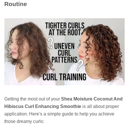
Routine
Getting the most out of your
Shea Moisture Coconut And
Hibiscus Curl Enhancing Smoothie
is all about proper
application. Here's a simple guide to help you achieve
those dreamy curls: