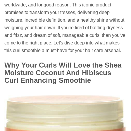
worldwide, and for good reason. This iconic product
promises to transform your tresses, delivering deep
moisture, incredible definition, and a healthy shine without
weighing your hair down. If you're tired of battling dryness
and frizz, and dream of soft, manageable curls, then you've
come to the right place. Let's dive deep into what makes
this curl smoothie a must-have for your hair care arsenal.
Why Your Curls Will Love the Shea
Moisture Coconut And Hibiscus
Curl Enhancing Smoothie