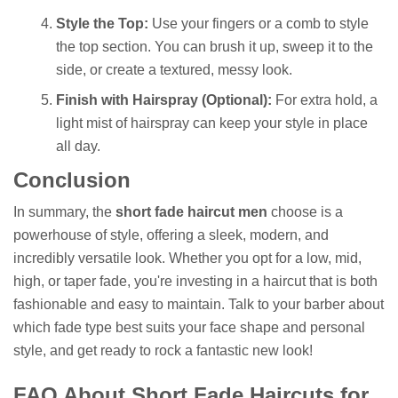
Style the Top:
Use your fingers or a comb to style
the top section. You can brush it up, sweep it to the
side, or create a textured, messy look.
Finish with Hairspray (Optional):
For extra hold, a
light mist of hairspray can keep your style in place
all day.
Conclusion
In summary, the
short fade haircut men
choose is a
powerhouse of style, offering a sleek, modern, and
incredibly versatile look. Whether you opt for a low, mid,
high, or taper fade, you're investing in a haircut that is both
fashionable and easy to maintain. Talk to your barber about
which fade type best suits your face shape and personal
style, and get ready to rock a fantastic new look!
FAQ About Short Fade Haircuts for