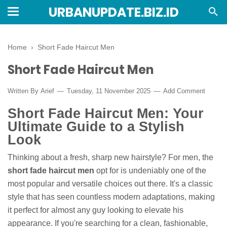
URBANUPDATE.BIZ.ID
Home
›
Short Fade Haircut Men
Short Fade Haircut Men
Written By
Arief
Tuesday, 11 November 2025
Add Comment
Short Fade Haircut Men: Your
Ultimate Guide to a Stylish
Look
Thinking about a fresh, sharp new hairstyle? For men, the
short fade haircut men
opt for is undeniably one of the
most popular and versatile choices out there. It's a classic
style that has seen countless modern adaptations, making
it perfect for almost any guy looking to elevate his
appearance. If you're searching for a clean, fashionable,