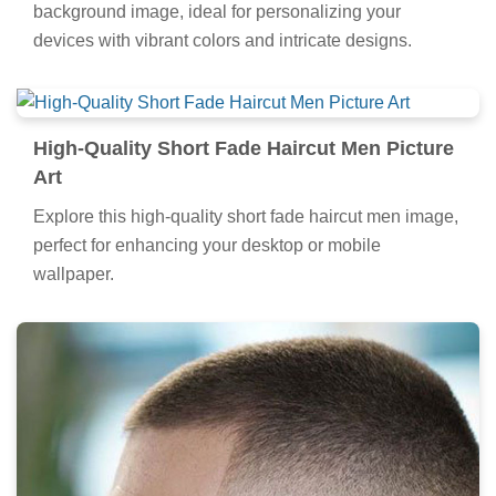
background image, ideal for personalizing your
devices with vibrant colors and intricate designs.
High-Quality Short Fade Haircut Men Picture
Art
Explore this high-quality short fade haircut men image,
perfect for enhancing your desktop or mobile
wallpaper.