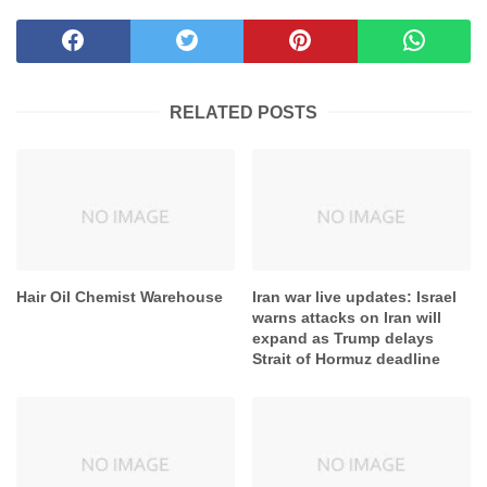
SHARE THIS POST
RELATED POSTS
Hair Oil Chemist Warehouse
Iran war live updates: Israel
warns attacks on Iran will
expand as Trump delays
Strait of Hormuz deadline