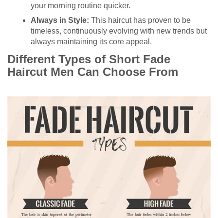
your morning routine quicker.
Always in Style:
This haircut has proven to be
timeless, continuously evolving with new trends but
always maintaining its core appeal.
Different Types of Short Fade
Haircut Men Can Choose From