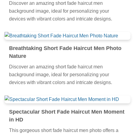
Discover an amazing short fade haircut men
background image, ideal for personalizing your
devices with vibrant colors and intricate designs.
Breathtaking Short Fade Haircut Men Photo
Nature
Discover an amazing short fade haircut men
background image, ideal for personalizing your
devices with vibrant colors and intricate designs.
Spectacular Short Fade Haircut Men Moment
in HD
This gorgeous short fade haircut men photo offers a