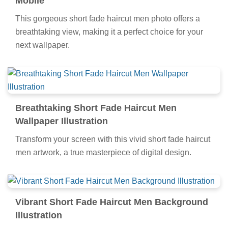
Mobile
This gorgeous short fade haircut men photo offers a
breathtaking view, making it a perfect choice for your
next wallpaper.
Breathtaking Short Fade Haircut Men
Wallpaper Illustration
Transform your screen with this vivid short fade haircut
men artwork, a true masterpiece of digital design.
Vibrant Short Fade Haircut Men Background
Illustration