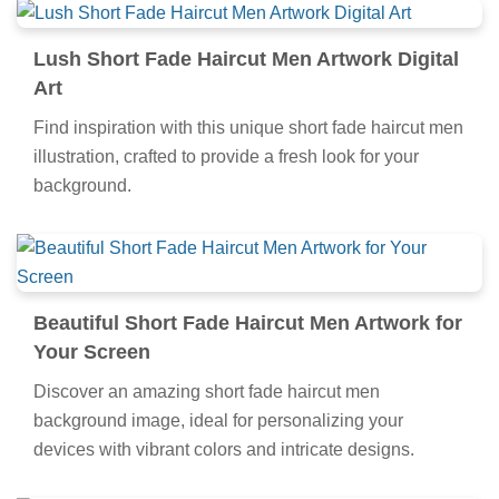
Lush Short Fade Haircut Men Artwork Digital
Art
Find inspiration with this unique short fade haircut men
illustration, crafted to provide a fresh look for your
background.
Beautiful Short Fade Haircut Men Artwork for
Your Screen
Discover an amazing short fade haircut men
background image, ideal for personalizing your
devices with vibrant colors and intricate designs.