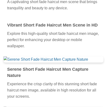
A captivating short fade haircut men scene that brings
tranquility and beauty to any device.
Vibrant Short Fade Haircut Men Scene in HD
Explore this high-quality short fade haircut men image,
perfect for enhancing your desktop or mobile
wallpaper.
Serene Short Fade Haircut Men Capture
Nature
Experience the crisp clarity of this stunning short fade
haircut men image, available in high resolution for all
your screens.