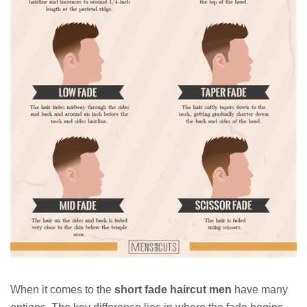
When it comes to the
short fade haircut men
have many