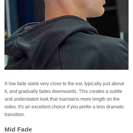
A low fade starts very close to the ear, typically just above
it, and gradually fades downwards. This creates a subtle
and understated look that maintains more length on the
sides. It's an excellent choice if you prefer a less dramatic
transition.
Mid Fade