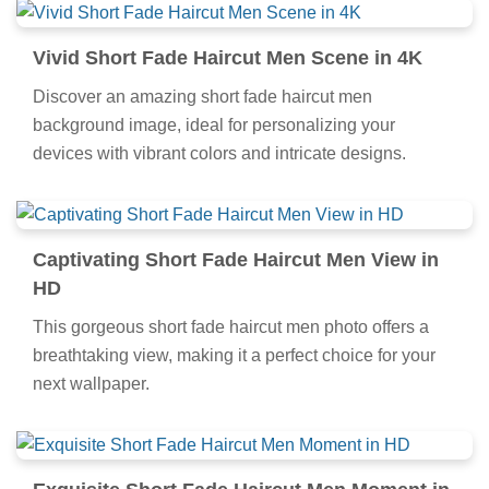
Vivid Short Fade Haircut Men Scene in 4K
Discover an amazing short fade haircut men
background image, ideal for personalizing your
devices with vibrant colors and intricate designs.
Captivating Short Fade Haircut Men View in
HD
This gorgeous short fade haircut men photo offers a
breathtaking view, making it a perfect choice for your
next wallpaper.