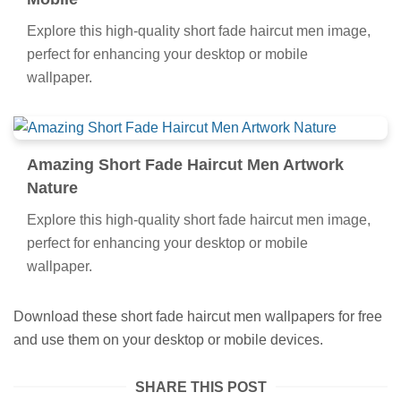
Mobile
Explore this high-quality short fade haircut men image,
perfect for enhancing your desktop or mobile
wallpaper.
Amazing Short Fade Haircut Men Artwork
Nature
Explore this high-quality short fade haircut men image,
perfect for enhancing your desktop or mobile
wallpaper.
Download these short fade haircut men wallpapers for free
and use them on your desktop or mobile devices.