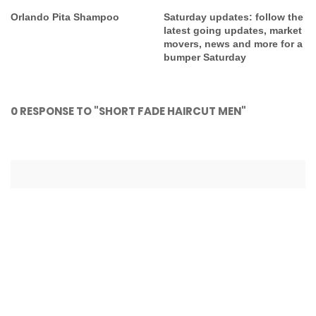
Orlando Pita Shampoo
Saturday updates: follow the
latest going updates, market
movers, news and more for a
bumper Saturday
0 RESPONSE TO "SHORT FADE HAIRCUT MEN"