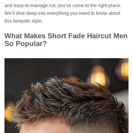
and easy-to-manage cut, you've come to the right place.
We'll dive deep into everything you need to know about
this fantastic style.
What Makes Short Fade Haircut Men
So Popular?