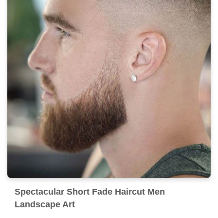
Spectacular Short Fade Haircut Men
Landscape Art