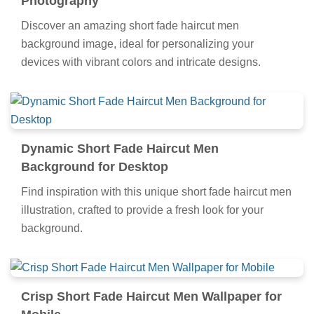
Photography
Discover an amazing short fade haircut men
background image, ideal for personalizing your
devices with vibrant colors and intricate designs.
Dynamic Short Fade Haircut Men
Background for Desktop
Find inspiration with this unique short fade haircut men
illustration, crafted to provide a fresh look for your
background.
Crisp Short Fade Haircut Men Wallpaper for