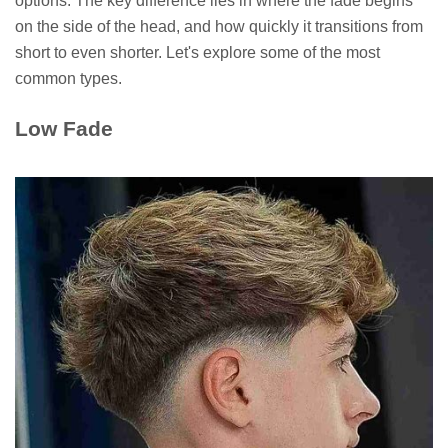
options. The key difference lies in where the fade begins
on the side of the head, and how quickly it transitions from
short to even shorter. Let's explore some of the most
common types.
Low Fade