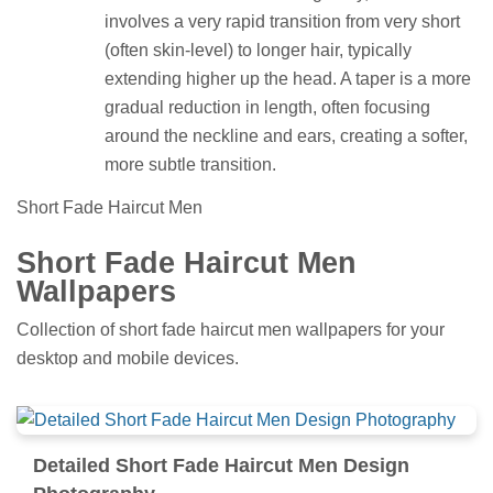
involves a very rapid transition from very short
(often skin-level) to longer hair, typically
extending higher up the head. A taper is a more
gradual reduction in length, often focusing
around the neckline and ears, creating a softer,
more subtle transition.
Short Fade Haircut Men
Short Fade Haircut Men
Wallpapers
Collection of short fade haircut men wallpapers for your
desktop and mobile devices.
Detailed Short Fade Haircut Men Design