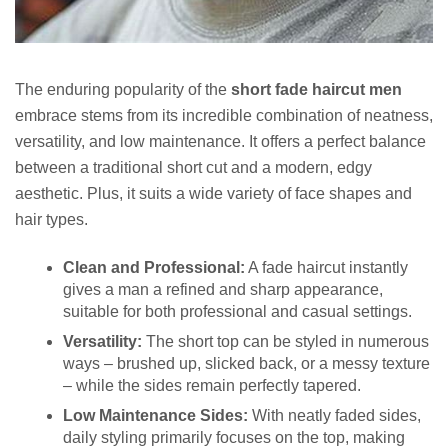
The enduring popularity of the
short fade haircut men
embrace stems from its incredible combination of neatness,
versatility, and low maintenance. It offers a perfect balance
between a traditional short cut and a modern, edgy
aesthetic. Plus, it suits a wide variety of face shapes and
hair types.
Clean and Professional:
A fade haircut instantly
gives a man a refined and sharp appearance,
suitable for both professional and casual settings.
Versatility:
The short top can be styled in numerous
ways – brushed up, slicked back, or a messy texture
– while the sides remain perfectly tapered.
Low Maintenance Sides:
With neatly faded sides,
daily styling primarily focuses on the top, making