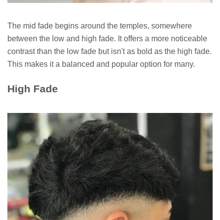
The mid fade begins around the temples, somewhere
between the low and high fade. It offers a more noticeable
contrast than the low fade but isn't as bold as the high fade.
This makes it a balanced and popular option for many.
High Fade