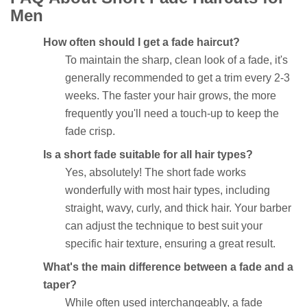
Men
How often should I get a fade haircut?
To maintain the sharp, clean look of a fade, it's
generally recommended to get a trim every 2-3
weeks. The faster your hair grows, the more
frequently you'll need a touch-up to keep the
fade crisp.
Is a short fade suitable for all hair types?
Yes, absolutely! The short fade works
wonderfully with most hair types, including
straight, wavy, curly, and thick hair. Your barber
can adjust the technique to best suit your
specific hair texture, ensuring a great result.
What's the main difference between a fade and a
taper?
While often used interchangeably, a fade