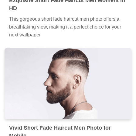
Exquisite Short Fade Haircut Men Moment in
HD
This gorgeous short fade haircut men photo offers a
breathtaking view, making it a perfect choice for your
next wallpaper.
Vivid Short Fade Haircut Men Photo for