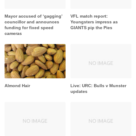
Mayor accused of ‘gagging’
VFL match report:
councillor and announces
Youngsters impress as
funding for fixed speed
GIANTS pip the Pies
cameras
Almond Hair
Live: URC: Bulls v Munster
updates