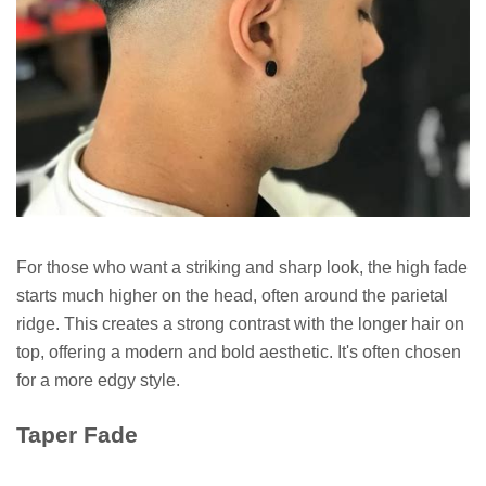
For those who want a striking and sharp look, the high fade
starts much higher on the head, often around the parietal
ridge. This creates a strong contrast with the longer hair on
top, offering a modern and bold aesthetic. It's often chosen
for a more edgy style.
Taper Fade