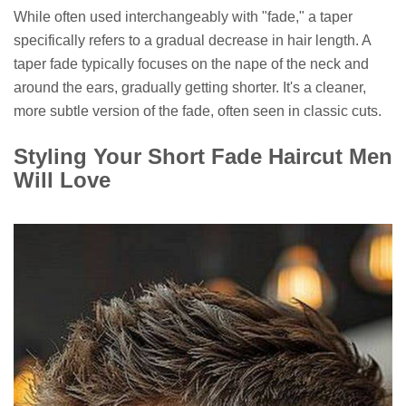
While often used interchangeably with "fade," a taper
specifically refers to a gradual decrease in hair length. A
taper fade typically focuses on the nape of the neck and
around the ears, gradually getting shorter. It's a cleaner,
more subtle version of the fade, often seen in classic cuts.
Styling Your Short Fade Haircut Men
Will Love