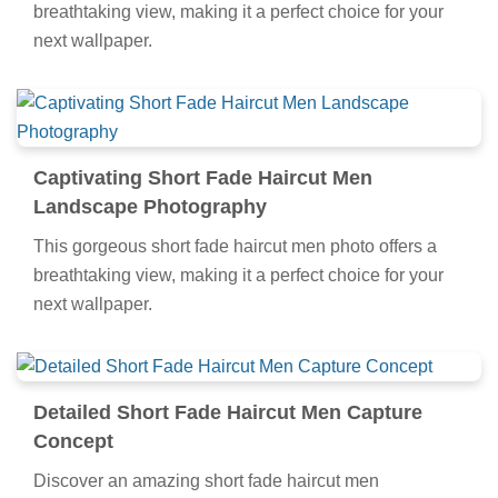
breathtaking view, making it a perfect choice for your
next wallpaper.
Captivating Short Fade Haircut Men
Landscape Photography
This gorgeous short fade haircut men photo offers a
breathtaking view, making it a perfect choice for your
next wallpaper.
Detailed Short Fade Haircut Men Capture
Concept
Discover an amazing short fade haircut men