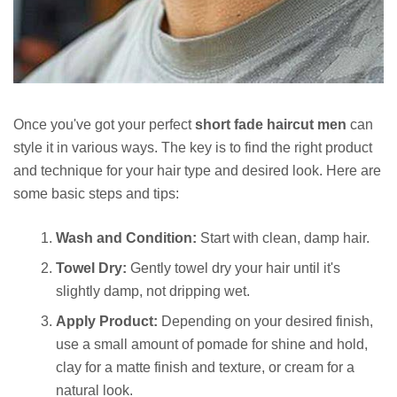
Once you've got your perfect
short fade haircut men
can
style it in various ways. The key is to find the right product
and technique for your hair type and desired look. Here are
some basic steps and tips:
Wash and Condition:
Start with clean, damp hair.
Towel Dry:
Gently towel dry your hair until it's
slightly damp, not dripping wet.
Apply Product:
Depending on your desired finish,
use a small amount of pomade for shine and hold,
clay for a matte finish and texture, or cream for a
natural look.