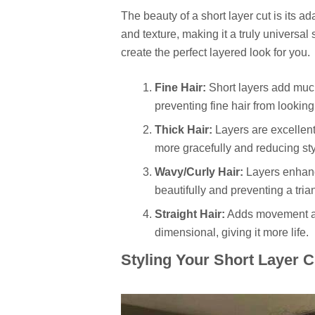
The beauty of a short layer cut is its ada
and texture, making it a truly universal 
create the perfect layered look for you.
Fine Hair:
Short layers add much
preventing fine hair from looking
Thick Hair:
Layers are excellent 
more gracefully and reducing sty
Wavy/Curly Hair:
Layers enhanc
beautifully and preventing a tri
Straight Hair:
Adds movement and
dimensional, giving it more life.
Styling Your Short Layer 