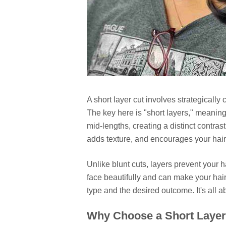
A short layer cut involves strategically c
The key here is "short layers," meaning
mid-lengths, creating a distinct contras
adds texture, and encourages your hair 
Unlike blunt cuts, layers prevent your
face beautifully and can make your hair 
type and the desired outcome. It's all 
Why Choose a Short Layer 