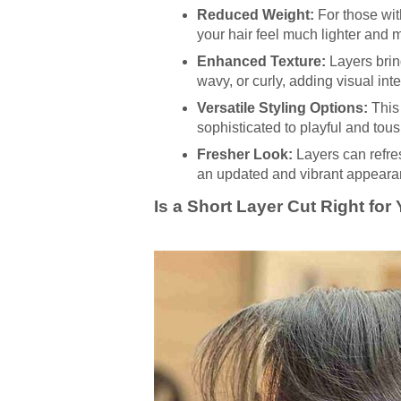
Reduced Weight:
For those with
your hair feel much lighter and
Enhanced Texture:
Layers bring
wavy, or curly, adding visual inte
Versatile Styling Options:
This 
sophisticated to playful and tous
Fresher Look:
Layers can refres
an updated and vibrant appeara
Is a Short Layer Cut Right for