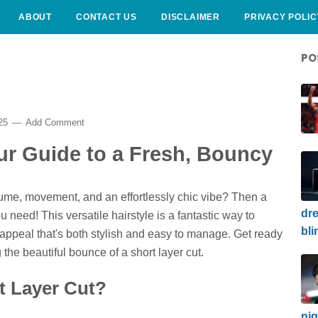
ABOUT
CONTACT US
DISCLAIMER
PRIVACY POLIC
PO
025
Add Comment
ur Guide to a Fresh, Bouncy
ume, movement, and an effortlessly chic vibe? Then a
dre
u need! This versatile hairstyle is a fantastic way to
bli
c appeal that's both stylish and easy to manage. Get ready
the beautiful bounce of a short layer cut.
t Layer Cut?
nig