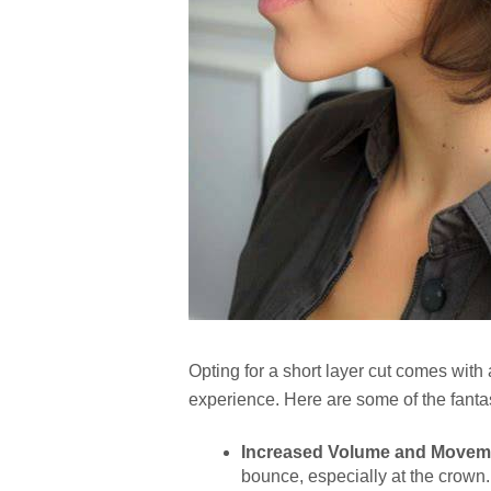
Opting for a short layer cut comes with
experience. Here are some of the fantas
Increased Volume and Movem
bounce, especially at the crown.