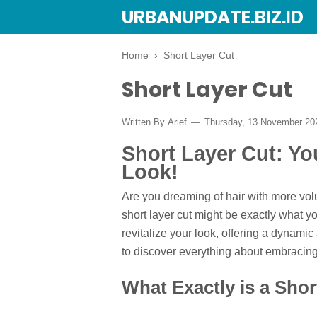
URBANUPDATE.BIZ.ID
Home
›
Short Layer Cut
Short Layer Cut
Written By
Arief
Thursday, 13 November 2
Short Layer Cut: Yo
Look!
Are you dreaming of hair with more vol
short layer cut might be exactly what yo
revitalize your look, offering a dynami
to discover everything about embracing 
What Exactly is a Shor