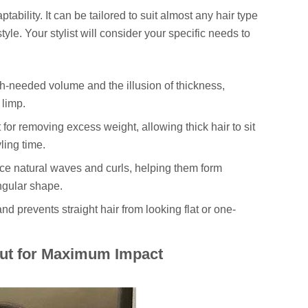
ptability. It can be tailored to suit almost any hair type
style. Your stylist will consider your specific needs to
-needed volume and the illusion of thickness,
 limp.
for removing excess weight, allowing thick hair to sit
ling time.
e natural waves and curls, helping them form
angular shape.
 prevents straight hair from looking flat or one-
Cut for Maximum Impact