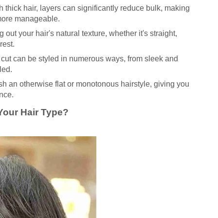
 thick hair, layers can significantly reduce bulk, making
 more manageable.
 out your hair's natural texture, whether it's straight,
rest.
cut can be styled in numerous ways, from sleek and
led.
h an otherwise flat or monotonous hairstyle, giving you
nce.
 Your Hair Type?