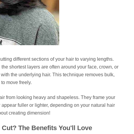
utting different sections of your hair to varying lengths.
 the shortest layers are often around your face, crown, or
t with the underlying hair. This technique removes bulk,
to move freely.
 hair from looking heavy and shapeless. They frame your
appear fuller or lighter, depending on your natural hair
about creating dimension!
Cut? The Benefits You'll Love