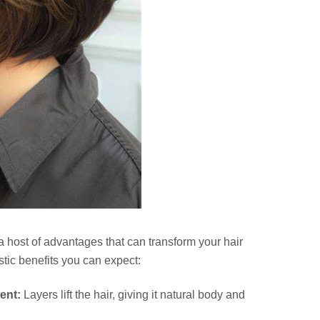
 a host of advantages that can transform your hair
tic benefits you can expect:
ent:
Layers lift the hair, giving it natural body and