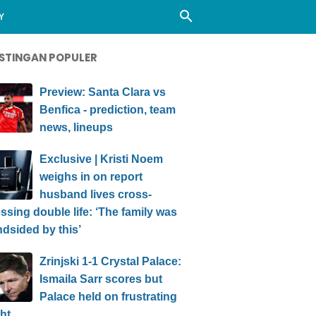
Y
STINGAN POPULER
Preview: Santa Clara vs
Benfica - prediction, team
news, lineups
Exclusive | Kristi Noem
weighs in on report
husband lives cross-
ssing double life: ‘The family was
ndsided by this’
Zrinjski 1-1 Crystal Palace:
Ismaila Sarr scores but
Palace held on frustrating
ht