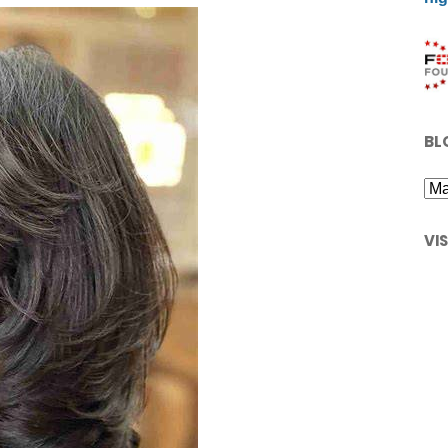
BL
VI