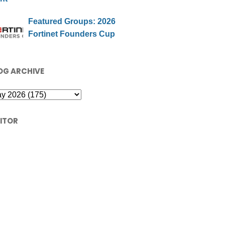
Featured Groups: 2026
Fortinet Founders Cup
OG ARCHIVE
SITOR