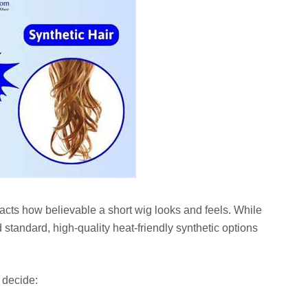
pacts how believable a short wig looks and feels. While
 standard, high-quality heat-friendly synthetic options
 decide: