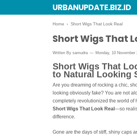
URBANUPDATE.BIZ.ID
Home
›
Short Wigs That Look Real
Short Wigs That L
Written By
samudra
Monday, 10 November
Short Wigs That Loo
to Natural Looking 
Are you dreaming of rocking a chic, sho
looking obviously fake? You are not a
completely revolutionized the world of ha
Short Wigs That Look Real
—so realis
difference.
Gone are the days of stiff, shiny caps a