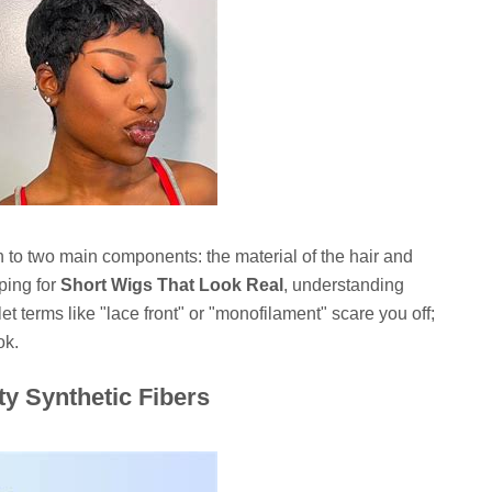
n to two main components: the material of the hair and
ping for
Short Wigs That Look Real
, understanding
 let terms like "lace front" or "monofilament" scare you off;
ok.
y Synthetic Fibers