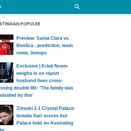
Y
STINGAN POPULER
Preview: Santa Clara vs
Benfica - prediction, team
news, lineups
Exclusive | Kristi Noem
weighs in on report
husband lives cross-
ssing double life: ‘The family was
ndsided by this’
Zrinjski 1-1 Crystal Palace:
Ismaila Sarr scores but
Palace held on frustrating
ht