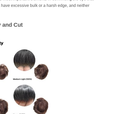
't have excessive bulk or a harsh edge, and neither
y and Cut