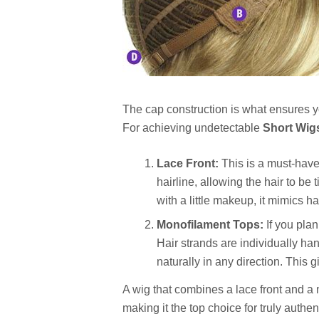
The cap construction is what ensures yo
For achieving undetectable
Short Wig
Lace Front:
This is a must-have 
hairline, allowing the hair to be
with a little makeup, it mimics ha
Monofilament Tops:
If you plan
Hair strands are individually han
naturally in any direction. This g
A wig that combines a lace front and a m
making it the top choice for truly authent