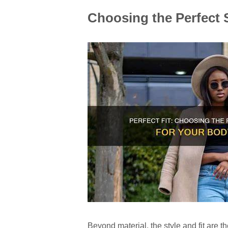
Choosing the Perfect S
Beyond material, the style and fit are 