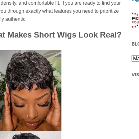
ensity, and comfortable fit. If you are ready to find your
 you through exactly what features you need to prioritize
ly authentic.
at Makes Short Wigs Look Real?
BL
VI