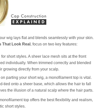
ur wig lays flat and blends seamlessly with your skin.
s That Look Real
, focus on two key features:
for short styles. A sheer lace mesh sits at the front
 tied individually. When trimmed correctly and blended
ir growing directly from your scalp.
 on parting your short wig, a monofilament top is vital.
d-tied onto a sheer base, which allows the hair to fall
ives the illusion of a natural scalp where the hair parts.
onofilament top offers the best flexibility and realism,
ic short styles.