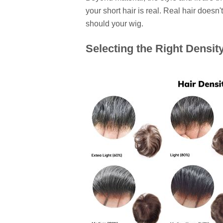
your short hair is real. Real hair doesn
should your wig.
Selecting the Right Densit