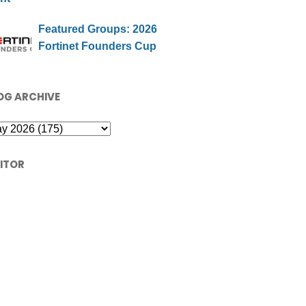
Featured Groups: 2026
Fortinet Founders Cup
OG ARCHIVE
SITOR