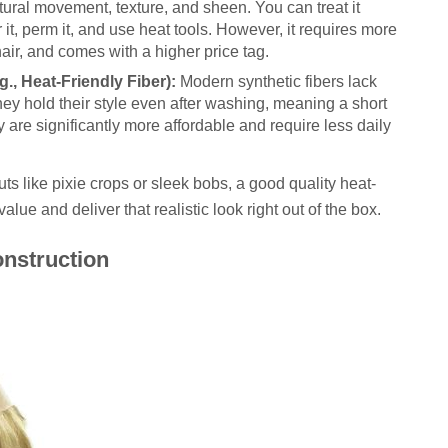
tural movement, texture, and sheen. You can treat it
it, perm it, and use heat tools. However, it requires more
air, and comes with a higher price tag.
g., Heat-Friendly Fiber):
Modern synthetic fibers lack
 They hold their style even after washing, meaning a short
 are significantly more affordable and require less daily
uts like pixie crops or sleek bobs, a good quality heat-
alue and deliver that realistic look right out of the box.
nstruction