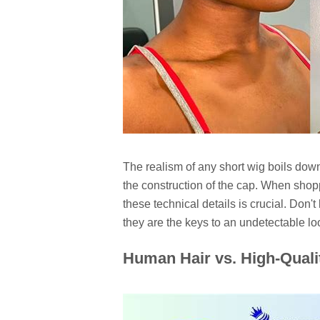
The realism of any short wig boils dow
the construction of the cap. When shop
these technical details is crucial. Don't
they are the keys to an undetectable lo
Human Hair vs. High-Qualit