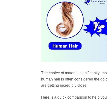
The choice of material significantly im
human hair is often considered the gold
are getting incredibly close.
Here is a quick comparison to help you