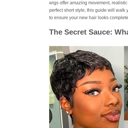
wigs offer amazing movement, realistic d
perfect short style, this guide will walk
to ensure your new hair looks complete
The Secret Sauce: Wh