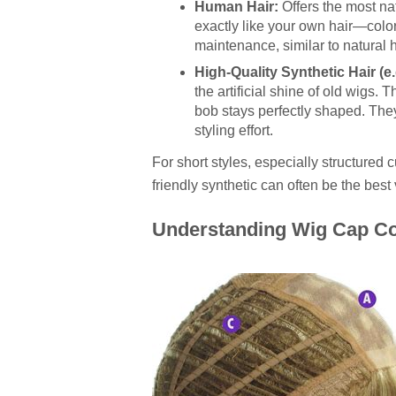
Human Hair:
Offers the most na
exactly like your own hair—color 
maintenance, similar to natural h
High-Quality Synthetic Hair (e.
the artificial shine of old wigs.
bob stays perfectly shaped. They
styling effort.
For short styles, especially structured c
friendly synthetic can often be the best v
Understanding Wig Cap Co