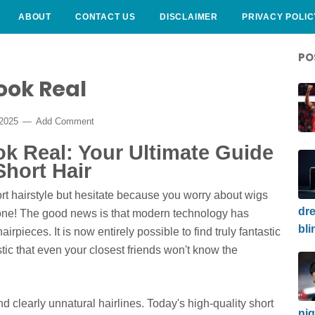
ABOUT
CONTACT US
DISCLAIMER
PRIVACY POLIC
PO
ook Real
 2025
Add Comment
k Real: Your Ultimate Guide
Short Hair
rt hairstyle but hesitate because you worry about wigs
dre
lone! The good news is that modern technology has
bli
irpieces. It is now entirely possible to find truly fantastic
tic that even your closest friends won't know the
nd clearly unnatural hairlines. Today's high-quality short
nig