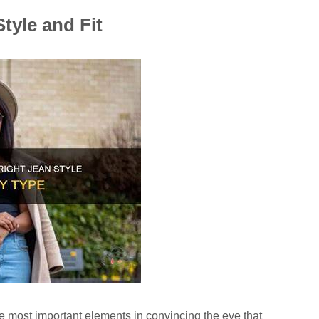
tyle and Fit
the most important elements in convincing the eye that