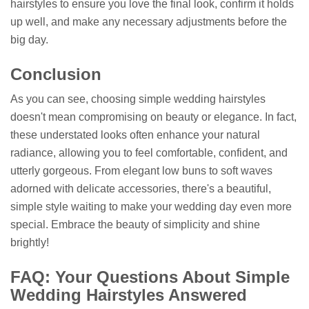
hairstyles to ensure you love the final look, confirm it holds
up well, and make any necessary adjustments before the
big day.
Conclusion
As you can see, choosing simple wedding hairstyles
doesn't mean compromising on beauty or elegance. In fact,
these understated looks often enhance your natural
radiance, allowing you to feel comfortable, confident, and
utterly gorgeous. From elegant low buns to soft waves
adorned with delicate accessories, there's a beautiful,
simple style waiting to make your wedding day even more
special. Embrace the beauty of simplicity and shine
brightly!
FAQ: Your Questions About Simple
Wedding Hairstyles Answered