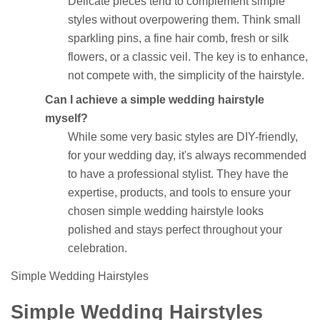
Delicate pieces tend to complement simple
styles without overpowering them. Think small
sparkling pins, a fine hair comb, fresh or silk
flowers, or a classic veil. The key is to enhance,
not compete with, the simplicity of the hairstyle.
Can I achieve a simple wedding hairstyle
myself?
While some very basic styles are DIY-friendly,
for your wedding day, it's always recommended
to have a professional stylist. They have the
expertise, products, and tools to ensure your
chosen simple wedding hairstyle looks
polished and stays perfect throughout your
celebration.
Simple Wedding Hairstyles
Simple Wedding Hairstyles