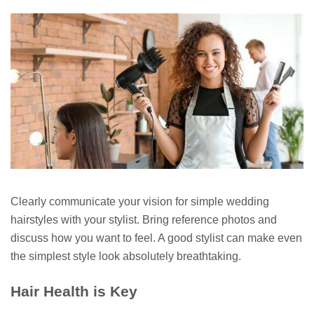
Clearly communicate your vision for simple wedding
hairstyles with your stylist. Bring reference photos and
discuss how you want to feel. A good stylist can make even
the simplest style look absolutely breathtaking.
Hair Health is Key