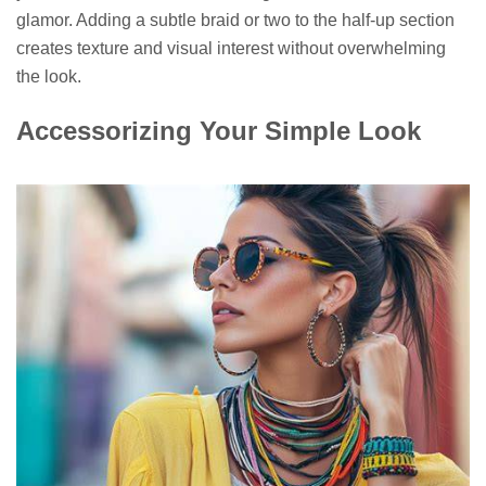
glamor. Adding a subtle braid or two to the half-up section
creates texture and visual interest without overwhelming
the look.
Accessorizing Your Simple Look