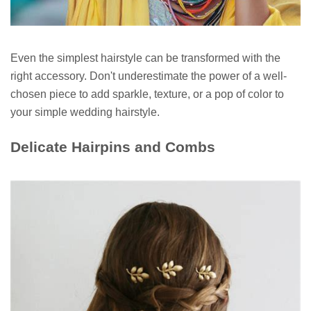
Even the simplest hairstyle can be transformed with the
right accessory. Don't underestimate the power of a well-
chosen piece to add sparkle, texture, or a pop of color to
your simple wedding hairstyle.
Delicate Hairpins and Combs