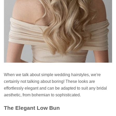
When we talk about simple wedding hairstyles, we're
certainly not talking about boring! These looks are
effortlessly elegant and can be adapted to suit any bridal
aesthetic, from bohemian to sophisticated.
The Elegant Low Bun