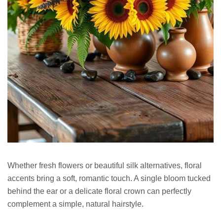
Whether fresh flowers or beautiful silk alternatives, floral
accents bring a soft, romantic touch. A single bloom tucked
behind the ear or a delicate floral crown can perfectly
complement a simple, natural hairstyle.