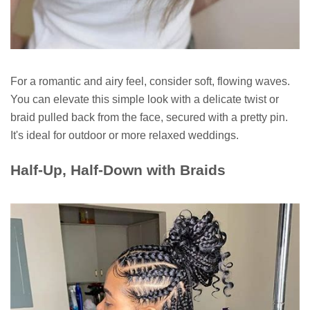
For a romantic and airy feel, consider soft, flowing waves.
You can elevate this simple look with a delicate twist or
braid pulled back from the face, secured with a pretty pin.
It's ideal for outdoor or more relaxed weddings.
Half-Up, Half-Down with Braids