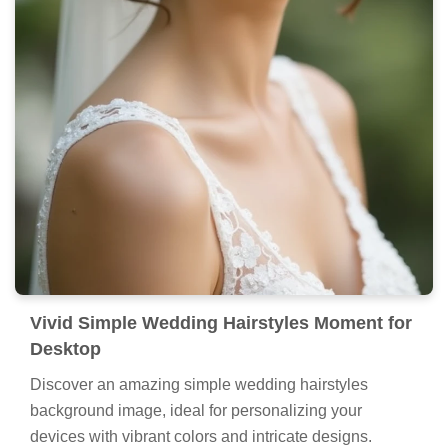
Vivid Simple Wedding Hairstyles Moment for
Desktop
Discover an amazing simple wedding hairstyles
background image, ideal for personalizing your
devices with vibrant colors and intricate designs.