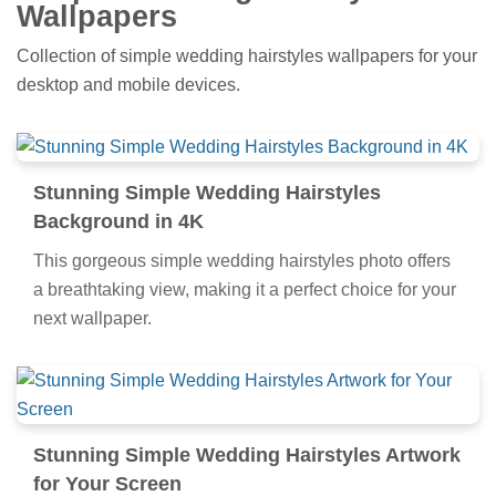
Wallpapers
Collection of simple wedding hairstyles wallpapers for your
desktop and mobile devices.
Stunning Simple Wedding Hairstyles
Background in 4K
This gorgeous simple wedding hairstyles photo offers
a breathtaking view, making it a perfect choice for your
next wallpaper.
Stunning Simple Wedding Hairstyles Artwork
for Your Screen