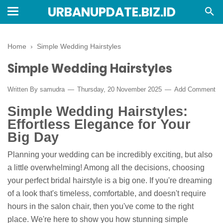
URBANUPDATE.BIZ.ID
Home
›
Simple Wedding Hairstyles
Simple Wedding Hairstyles
Written By
samudra
Thursday, 20 November 2025
Add Comment
Simple Wedding Hairstyles:
Effortless Elegance for Your
Big Day
Planning your wedding can be incredibly exciting, but also
a little overwhelming! Among all the decisions, choosing
your perfect bridal hairstyle is a big one. If you're dreaming
of a look that's timeless, comfortable, and doesn't require
hours in the salon chair, then you've come to the right
place. We're here to show you how stunning simple