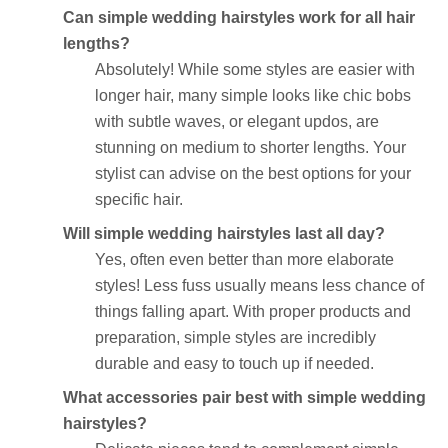
Can simple wedding hairstyles work for all hair
lengths?
Absolutely! While some styles are easier with
longer hair, many simple looks like chic bobs
with subtle waves, or elegant updos, are
stunning on medium to shorter lengths. Your
stylist can advise on the best options for your
specific hair.
Will simple wedding hairstyles last all day?
Yes, often even better than more elaborate
styles! Less fuss usually means less chance of
things falling apart. With proper products and
preparation, simple styles are incredibly
durable and easy to touch up if needed.
What accessories pair best with simple wedding
hairstyles?