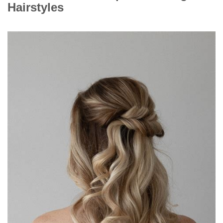
Hairstyles