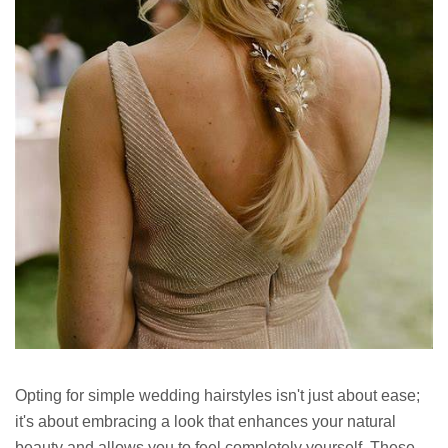
Opting for simple wedding hairstyles isn't just about ease;
it's about embracing a look that enhances your natural
beauty and allows you to feel completely yourself. These