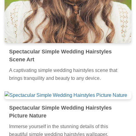
Spectacular Simple Wedding Hairstyles
Scene Art
A captivating simple wedding hairstyles scene that
brings tranquility and beauty to any device.
Spectacular Simple Wedding Hairstyles
Picture Nature
Immerse yourself in the stunning details of this
beautiful simple wedding hairstyles wallpaper,