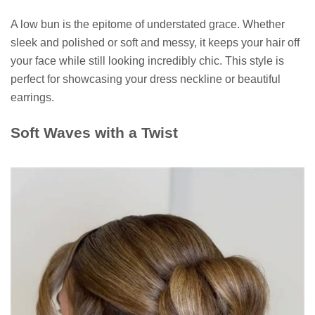
A low bun is the epitome of understated grace. Whether
sleek and polished or soft and messy, it keeps your hair off
your face while still looking incredibly chic. This style is
perfect for showcasing your dress neckline or beautiful
earrings.
Soft Waves with a Twist