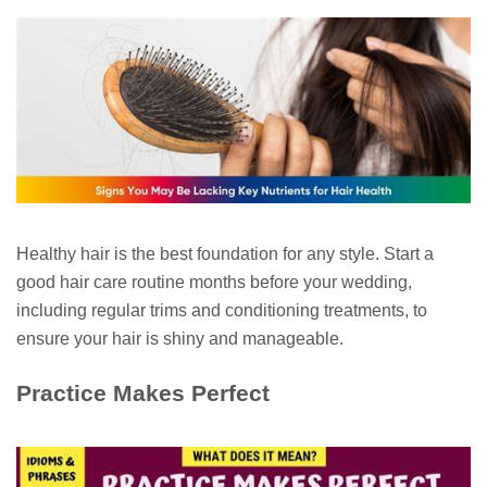
Healthy hair is the best foundation for any style. Start a
good hair care routine months before your wedding,
including regular trims and conditioning treatments, to
ensure your hair is shiny and manageable.
Practice Makes Perfect