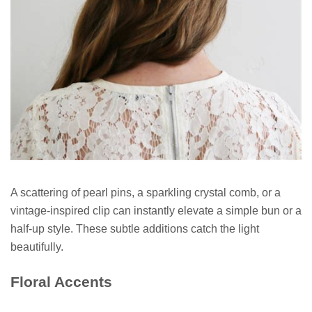
A scattering of pearl pins, a sparkling crystal comb, or a
vintage-inspired clip can instantly elevate a simple bun or a
half-up style. These subtle additions catch the light
beautifully.
Floral Accents