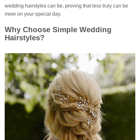
wedding hairstyles can be, proving that less truly can be
more on your special day.
Why Choose Simple Wedding
Hairstyles?