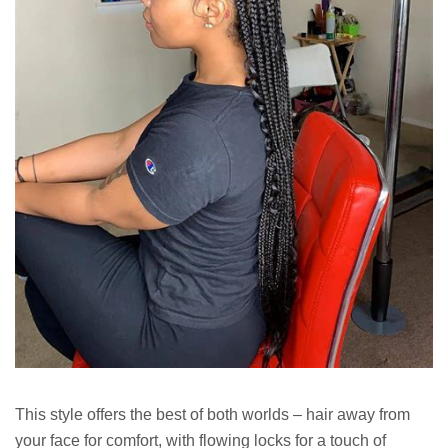
This style offers the best of both worlds – hair away from
your face for comfort, with flowing locks for a touch of