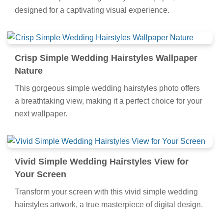
designed for a captivating visual experience.
Crisp Simple Wedding Hairstyles Wallpaper
Nature
This gorgeous simple wedding hairstyles photo offers
a breathtaking view, making it a perfect choice for your
next wallpaper.
Vivid Simple Wedding Hairstyles View for
Your Screen
Transform your screen with this vivid simple wedding
hairstyles artwork, a true masterpiece of digital design.