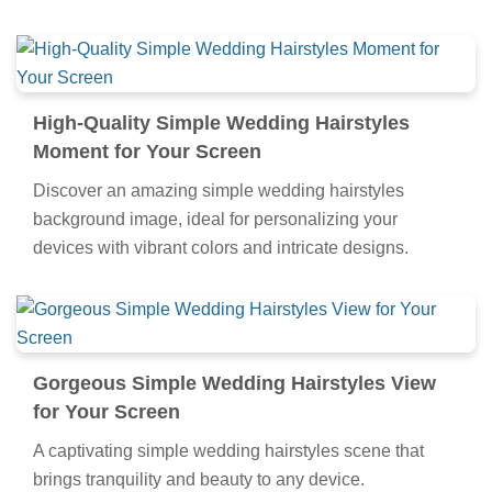
High-Quality Simple Wedding Hairstyles
Moment for Your Screen
Discover an amazing simple wedding hairstyles
background image, ideal for personalizing your
devices with vibrant colors and intricate designs.
Gorgeous Simple Wedding Hairstyles View
for Your Screen
A captivating simple wedding hairstyles scene that
brings tranquility and beauty to any device.