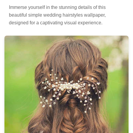
Immerse yourself in the stunning details of this
beautiful simple wedding hairstyles wallpaper,
designed for a captivating visual experience.