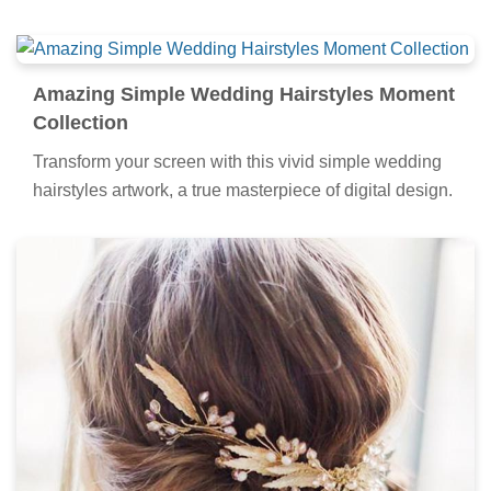
Amazing Simple Wedding Hairstyles Moment
Collection
Transform your screen with this vivid simple wedding
hairstyles artwork, a true masterpiece of digital design.