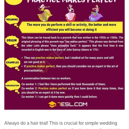
Always do a hair trial! This is crucial for simple wedding