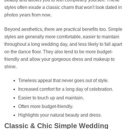
styles often exude a classic charm that won't look dated in
photos years from now.
Beyond aesthetics, there are practical benefits too. Simple
styles are generally more comfortable, easier to maintain
throughout a long wedding day, and less likely to fall apart
on the dance floor. They also tend to be more budget-
friendly and allow your gorgeous dress and makeup to
shine.
Timeless appeal that never goes out of style.
Increased comfort for a long day of celebration.
Easier to touch up and maintain.
Often more budget-friendly.
Highlights your natural beauty and dress.
Classic & Chic Simple Wedding