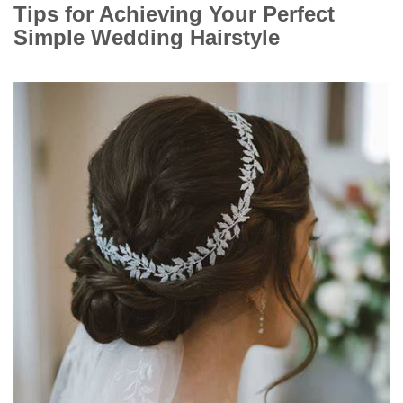
Tips for Achieving Your Perfect
Simple Wedding Hairstyle