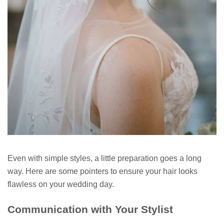
Even with simple styles, a little preparation goes a long
way. Here are some pointers to ensure your hair looks
flawless on your wedding day.
Communication with Your Stylist