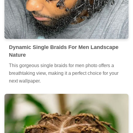
Dynamic Single Braids For Men Landscape
Nature
This gorgeous single braids for men photo offers a
breathtaking view, making it a perfect choice for your
next wallpaper.