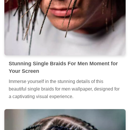
Stunning Single Braids For Men Moment for
Your Screen
Immerse yourself in the stunning details of this
beautiful single braids for men wallpaper, designed for
a captivating visual experience.