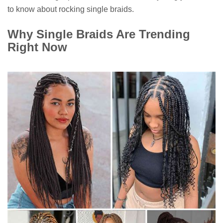
to know about rocking single braids.
Why Single Braids Are Trending
Right Now