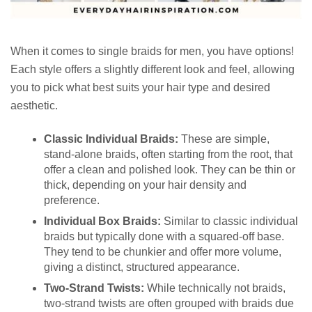
When it comes to single braids for men, you have options!
Each style offers a slightly different look and feel, allowing
you to pick what best suits your hair type and desired
aesthetic.
Classic Individual Braids:
These are simple,
stand-alone braids, often starting from the root, that
offer a clean and polished look. They can be thin or
thick, depending on your hair density and
preference.
Individual Box Braids:
Similar to classic individual
braids but typically done with a squared-off base.
They tend to be chunkier and offer more volume,
giving a distinct, structured appearance.
Two-Strand Twists:
While technically not braids,
two-strand twists are often grouped with braids due