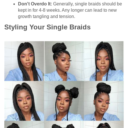
Don't Overdo It:
Generally, single braids should be
kept in for 4-8 weeks. Any longer can lead to new
growth tangling and tension.
Styling Your Single Braids