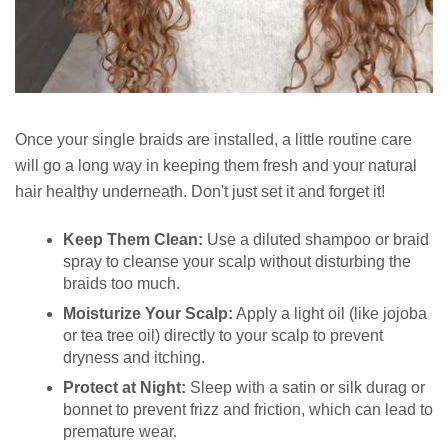
Once your single braids are installed, a little routine care
will go a long way in keeping them fresh and your natural
hair healthy underneath. Don't just set it and forget it!
Keep Them Clean:
Use a diluted shampoo or braid
spray to cleanse your scalp without disturbing the
braids too much.
Moisturize Your Scalp:
Apply a light oil (like jojoba
or tea tree oil) directly to your scalp to prevent
dryness and itching.
Protect at Night:
Sleep with a satin or silk durag or
bonnet to prevent frizz and friction, which can lead to
premature wear.