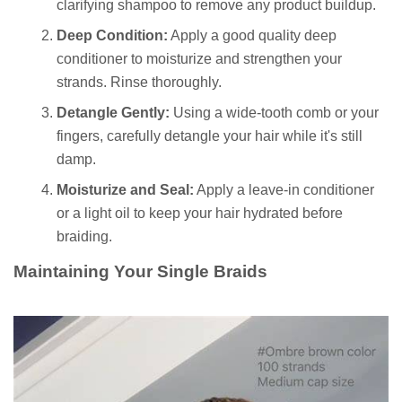
clarifying shampoo to remove any product buildup.
Deep Condition:
Apply a good quality deep
conditioner to moisturize and strengthen your
strands. Rinse thoroughly.
Detangle Gently:
Using a wide-tooth comb or your
fingers, carefully detangle your hair while it's still
damp.
Moisturize and Seal:
Apply a leave-in conditioner
or a light oil to keep your hair hydrated before
braiding.
Maintaining Your Single Braids