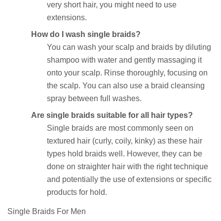
very short hair, you might need to use
extensions.
How do I wash single braids?
You can wash your scalp and braids by diluting
shampoo with water and gently massaging it
onto your scalp. Rinse thoroughly, focusing on
the scalp. You can also use a braid cleansing
spray between full washes.
Are single braids suitable for all hair types?
Single braids are most commonly seen on
textured hair (curly, coily, kinky) as these hair
types hold braids well. However, they can be
done on straighter hair with the right technique
and potentially the use of extensions or specific
products for hold.
Single Braids For Men