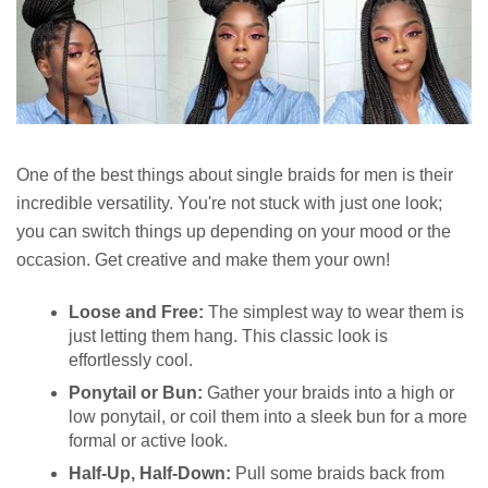
One of the best things about single braids for men is their
incredible versatility. You're not stuck with just one look;
you can switch things up depending on your mood or the
occasion. Get creative and make them your own!
Loose and Free:
The simplest way to wear them is
just letting them hang. This classic look is
effortlessly cool.
Ponytail or Bun:
Gather your braids into a high or
low ponytail, or coil them into a sleek bun for a more
formal or active look.
Half-Up, Half-Down:
Pull some braids back from