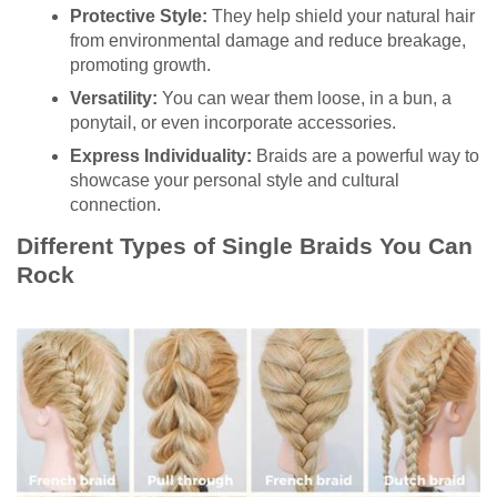
Protective Style:
They help shield your natural hair
from environmental damage and reduce breakage,
promoting growth.
Versatility:
You can wear them loose, in a bun, a
ponytail, or even incorporate accessories.
Express Individuality:
Braids are a powerful way to
showcase your personal style and cultural
connection.
Different Types of Single Braids You Can
Rock