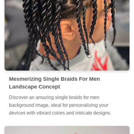
Mesmerizing Single Braids For Men
Landscape Concept
Discover an amazing single braids for men
background image, ideal for personalizing your
devices with vibrant colors and intricate designs.