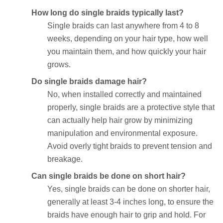
How long do single braids typically last?
Single braids can last anywhere from 4 to 8
weeks, depending on your hair type, how well
you maintain them, and how quickly your hair
grows.
Do single braids damage hair?
No, when installed correctly and maintained
properly, single braids are a protective style that
can actually help hair grow by minimizing
manipulation and environmental exposure.
Avoid overly tight braids to prevent tension and
breakage.
Can single braids be done on short hair?
Yes, single braids can be done on shorter hair,
generally at least 3-4 inches long, to ensure the
braids have enough hair to grip and hold. For