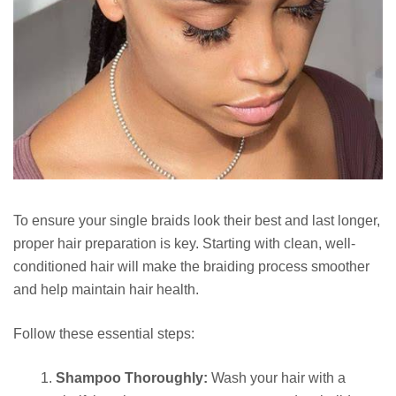
To ensure your single braids look their best and last longer,
proper hair preparation is key. Starting with clean, well-
conditioned hair will make the braiding process smoother
and help maintain hair health.
Follow these essential steps:
Shampoo Thoroughly:
Wash your hair with a