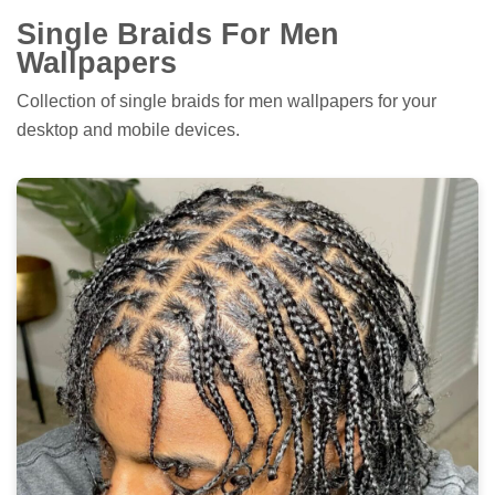
Single Braids For Men
Wallpapers
Collection of single braids for men wallpapers for your
desktop and mobile devices.