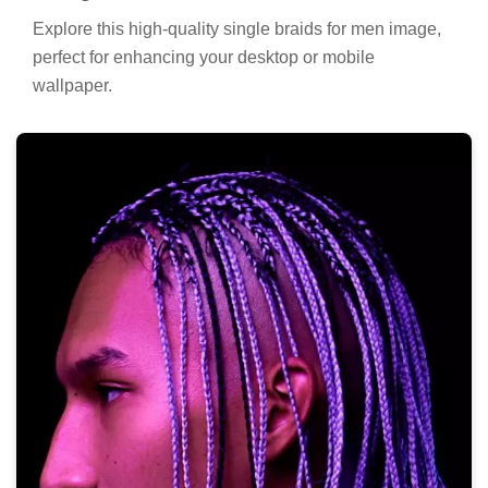
Explore this high-quality single braids for men image,
perfect for enhancing your desktop or mobile
wallpaper.