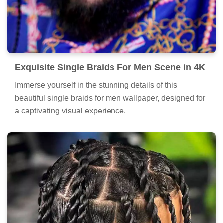
Exquisite Single Braids For Men Scene in 4K
Immerse yourself in the stunning details of this
beautiful single braids for men wallpaper, designed for
a captivating visual experience.