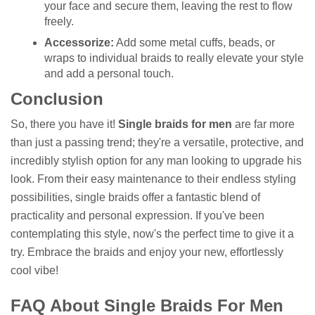
your face and secure them, leaving the rest to flow
freely.
Accessorize:
Add some metal cuffs, beads, or
wraps to individual braids to really elevate your style
and add a personal touch.
Conclusion
So, there you have it!
Single braids for men
are far more
than just a passing trend; they're a versatile, protective, and
incredibly stylish option for any man looking to upgrade his
look. From their easy maintenance to their endless styling
possibilities, single braids offer a fantastic blend of
practicality and personal expression. If you've been
contemplating this style, now's the perfect time to give it a
try. Embrace the braids and enjoy your new, effortlessly
cool vibe!
FAQ About Single Braids For Men