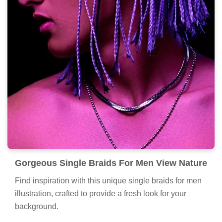
Gorgeous Single Braids For Men View Nature
Find inspiration with this unique single braids for men
illustration, crafted to provide a fresh look for your
background.