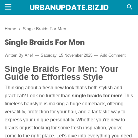
URBANUPDATE.BIZ.ID
Home
›
Single Braids For Men
Single Braids For Men
Written By
Arief
Saturday, 15 November 2025
Add Comment
Single Braids For Men: Your
Guide to Effortless Style
Thinking about a fresh new look that's both stylish and
practical? Look no further than
single braids for men
! This
timeless hairstyle is making a huge comeback, offering
versatility, protection for your hair, and a fantastic way to
express your unique personality. Whether you're new to
braids or just looking for some fresh inspiration, you've
come to the right place. Let's dive into everything you need