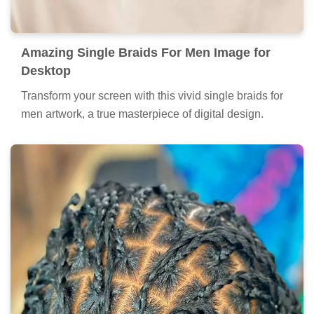
Amazing Single Braids For Men Image for
Desktop
Transform your screen with this vivid single braids for
men artwork, a true masterpiece of digital design.