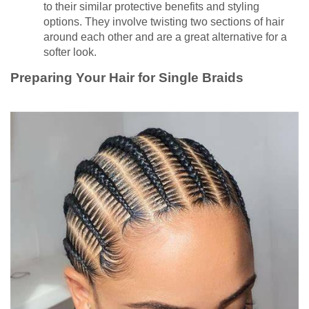
to their similar protective benefits and styling
options. They involve twisting two sections of hair
around each other and are a great alternative for a
softer look.
Preparing Your Hair for Single Braids