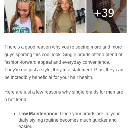
There's a good reason why you're seeing more and more
guys sporting this cool look. Single braids offer a blend of
fashion-forward appeal and everyday convenience.
They're not just a style; they're a statement. Plus, they can
be incredibly beneficial for your hair health.
Here are just a few reasons why single braids for men are
a hot trend:
Low Maintenance:
Once your braids are in, your
daily styling routine becomes much quicker and
easier.