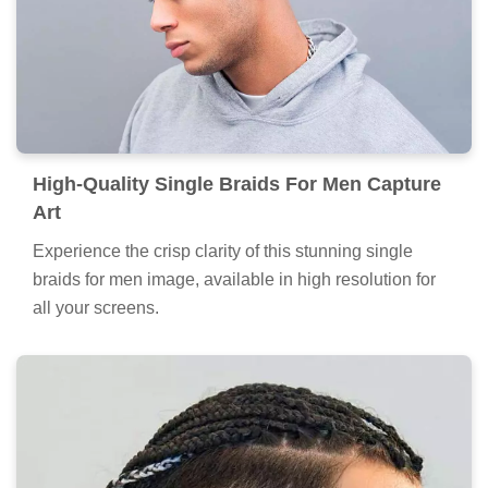
High-Quality Single Braids For Men Capture
Art
Experience the crisp clarity of this stunning single
braids for men image, available in high resolution for
all your screens.