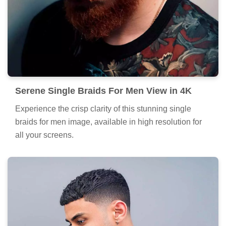
Serene Single Braids For Men View in 4K
Experience the crisp clarity of this stunning single
braids for men image, available in high resolution for
all your screens.