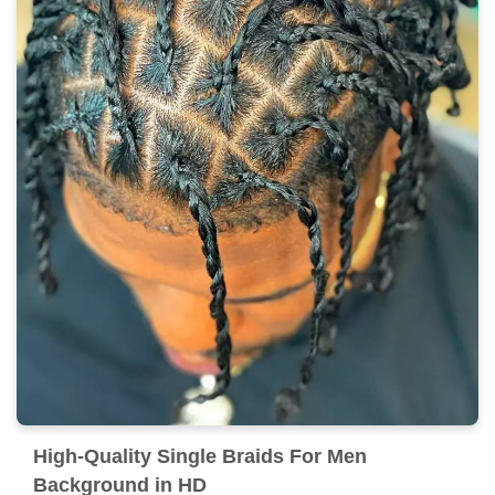
High-Quality Single Braids For Men
Background in HD