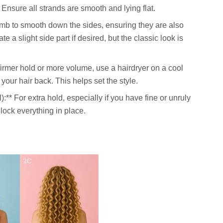
 Ensure all strands are smooth and lying flat.
omb to smooth down the sides, ensuring they are also
e a slight side part if desired, but the classic look is
 firmer hold or more volume, use a hairdryer on a cool
your hair back. This helps set the style.
):** For extra hold, especially if you have fine or unruly
l lock everything in place.