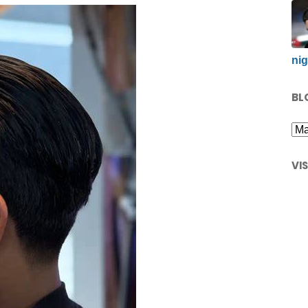
nig
BL
VI