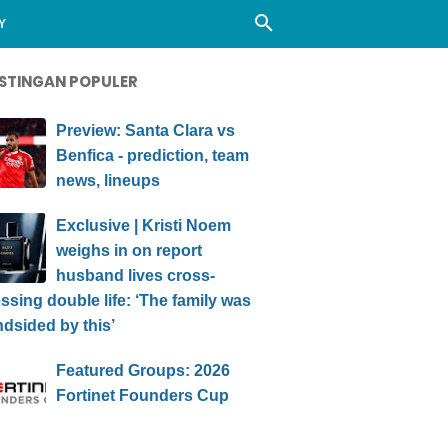
Y
STINGAN POPULER
Preview: Santa Clara vs
Benfica - prediction, team
news, lineups
Exclusive | Kristi Noem
weighs in on report
husband lives cross-
ssing double life: ‘The family was
ndsided by this’
Featured Groups: 2026
Fortinet Founders Cup