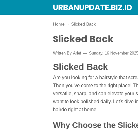
URBANUPDATE.BIZ.ID
Home
›
Slicked Back
Slicked Back
Written By
Arief
Sunday, 16 November 202
Slicked Back
Are you looking for a hairstyle that scr
Then you've come to the right place! 
versatile, sharp, and can elevate your s
want to look polished daily. Let's dive 
hairdo right at home.
Why Choose the Slick