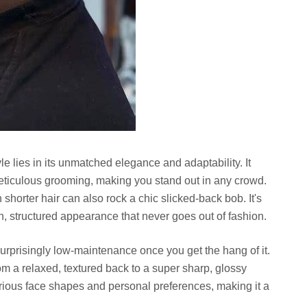
le lies in its unmatched elegance and adaptability. It
eticulous grooming, making you stand out in any crowd.
 shorter hair can also rock a chic slicked-back bob. It's
n, structured appearance that never goes out of fashion.
urprisingly low-maintenance once you get the hang of it.
rom a relaxed, textured back to a super sharp, glossy
s various face shapes and personal preferences, making it a