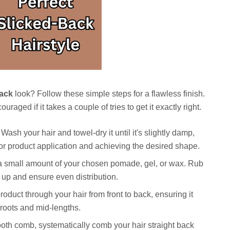
Back
look? Follow these simple steps for a flawless finish.
raged if it takes a couple of tries to get it exactly right.
Wash your hair and towel-dry it until it's slightly damp,
 for product application and achieving the desired shape.
 a small amount of your chosen pomade, gel, or wax. Rub
 up and ensure even distribution.
roduct through your hair from front to back, ensuring it
 roots and mid-lengths.
ooth comb, systematically comb your hair straight back