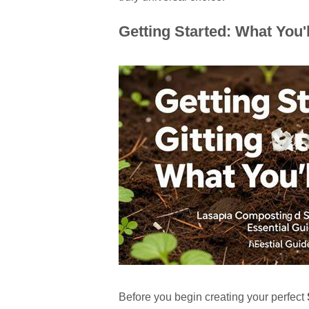
Getting Started: What You'
Before you begin creating your perfect