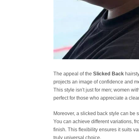
The appeal of the
Slicked Back
hairsty
projects an image of confidence and m
This style isn't just for men; women with
perfect for those who appreciate a clea
Moreover, a slicked back style can be s
You can achieve different variations, f
finish. This flexibility ensures it suit
truly universal choice.