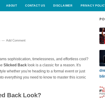
ABOUT
CONTACT US
DISCLAIMER
PRIVACY POLIC
PO
5
Add Comment
eams sophistication, timelessness, and effortless cool?
The
Slicked Back
look is a classic for a reason. It's
dre
tyle whether you're heading to a formal event or just
bli
into everything you need to know to master this iconic
ed Back Look?