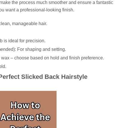
l make the process much smoother and ensure a fantastic
you want a professional-looking finish.
lean, manageable hair.
 is ideal for precision.
mended): For shaping and setting.
r wax – choose based on hold and finish preference.
old.
Perfect Slicked Back Hairstyle