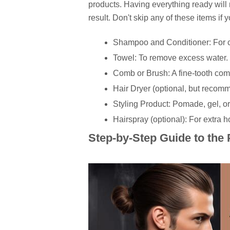
products. Having everything ready wil
result. Don't skip any of these items if 
Shampoo and Conditioner: For c
Towel: To remove excess water.
Comb or Brush: A fine-tooth comb
Hair Dryer (optional, but recom
Styling Product: Pomade, gel, o
Hairspray (optional): For extra h
Step-by-Step Guide to the 