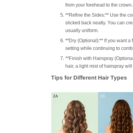
from your forehead to the crown.
**Refine the Sides:** Use the c
slicked back neatly. You can creat
usually uniform.
**Dry (Optional):** If you want a
setting while continuing to comb 
**Finish with Hairspray (Optional
hair, a light mist of hairspray wil
Tips for Different Hair Types