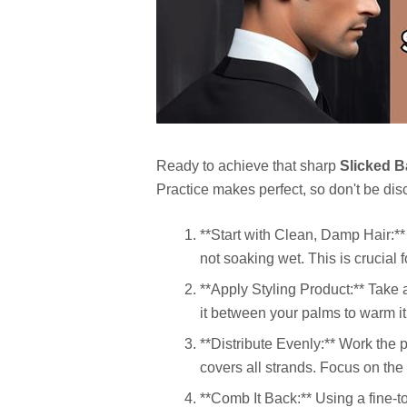
Ready to achieve that sharp
Slicked 
Practice makes perfect, so don't be discou
**Start with Clean, Damp Hair:** 
not soaking wet. This is crucial
**Apply Styling Product:** Take
it between your palms to warm it
**Distribute Evenly:** Work the p
covers all strands. Focus on the
**Comb It Back:** Using a fine-t