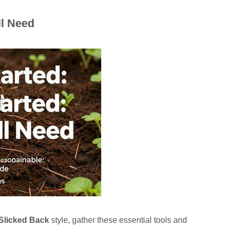
ll Need
Slicked Back
style, gather these essential tools and