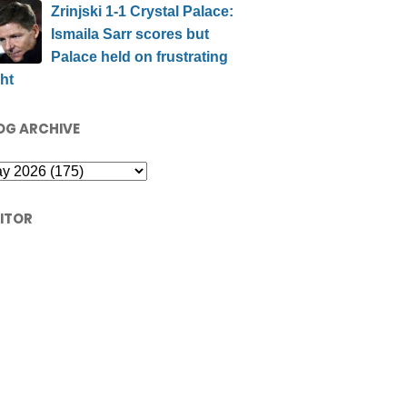
Zrinjski 1-1 Crystal Palace:
Ismaila Sarr scores but
Palace held on frustrating
ht
OG ARCHIVE
SITOR