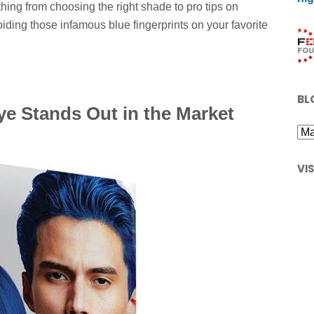
hing from choosing the right shade to pro tips on
oiding those infamous blue fingerprints on your favorite
BL
ye Stands Out in the Market
VI