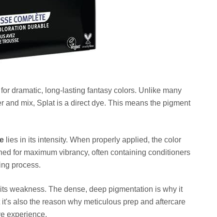
d for dramatic, long-lasting fantasy colors. Unlike many
r and mix, Splat is a direct dye. This means the pigment
ye
lies in its intensity. When properly applied, the color
igned for maximum vibrancy, often containing conditioners
ring process.
o its weakness. The dense, deep pigmentation is why it
 it's also the reason why meticulous prep and aftercare
ve experience.