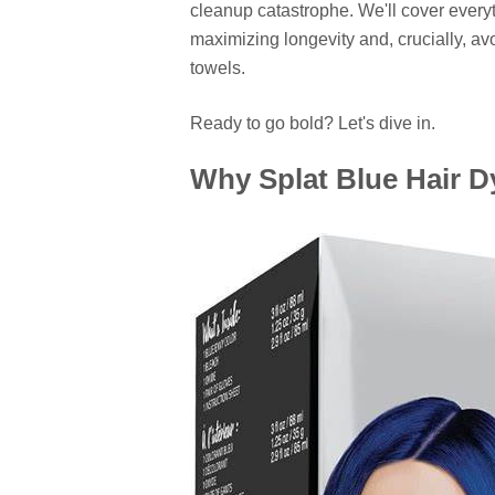
cleanup catastrophe. We'll cover everyt
maximizing longevity and, crucially, av
towels.
Ready to go bold? Let's dive in.
Why Splat Blue Hair D