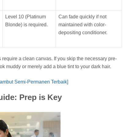
Level 10 (Platinum
Can fade quickly if not
Blonde) is required.
maintained with color-
depositing conditioner.
require a clean canvas. If you skip the necessary pre-
ook muddy or merely add a blue tint to your dark hair.
Rambut Semi-Permanen Terbaik]
uide: Prep is Key