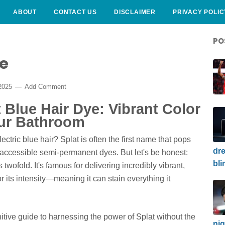
ABOUT
CONTACT US
DISCLAIMER
PRIVACY POLIC
PO
ye
2025
Add Comment
 Blue Hair Dye: Vibrant Color
our Bathroom
ectric blue hair? Splat is often the first name that pops
dre
accessible semi-permanent dyes. But let's be honest:
bli
s twofold. It's famous for delivering incredibly vibrant,
or its intensity—meaning it can stain everything it
finitive guide to harnessing the power of Splat without the
nig