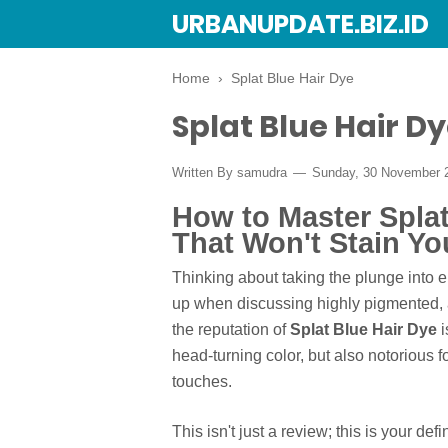
URBANUPDATE.BIZ.ID
Home
›
Splat Blue Hair Dye
Splat Blue Hair D
Written By
samudra
Sunday, 30 November 
How to Master Splat
That Won't Stain Y
Thinking about taking the plunge into el
up when discussing highly pigmented, 
the reputation of
Splat Blue Hair Dye
i
head-turning color, but also notorious f
touches.
This isn't just a review; this is your de