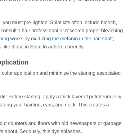
, you must pre-lighten. Splat kits often include bleach,
to consult a hair professional or research proper bleaching
ing works by oxidizing the melanin in the hair shaft
,
 like those in Splat to adhere correctly.
plication
 color application and minimize the staining associated
le:
Before starting, apply a thick layer of petroleum jelly
 along your hairline, ears, and neck. This creates a
ur counters and floors with old newspapers or garbage
e about. Seriously, this dye splashes.