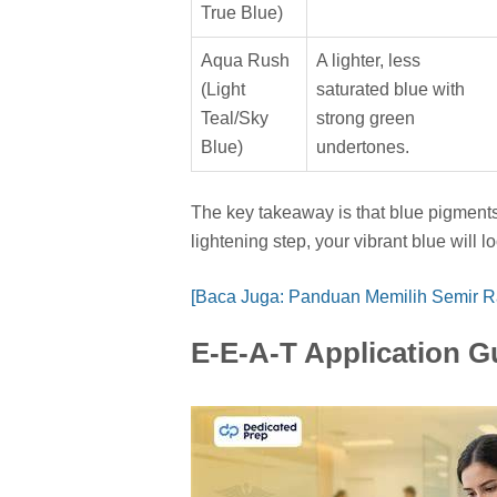
True Blue)
Aqua Rush
A lighter, less
(Light
saturated blue with
Teal/Sky
strong green
Blue)
undertones.
The key takeaway is that blue pigments 
lightening step, your vibrant blue will l
[Baca Juga: Panduan Memilih Semir 
E-E-A-T Application G