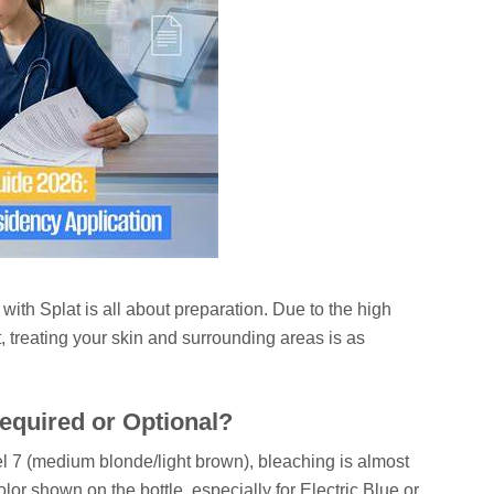
with Splat is all about preparation. Due to the high
t, treating your skin and surrounding areas is as
equired or Optional?
vel 7 (medium blonde/light brown), bleaching is almost
lor shown on the bottle, especially for Electric Blue or