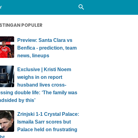
Y
STINGAN POPULER
Preview: Santa Clara vs
Benfica - prediction, team
news, lineups
Exclusive | Kristi Noem
weighs in on report
husband lives cross-
ssing double life: ‘The family was
ndsided by this’
Zrinjski 1-1 Crystal Palace:
Ismaila Sarr scores but
Palace held on frustrating
ht