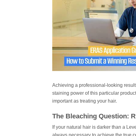
Achieving a professional-looking result 
staining power of this particular produc
important as treating your hair.
The Bleaching Question: R
If your natural hair is darker than a Le
always necessary to achieve the true co