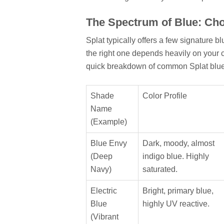
The Spectrum of Blue: Ch
Splat typically offers a few signature 
the right one depends heavily on your c
quick breakdown of common Splat blue
Shade
Color Profile
Name
(Example)
Blue Envy
Dark, moody, almost
(Deep
indigo blue. Highly
Navy)
saturated.
Electric
Bright, primary blue,
Blue
highly UV reactive.
(Vibrant