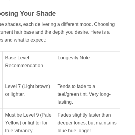
oosing Your Shade
blue shades, each delivering a different mood. Choosing
urrent hair base and the depth you desire. Here is a
s and what to expect:
Base Level
Longevity Note
Recommendation
Level 7 (Light brown)
Tends to fade to a
or lighter.
teal/green tint. Very long-
lasting.
Must be Level 9 (Pale
Fades slightly faster than
Yellow) or lighter for
deeper tones, but maintains
true vibrancy.
blue hue longer.