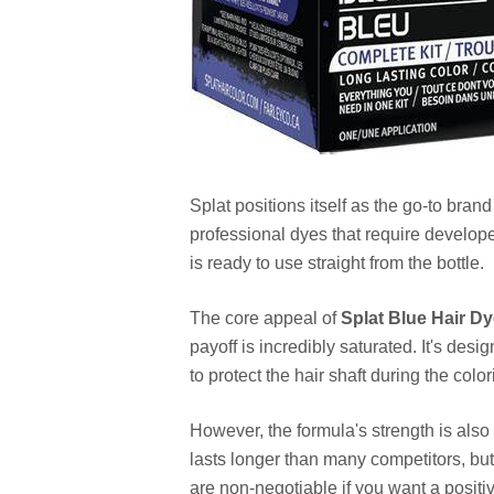
Splat positions itself as the go-to bran
professional dyes that require develope
is ready to use straight from the bottle.
The core appeal of
Splat Blue Hair D
payoff is incredibly saturated. It's des
to protect the hair shaft during the colo
However, the formula's strength is als
lasts longer than many competitors, but
are non-negotiable if you want a positi