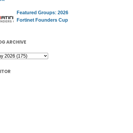
Featured Groups: 2026
Fortinet Founders Cup
OG ARCHIVE
SITOR