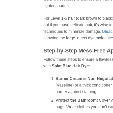
lighter shades.
For Level 1-5 hair (dark brown to black)
but if you have delicate hair, it's wise 
techniques to minimize damage.
Bleach
allowing the large, direct dye molecules
Step-by-Step Mess-Free Ap
Follow these steps to ensure a flawless
with
Splat Blue Hair Dye
:
Barrier Cream is Non-Negotiab
(Vaseline) or a thick conditioner
barrier against staining.
Protect the Bathroom:
Cover yo
bags. Wear clothes you don't car