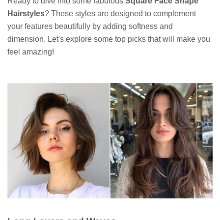
Ready to dive into some fabulous
Square Face Shape
Hairstyles
? These styles are designed to complement
your features beautifully by adding softness and
dimension. Let's explore some top picks that will make you
feel amazing!