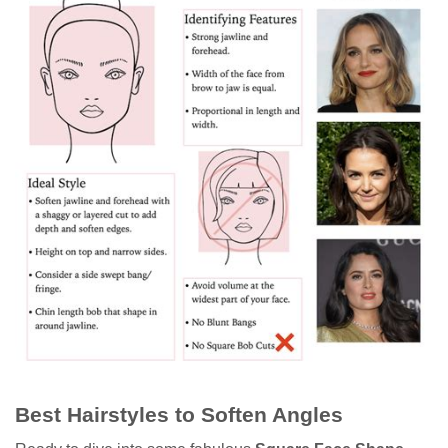
Best Hairstyles to Soften Angles