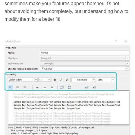
sometimes make your features appear harsher. It's not
about avoiding them completely, but understanding how to
modify them for a better fit!