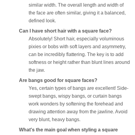
similar width. The overall length and width of
the face are often similar, giving it a balanced,
defined look.
Can I have short hair with a square face?
Absolutely! Short hair, especially voluminous
pixies or bobs with soft layers and asymmetry,
can be incredibly flattering. The key is to add
softness or height rather than blunt lines around
the jaw.
Are bangs good for square faces?
Yes, certain types of bangs are excellent! Side-
swept bangs, wispy bangs, or curtain bangs
work wonders by softening the forehead and
drawing attention away from the jawline. Avoid
very blunt, heavy bangs.
What's the main goal when styling a square