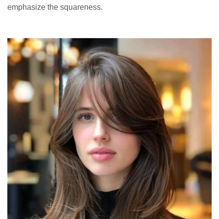
emphasize the squareness.