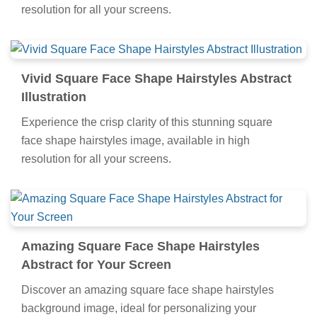
resolution for all your screens.
Vivid Square Face Shape Hairstyles Abstract
Illustration
Experience the crisp clarity of this stunning square
face shape hairstyles image, available in high
resolution for all your screens.
Amazing Square Face Shape Hairstyles
Abstract for Your Screen
Discover an amazing square face shape hairstyles
background image, ideal for personalizing your