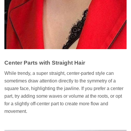
Center Parts with Straight Hair
While trendy, a super straight, center-parted style can
sometimes draw attention directly to the symmetry of a
square face, highlighting the jawline. If you prefer a center
part, try adding some waves or volume at the roots, or opt
for a slightly off-center part to create more flow and
movement.