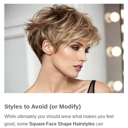
Styles to Avoid (or Modify)
While ultimately you should wear what makes you feel
good, some
Square Face Shape Hairstyles
can