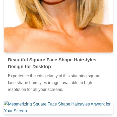
Beautiful Square Face Shape Hairstyles
Design for Desktop
Experience the crisp clarity of this stunning square
face shape hairstyles image, available in high
resolution for all your screens.