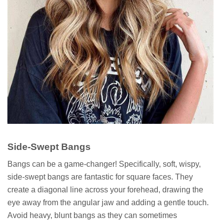
Side-Swept Bangs
Bangs can be a game-changer! Specifically, soft, wispy,
side-swept bangs are fantastic for square faces. They
create a diagonal line across your forehead, drawing the
eye away from the angular jaw and adding a gentle touch.
Avoid heavy, blunt bangs as they can sometimes