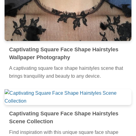
Captivating Square Face Shape Hairstyles
Wallpaper Photography
A captivating square face shape hairstyles scene that
brings tranquility and beauty to any device.
Captivating Square Face Shape Hairstyles
Scene Collection
Find inspiration with this unique square face shape