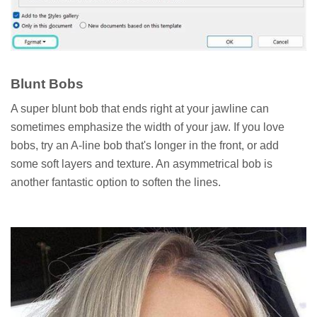
Blunt Bobs
A super blunt bob that ends right at your jawline can
sometimes emphasize the width of your jaw. If you love
bobs, try an A-line bob that's longer in the front, or add
some soft layers and texture. An asymmetrical bob is
another fantastic option to soften the lines.