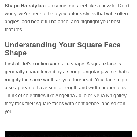
Shape Hairstyles
can sometimes feel like a puzzle. Don't
worry, we're here to help you unlock styles that will soften
angles, add beautiful balance, and highlight your best
features.
Understanding Your Square Face
Shape
First off, let's confirm your face shape! A square face is
generally characterized by a strong, angular jawline that's
roughly the same width as your forehead. Your face might
also appear to have similar length and width proportions.
Think of celebrities like Angelina Jolie or Keira Knightley –
they rock their square faces with confidence, and so can
you!