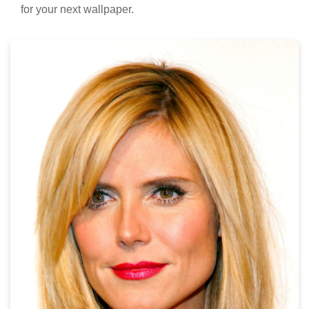
for your next wallpaper.