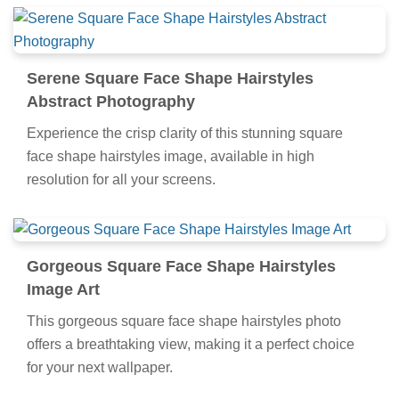
Serene Square Face Shape Hairstyles
Abstract Photography
Experience the crisp clarity of this stunning square
face shape hairstyles image, available in high
resolution for all your screens.
Gorgeous Square Face Shape Hairstyles
Image Art
This gorgeous square face shape hairstyles photo
offers a breathtaking view, making it a perfect choice
for your next wallpaper.