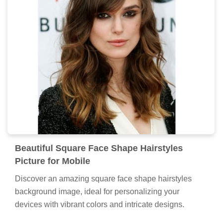
Beautiful Square Face Shape Hairstyles
Picture for Mobile
Discover an amazing square face shape hairstyles
background image, ideal for personalizing your
devices with vibrant colors and intricate designs.