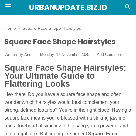
URBANUPDATE.BIZ.ID
Home
›
Square Face Shape Hairstyles
Square Face Shape Hairstyles
Written By
Arief
Monday, 17 November 2025
Add Comment
Square Face Shape Hairstyles:
Your Ultimate Guide to
Flattering Looks
Hey there! Do you have a square face shape and often
wonder which hairstyles would best complement your
strong, defined features? You're in the right place! Having a
square face means you're blessed with a striking jawline
and a forehead of similar width, giving you a powerful and
often regal look. But finding the perfect
Square Face