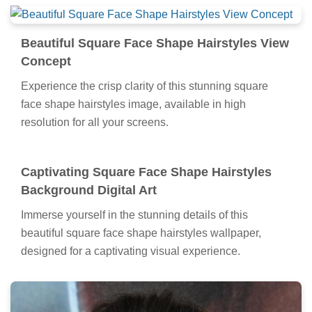
Beautiful Square Face Shape Hairstyles View
Concept
Experience the crisp clarity of this stunning square
face shape hairstyles image, available in high
resolution for all your screens.
Captivating Square Face Shape Hairstyles
Background Digital Art
Immerse yourself in the stunning details of this
beautiful square face shape hairstyles wallpaper,
designed for a captivating visual experience.