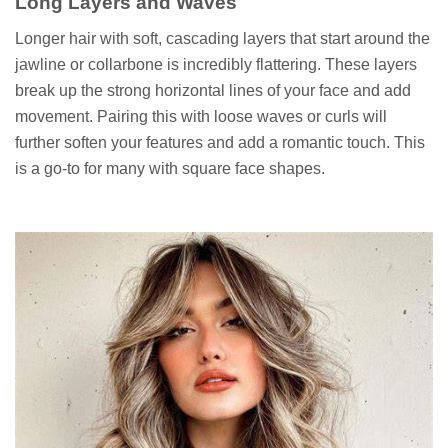
Long Layers and Waves
Longer hair with soft, cascading layers that start around the
jawline or collarbone is incredibly flattering. These layers
break up the strong horizontal lines of your face and add
movement. Pairing this with loose waves or curls will
further soften your features and add a romantic touch. This
is a go-to for many with square face shapes.