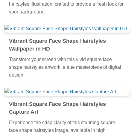
hairstyles illustration, crafted to provide a fresh look for
your background.
Vibrant Square Face Shape Hairstyles
Wallpaper in HD
Transform your screen with this vivid square face
shape hairstyles artwork, a true masterpiece of digital
design.
Vibrant Square Face Shape Hairstyles
Capture Art
Experience the crisp clarity of this stunning square
face shape hairstyles image, available in high