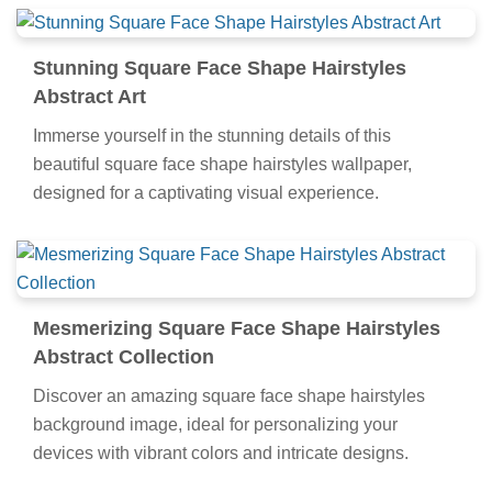
Stunning Square Face Shape Hairstyles
Abstract Art
Immerse yourself in the stunning details of this
beautiful square face shape hairstyles wallpaper,
designed for a captivating visual experience.
Mesmerizing Square Face Shape Hairstyles
Abstract Collection
Discover an amazing square face shape hairstyles
background image, ideal for personalizing your
devices with vibrant colors and intricate designs.