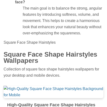
face?
The main goal is to balance the strong, angular
features by introducing softness, volume, and
movement. This helps to create a harmonious
look that enhances your natural beauty without
over-emphasizing the squareness.
Square Face Shape Hairstyles
Square Face Shape Hairstyles
Wallpapers
Collection of square face shape hairstyles wallpapers for
your desktop and mobile devices.
High-Quality Square Face Shape Hairstyles