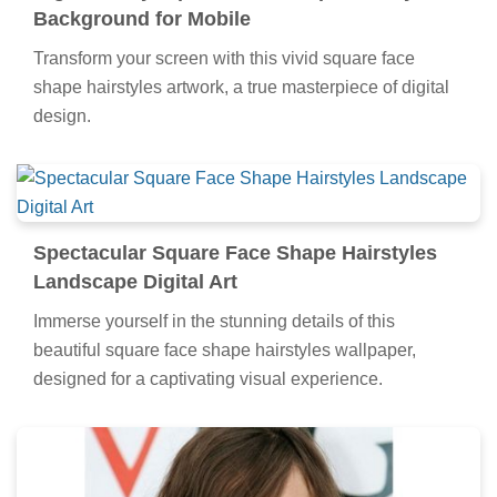
Background for Mobile
Transform your screen with this vivid square face
shape hairstyles artwork, a true masterpiece of digital
design.
Spectacular Square Face Shape Hairstyles
Landscape Digital Art
Immerse yourself in the stunning details of this
beautiful square face shape hairstyles wallpaper,
designed for a captivating visual experience.