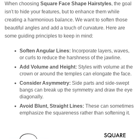
When choosing
Square Face Shape Hairstyles
, the goal
isn't to hide your features, but to enhance them while
creating a harmonious balance. We want to soften those
beautiful angles and add a touch of curvature. Here are
some guiding principles to keep in mind:
Soften Angular Lines:
Incorporate layers, waves,
or curls to reduce the harshness of the jawline.
Add Volume and Height:
Styles with volume at the
crown or around the temples can elongate the face.
Consider Asymmetry:
Side parts and side-swept
bangs can break up the symmetry and draw the eye
diagonally.
Avoid Blunt, Straight Lines:
These can sometimes
emphasize the squareness rather than softening it.