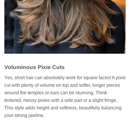
Voluminous Pixie Cuts
Yes, short hair can absolutely work for square faces! A pixie
cut with plenty of volume on top and softer, longer pieces
around the temples or ears can be stunning. Think
textured, messy pixies with a side part or a slight fringe.
This style adds height and softness, beautifully balancing
your strong jawline.