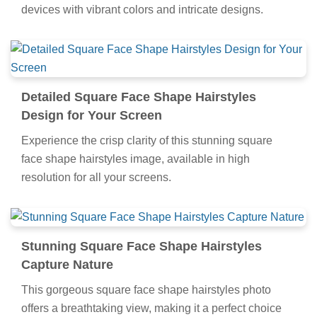
devices with vibrant colors and intricate designs.
Detailed Square Face Shape Hairstyles
Design for Your Screen
Experience the crisp clarity of this stunning square
face shape hairstyles image, available in high
resolution for all your screens.
Stunning Square Face Shape Hairstyles
Capture Nature
This gorgeous square face shape hairstyles photo
offers a breathtaking view, making it a perfect choice