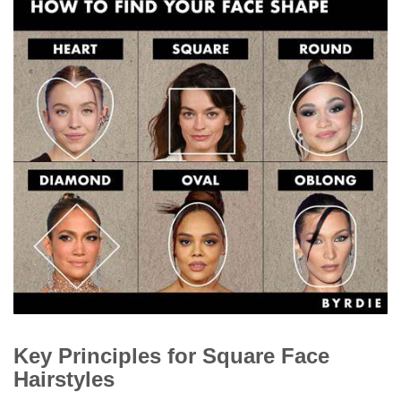
Key Principles for Square Face
Hairstyles