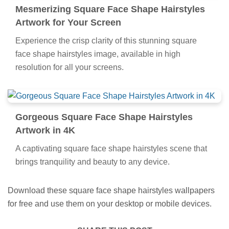
Mesmerizing Square Face Shape Hairstyles
Artwork for Your Screen
Experience the crisp clarity of this stunning square
face shape hairstyles image, available in high
resolution for all your screens.
Gorgeous Square Face Shape Hairstyles
Artwork in 4K
A captivating square face shape hairstyles scene that
brings tranquility and beauty to any device.
Download these square face shape hairstyles wallpapers
for free and use them on your desktop or mobile devices.