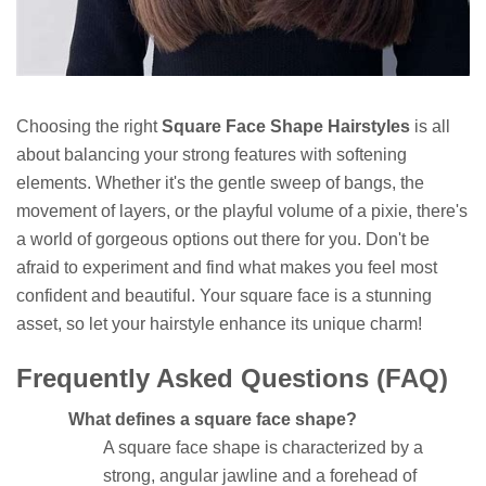
Choosing the right
Square Face Shape Hairstyles
is all
about balancing your strong features with softening
elements. Whether it's the gentle sweep of bangs, the
movement of layers, or the playful volume of a pixie, there's
a world of gorgeous options out there for you. Don't be
afraid to experiment and find what makes you feel most
confident and beautiful. Your square face is a stunning
asset, so let your hairstyle enhance its unique charm!
Frequently Asked Questions (FAQ)
What defines a square face shape?
A square face shape is characterized by a
strong, angular jawline and a forehead of