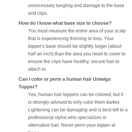
unnecessary tangling and damage to the base
and clips.
How do I know what base size to choose?
You must measure the entire area of your scalp
that is experiencing thinning or loss. Your
topper's base should be slightly larger (about
half an inch) than the area you need to cover to
ensure the clips have healthy, secure hair to
attach to.
Can I color or perm a human hair Uniwigs
Topper?
Yes, human hair toppers can be colored, but it
is strongly advised to only color them darker.
Lightening can be damaging and is best left to a
professional stylist who specializes in
alternative hair. Never perm your topper at