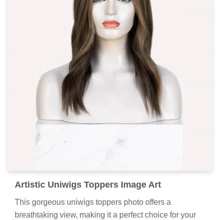
Artistic Uniwigs Toppers Image Art
This gorgeous uniwigs toppers photo offers a
breathtaking view, making it a perfect choice for your