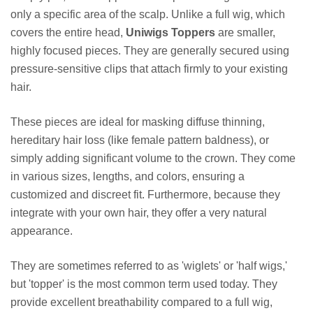
only a specific area of the scalp. Unlike a full wig, which
covers the entire head,
Uniwigs Toppers
are smaller,
highly focused pieces. They are generally secured using
pressure-sensitive clips that attach firmly to your existing
hair.
These pieces are ideal for masking diffuse thinning,
hereditary hair loss (like female pattern baldness), or
simply adding significant volume to the crown. They come
in various sizes, lengths, and colors, ensuring a
customized and discreet fit. Furthermore, because they
integrate with your own hair, they offer a very natural
appearance.
They are sometimes referred to as 'wiglets' or 'half wigs,'
but 'topper' is the most common term used today. They
provide excellent breathability compared to a full wig,