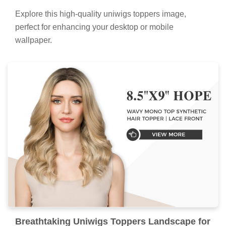
Explore this high-quality uniwigs toppers image,
perfect for enhancing your desktop or mobile
wallpaper.
Breathtaking Uniwigs Toppers Landscape for