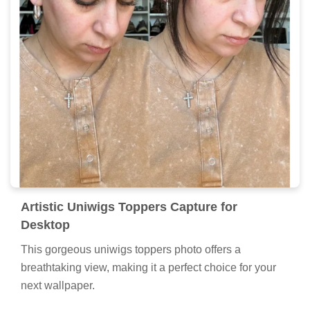
Artistic Uniwigs Toppers Capture for
Desktop
This gorgeous uniwigs toppers photo offers a
breathtaking view, making it a perfect choice for your
next wallpaper.