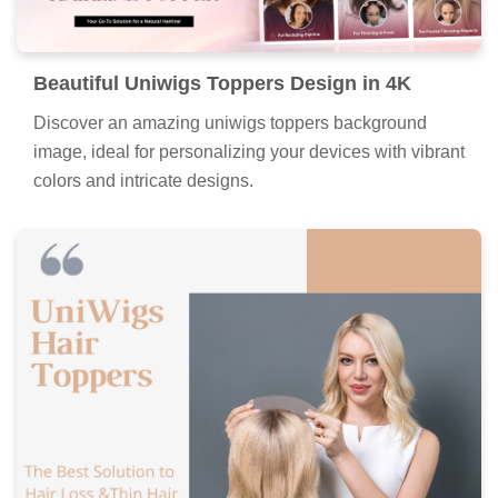
Beautiful Uniwigs Toppers Design in 4K
Discover an amazing uniwigs toppers background
image, ideal for personalizing your devices with vibrant
colors and intricate designs.