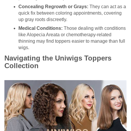
Concealing Regrowth or Grays:
They can act as a
quick fix between coloring appointments, covering
up gray roots discreetly.
Medical Conditions:
Those dealing with conditions
like Alopecia Areata or chemotherapy-related
thinning may find toppers easier to manage than full
wigs.
Navigating the Uniwigs Toppers
Collection