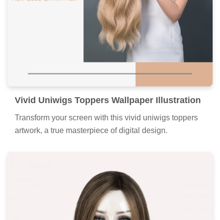
Vivid Uniwigs Toppers Wallpaper Illustration
Transform your screen with this vivid uniwigs toppers
artwork, a true masterpiece of digital design.