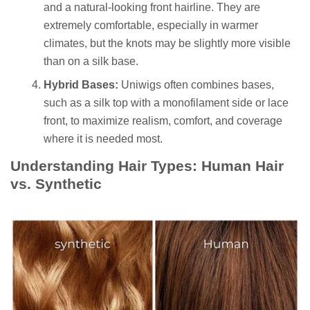
and a natural-looking front hairline. They are
extremely comfortable, especially in warmer
climates, but the knots may be slightly more visible
than on a silk base.
Hybrid Bases:
Uniwigs often combines bases,
such as a silk top with a monofilament side or lace
front, to maximize realism, comfort, and coverage
where it is needed most.
Understanding Hair Types: Human Hair
vs. Synthetic