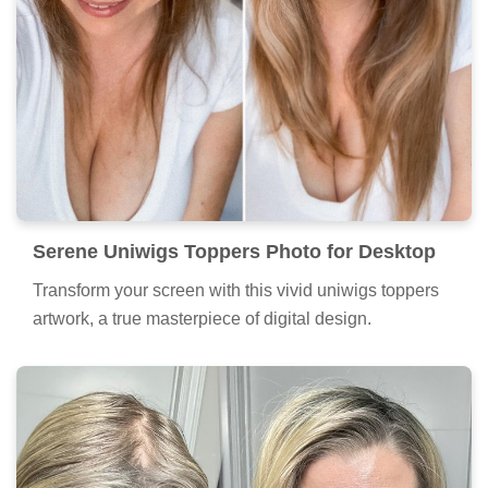
Serene Uniwigs Toppers Photo for Desktop
Transform your screen with this vivid uniwigs toppers
artwork, a true masterpiece of digital design.