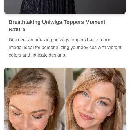
Breathtaking Uniwigs Toppers Moment
Nature
Discover an amazing uniwigs toppers background
image, ideal for personalizing your devices with vibrant
colors and intricate designs.