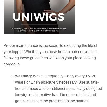
Proper maintenance is the secret to extending the life of
your topper. Whether you chose human hair or synthetic,
following these guidelines will keep your piece looking
gorgeous.
Washing:
Wash infrequently—only every 15–20
wears or when absolutely necessary. Use sulfate-
free shampoo and conditioner specifically designed
for wigs or alternative hair. Do not scrub; instead,
gently massage the product into the strands.