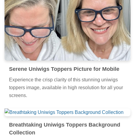
Serene Uniwigs Toppers Picture for Mobile
Experience the crisp clarity of this stunning uniwigs
toppers image, available in high resolution for all your
screens.
Breathtaking Uniwigs Toppers Background
Collection