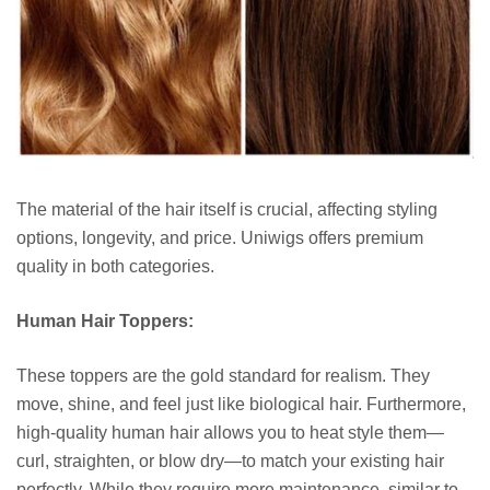
The material of the hair itself is crucial, affecting styling
options, longevity, and price. Uniwigs offers premium
quality in both categories.
Human Hair Toppers:
These toppers are the gold standard for realism. They
move, shine, and feel just like biological hair. Furthermore,
high-quality human hair allows you to heat style them—
curl, straighten, or blow dry—to match your existing hair
perfectly. While they require more maintenance, similar to