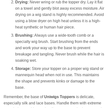
Drying:
Never wring or rub the topper dry. Lay it flat
on a towel and gently blot away excess moisture. Air
drying on a wig stand is highly recommended. Avoid
using a blow dryer on high heat unless it is a high-
heat synthetic or human hair piece.
Brushing:
Always use a wide-tooth comb or a
specialty wig brush. Start brushing from the ends
and work your way up to the base to prevent
breakage and tangling. Never brush while the hair is
soaking wet.
Storage:
Store your topper on a proper wig stand or
mannequin head when not in use. This maintains
the shape and prevents kinks or damage to the
base.
Remember, the base of
Uniwigs Toppers
is delicate,
especially silk and lace bases. Handle them with extreme