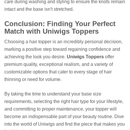
care during washing and styling to ensure the knots remain
intact and the base isn't stretched.
Conclusion: Finding Your Perfect
Match with Uniwigs Toppers
Choosing a hair topper is an incredibly personal decision,
marking a positive step toward regaining confidence and
achieving the look you desire.
Uniwigs Toppers
offer
premium quality, exceptional realism, and a variety of
customizable options that cater to every stage of hair
thinning or need for volume.
By taking the time to understand your base size
requirements, selecting the right hair type for your lifestyle,
and committing to proper maintenance, your topper will
become an indispensable part of your beauty routine. Dive
into the world of Uniwigs and find the piece that makes you