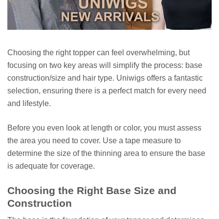
Choosing the right topper can feel overwhelming, but
focusing on two key areas will simplify the process: base
construction/size and hair type. Uniwigs offers a fantastic
selection, ensuring there is a perfect match for every need
and lifestyle.
Before you even look at length or color, you must assess
the area you need to cover. Use a tape measure to
determine the size of the thinning area to ensure the base
is adequate for coverage.
Choosing the Right Base Size and
Construction