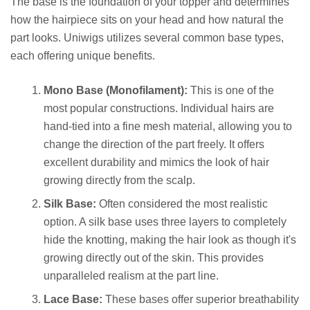
The base is the foundation of your topper and determines
how the hairpiece sits on your head and how natural the
part looks. Uniwigs utilizes several common base types,
each offering unique benefits.
Mono Base (Monofilament):
This is one of the
most popular constructions. Individual hairs are
hand-tied into a fine mesh material, allowing you to
change the direction of the part freely. It offers
excellent durability and mimics the look of hair
growing directly from the scalp.
Silk Base:
Often considered the most realistic
option. A silk base uses three layers to completely
hide the knotting, making the hair look as though it's
growing directly out of the skin. This provides
unparalleled realism at the part line.
Lace Base:
These bases offer superior breathability