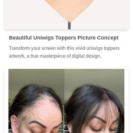
Beautiful Uniwigs Toppers Picture Concept
Transform your screen with this vivid uniwigs toppers
artwork, a true masterpiece of digital design.