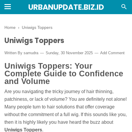
URBANUPDATE.BIZ.ID
Home
›
Uniwigs Toppers
Uniwigs Toppers
Written By
samudra
Sunday, 30 November 2025
Add Comment
Uniwigs Toppers: Your
Complete Guide to Confidence
and Volume
Are you navigating the tricky journey of hair thinning,
patchiness, or lack of volume? You are definitely not alone!
Many people turn to hair solutions that offer coverage
without the commitment of a full wig. If this sounds like you,
then it is highly likely you have heard the buzz about
Uniwigs Toppers
.