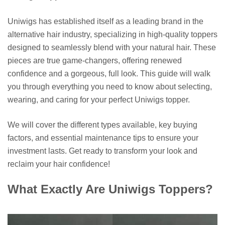
Uniwigs has established itself as a leading brand in the
alternative hair industry, specializing in high-quality toppers
designed to seamlessly blend with your natural hair. These
pieces are true game-changers, offering renewed
confidence and a gorgeous, full look. This guide will walk
you through everything you need to know about selecting,
wearing, and caring for your perfect Uniwigs topper.
We will cover the different types available, key buying
factors, and essential maintenance tips to ensure your
investment lasts. Get ready to transform your look and
reclaim your hair confidence!
What Exactly Are Uniwigs Toppers?