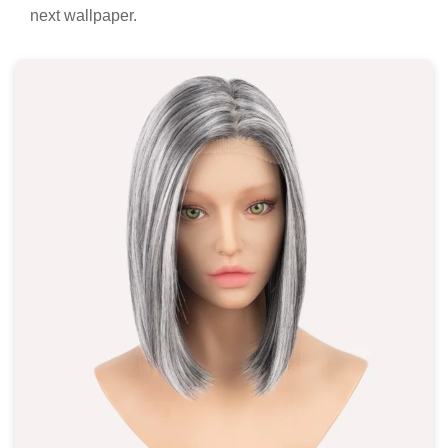
next wallpaper.