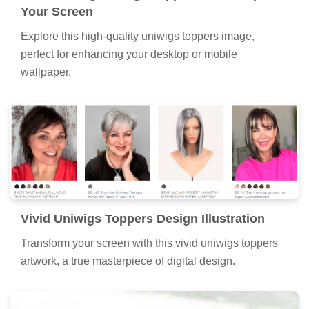
Your Screen
Explore this high-quality uniwigs toppers image,
perfect for enhancing your desktop or mobile
wallpaper.
Vivid Uniwigs Toppers Design Illustration
Transform your screen with this vivid uniwigs toppers
artwork, a true masterpiece of digital design.