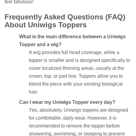
feel fabulous!
Frequently Asked Questions (FAQ)
About Uniwigs Toppers
What is the main difference between a Uniwigs
Topper and a wig?
A wig provides full head coverage, while a
topper is smaller and is designed specifically to
cover localized thinning areas, usually at the
crown, top, or part line. Toppers allow you to
blend the piece with your existing biological
hair.
Can I wear my Uniwigs Topper every day?
Yes, absolutely. Uniwigs toppers are designed
for comfortable, daily wear. However, it is
recommended to remove the topper before
showering, swimming, or sleeping to prevent