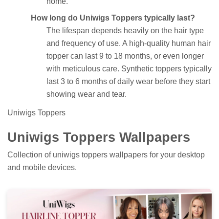
home.
How long do Uniwigs Toppers typically last?
The lifespan depends heavily on the hair type
and frequency of use. A high-quality human hair
topper can last 9 to 18 months, or even longer
with meticulous care. Synthetic toppers typically
last 3 to 6 months of daily wear before they start
showing wear and tear.
Uniwigs Toppers
Uniwigs Toppers Wallpapers
Collection of uniwigs toppers wallpapers for your desktop
and mobile devices.