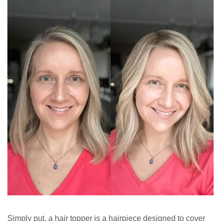
Simply put, a hair topper is a hairpiece designed to cover