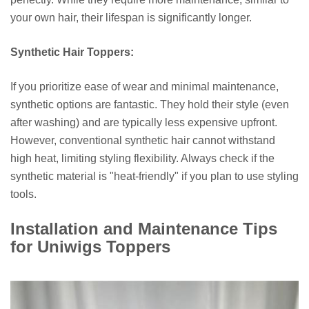
your own hair, their lifespan is significantly longer.
Synthetic Hair Toppers:
If you prioritize ease of wear and minimal maintenance,
synthetic options are fantastic. They hold their style (even
after washing) and are typically less expensive upfront.
However, conventional synthetic hair cannot withstand
high heat, limiting styling flexibility. Always check if the
synthetic material is "heat-friendly" if you plan to use styling
tools.
Installation and Maintenance Tips
for Uniwigs Toppers