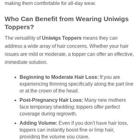
making them comfortable for all-day wear.
Who Can Benefit from Wearing Uniwigs
Toppers?
The versatility of
Uniwigs Toppers
means they can
address a wide array of hair concerns. Whether your hair
issues are mild or moderate, a topper can offer an effective,
immediate solution.
Beginning to Moderate Hair Loss:
If you are
experiencing thinning specifically along the part line
or at the crown of the head.
Post-Pregnancy Hair Loss:
Many new mothers
face temporary shedding; toppers offer perfect
coverage during regrowth.
Adding Volume:
Even if you don't have hair loss,
toppers can instantly boost fine or limp hair,
providing the volume you crave.