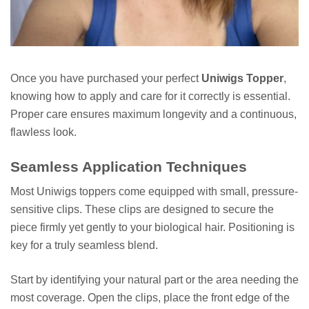
Once you have purchased your perfect
Uniwigs Topper
,
knowing how to apply and care for it correctly is essential.
Proper care ensures maximum longevity and a continuous,
flawless look.
Seamless Application Techniques
Most Uniwigs toppers come equipped with small, pressure-
sensitive clips. These clips are designed to secure the
piece firmly yet gently to your biological hair. Positioning is
key for a truly seamless blend.
Start by identifying your natural part or the area needing the
most coverage. Open the clips, place the front edge of the