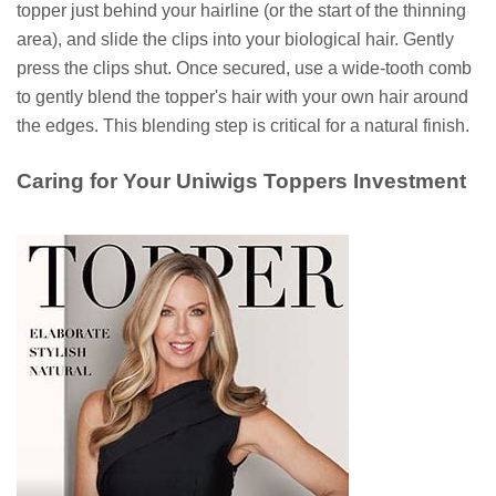
topper just behind your hairline (or the start of the thinning
area), and slide the clips into your biological hair. Gently
press the clips shut. Once secured, use a wide-tooth comb
to gently blend the topper's hair with your own hair around
the edges. This blending step is critical for a natural finish.
Caring for Your Uniwigs Toppers Investment