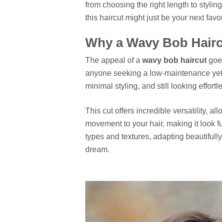
from choosing the right length to stylin
this haircut might just be your next favor
Why a Wavy Bob Haircu
The appeal of a
wavy bob haircut
goes
anyone seeking a low-maintenance yet i
minimal styling, and still looking effortl
This cut offers incredible versatility, a
movement to your hair, making it look fu
types and textures, adapting beautifully
dream.