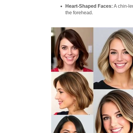
Heart-Shaped Faces:
A chin-le
the forehead.