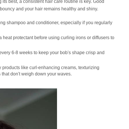
 its best, a consistent hair care routine is key. Good
ouncy and your hair remains healthy and shiny.
ng shampoo and conditioner, especially if you regularly
heat protectant before using curling irons or diffusers to
every 6-8 weeks to keep your bob's shape crisp and
ty products like curl-enhancing creams, texturizing
s that don't weigh down your waves.