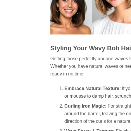
Styling Your Wavy Bob Hair
Getting those perfectly undone waves 
Whether you have natural waves or need 
ready in no time.
Embrace Natural Texture:
If yo
or mousse to damp hair, scrunch, 
Curling Iron Magic:
For straight
around the barrel, leaving the e
direction of the curls for a natural