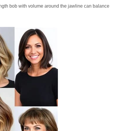
ngth bob with volume around the jawline can balance