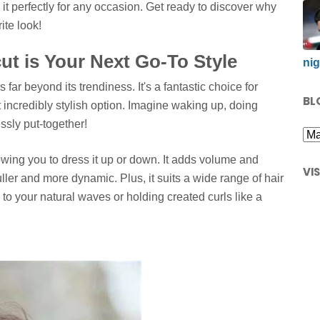
g it perfectly for any occasion. Get ready to discover why
ite look!
t is Your Next Go-To Style
nig
 far beyond its trendiness. It's a fantastic choice for
BL
ncredibly stylish option. Imagine waking up, doing
essly put-together!
llowing you to dress it up or down. It adds volume and
VI
ller and more dynamic. Plus, it suits a wide range of hair
 to your natural waves or holding created curls like a