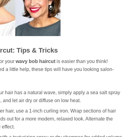
cut: Tips & Tricks
for your
wavy bob haircut
is easier than you think!
a little help, these tips will have you looking salon-
ur hair has a natural wave, simply apply a sea salt spray
and let air dry or diffuse on low heat.
er hair, use a 1-inch curling iron. Wrap sections of hair
nds out for a more modern, relaxed look. Alternate the
 effect.