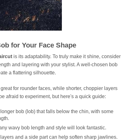
Bob for Your Face Shape
ircut
is its adaptability. To truly make it shine, consider
ngth and layering with your stylist. A well-chosen bob
te a flattering silhouette.
great for rounder faces, while shorter, choppier layers
e afraid to experiment, but here's a quick guide:
 longer bob (lob) that falls below the chin, with some
ngth.
ny wavy bob length and style will look fantastic.
 layers and a side part can help soften sharp jawlines.