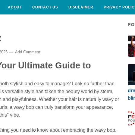
ABOUT
CONTACT US
DISCLAIMER
PRIVACY POLIC
PO
t
 2025
Add Comment
our Ultimate Guide to
s both stylish and easy to manage? Look no further than
dre
his versatile style has taken the beauty world by storm,
bli
on and playfulness. Whether your hair is naturally wavy or
curls, a wavy bob can truly transform your appearance,
his" vibe.
erything you need to know about embracing the wavy bob,