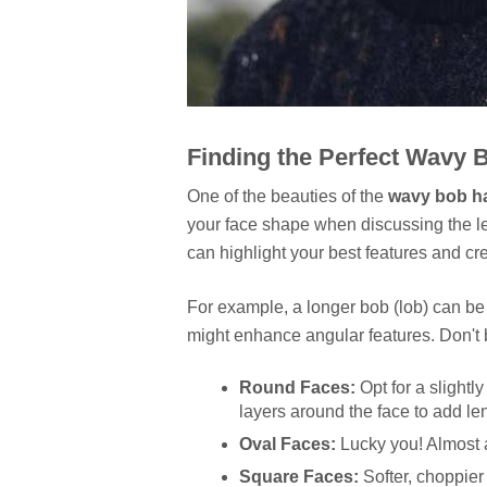
Finding the Perfect Wavy 
One of the beauties of the
wavy bob ha
your face shape when discussing the le
can highlight your best features and crea
For example, a longer bob (lob) can be 
might enhance angular features. Don't b
Round Faces:
Opt for a slightly
layers around the face to add le
Oval Faces:
Lucky you! Almost a
Square Faces:
Softer, choppier