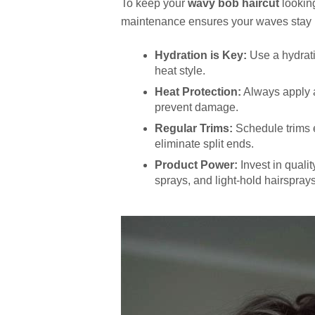
To keep your
wavy bob haircut
looking
maintenance ensures your waves stay b
Hydration is Key:
Use a hydrati
heat style.
Heat Protection:
Always apply a 
prevent damage.
Regular Trims:
Schedule trims 
eliminate split ends.
Product Power:
Invest in quali
sprays, and light-hold hairspray