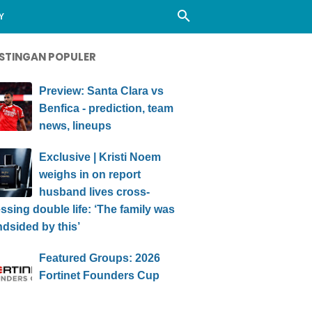
Y
STINGAN POPULER
Preview: Santa Clara vs
Benfica - prediction, team
news, lineups
Exclusive | Kristi Noem
weighs in on report
husband lives cross-
ssing double life: ‘The family was
ndsided by this’
Featured Groups: 2026
Fortinet Founders Cup