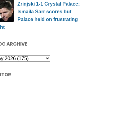
Zrinjski 1-1 Crystal Palace:
Ismaila Sarr scores but
Palace held on frustrating
ht
OG ARCHIVE
SITOR