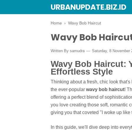
URBANUPDATE.BIZ.ID
Home
›
Wavy Bob Haircut
Wavy Bob Haircu
Written By
samudra
Saturday, 8 November
Wavy Bob Haircut: Y
Effortless Style
Thinking about a fresh, chic look that'
the ever-popular
wavy bob haircut
! T
offering a perfect blend of sophisticati
you love creating those soft, romantic 
giving you that coveted "I woke up like t
In this guide, we'll dive deep into ev