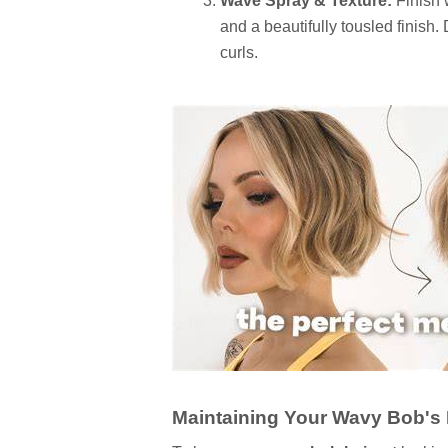
Wave Spray & Texture:
Finish 
and a beautifully tousled finish.
curls.
Maintaining Your Wavy Bob's 