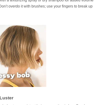
with a texturizing spray or dry shampoo for added volume
 Don't overdo it with brushes; use your fingers to break up
Luster