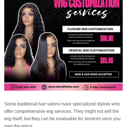
Some traditional hair salons have specialized stylists who
offer comprehensive wig services. They might not sell the
wig itself, but they can be invaluable for services once you
own the piece.