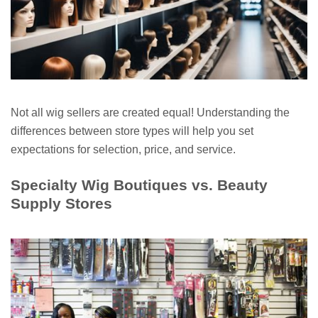
Not all wig sellers are created equal! Understanding the
differences between store types will help you set
expectations for selection, price, and service.
Specialty Wig Boutiques vs. Beauty
Supply Stores