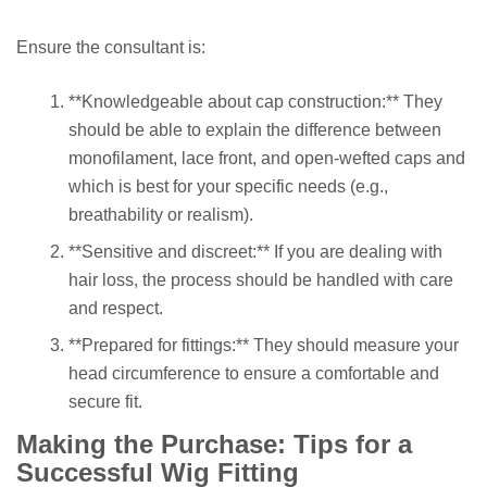
Ensure the consultant is:
**Knowledgeable about cap construction:** They
should be able to explain the difference between
monofilament, lace front, and open-wefted caps and
which is best for your specific needs (e.g.,
breathability or realism).
**Sensitive and discreet:** If you are dealing with
hair loss, the process should be handled with care
and respect.
**Prepared for fittings:** They should measure your
head circumference to ensure a comfortable and
secure fit.
Making the Purchase: Tips for a
Successful Wig Fitting