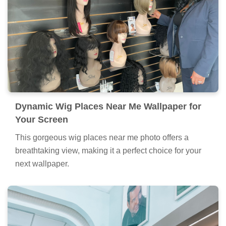
Dynamic Wig Places Near Me Wallpaper for
Your Screen
This gorgeous wig places near me photo offers a
breathtaking view, making it a perfect choice for your
next wallpaper.