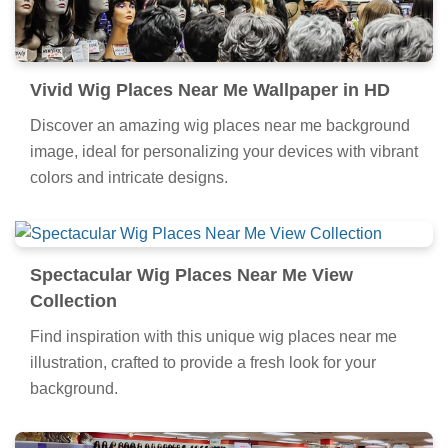
Vivid Wig Places Near Me Wallpaper in HD
Discover an amazing wig places near me background
image, ideal for personalizing your devices with vibrant
colors and intricate designs.
Spectacular Wig Places Near Me View
Collection
Find inspiration with this unique wig places near me
illustration, crafted to provide a fresh look for your
background.