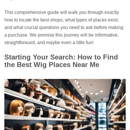
This comprehensive guide will walk you through exactly
how to locate the best shops, what types of places exist,
and what crucial questions you need to ask before making
a purchase. We promise this journey will be informative,
straightforward, and maybe even a little fun!
Starting Your Search: How to Find
the Best Wig Places Near Me