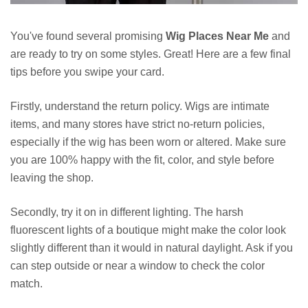
You've found several promising
Wig Places Near Me
and
are ready to try on some styles. Great! Here are a few final
tips before you swipe your card.
Firstly, understand the return policy. Wigs are intimate
items, and many stores have strict no-return policies,
especially if the wig has been worn or altered. Make sure
you are 100% happy with the fit, color, and style before
leaving the shop.
Secondly, try it on in different lighting. The harsh
fluorescent lights of a boutique might make the color look
slightly different than it would in natural daylight. Ask if you
can step outside or near a window to check the color
match.