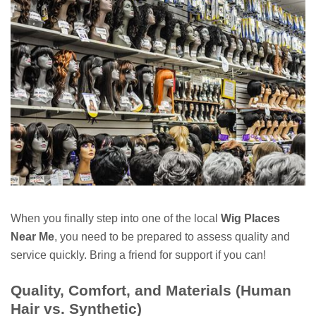
When you finally step into one of the local
Wig Places
Near Me
, you need to be prepared to assess quality and
service quickly. Bring a friend for support if you can!
Quality, Comfort, and Materials (Human
Hair vs. Synthetic)