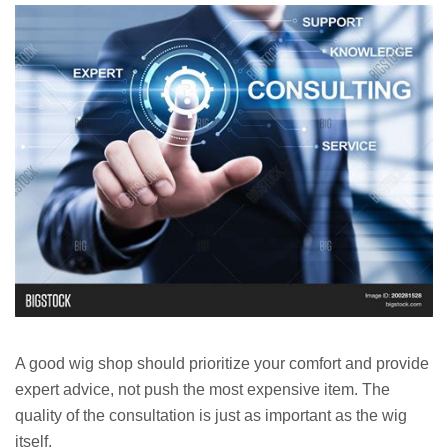
A good wig shop should prioritize your comfort and provide
expert advice, not push the most expensive item. The
quality of the consultation is just as important as the wig
itself.