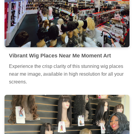
Vibrant Wig Places Near Me Moment Art
Experience the crisp clarity of this stunning wig places
near me image, available in high resolution for all your
screens.