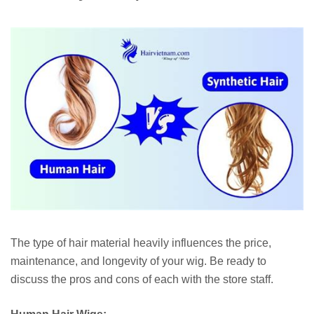
The type of hair material heavily influences the price,
maintenance, and longevity of your wig. Be ready to
discuss the pros and cons of each with the store staff.