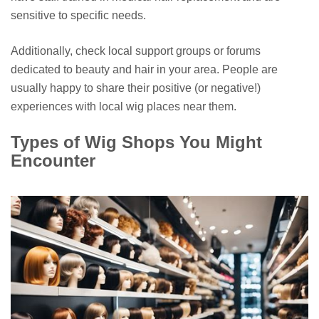
sensitive to specific needs.
Additionally, check local support groups or forums
dedicated to beauty and hair in your area. People are
usually happy to share their positive (or negative!)
experiences with local wig places near them.
Types of Wig Shops You Might
Encounter