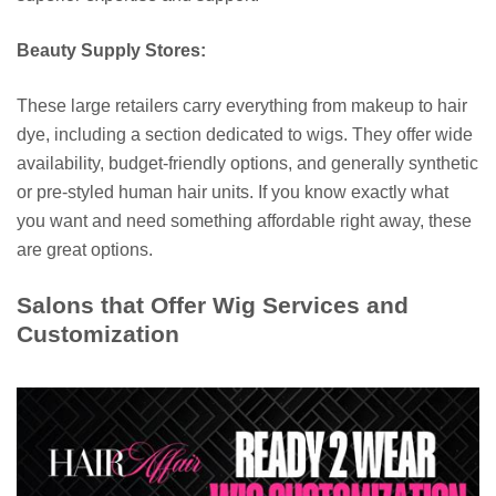
Beauty Supply Stores:
These large retailers carry everything from makeup to hair
dye, including a section dedicated to wigs. They offer wide
availability, budget-friendly options, and generally synthetic
or pre-styled human hair units. If you know exactly what
you want and need something affordable right away, these
are great options.
Salons that Offer Wig Services and
Customization