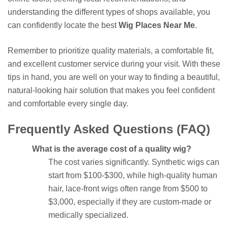
understanding the different types of shops available, you
can confidently locate the best
Wig Places Near Me
.
Remember to prioritize quality materials, a comfortable fit,
and excellent customer service during your visit. With these
tips in hand, you are well on your way to finding a beautiful,
natural-looking hair solution that makes you feel confident
and comfortable every single day.
Frequently Asked Questions (FAQ)
What is the average cost of a quality wig?
The cost varies significantly. Synthetic wigs can
start from $100-$300, while high-quality human
hair, lace-front wigs often range from $500 to
$3,000, especially if they are custom-made or
medically specialized.