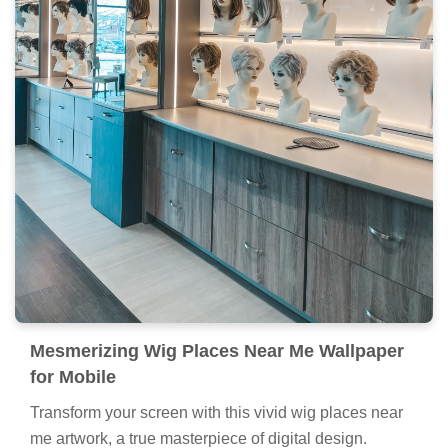
Mesmerizing Wig Places Near Me Wallpaper
for Mobile
Transform your screen with this vivid wig places near
me artwork, a true masterpiece of digital design.