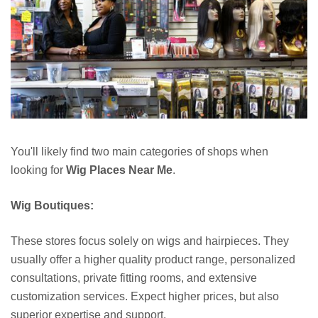
You'll likely find two main categories of shops when
looking for
Wig Places Near Me
.
Wig Boutiques:
These stores focus solely on wigs and hairpieces. They
usually offer a higher quality product range, personalized
consultations, private fitting rooms, and extensive
customization services. Expect higher prices, but also
superior expertise and support.