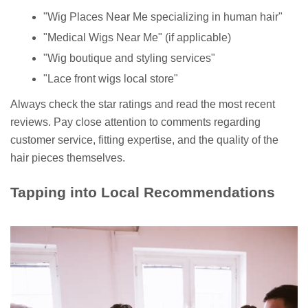
"Wig Places Near Me specializing in human hair"
"Medical Wigs Near Me" (if applicable)
"Wig boutique and styling services"
"Lace front wigs local store"
Always check the star ratings and read the most recent
reviews. Pay close attention to comments regarding
customer service, fitting expertise, and the quality of the
hair pieces themselves.
Tapping into Local Recommendations