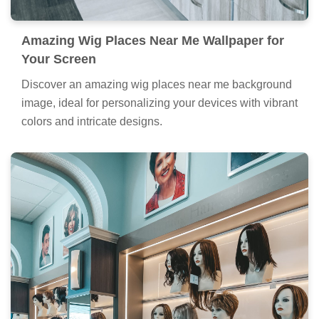
Amazing Wig Places Near Me Wallpaper for
Your Screen
Discover an amazing wig places near me background
image, ideal for personalizing your devices with vibrant
colors and intricate designs.