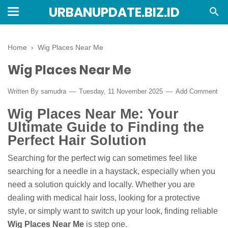
URBANUPDATE.BIZ.ID
Home
›
Wig Places Near Me
Wig Places Near Me
Written By
samudra
Tuesday, 11 November 2025
Add Comment
Wig Places Near Me: Your
Ultimate Guide to Finding the
Perfect Hair Solution
Searching for the perfect wig can sometimes feel like
searching for a needle in a haystack, especially when you
need a solution quickly and locally. Whether you are
dealing with medical hair loss, looking for a protective
style, or simply want to switch up your look, finding reliable
Wig Places Near Me
is step one.