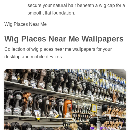
secure your natural hair beneath a wig cap for a
smooth, flat foundation.
Wig Places Near Me
Wig Places Near Me Wallpapers
Collection of wig places near me wallpapers for your
desktop and mobile devices.