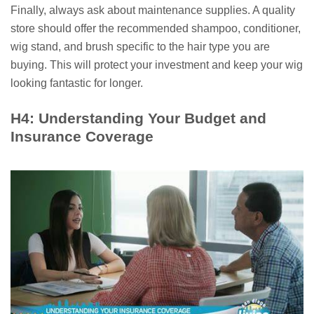
Finally, always ask about maintenance supplies. A quality
store should offer the recommended shampoo, conditioner,
wig stand, and brush specific to the hair type you are
buying. This will protect your investment and keep your wig
looking fantastic for longer.
H4: Understanding Your Budget and
Insurance Coverage