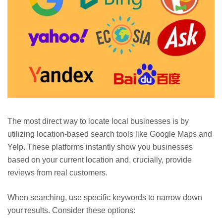
The most direct way to locate local businesses is by
utilizing location-based search tools like Google Maps and
Yelp. These platforms instantly show you businesses
based on your current location and, crucially, provide
reviews from real customers.
When searching, use specific keywords to narrow down
your results. Consider these options: