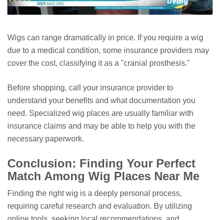
Wigs can range dramatically in price. If you require a wig
due to a medical condition, some insurance providers may
cover the cost, classifying it as a "cranial prosthesis."
Before shopping, call your insurance provider to
understand your benefits and what documentation you
need. Specialized wig places are usually familiar with
insurance claims and may be able to help you with the
necessary paperwork.
Conclusion: Finding Your Perfect
Match Among Wig Places Near Me
Finding the right wig is a deeply personal process,
requiring careful research and evaluation. By utilizing
online tools, seeking local recommendations, and