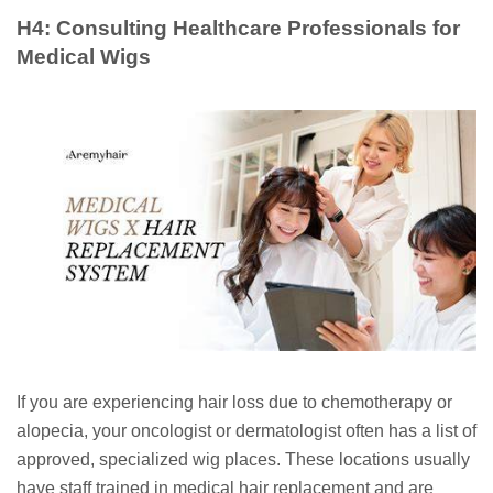
H4: Consulting Healthcare Professionals for
Medical Wigs
If you are experiencing hair loss due to chemotherapy or
alopecia, your oncologist or dermatologist often has a list of
approved, specialized wig places. These locations usually
have staff trained in medical hair replacement and are