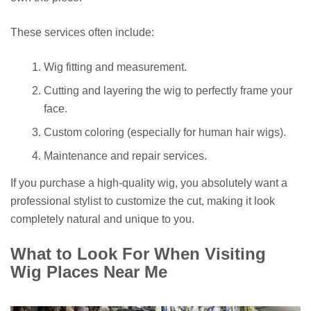
These services often include:
Wig fitting and measurement.
Cutting and layering the wig to perfectly frame your
face.
Custom coloring (especially for human hair wigs).
Maintenance and repair services.
If you purchase a high-quality wig, you absolutely want a
professional stylist to customize the cut, making it look
completely natural and unique to you.
What to Look For When Visiting
Wig Places Near Me