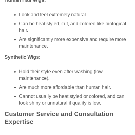
Human Hair Wigs:
Look and feel extremely natural.
Can be heat styled, cut, and colored like biological
hair.
Are significantly more expensive and require more
maintenance.
Synthetic Wigs:
Hold their style even after washing (low
maintenance).
Are much more affordable than human hair.
Cannot usually be heat styled or colored, and can
look shiny or unnatural if quality is low.
Customer Service and Consultation
Expertise