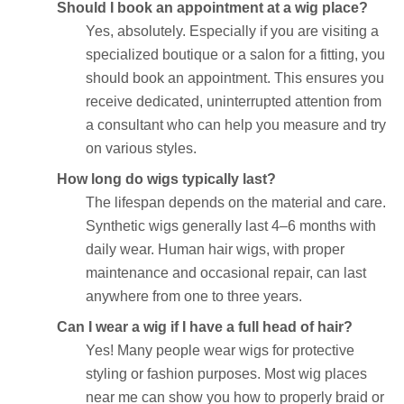
Should I book an appointment at a wig place?
Yes, absolutely. Especially if you are visiting a
specialized boutique or a salon for a fitting, you
should book an appointment. This ensures you
receive dedicated, uninterrupted attention from
a consultant who can help you measure and try
on various styles.
How long do wigs typically last?
The lifespan depends on the material and care.
Synthetic wigs generally last 4–6 months with
daily wear. Human hair wigs, with proper
maintenance and occasional repair, can last
anywhere from one to three years.
Can I wear a wig if I have a full head of hair?
Yes! Many people wear wigs for protective
styling or fashion purposes. Most wig places
near me can show you how to properly braid or