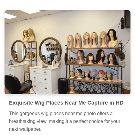
Exquisite Wig Places Near Me Capture in HD
This gorgeous wig places near me photo offers a
breathtaking view, making it a perfect choice for your
next wallpaper.