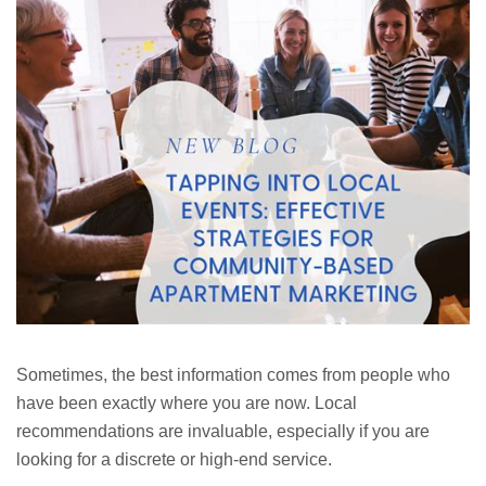
Sometimes, the best information comes from people who
have been exactly where you are now. Local
recommendations are invaluable, especially if you are
looking for a discrete or high-end service.