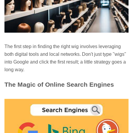
The first step in finding the right wig involves leveraging
both digital tools and local networks. Don't just type "wigs"
into Google and click the first result; a little strategy goes a
long way.
The Magic of Online Search Engines