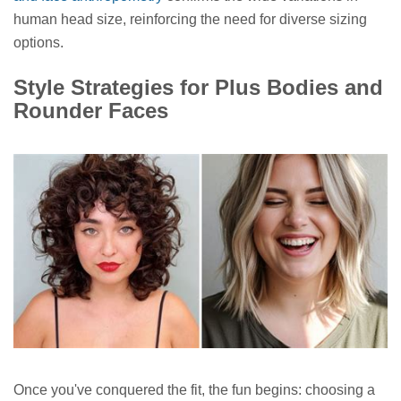
human head size, reinforcing the need for diverse sizing
options.
Style Strategies for Plus Bodies and
Rounder Faces
Once you've conquered the fit, the fun begins: choosing a