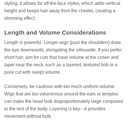
styling. It allows for off-the-face styles, which adds vertical
height and keeps hair away from the cheeks, creating a
slimming effect.
Length and Volume Considerations
Length is powerful. Longer wigs (past the shoulders) draw
the eye downwards, elongating the silhouette. If you prefer
short hair, aim for cuts that have volume at the crown and
taper near the neck, such as a layered, textured bob or a
pixie cut with swept volume.
Conversely, be cautious with too much uniform volume.
Wigs that are too voluminous around the ears or temples
can make the head look disproportionately large compared
to the rest of the body. Layering is key—it provides
movement without bulk.