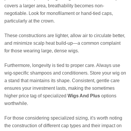
covers a larger area, breathability becomes non-
negotiable. Look for monofilament or hand-tied caps,
particularly at the crown.
These constructions are lighter, allow air to circulate better,
and minimize scalp heat build-up—a common complaint
for those wearing large, dense wigs.
Furthermore, longevity is tied to proper care. Always use
wig-specific shampoos and conditioners. Store your wig on
a stand that maintains its shape. Consistent, gentle care
ensures your investment lasts, making the sometimes
higher price tag of specialized
Wigs And Plus
options
worthwhile.
For those considering specialized sizing, it's worth noting
the construction of different cap types and their impact on