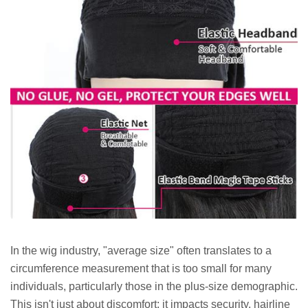
In the wig industry, "average size" often translates to a
circumference measurement that is too small for many
individuals, particularly those in the plus-size demographic.
This isn't just about discomfort; it impacts security, hairline