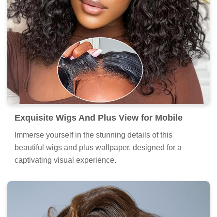
Exquisite Wigs And Plus View for Mobile
Immerse yourself in the stunning details of this
beautiful wigs and plus wallpaper, designed for a
captivating visual experience.