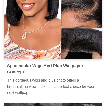
Spectacular Wigs And Plus Wallpaper
Concept
This gorgeous wigs and plus photo offers a
breathtaking view, making it a perfect choice for your
next wallpaper.