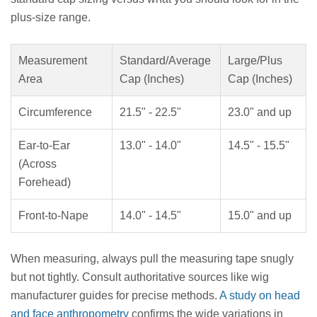
plus-size range.
Measurement
Standard/Average
Large/Plus
Area
Cap (Inches)
Cap (Inches)
Circumference
21.5" - 22.5"
23.0" and up
Ear-to-Ear
13.0" - 14.0"
14.5" - 15.5"
(Across
Forehead)
Front-to-Nape
14.0" - 14.5"
15.0" and up
When measuring, always pull the measuring tape snugly
but not tightly. Consult authoritative sources like wig
manufacturer guides for precise methods.
A study on head
and face anthropometry
confirms the wide variations in