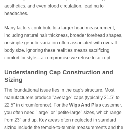
aesthetics, and even blood circulation, leading to
headaches.
Many factors contribute to a larger head measurement,
including natural hair thickness, broader forehead shapes,
or simple genetic variation often associated with overall
body size. Ignoring these realities means sacrificing
comfort for style—a compromise we refuse to accept.
Understanding Cap Construction and
Sizing
The foundational issue lies in the cap's structure. Most
manufacturers produce "average" caps (typically 21.5" to
22.5" in circumference). For the
Wigs And Plus
customer,
you often need "large" or "petite-large" sizes, which range
from 23" and up. Key areas often neglected in standard
sizing include the temple-to-temple measurements and the