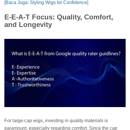
[Baca Juga: Styling Wigs for Confidence]
E-E-A-T Focus: Quality, Comfort,
and Longevity
For large-cap wigs, investing in quality materials is
paramount, especially regarding comfort. Since the cap