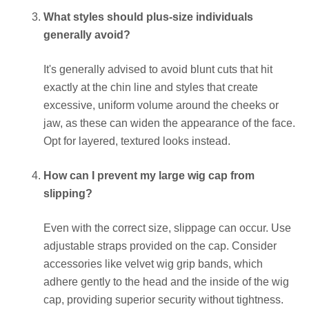
What styles should plus-size individuals
generally avoid?
It's generally advised to avoid blunt cuts that hit
exactly at the chin line and styles that create
excessive, uniform volume around the cheeks or
jaw, as these can widen the appearance of the face.
Opt for layered, textured looks instead.
How can I prevent my large wig cap from
slipping?
Even with the correct size, slippage can occur. Use
adjustable straps provided on the cap. Consider
accessories like velvet wig grip bands, which
adhere gently to the head and the inside of the wig
cap, providing superior security without tightness.