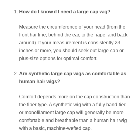
How do I know if I need a large cap wig?
Measure the circumference of your head (from the
front hairline, behind the ear, to the nape, and back
around). If your measurement is consistently 23
inches or more, you should seek out large-cap or
plus-size options for optimal comfort.
Are synthetic large cap wigs as comfortable as
human hair wigs?
Comfort depends more on the cap construction than
the fiber type. A synthetic wig with a fully hand-tied
or monofilament large cap will generally be more
comfortable and breathable than a human hair wig
with a basic, machine-wefted cap.