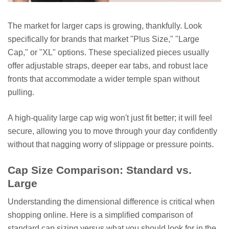
The market for larger caps is growing, thankfully. Look
specifically for brands that market "Plus Size," "Large
Cap," or "XL" options. These specialized pieces usually
offer adjustable straps, deeper ear tabs, and robust lace
fronts that accommodate a wider temple span without
pulling.
A high-quality large cap wig won't just fit better; it will feel
secure, allowing you to move through your day confidently
without that nagging worry of slippage or pressure points.
Cap Size Comparison: Standard vs.
Large
Understanding the dimensional difference is critical when
shopping online. Here is a simplified comparison of
standard cap sizing versus what you should look for in the