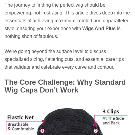
The journey to finding the perfect wig should be
empowering, not frustrating. This article dives deep into the
essentials of achieving maximum comfort and unparalleled
style, ensuring your experience with
Wigs And Plus
is
nothing short of fabulous.
We're going beyond the surface level to discuss
specialized sizing, flattering cuts, and essential care tips
that validate and celebrate every curve and contour.
The Core Challenge: Why Standard
Wig Caps Don't Work