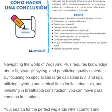
Navigating the world of Wigs And Plus requires knowledge
about fit, strategic styling, and prioritizing quality materials.
By focusing on specialized large cap sizes (23" and up),
utilizing layering and vertical lines for flattering cuts, and
investing in breathable construction, you can move past
common frustrations.
Your search for the perfect wig ends when comfort and