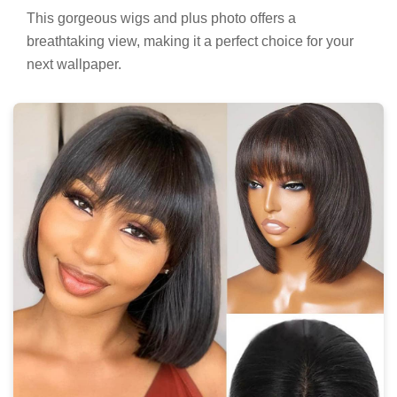
This gorgeous wigs and plus photo offers a
breathtaking view, making it a perfect choice for your
next wallpaper.