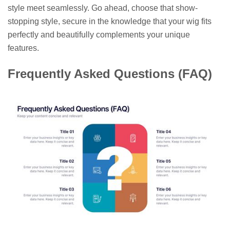
style meet seamlessly. Go ahead, choose that show-
stopping style, secure in the knowledge that your wig fits
perfectly and beautifully complements your unique
features.
Frequently Asked Questions (FAQ)