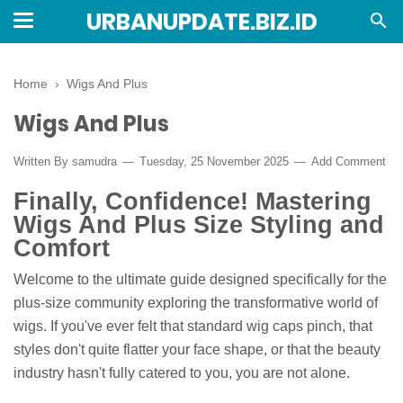
URBANUPDATE.BIZ.ID
Home
›
Wigs And Plus
Wigs And Plus
Written By
samudra
Tuesday, 25 November 2025
Add Comment
Finally, Confidence! Mastering
Wigs And Plus Size Styling and
Comfort
Welcome to the ultimate guide designed specifically for the
plus-size community exploring the transformative world of
wigs. If you've ever felt that standard wig caps pinch, that
styles don't quite flatter your face shape, or that the beauty
industry hasn't fully catered to you, you are not alone.