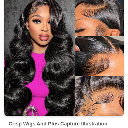
Crisp Wigs And Plus Capture Illustration