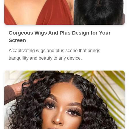
Gorgeous Wigs And Plus Design for Your
Screen
A captivating wigs and plus scene that brings
tranquility and beauty to any device.