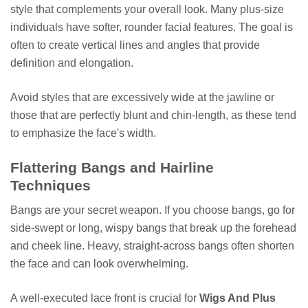
style that complements your overall look. Many plus-size
individuals have softer, rounder facial features. The goal is
often to create vertical lines and angles that provide
definition and elongation.
Avoid styles that are excessively wide at the jawline or
those that are perfectly blunt and chin-length, as these tend
to emphasize the face's width.
Flattering Bangs and Hairline
Techniques
Bangs are your secret weapon. If you choose bangs, go for
side-swept or long, wispy bangs that break up the forehead
and cheek line. Heavy, straight-across bangs often shorten
the face and can look overwhelming.
A well-executed lace front is crucial for
Wigs And Plus