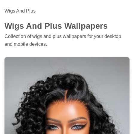
Wigs And Plus
Wigs And Plus Wallpapers
Collection of wigs and plus wallpapers for your desktop
and mobile devices.