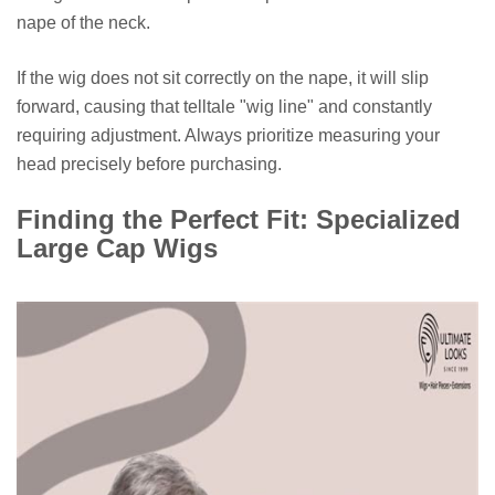
nape of the neck.
If the wig does not sit correctly on the nape, it will slip
forward, causing that telltale "wig line" and constantly
requiring adjustment. Always prioritize measuring your
head precisely before purchasing.
Finding the Perfect Fit: Specialized
Large Cap Wigs