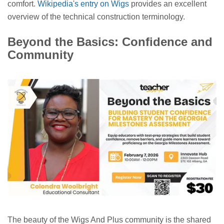
comfort.
Wikipedia's entry on Wigs
provides an excellent
overview of the technical construction terminology.
Beyond the Basics: Confidence and
Community
The beauty of the Wigs And Plus community is the shared