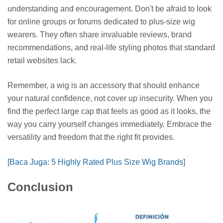
understanding and encouragement. Don't be afraid to look
for online groups or forums dedicated to plus-size wig
wearers. They often share invaluable reviews, brand
recommendations, and real-life styling photos that standard
retail websites lack.
Remember, a wig is an accessory that should enhance
your natural confidence, not cover up insecurity. When you
find the perfect large cap that feels as good as it looks, the
way you carry yourself changes immediately. Embrace the
versatility and freedom that the right fit provides.
[Baca Juga: 5 Highly Rated Plus Size Wig Brands]
Conclusion