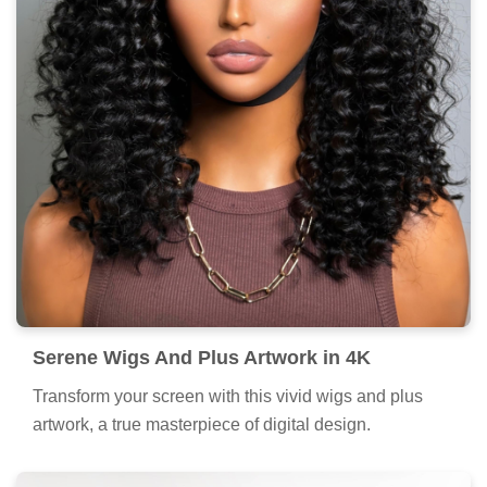
Serene Wigs And Plus Artwork in 4K
Transform your screen with this vivid wigs and plus
artwork, a true masterpiece of digital design.