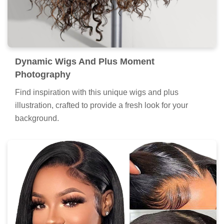
Dynamic Wigs And Plus Moment
Photography
Find inspiration with this unique wigs and plus
illustration, crafted to provide a fresh look for your
background.