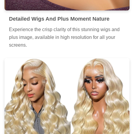
Detailed Wigs And Plus Moment Nature
Experience the crisp clarity of this stunning wigs and
plus image, available in high resolution for all your
screens.