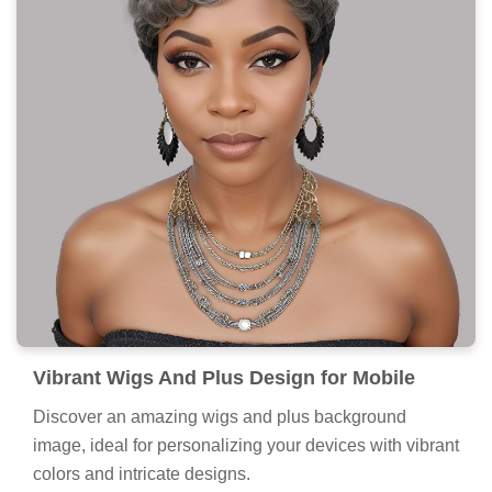
Vibrant Wigs And Plus Design for Mobile
Discover an amazing wigs and plus background
image, ideal for personalizing your devices with vibrant
colors and intricate designs.