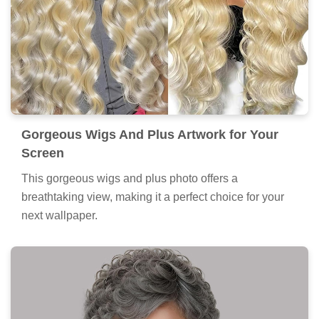
Gorgeous Wigs And Plus Artwork for Your
Screen
This gorgeous wigs and plus photo offers a
breathtaking view, making it a perfect choice for your
next wallpaper.