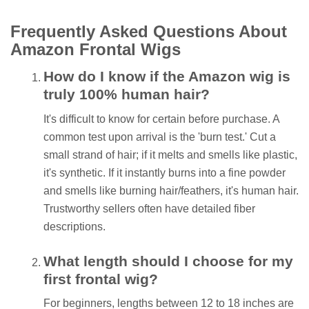
Frequently Asked Questions About
Amazon Frontal Wigs
How do I know if the Amazon wig is
truly 100% human hair?
It's difficult to know for certain before purchase. A
common test upon arrival is the 'burn test.' Cut a
small strand of hair; if it melts and smells like plastic,
it's synthetic. If it instantly burns into a fine powder
and smells like burning hair/feathers, it's human hair.
Trustworthy sellers often have detailed fiber
descriptions.
What length should I choose for my
first frontal wig?
For beginners, lengths between 12 to 18 inches are