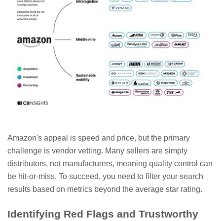
Amazon's appeal is speed and price, but the primary
challenge is vendor vetting. Many sellers are simply
distributors, not manufacturers, meaning quality control can
be hit-or-miss. To succeed, you need to filter your search
results based on metrics beyond the average star rating.
Identifying Red Flags and Trustworthy