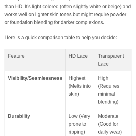
than HD. It's light-colored (often slightly white or beige) and
works well on lighter skin tones but might require powder
or foundation blending for darker complexions.
Here is a quick comparison table to help you decide:
Feature
HD Lace
Transparent
Lace
Visibility/Seamlessness
Highest
High
(Melts into
(Requires
skin)
minimal
blending)
Durability
Low (Very
Moderate
prone to
(Good for
ripping)
daily wear)