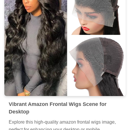
Vibrant Amazon Frontal Wigs Scene for
Desktop
Explore this high-quality amazon frontal wigs image,
perfect for enhancing your desktop or mobile