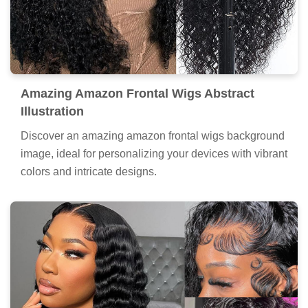
Amazing Amazon Frontal Wigs Abstract
Illustration
Discover an amazing amazon frontal wigs background
image, ideal for personalizing your devices with vibrant
colors and intricate designs.