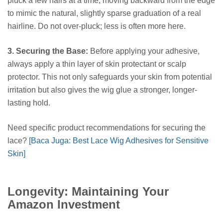
pluck a few hairs at a time, moving backward from the edge
to mimic the natural, slightly sparse graduation of a real
hairline. Do not over-pluck; less is often more here.
3. Securing the Base:
Before applying your adhesive,
always apply a thin layer of skin protectant or scalp
protector. This not only safeguards your skin from potential
irritation but also gives the wig glue a stronger, longer-
lasting hold.
Need specific product recommendations for securing the
lace?
[Baca Juga: Best Lace Wig Adhesives for Sensitive
Skin]
Longevity: Maintaining Your
Amazon Investment