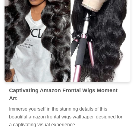
Captivating Amazon Frontal Wigs Moment
Art
Immerse yourself in the stunning details of this
beautiful amazon frontal wigs wallpaper, designed for
a captivating visual experience.