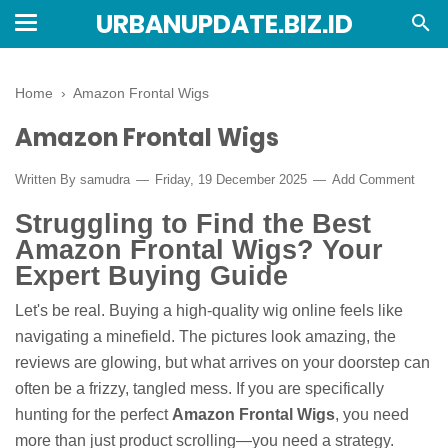
URBANUPDATE.BIZ.ID
Home
›
Amazon Frontal Wigs
Amazon Frontal Wigs
Written By
samudra
Friday, 19 December 2025
Add Comment
Struggling to Find the Best
Amazon Frontal Wigs? Your
Expert Buying Guide
Let's be real. Buying a high-quality wig online feels like
navigating a minefield. The pictures look amazing, the
reviews are glowing, but what arrives on your doorstep can
often be a frizzy, tangled mess. If you are specifically
hunting for the perfect
Amazon Frontal Wigs
, you need
more than just product scrolling—you need a strategy.