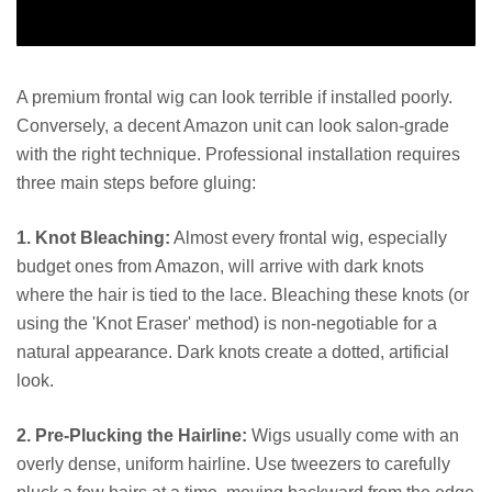
A premium frontal wig can look terrible if installed poorly.
Conversely, a decent Amazon unit can look salon-grade
with the right technique. Professional installation requires
three main steps before gluing:
1. Knot Bleaching:
Almost every frontal wig, especially
budget ones from Amazon, will arrive with dark knots
where the hair is tied to the lace. Bleaching these knots (or
using the 'Knot Eraser' method) is non-negotiable for a
natural appearance. Dark knots create a dotted, artificial
look.
2. Pre-Plucking the Hairline:
Wigs usually come with an
overly dense, uniform hairline. Use tweezers to carefully