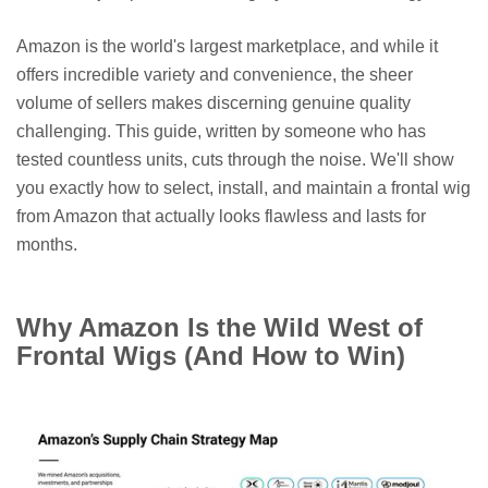
Amazon is the world's largest marketplace, and while it
offers incredible variety and convenience, the sheer
volume of sellers makes discerning genuine quality
challenging. This guide, written by someone who has
tested countless units, cuts through the noise. We'll show
you exactly how to select, install, and maintain a frontal wig
from Amazon that actually looks flawless and lasts for
months.
Why Amazon Is the Wild West of
Frontal Wigs (And How to Win)