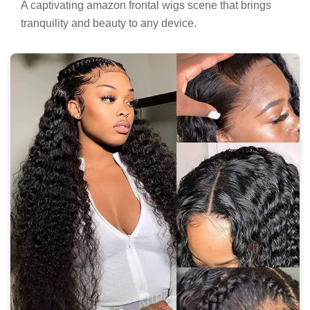
A captivating amazon frontal wigs scene that brings
tranquility and beauty to any device.