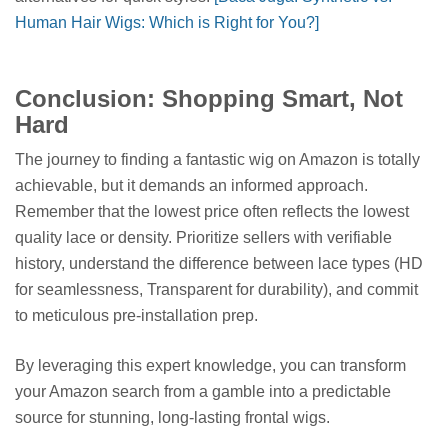
Human Hair Wigs: Which is Right for You?]
Conclusion: Shopping Smart, Not
Hard
The journey to finding a fantastic wig on Amazon is totally
achievable, but it demands an informed approach.
Remember that the lowest price often reflects the lowest
quality lace or density. Prioritize sellers with verifiable
history, understand the difference between lace types (HD
for seamlessness, Transparent for durability), and commit
to meticulous pre-installation prep.
By leveraging this expert knowledge, you can transform
your Amazon search from a gamble into a predictable
source for stunning, long-lasting frontal wigs.