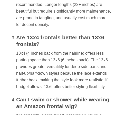
recommended. Longer lengths (22+ inches) are
beautiful but require significantly more maintenance,
are prone to tangling, and usually cost much more
for decent density.
Are 13x4 frontals better than 13x6
frontals?
13x4 (4 inches back from the hairline) offers less
parting space than 13x6 (6 inches back). The 13x6
provides greater versatility for deep side parts and
half-up/half-down styles because the lace extends
further back, making the style look more realistic. If
budget allows, 13x6 offers better styling flexibility.
Can I swim or shower while wearing
an Amazon frontal wig?