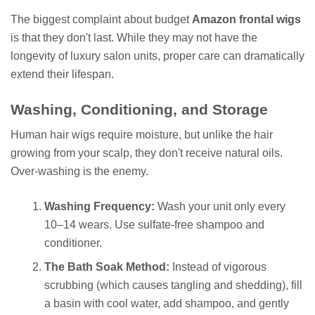
The biggest complaint about budget
Amazon frontal wigs
is that they don't last. While they may not have the
longevity of luxury salon units, proper care can dramatically
extend their lifespan.
Washing, Conditioning, and Storage
Human hair wigs require moisture, but unlike the hair
growing from your scalp, they don't receive natural oils.
Over-washing is the enemy.
Washing Frequency:
Wash your unit only every
10–14 wears. Use sulfate-free shampoo and
conditioner.
The Bath Soak Method:
Instead of vigorous
scrubbing (which causes tangling and shedding), fill
a basin with cool water, add shampoo, and gently