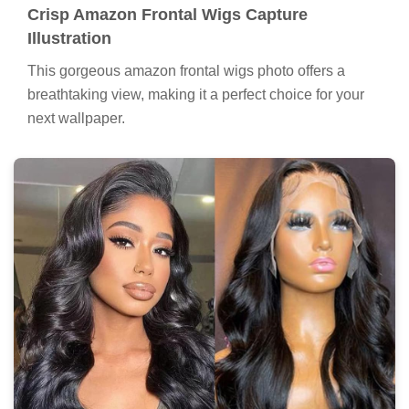
Crisp Amazon Frontal Wigs Capture
Illustration
This gorgeous amazon frontal wigs photo offers a
breathtaking view, making it a perfect choice for your
next wallpaper.