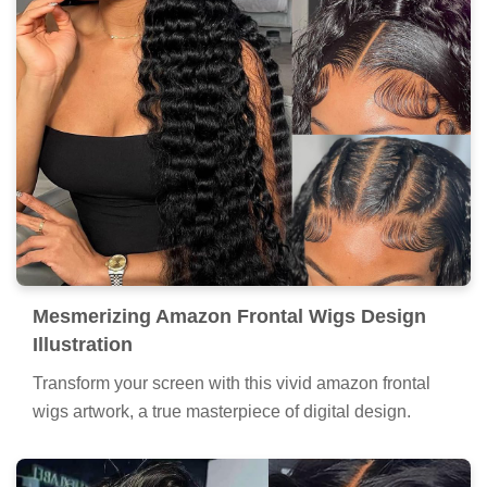
Mesmerizing Amazon Frontal Wigs Design
Illustration
Transform your screen with this vivid amazon frontal
wigs artwork, a true masterpiece of digital design.