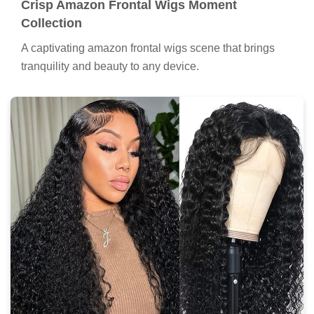
Crisp Amazon Frontal Wigs Moment
Collection
A captivating amazon frontal wigs scene that brings
tranquility and beauty to any device.