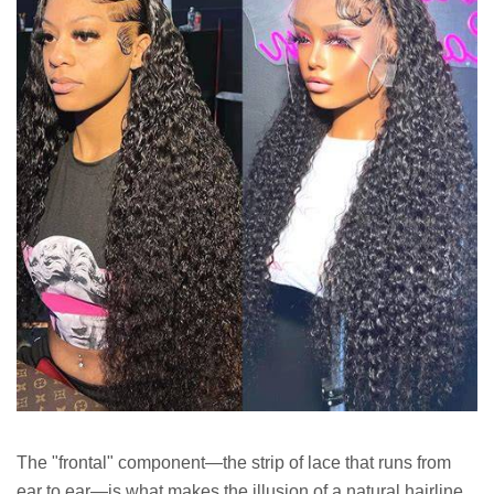
The "frontal" component—the strip of lace that runs from
ear to ear—is what makes the illusion of a natural hairline