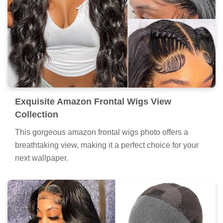
Exquisite Amazon Frontal Wigs View
Collection
This gorgeous amazon frontal wigs photo offers a
breathtaking view, making it a perfect choice for your
next wallpaper.