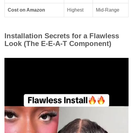
Cost on Amazon
Highest
Mid-Range
Installation Secrets for a Flawless
Look (The E-E-A-T Component)