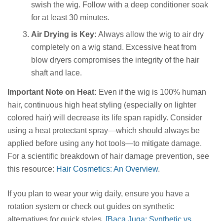
swish the wig. Follow with a deep conditioner soak
for at least 30 minutes.
Air Drying is Key:
Always allow the wig to air dry
completely on a wig stand. Excessive heat from
blow dryers compromises the integrity of the hair
shaft and lace.
Important Note on Heat:
Even if the wig is 100% human
hair, continuous high heat styling (especially on lighter
colored hair) will decrease its life span rapidly. Consider
using a heat protectant spray—which should always be
applied before using any hot tools—to mitigate damage.
For a scientific breakdown of hair damage prevention, see
this resource:
Hair Cosmetics: An Overview
.
If you plan to wear your wig daily, ensure you have a
rotation system or check out guides on synthetic
alternatives for quick styles.
[Baca Juga: Synthetic vs.