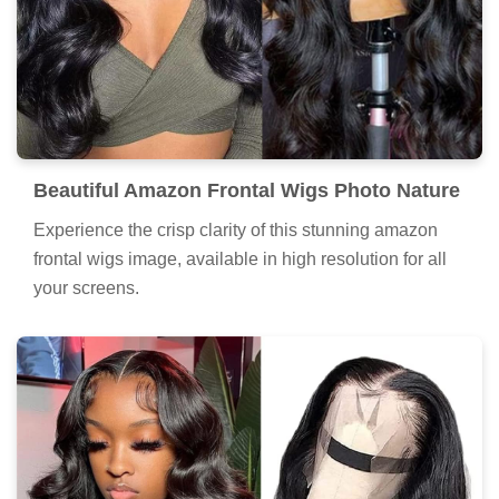
Beautiful Amazon Frontal Wigs Photo Nature
Experience the crisp clarity of this stunning amazon
frontal wigs image, available in high resolution for all
your screens.