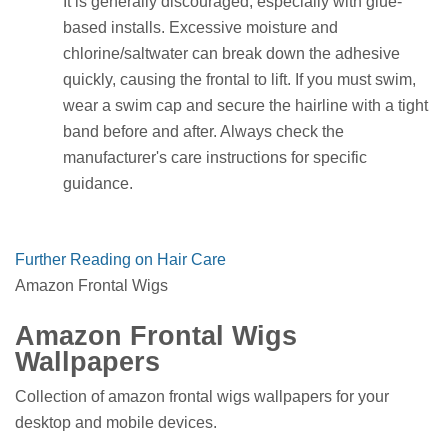
It is generally discouraged, especially with glue-
based installs. Excessive moisture and
chlorine/saltwater can break down the adhesive
quickly, causing the frontal to lift. If you must swim,
wear a swim cap and secure the hairline with a tight
band before and after. Always check the
manufacturer's care instructions for specific
guidance.
Further Reading on Hair Care
Amazon Frontal Wigs
Amazon Frontal Wigs
Wallpapers
Collection of amazon frontal wigs wallpapers for your
desktop and mobile devices.