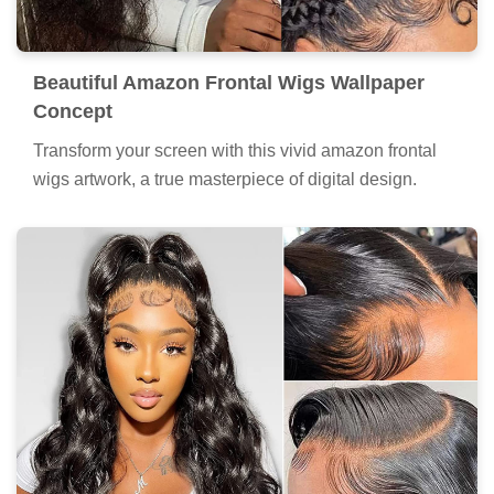
Beautiful Amazon Frontal Wigs Wallpaper
Concept
Transform your screen with this vivid amazon frontal
wigs artwork, a true masterpiece of digital design.