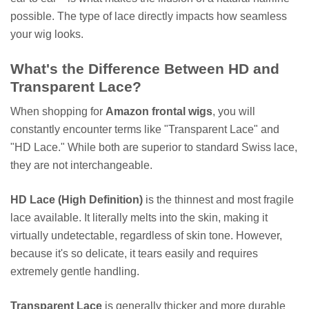
possible. The type of lace directly impacts how seamless
your wig looks.
What's the Difference Between HD and
Transparent Lace?
When shopping for
Amazon frontal wigs
, you will
constantly encounter terms like "Transparent Lace" and
"HD Lace." While both are superior to standard Swiss lace,
they are not interchangeable.
HD Lace (High Definition)
is the thinnest and most fragile
lace available. It literally melts into the skin, making it
virtually undetectable, regardless of skin tone. However,
because it's so delicate, it tears easily and requires
extremely gentle handling.
Transparent Lace
is generally thicker and more durable