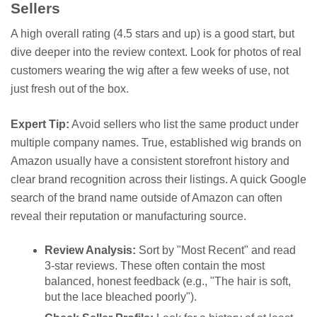
Sellers
A high overall rating (4.5 stars and up) is a good start, but
dive deeper into the review context. Look for photos of real
customers wearing the wig after a few weeks of use, not
just fresh out of the box.
Expert Tip:
Avoid sellers who list the same product under
multiple company names. True, established wig brands on
Amazon usually have a consistent storefront history and
clear brand recognition across their listings. A quick Google
search of the brand name outside of Amazon can often
reveal their reputation or manufacturing source.
Review Analysis:
Sort by "Most Recent" and read
3-star reviews. These often contain the most
balanced, honest feedback (e.g., "The hair is soft,
but the lace bleached poorly").