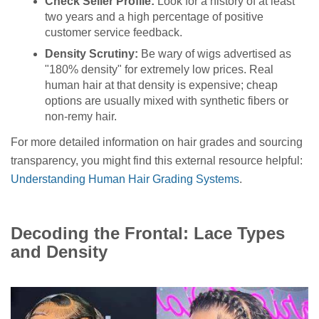
Check Seller Profile:
Look for a history of at least
two years and a high percentage of positive
customer service feedback.
Density Scrutiny:
Be wary of wigs advertised as
"180% density" for extremely low prices. Real
human hair at that density is expensive; cheap
options are usually mixed with synthetic fibers or
non-remy hair.
For more detailed information on hair grades and sourcing
transparency, you might find this external resource helpful:
Understanding Human Hair Grading Systems
.
Decoding the Frontal: Lace Types
and Density