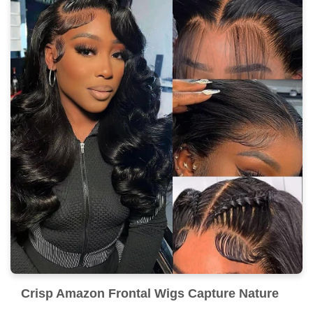
Crisp Amazon Frontal Wigs Capture Nature