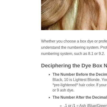
Whether you choose a box dye or profess
understand the numbering system. Profe
numbering system, such as 8.1 or 9.2.
Deciphering the Dye Box
The Number Before the Decima
Black, 10 is Lightest Blonde. Yo
*pre-lightened* hair color. If you
or 9 ash dye.
The Number After the Decimal
.1 or /1 = Ash (Blue/Gree