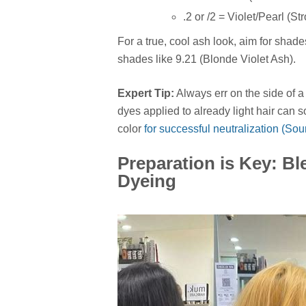
.2 or /2 = Violet/Pearl (St
For a true, cool ash look, aim for shades
shades like 9.21 (Blonde Violet Ash).
Expert Tip:
Always err on the side of a
dyes applied to already light hair can 
color
for successful neutralization (So
Preparation is Key: B
Dyeing