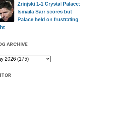
Zrinjski 1-1 Crystal Palace:
Ismaila Sarr scores but
Palace held on frustrating
ht
OG ARCHIVE
SITOR