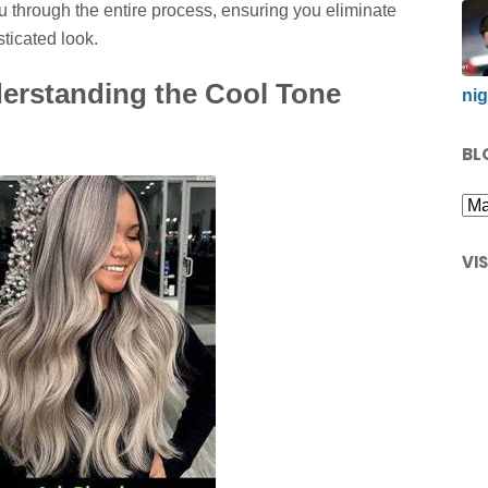
 through the entire process, ensuring you eliminate
sticated look.
rstanding the Cool Tone
nig
BL
VI