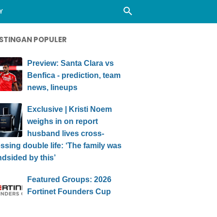
Y
STINGAN POPULER
Preview: Santa Clara vs
Benfica - prediction, team
news, lineups
Exclusive | Kristi Noem
weighs in on report
husband lives cross-
ssing double life: ‘The family was
ndsided by this’
Featured Groups: 2026
Fortinet Founders Cup