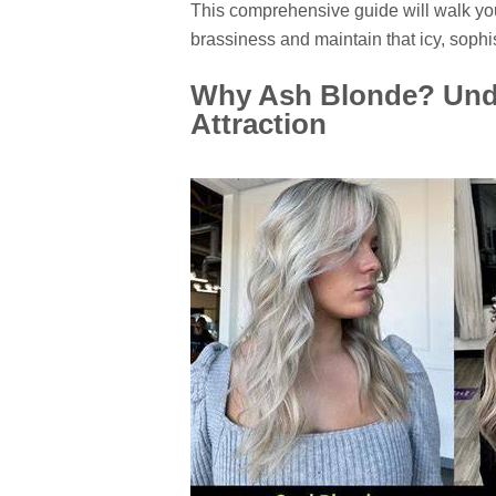
This comprehensive guide will walk you
brassiness and maintain that icy, sophi
Why Ash Blonde? Unde
Attraction