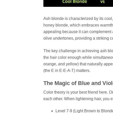
Ash blonde is characterized by its cool,
honey blonde, which embraces warmth, a
appealing because it can complement a 
olive undertones, providing a striking c
The key challenge in achieving ash blonde
the hair color enough while simultaneo
orange, and yellow) that naturally appe
(the E in E-E-A-T) matters.
The Magic of Blue and Vio
Color theory is your best friend here. 
each other. When lightening hair, you 
Level 7-9 (Light Brown to Blond