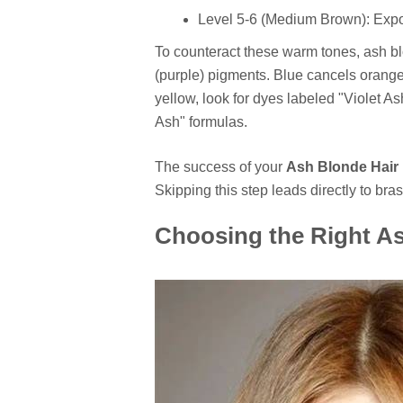
Level 5-6 (Medium Brown): Exp
To counteract these warm tones, ash bl
(purple) pigments. Blue cancels orange, 
yellow, look for dyes labeled "Violet Ash
Ash" formulas.
The success of your
Ash Blonde Hair
Skipping this step leads directly to bra
Choosing the Right A