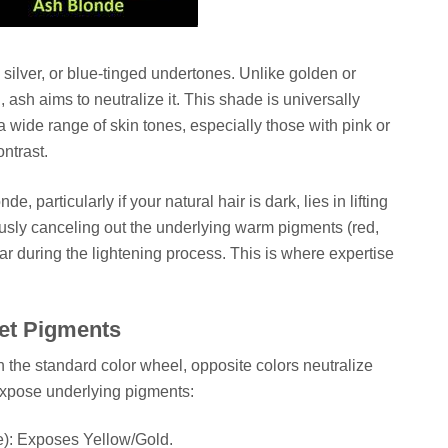
 silver, or blue-tinged undertones. Unlike golden or
sh aims to neutralize it. This shade is universally
wide range of skin tones, especially those with pink or
ontrast.
, particularly if your natural hair is dark, lies in lifting
usly canceling out the underlying warm pigments (red,
ar during the lightening process. This is where expertise
let Pigments
On the standard color wheel, opposite colors neutralize
expose underlying pigments:
e): Exposes Yellow/Gold.