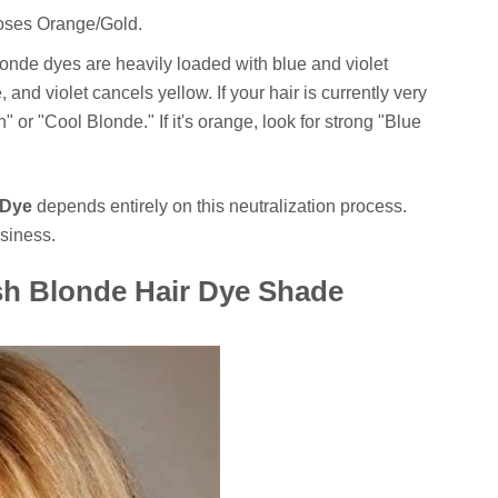
oses Orange/Gold.
onde dyes are heavily loaded with blue and violet
and violet cancels yellow. If your hair is currently very
" or "Cool Blonde." If it's orange, look for strong "Blue
 Dye
depends entirely on this neutralization process.
ssiness.
sh Blonde Hair Dye Shade