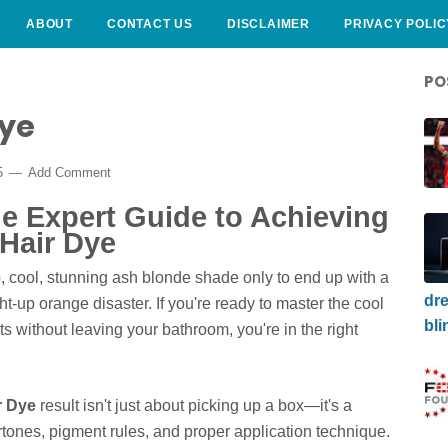
ABOUT
CONTACT US
DISCLAIMER
PRIVACY POLIC
PO
Dye
5
Add Comment
e Expert Guide to Achieving
Hair Dye
p, cool, stunning ash blonde shade only to end up with a
dre
t-up orange disaster. If you're ready to master the cool
bli
lts without leaving your bathroom, you're in the right
r Dye
result isn't just about picking up a box—it's a
tones, pigment rules, and proper application technique.