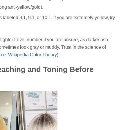
rong anti-yellow/gold).
 labeled 8.1, 9.1, or 10.1. If you are extremely yellow, try
 lighter Level number if you are unsure, as darker ash
sometimes look gray or muddy. Trust in the science of
urce: Wikipedia Color Theory)
.
leaching and Toning Before