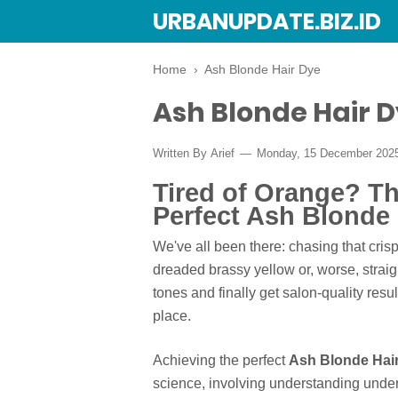
URBANUPDATE.BIZ.ID
Home
›
Ash Blonde Hair Dye
Ash Blonde Hair 
Written By
Arief
Monday, 15 December 202
Tired of Orange? Th
Perfect Ash Blonde 
We've all been there: chasing that cris
dreaded brassy yellow or, worse, straigh
tones and finally get salon-quality resu
place.
Achieving the perfect
Ash Blonde Hai
science, involving understanding under