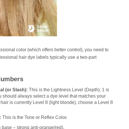
ional color (which offers better control), you need to
ssional hair dye labels typically use a two-part
 Numbers
l (or Slash):
This is the Lightness Level (Depth). 1 is
u should always select a dye level that matches your
r hair is currently Level 8 (light blonde), choose a Level 8
:
This is the Tone or Reflex Color.
n base – strong anti-orange/red).