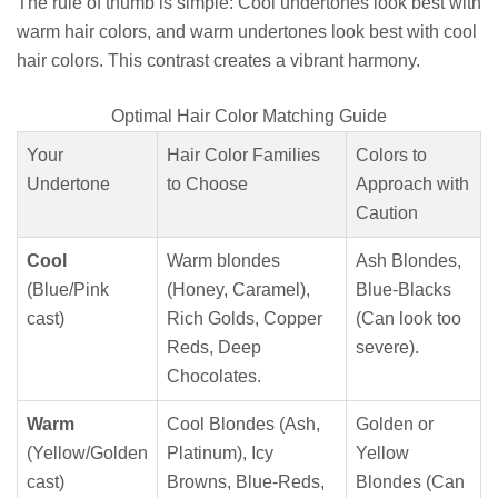
The rule of thumb is simple: Cool undertones look best with
warm hair colors, and warm undertones look best with cool
hair colors. This contrast creates a vibrant harmony.
Optimal Hair Color Matching Guide
Your
Hair Color Families
Colors to
Undertone
to Choose
Approach with
Caution
Cool
Warm blondes
Ash Blondes,
(Blue/Pink
(Honey, Caramel),
Blue-Blacks
cast)
Rich Golds, Copper
(Can look too
Reds, Deep
severe).
Chocolates.
Warm
Cool Blondes (Ash,
Golden or
(Yellow/Golden
Platinum), Icy
Yellow
cast)
Browns, Blue-Reds,
Blondes (Can