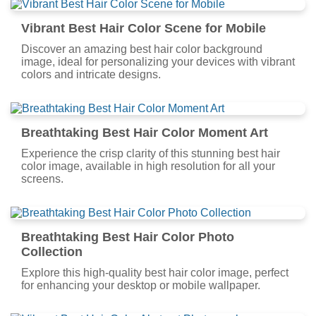
Vibrant Best Hair Color Scene for Mobile
Discover an amazing best hair color background
image, ideal for personalizing your devices with vibrant
colors and intricate designs.
Breathtaking Best Hair Color Moment Art
Experience the crisp clarity of this stunning best hair
color image, available in high resolution for all your
screens.
Breathtaking Best Hair Color Photo
Collection
Explore this high-quality best hair color image, perfect
for enhancing your desktop or mobile wallpaper.