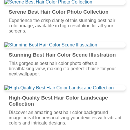
Serene Best Hair Color Photo Collection
Experience the crisp clarity of this stunning best hair
color image, available in high resolution for all your
screens.
Stunning Best Hair Color Scene Illustration
This gorgeous best hair color photo offers a
breathtaking view, making it a perfect choice for your
next wallpaper.
High-Quality Best Hair Color Landscape
Collection
Discover an amazing best hair color background
image, ideal for personalizing your devices with vibrant
colors and intricate designs.