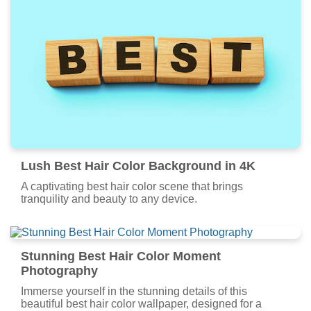
Lush Best Hair Color Background in 4K
A captivating best hair color scene that brings
tranquility and beauty to any device.
Stunning Best Hair Color Moment
Photography
Immerse yourself in the stunning details of this
beautiful best hair color wallpaper, designed for a