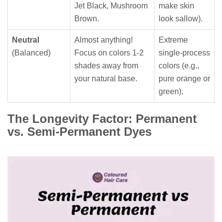
Jet Black, Mushroom
make skin
Brown.
look sallow).
Neutral
Almost anything!
Extreme
(Balanced)
Focus on colors 1-2
single-process
shades away from
colors (e.g.,
your natural base.
pure orange or
green).
The Longevity Factor: Permanent
vs. Semi-Permanent Dyes