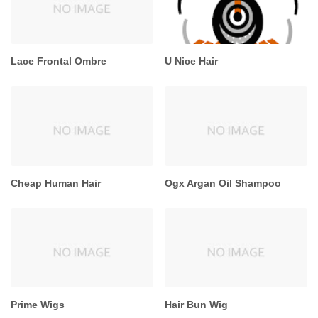
Lace Frontal Ombre
U Nice Hair
Cheap Human Hair
Ogx Argan Oil Shampoo
Prime Wigs
Hair Bun Wig