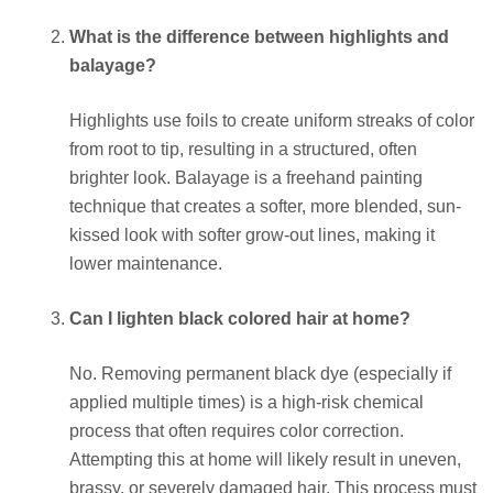
What is the difference between highlights and
balayage?
Highlights use foils to create uniform streaks of color
from root to tip, resulting in a structured, often
brighter look. Balayage is a freehand painting
technique that creates a softer, more blended, sun-
kissed look with softer grow-out lines, making it
lower maintenance.
Can I lighten black colored hair at home?
No. Removing permanent black dye (especially if
applied multiple times) is a high-risk chemical
process that often requires color correction.
Attempting this at home will likely result in uneven,
brassy, or severely damaged hair. This process must