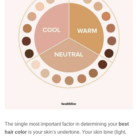
The single most important factor in determining your
best
hair color
is your skin's undertone. Your skin tone (light,