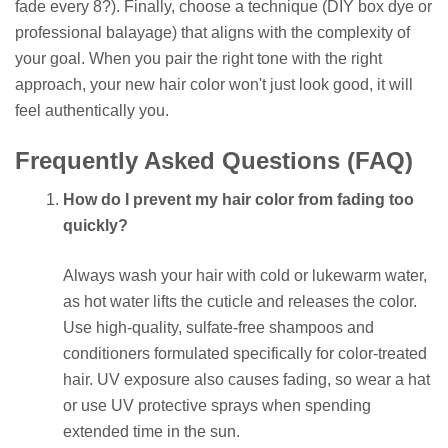
fade every 8?). Finally, choose a technique (DIY box dye or
professional balayage) that aligns with the complexity of
your goal. When you pair the right tone with the right
approach, your new hair color won't just look good, it will
feel authentically you.
Frequently Asked Questions (FAQ)
How do I prevent my hair color from fading too
quickly?
Always wash your hair with cold or lukewarm water,
as hot water lifts the cuticle and releases the color.
Use high-quality, sulfate-free shampoos and
conditioners formulated specifically for color-treated
hair. UV exposure also causes fading, so wear a hat
or use UV protective sprays when spending
extended time in the sun.