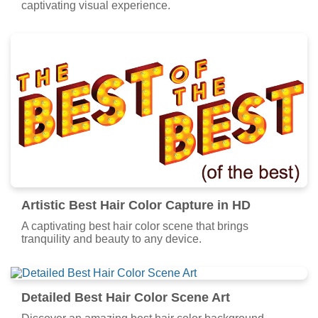
captivating visual experience.
Artistic Best Hair Color Capture in HD
A captivating best hair color scene that brings
tranquility and beauty to any device.
Detailed Best Hair Color Scene Art