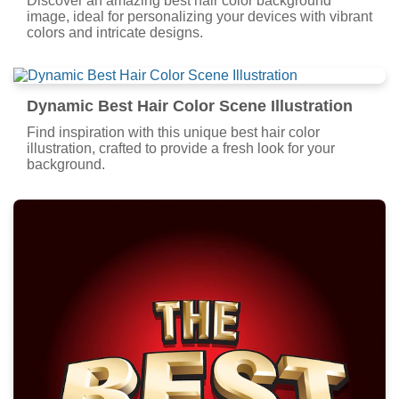
Discover an amazing best hair color background
image, ideal for personalizing your devices with vibrant
colors and intricate designs.
Dynamic Best Hair Color Scene Illustration
Find inspiration with this unique best hair color
illustration, crafted to provide a fresh look for your
background.