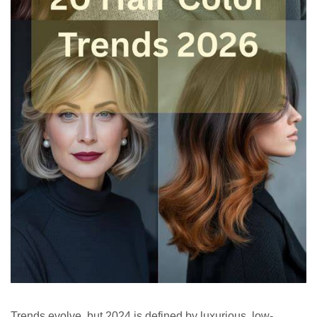
Trends evolve, but 2024 is defined by luxurious, low-