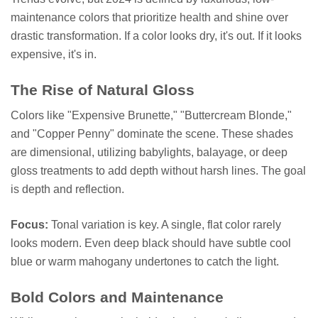
maintenance colors that prioritize health and shine over
drastic transformation. If a color looks dry, it's out. If it looks
expensive, it's in.
The Rise of Natural Gloss
Colors like "Expensive Brunette," "Buttercream Blonde,"
and "Copper Penny" dominate the scene. These shades
are dimensional, utilizing babylights, balayage, or deep
gloss treatments to add depth without harsh lines. The goal
is depth and reflection.
Focus:
Tonal variation is key. A single, flat color rarely
looks modern. Even deep black should have subtle cool
blue or warm mahogany undertones to catch the light.
Bold Colors and Maintenance