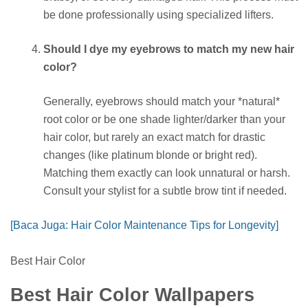
be done professionally using specialized lifters.
Should I dye my eyebrows to match my new hair
color?
Generally, eyebrows should match your *natural*
root color or be one shade lighter/darker than your
hair color, but rarely an exact match for drastic
changes (like platinum blonde or bright red).
Matching them exactly can look unnatural or harsh.
Consult your stylist for a subtle brow tint if needed.
[Baca Juga: Hair Color Maintenance Tips for Longevity]
Best Hair Color
Best Hair Color Wallpapers