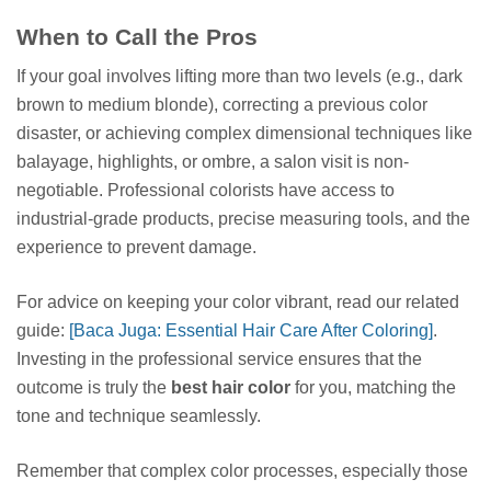
When to Call the Pros
If your goal involves lifting more than two levels (e.g., dark
brown to medium blonde), correcting a previous color
disaster, or achieving complex dimensional techniques like
balayage, highlights, or ombre, a salon visit is non-
negotiable. Professional colorists have access to
industrial-grade products, precise measuring tools, and the
experience to prevent damage.
For advice on keeping your color vibrant, read our related
guide:
[Baca Juga: Essential Hair Care After Coloring]
.
Investing in the professional service ensures that the
outcome is truly the
best hair color
for you, matching the
tone and technique seamlessly.
Remember that complex color processes, especially those