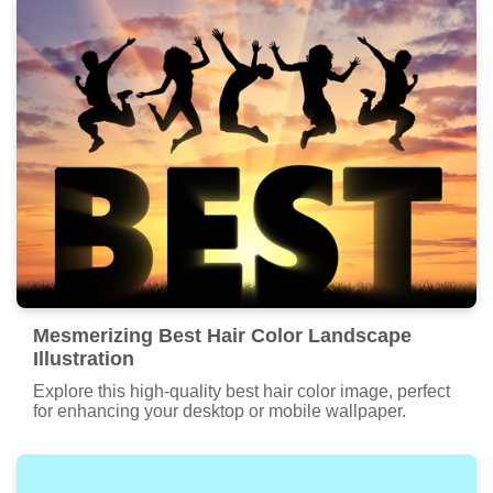
Mesmerizing Best Hair Color Landscape
Illustration
Explore this high-quality best hair color image, perfect
for enhancing your desktop or mobile wallpaper.