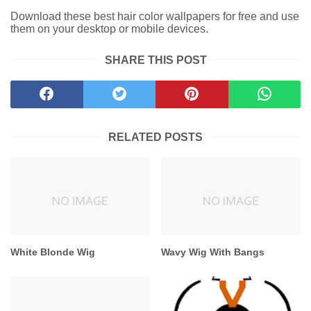
Download these best hair color wallpapers for free and use
them on your desktop or mobile devices.
SHARE THIS POST
RELATED POSTS
White Blonde Wig
Wavy Wig With Bangs