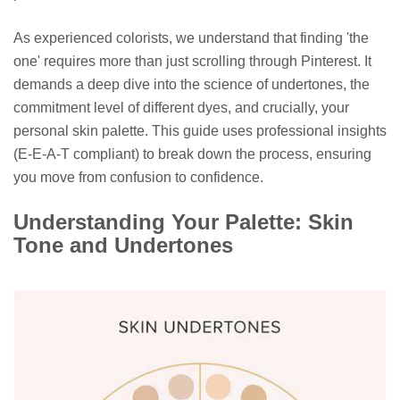
As experienced colorists, we understand that finding 'the
one' requires more than just scrolling through Pinterest. It
demands a deep dive into the science of undertones, the
commitment level of different dyes, and crucially, your
personal skin palette. This guide uses professional insights
(E-E-A-T compliant) to break down the process, ensuring
you move from confusion to confidence.
Understanding Your Palette: Skin
Tone and Undertones