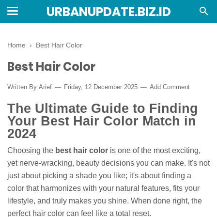
URBANUPDATE.BIZ.ID
Home
›
Best Hair Color
Best Hair Color
Written By
Arief
Friday, 12 December 2025
Add Comment
The Ultimate Guide to Finding
Your Best Hair Color Match in
2024
Choosing the
best hair color
is one of the most exciting,
yet nerve-wracking, beauty decisions you can make. It's not
just about picking a shade you like; it's about finding a
color that harmonizes with your natural features, fits your
lifestyle, and truly makes you shine. When done right, the
perfect hair color can feel like a total reset.