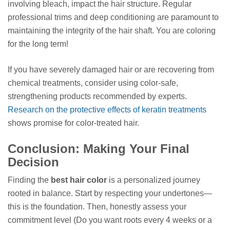
involving bleach, impact the hair structure. Regular
professional trims and deep conditioning are paramount to
maintaining the integrity of the hair shaft. You are coloring
for the long term!
If you have severely damaged hair or are recovering from
chemical treatments, consider using color-safe,
strengthening products recommended by experts.
Research on the protective effects of keratin treatments
shows promise for color-treated hair.
Conclusion: Making Your Final
Decision
Finding the
best hair color
is a personalized journey
rooted in balance. Start by respecting your undertones—
this is the foundation. Then, honestly assess your
commitment level (Do you want roots every 4 weeks or a