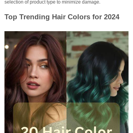
selection of product type to minimize damage.
Top Trending Hair Colors for 2024