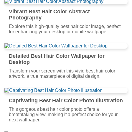
Vibrant Best Hair Color Abstract
Photography
Explore this high-quality best hair color image, perfect
for enhancing your desktop or mobile wallpaper.
Detailed Best Hair Color Wallpaper for
Desktop
Transform your screen with this vivid best hair color
artwork, a true masterpiece of digital design.
Captivating Best Hair Color Photo Illustration
This gorgeous best hair color photo offers a
breathtaking view, making it a perfect choice for your
next wallpaper.