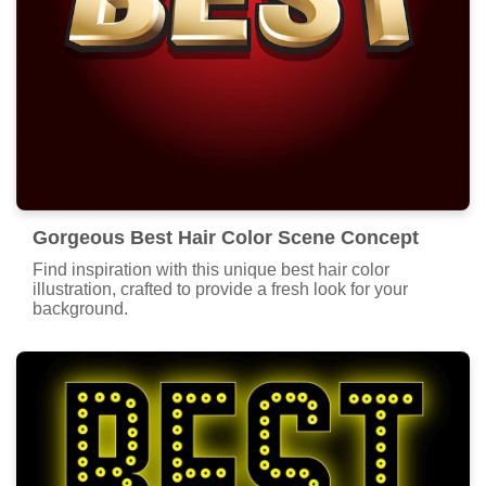
Gorgeous Best Hair Color Scene Concept
Find inspiration with this unique best hair color
illustration, crafted to provide a fresh look for your
background.