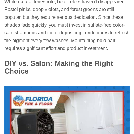
While natural tones rule, bold colors haven't disappeared.
Pastel pinks, deep violets, and forest greens are still
popular, but they require serious dedication. Since these
shades fade quickly, you must invest in sulfate-free color-
safe shampoos and color-depositing conditioners to refresh
the pigment every few washes. Maintaining bold hair
requires significant effort and product investment.
DIY vs. Salon: Making the Right
Choice