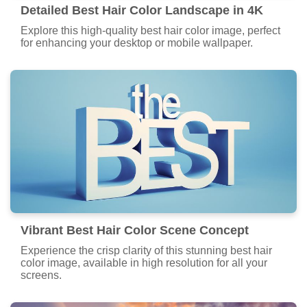
Detailed Best Hair Color Landscape in 4K
Explore this high-quality best hair color image, perfect
for enhancing your desktop or mobile wallpaper.
Vibrant Best Hair Color Scene Concept
Experience the crisp clarity of this stunning best hair
color image, available in high resolution for all your
screens.