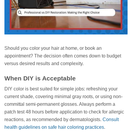
Should you color your hair at home, or book an
appointment? The decision often comes down to budget
versus desired results and complexity.
When DIY is Acceptable
DIY color is best suited for simple jobs: refreshing your
current shade, covering minimal gray roots, or using non-
committal semi-permanent glosses. Always perform a
patch test 48 hours before application to check for allergic
reactions, as recommended by dermatologists.
Consult
health guidelines on safe hair coloring practices
.