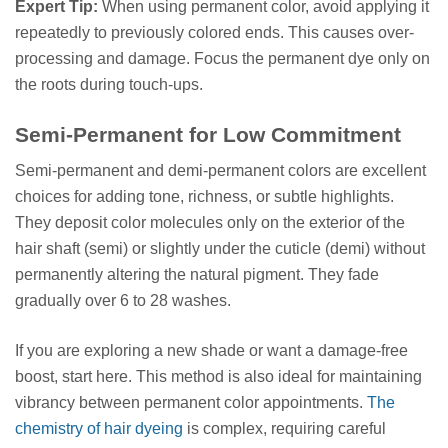
Expert Tip:
When using permanent color, avoid applying it
repeatedly to previously colored ends. This causes over-
processing and damage. Focus the permanent dye only on
the roots during touch-ups.
Semi-Permanent for Low Commitment
Semi-permanent and demi-permanent colors are excellent
choices for adding tone, richness, or subtle highlights.
They deposit color molecules only on the exterior of the
hair shaft (semi) or slightly under the cuticle (demi) without
permanently altering the natural pigment. They fade
gradually over 6 to 28 washes.
If you are exploring a new shade or want a damage-free
boost, start here. This method is also ideal for maintaining
vibrancy between permanent color appointments.
The
chemistry of hair dyeing
is complex, requiring careful