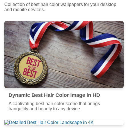
Collection of best hair color wallpapers for your desktop
and mobile devices.
Dynamic Best Hair Color Image in HD
A captivating best hair color scene that brings
tranquility and beauty to any device.