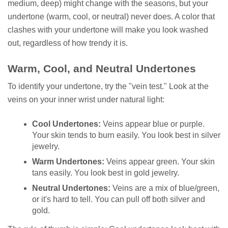
medium, deep) might change with the seasons, but your
undertone (warm, cool, or neutral) never does. A color that
clashes with your undertone will make you look washed
out, regardless of how trendy it is.
Warm, Cool, and Neutral Undertones
To identify your undertone, try the "vein test." Look at the
veins on your inner wrist under natural light:
Cool Undertones:
Veins appear blue or purple.
Your skin tends to burn easily. You look best in silver
jewelry.
Warm Undertones:
Veins appear green. Your skin
tans easily. You look best in gold jewelry.
Neutral Undertones:
Veins are a mix of blue/green,
or it's hard to tell. You can pull off both silver and
gold.