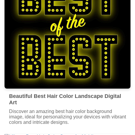
Beautiful Best Hair Color Landscape Digital
Art
Discover an amazing best hair color background
image, ideal for personalizing your devices with vibrant
colors and intricate designs.