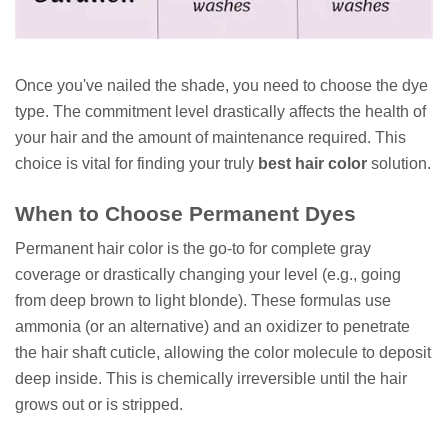
Once you've nailed the shade, you need to choose the dye
type. The commitment level drastically affects the health of
your hair and the amount of maintenance required. This
choice is vital for finding your truly
best hair color
solution.
When to Choose Permanent Dyes
Permanent hair color is the go-to for complete gray
coverage or drastically changing your level (e.g., going
from deep brown to light blonde). These formulas use
ammonia (or an alternative) and an oxidizer to penetrate
the hair shaft cuticle, allowing the color molecule to deposit
deep inside. This is chemically irreversible until the hair
grows out or is stripped.