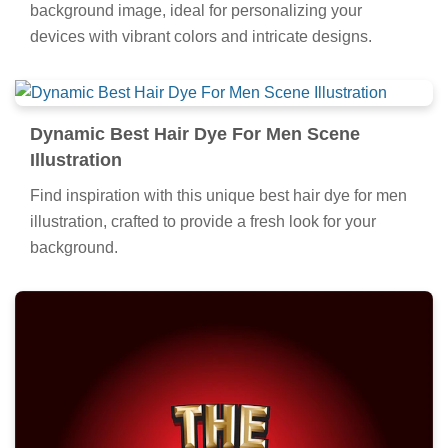
background image, ideal for personalizing your
devices with vibrant colors and intricate designs.
Dynamic Best Hair Dye For Men Scene
Illustration
Find inspiration with this unique best hair dye for men
illustration, crafted to provide a fresh look for your
background.