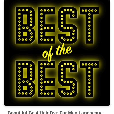
Beautiful Best Hair Dye For Men Landscape