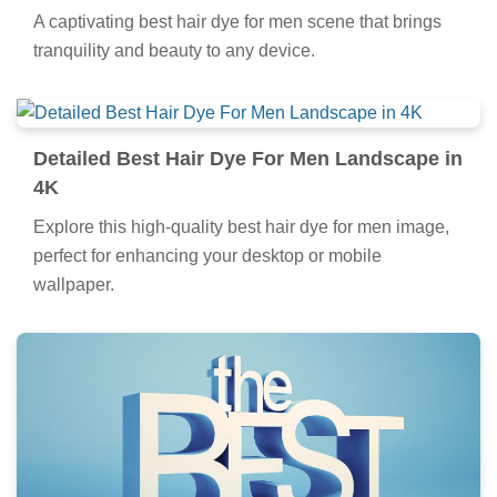
A captivating best hair dye for men scene that brings
tranquility and beauty to any device.
Detailed Best Hair Dye For Men Landscape in
4K
Explore this high-quality best hair dye for men image,
perfect for enhancing your desktop or mobile
wallpaper.