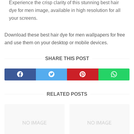
Experience the crisp clarity of this stunning best hair
dye for men image, available in high resolution for all
your screens.
Download these best hair dye for men wallpapers for free
and use them on your desktop or mobile devices.
SHARE THIS POST
RELATED POSTS