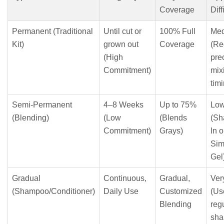
Coverage
Diff
Permanent (Traditional
Until cut or
100% Full
Me
Kit)
grown out
Coverage
(Re
(High
pre
Commitment)
mix
tim
Semi-Permanent
4–8 Weeks
Up to 75%
Lo
(Blending)
(Low
(Blends
(Sh
Commitment)
Grays)
In o
Sim
Gel
Gradual
Continuous,
Gradual,
Ver
(Shampoo/Conditioner)
Daily Use
Customized
(Us
Blending
reg
sha