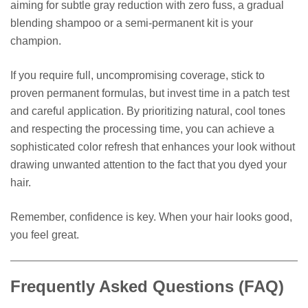
aiming for subtle gray reduction with zero fuss, a gradual
blending shampoo or a semi-permanent kit is your
champion.
If you require full, uncompromising coverage, stick to
proven permanent formulas, but invest time in a patch test
and careful application. By prioritizing natural, cool tones
and respecting the processing time, you can achieve a
sophisticated color refresh that enhances your look without
drawing unwanted attention to the fact that you dyed your
hair.
Remember, confidence is key. When your hair looks good,
you feel great.
Frequently Asked Questions (FAQ)