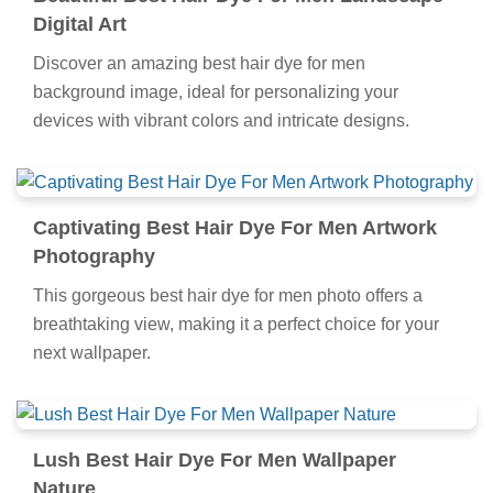
Digital Art
Discover an amazing best hair dye for men
background image, ideal for personalizing your
devices with vibrant colors and intricate designs.
Captivating Best Hair Dye For Men Artwork
Photography
This gorgeous best hair dye for men photo offers a
breathtaking view, making it a perfect choice for your
next wallpaper.
Lush Best Hair Dye For Men Wallpaper
Nature