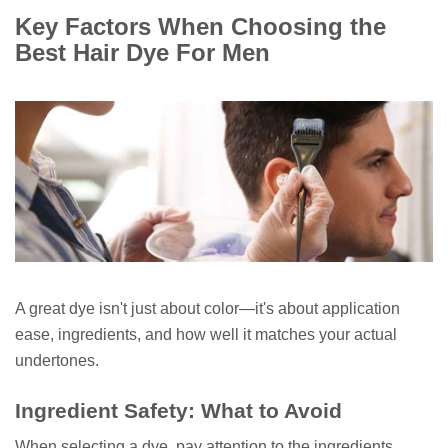
Key Factors When Choosing the
Best Hair Dye For Men
A great dye isn't just about color—it's about application
ease, ingredients, and how well it matches your actual
undertones.
Ingredient Safety: What to Avoid
When selecting a dye, pay attention to the ingredients,