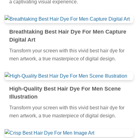
a captivating visual experience.
Breathtaking Best Hair Dye For Men Capture
Digital Art
Transform your screen with this vivid best hair dye for
men artwork, a true masterpiece of digital design.
High-Quality Best Hair Dye For Men Scene
Illustration
Transform your screen with this vivid best hair dye for
men artwork, a true masterpiece of digital design.