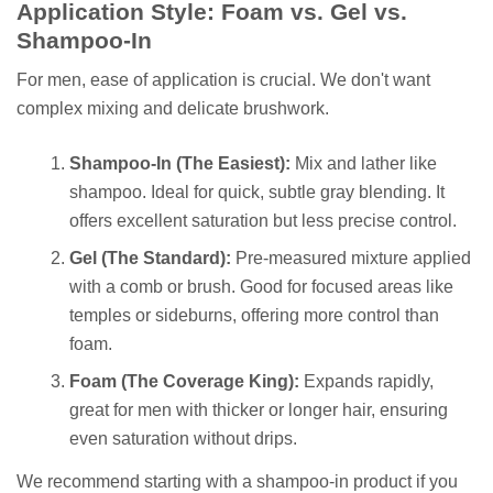
Application Style: Foam vs. Gel vs.
Shampoo-In
For men, ease of application is crucial. We don't want
complex mixing and delicate brushwork.
Shampoo-In (The Easiest):
Mix and lather like
shampoo. Ideal for quick, subtle gray blending. It
offers excellent saturation but less precise control.
Gel (The Standard):
Pre-measured mixture applied
with a comb or brush. Good for focused areas like
temples or sideburns, offering more control than
foam.
Foam (The Coverage King):
Expands rapidly,
great for men with thicker or longer hair, ensuring
even saturation without drips.
We recommend starting with a shampoo-in product if you