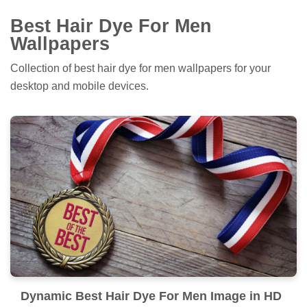
Best Hair Dye For Men
Wallpapers
Collection of best hair dye for men wallpapers for your
desktop and mobile devices.
Dynamic Best Hair Dye For Men Image in HD