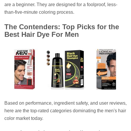
are a beginner. They are designed for a foolproof, less-
than-five-minute coloring process.
The Contenders: Top Picks for the
Best Hair Dye For Men
Based on performance, ingredient safety, and user reviews,
here are the top-rated categories dominating the men's hair
color market today.