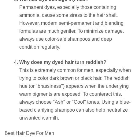
Permanent dyes, especially those containing
ammonia, cause some stress to the hair shaft.
However, modern semi-permanent and blending
formulas are much gentler. To minimize damage,
always use color-safe shampoos and deep
condition regularly.
Why does my dyed hair turn reddish?
This is extremely common for men, especially when
trying to color dark brown or black hair. The reddish
hue (or "brassiness") appears when the underlying
warm pigments are exposed. To counteract this,
always choose "Ash" or "Cool" tones. Using a blue-
based clarifying shampoo can also help neutralize
unwanted warmth.
Best Hair Dye For Men