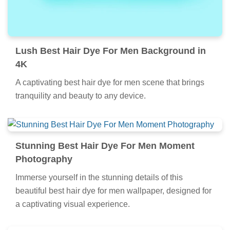
Lush Best Hair Dye For Men Background in
4K
A captivating best hair dye for men scene that brings
tranquility and beauty to any device.
Stunning Best Hair Dye For Men Moment
Photography
Immerse yourself in the stunning details of this
beautiful best hair dye for men wallpaper, designed for
a captivating visual experience.