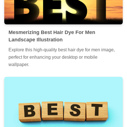
Mesmerizing Best Hair Dye For Men
Landscape Illustration
Explore this high-quality best hair dye for men image,
perfect for enhancing your desktop or mobile
wallpaper.