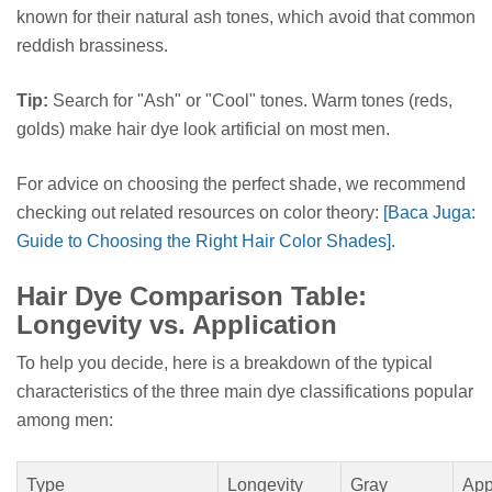
known for their natural ash tones, which avoid that common
reddish brassiness.
Tip:
Search for "Ash" or "Cool" tones. Warm tones (reds,
golds) make hair dye look artificial on most men.
For advice on choosing the perfect shade, we recommend
checking out related resources on color theory:
[Baca Juga:
Guide to Choosing the Right Hair Color Shades]
.
Hair Dye Comparison Table:
Longevity vs. Application
To help you decide, here is a breakdown of the typical
characteristics of the three main dye classifications popular
among men:
Type
Longevity
Gray
App