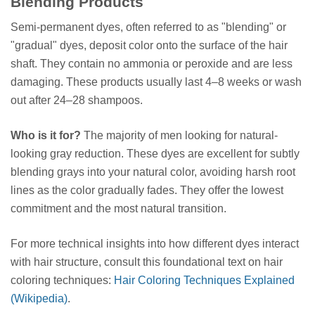
Blending Products
Semi-permanent dyes, often referred to as "blending" or
"gradual" dyes, deposit color onto the surface of the hair
shaft. They contain no ammonia or peroxide and are less
damaging. These products usually last 4–8 weeks or wash
out after 24–28 shampoos.
Who is it for?
The majority of men looking for natural-
looking gray reduction. These dyes are excellent for subtly
blending grays into your natural color, avoiding harsh root
lines as the color gradually fades. They offer the lowest
commitment and the most natural transition.
For more technical insights into how different dyes interact
with hair structure, consult this foundational text on hair
coloring techniques:
Hair Coloring Techniques Explained
(Wikipedia)
.