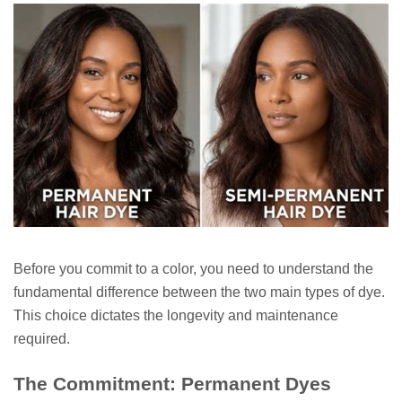
Before you commit to a color, you need to understand the
fundamental difference between the two main types of dye.
This choice dictates the longevity and maintenance
required.
The Commitment: Permanent Dyes