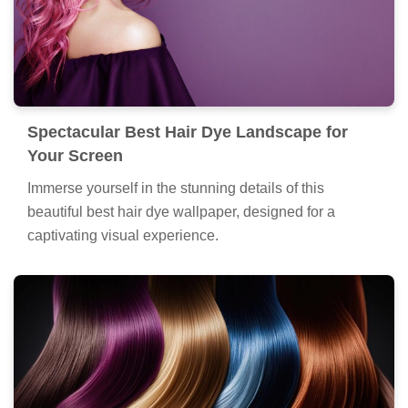
Spectacular Best Hair Dye Landscape for
Your Screen
Immerse yourself in the stunning details of this
beautiful best hair dye wallpaper, designed for a
captivating visual experience.