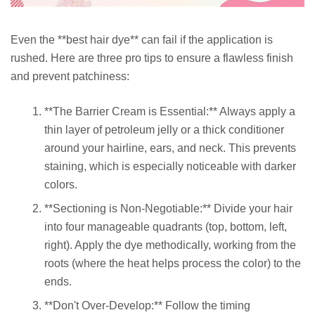
Even the **best hair dye** can fail if the application is
rushed. Here are three pro tips to ensure a flawless finish
and prevent patchiness:
**The Barrier Cream is Essential:** Always apply a
thin layer of petroleum jelly or a thick conditioner
around your hairline, ears, and neck. This prevents
staining, which is especially noticeable with darker
colors.
**Sectioning is Non-Negotiable:** Divide your hair
into four manageable quadrants (top, bottom, left,
right). Apply the dye methodically, working from the
roots (where the heat helps process the color) to the
ends.
**Don't Over-Develop:** Follow the timing