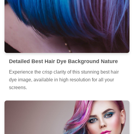
Detailed Best Hair Dye Background Nature
Experience the crisp clarity of this stunning best hair
dye image, available in high resolution for all your
screens.