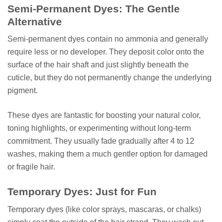
Semi-Permanent Dyes: The Gentle
Alternative
Semi-permanent dyes contain no ammonia and generally
require less or no developer. They deposit color onto the
surface of the hair shaft and just slightly beneath the
cuticle, but they do not permanently change the underlying
pigment.
These dyes are fantastic for boosting your natural color,
toning highlights, or experimenting without long-term
commitment. They usually fade gradually after 4 to 12
washes, making them a much gentler option for damaged
or fragile hair.
Temporary Dyes: Just for Fun
Temporary dyes (like color sprays, mascaras, or chalks)