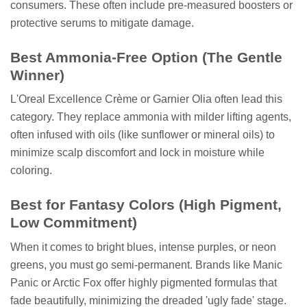
consumers. These often include pre-measured boosters or
protective serums to mitigate damage.
Best Ammonia-Free Option (The Gentle
Winner)
L'Oreal Excellence Crème or Garnier Olia often lead this
category. They replace ammonia with milder lifting agents,
often infused with oils (like sunflower or mineral oils) to
minimize scalp discomfort and lock in moisture while
coloring.
Best for Fantasy Colors (High Pigment,
Low Commitment)
When it comes to bright blues, intense purples, or neon
greens, you must go semi-permanent. Brands like Manic
Panic or Arctic Fox offer highly pigmented formulas that
fade beautifully, minimizing the dreaded 'ugly fade' stage.