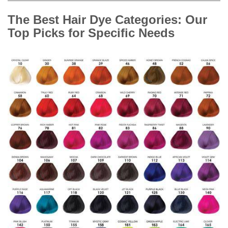
The Best Hair Dye Categories: Our
Top Picks for Specific Needs