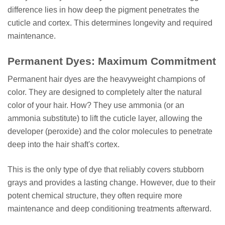
difference lies in how deep the pigment penetrates the
cuticle and cortex. This determines longevity and required
maintenance.
Permanent Dyes: Maximum Commitment
Permanent hair dyes are the heavyweight champions of
color. They are designed to completely alter the natural
color of your hair. How? They use ammonia (or an
ammonia substitute) to lift the cuticle layer, allowing the
developer (peroxide) and the color molecules to penetrate
deep into the hair shaft's cortex.
This is the only type of dye that reliably covers stubborn
grays and provides a lasting change. However, due to their
potent chemical structure, they often require more
maintenance and deep conditioning treatments afterward.