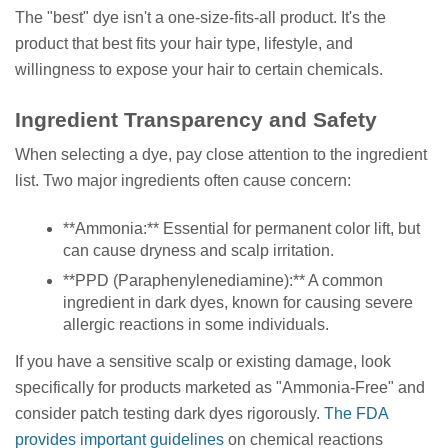
The "best" dye isn't a one-size-fits-all product. It's the
product that best fits your hair type, lifestyle, and
willingness to expose your hair to certain chemicals.
Ingredient Transparency and Safety
When selecting a dye, pay close attention to the ingredient
list. Two major ingredients often cause concern:
**Ammonia:** Essential for permanent color lift, but
can cause dryness and scalp irritation.
**PPD (Paraphenylenediamine):** A common
ingredient in dark dyes, known for causing severe
allergic reactions in some individuals.
If you have a sensitive scalp or existing damage, look
specifically for products marketed as "Ammonia-Free" and
consider patch testing dark dyes rigorously.
The FDA
provides important guidelines
on chemical reactions