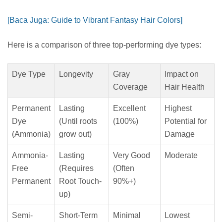
[Baca Juga: Guide to Vibrant Fantasy Hair Colors]
Here is a comparison of three top-performing dye types:
Dye Type
Longevity
Gray
Impact on
Coverage
Hair Health
Permanent
Lasting
Excellent
Highest
Dye
(Until roots
(100%)
Potential for
(Ammonia)
grow out)
Damage
Ammonia-
Lasting
Very Good
Moderate
Free
(Requires
(Often
Permanent
Root Touch-
90%+)
up)
Semi-
Short-Term
Minimal
Lowest