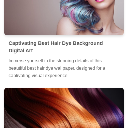
Captivating Best Hair Dye Background
Digital Art
Immerse yourself in the stunning details of this
beautiful best hair dye wallpaper, designed for a
captivating visual experience.