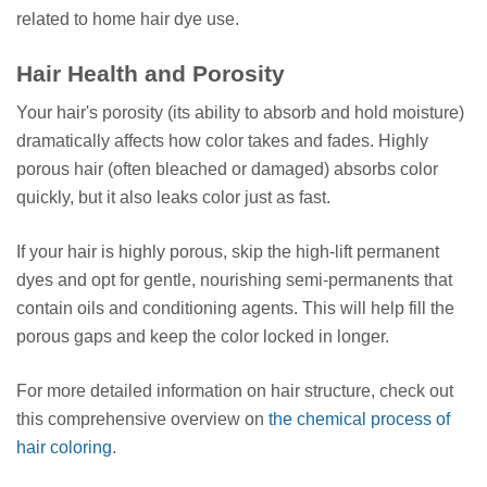
related to home hair dye use.
Hair Health and Porosity
Your hair's porosity (its ability to absorb and hold moisture)
dramatically affects how color takes and fades. Highly
porous hair (often bleached or damaged) absorbs color
quickly, but it also leaks color just as fast.
If your hair is highly porous, skip the high-lift permanent
dyes and opt for gentle, nourishing semi-permanents that
contain oils and conditioning agents. This will help fill the
porous gaps and keep the color locked in longer.
For more detailed information on hair structure, check out
this comprehensive overview on
the chemical process of
hair coloring
.