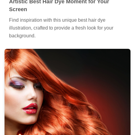
Artistic Best Hair Dye Moment for Your
Screen
Find inspiration with this unique best hair dye
illustration, crafted to provide a fresh look for your
background.