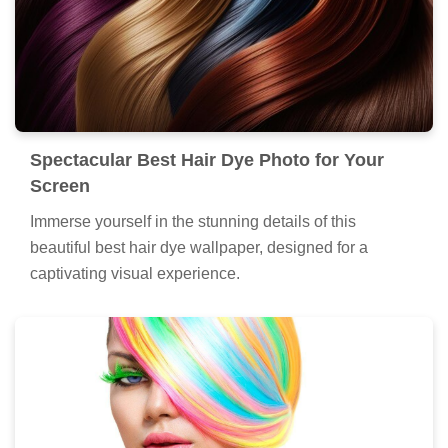
Spectacular Best Hair Dye Photo for Your
Screen
Immerse yourself in the stunning details of this
beautiful best hair dye wallpaper, designed for a
captivating visual experience.