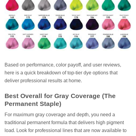
Based on performance, color payoff, and user reviews,
here is a quick breakdown of top-tier dye options that
deliver professional results at home.
Best Overall for Gray Coverage (The
Permanent Staple)
For maximum gray coverage and depth, you need a
traditional permanent formula that delivers high pigment
load. Look for professional lines that are now available to