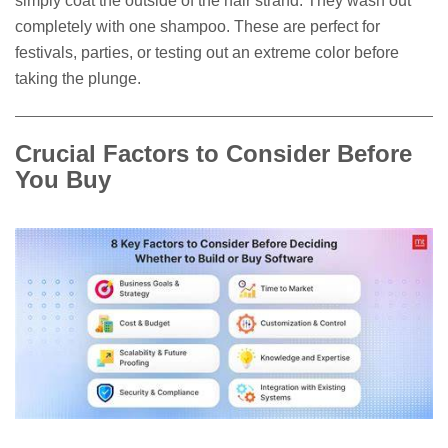
simply coat the outside of the hair strand. They wash out
completely with one shampoo. These are perfect for
festivals, parties, or testing out an extreme color before
taking the plunge.
Crucial Factors to Consider Before
You Buy