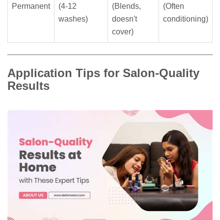
Permanent
(4-12
(Blends,
(Often
washes)
doesn't
conditioning)
cover)
Application Tips for Salon-Quality
Results