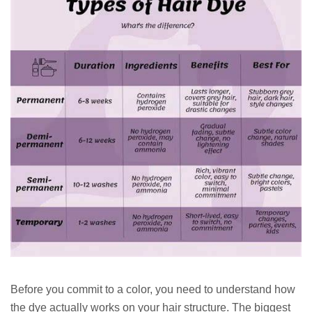
Before you commit to a color, you need to understand how
the dye actually works on your hair structure. The biggest