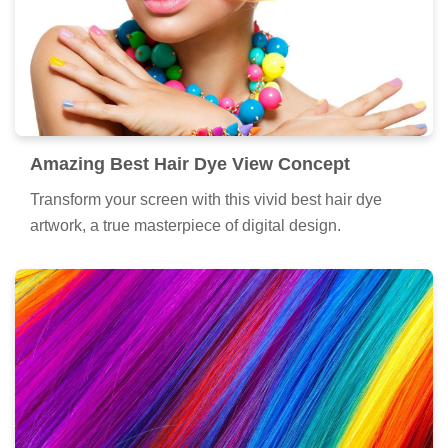
Amazing Best Hair Dye View Concept
Transform your screen with this vivid best hair dye
artwork, a true masterpiece of digital design.