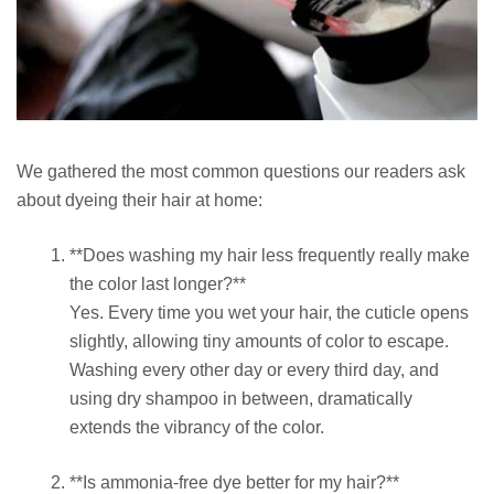
We gathered the most common questions our readers ask
about dyeing their hair at home:
**Does washing my hair less frequently really make
the color last longer?**
Yes. Every time you wet your hair, the cuticle opens
slightly, allowing tiny amounts of color to escape.
Washing every other day or every third day, and
using dry shampoo in between, dramatically
extends the vibrancy of the color.
**Is ammonia-free dye better for my hair?**