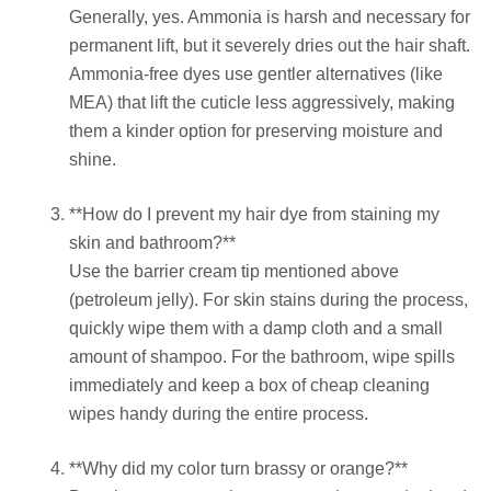
Generally, yes. Ammonia is harsh and necessary for
permanent lift, but it severely dries out the hair shaft.
Ammonia-free dyes use gentler alternatives (like
MEA) that lift the cuticle less aggressively, making
them a kinder option for preserving moisture and
shine.
**How do I prevent my hair dye from staining my
skin and bathroom?**
Use the barrier cream tip mentioned above
(petroleum jelly). For skin stains during the process,
quickly wipe them with a damp cloth and a small
amount of shampoo. For the bathroom, wipe spills
immediately and keep a box of cheap cleaning
wipes handy during the entire process.
**Why did my color turn brassy or orange?**