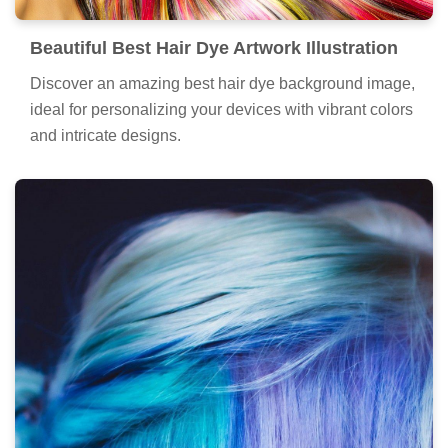
Beautiful Best Hair Dye Artwork Illustration
Discover an amazing best hair dye background image,
ideal for personalizing your devices with vibrant colors
and intricate designs.