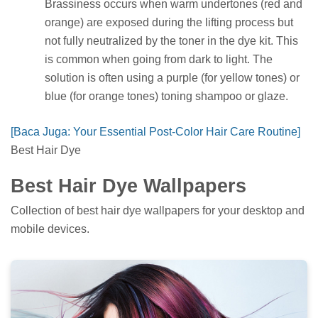
Brassiness occurs when warm undertones (red and
orange) are exposed during the lifting process but
not fully neutralized by the toner in the dye kit. This
is common when going from dark to light. The
solution is often using a purple (for yellow tones) or
blue (for orange tones) toning shampoo or glaze.
[Baca Juga: Your Essential Post-Color Hair Care Routine]
Best Hair Dye
Best Hair Dye Wallpapers
Collection of best hair dye wallpapers for your desktop and
mobile devices.