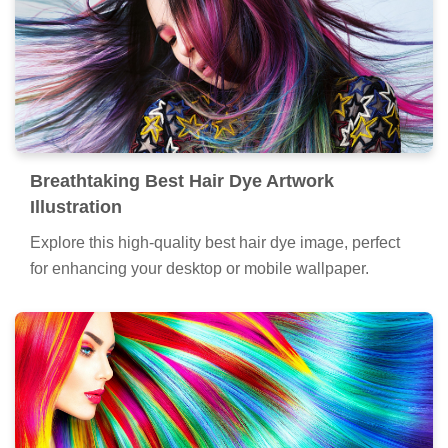
Breathtaking Best Hair Dye Artwork
Illustration
Explore this high-quality best hair dye image, perfect
for enhancing your desktop or mobile wallpaper.