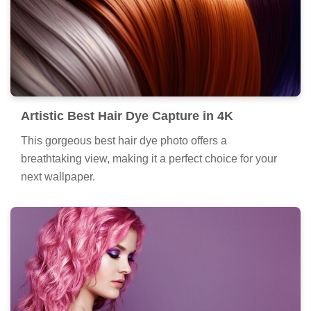
Artistic Best Hair Dye Capture in 4K
This gorgeous best hair dye photo offers a
breathtaking view, making it a perfect choice for your
next wallpaper.