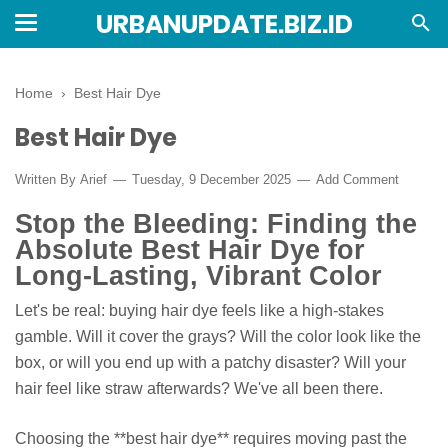
URBANUPDATE.BIZ.ID
Home
›
Best Hair Dye
Best Hair Dye
Written By
Arief
Tuesday, 9 December 2025
Add Comment
Stop the Bleeding: Finding the
Absolute Best Hair Dye for
Long-Lasting, Vibrant Color
Let's be real: buying hair dye feels like a high-stakes
gamble. Will it cover the grays? Will the color look like the
box, or will you end up with a patchy disaster? Will your
hair feel like straw afterwards? We've all been there.
Choosing the **best hair dye** requires moving past the