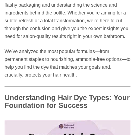
flashy packaging and understanding the science and
ingredients behind the bottle. Whether you're aiming for a
subtle refresh or a total transformation, we're here to cut
through the confusion and give you the expert insights you
need for salon-quality results right in your own bathroom.
We've analyzed the most popular formulas—from
permanent staples to nourishing, ammonia-free options—to
help you find the dye that matches your goals and,
crucially, protects your hair health.
Understanding Hair Dye Types: Your
Foundation for Success