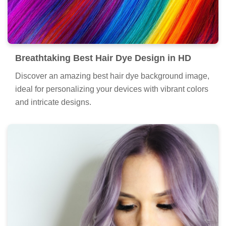
Breathtaking Best Hair Dye Design in HD
Discover an amazing best hair dye background image,
ideal for personalizing your devices with vibrant colors
and intricate designs.