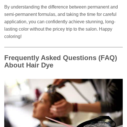
By understanding the difference between permanent and
semi-permanent formulas, and taking the time for careful
application, you can confidently achieve stunning, long-
lasting color without the pricey trip to the salon. Happy
coloring!
Frequently Asked Questions (FAQ)
About Hair Dye