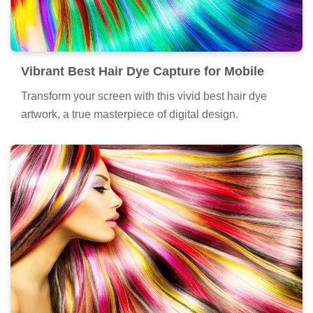
Vibrant Best Hair Dye Capture for Mobile
Transform your screen with this vivid best hair dye
artwork, a true masterpiece of digital design.