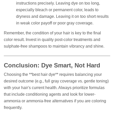
instructions precisely. Leaving dye on too long,
especially bleach or permanent color, leads to
dryness and damage. Leaving it on too short results
in weak color payoff or poor gray coverage.
Remember, the condition of your hair is key to the final
color result. Invest in quality post-color treatments and
sulphate-free shampoos to maintain vibrancy and shine.
Conclusion: Dye Smart, Not Hard
Choosing the **best hair dye** requires balancing your
desired outcome (e.g., full gray coverage vs. gentle toning)
with your hair's current health. Always prioritize formulas
that include conditioning agents and look for lower-
ammonia or ammonia-free alternatives if you are coloring
frequently.