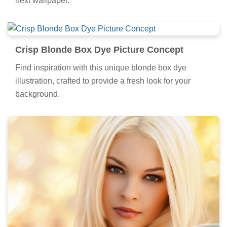
next wallpaper.
Crisp Blonde Box Dye Picture Concept
Find inspiration with this unique blonde box dye
illustration, crafted to provide a fresh look for your
background.