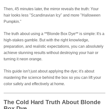
Then, 45 minutes later, the mirror reveals the truth: Your
hair looks less "Scandinavian Icy" and more "Halloween
Pumpkin."
The truth about using a **Blonde Box Dye** is simple: It's a
high-stakes gamble. But with the right knowledge,
preparation, and realistic expectations, you can absolutely
achieve stunning results without destroying your hair or
turning it neon orange.
This guide isn't just about applying the dye; it's about
mastering the science behind the box so you can lift your
color safely and effectively at home.
The Cold Hard Truth About Blonde
Box Dye