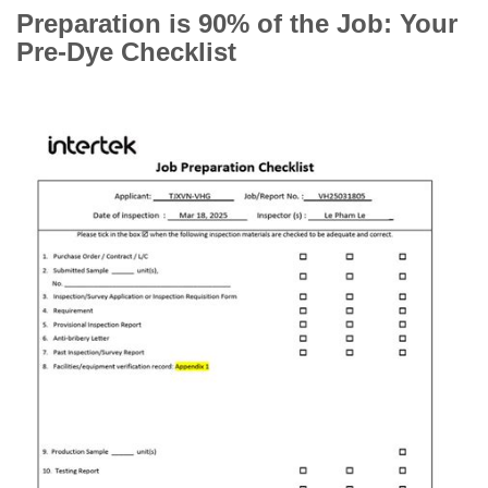
Preparation is 90% of the Job: Your
Pre-Dye Checklist