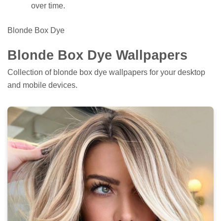
over time.
Blonde Box Dye
Blonde Box Dye Wallpapers
Collection of blonde box dye wallpapers for your desktop
and mobile devices.