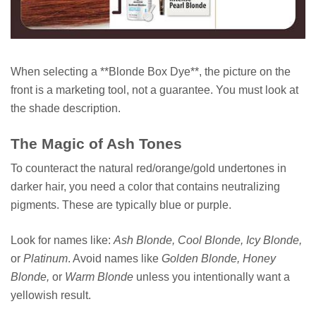
When selecting a **Blonde Box Dye**, the picture on the
front is a marketing tool, not a guarantee. You must look at
the shade description.
The Magic of Ash Tones
To counteract the natural red/orange/gold undertones in
darker hair, you need a color that contains neutralizing
pigments. These are typically blue or purple.
Look for names like:
Ash Blonde, Cool Blonde, Icy Blonde,
or
Platinum
. Avoid names like
Golden Blonde, Honey
Blonde,
or
Warm Blonde
unless you intentionally want a
yellowish result.