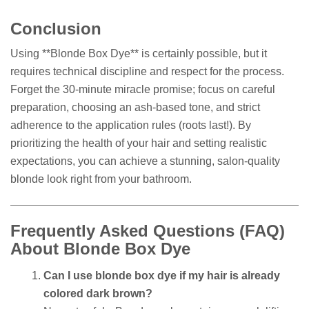
Conclusion
Using **Blonde Box Dye** is certainly possible, but it
requires technical discipline and respect for the process.
Forget the 30-minute miracle promise; focus on careful
preparation, choosing an ash-based tone, and strict
adherence to the application rules (roots last!). By
prioritizing the health of your hair and setting realistic
expectations, you can achieve a stunning, salon-quality
blonde look right from your bathroom.
Frequently Asked Questions (FAQ)
About Blonde Box Dye
Can I use blonde box dye if my hair is already
colored dark brown?