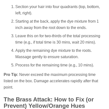
Section your hair into four quadrants (top, bottom,
left, right).
Starting at the back, apply the dye mixture from 1
inch away from the root down to the ends.
Leave this on for two-thirds of the total processing
time (e.g., if total time is 30 mins, wait 20 mins).
Apply the remaining dye mixture to the roots.
Massage gently to ensure saturation.
Process for the remaining time (e.g., 10 mins).
Pro Tip:
Never exceed the maximum processing time
listed on the box. Damage accelerates rapidly after that
point.
The Brass Attack: How to Fix (or
Prevent) Yellow/Orange Hues