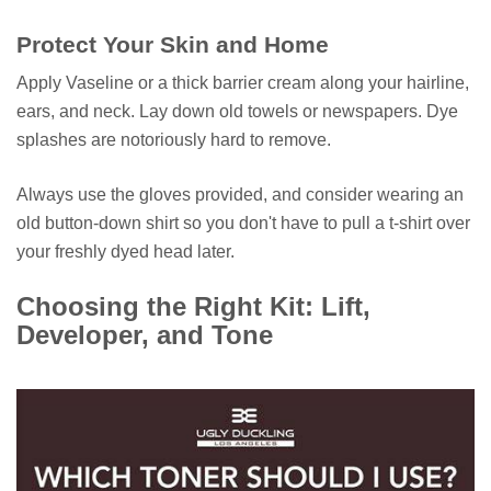
Protect Your Skin and Home
Apply Vaseline or a thick barrier cream along your hairline,
ears, and neck. Lay down old towels or newspapers. Dye
splashes are notoriously hard to remove.
Always use the gloves provided, and consider wearing an
old button-down shirt so you don't have to pull a t-shirt over
your freshly dyed head later.
Choosing the Right Kit: Lift,
Developer, and Tone