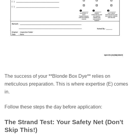
The success of your **Blonde Box Dye** relies on
meticulous preparation. This is where expertise (E) comes
in.
Follow these steps the day before application:
The Strand Test: Your Safety Net (Don't
Skip This!)