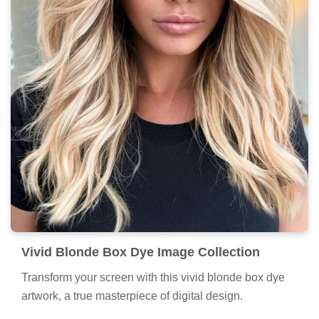
Vivid Blonde Box Dye Image Collection
Transform your screen with this vivid blonde box dye
artwork, a true masterpiece of digital design.