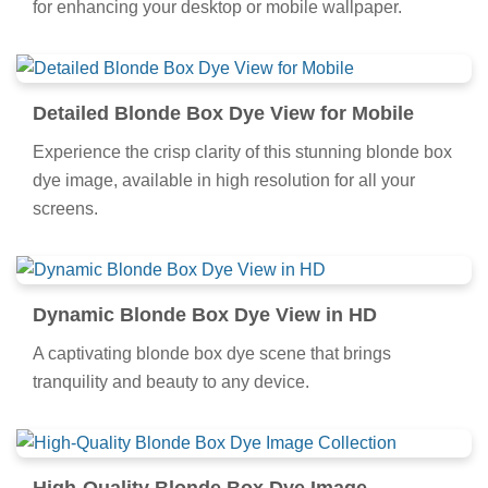
for enhancing your desktop or mobile wallpaper.
Detailed Blonde Box Dye View for Mobile
Experience the crisp clarity of this stunning blonde box
dye image, available in high resolution for all your
screens.
Dynamic Blonde Box Dye View in HD
A captivating blonde box dye scene that brings
tranquility and beauty to any device.