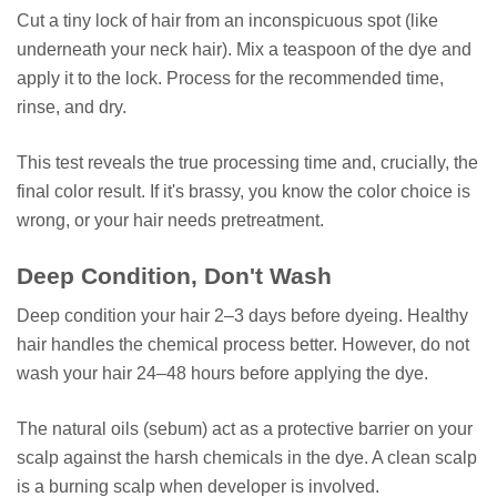
Cut a tiny lock of hair from an inconspicuous spot (like
underneath your neck hair). Mix a teaspoon of the dye and
apply it to the lock. Process for the recommended time,
rinse, and dry.
This test reveals the true processing time and, crucially, the
final color result. If it's brassy, you know the color choice is
wrong, or your hair needs pretreatment.
Deep Condition, Don't Wash
Deep condition your hair 2–3 days before dyeing. Healthy
hair handles the chemical process better. However, do not
wash your hair 24–48 hours before applying the dye.
The natural oils (sebum) act as a protective barrier on your
scalp against the harsh chemicals in the dye. A clean scalp
is a burning scalp when developer is involved.