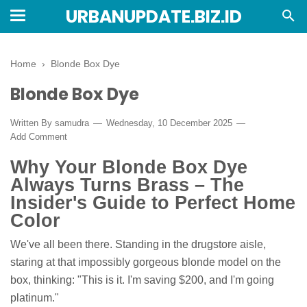
URBANUPDATE.BIZ.ID
Home
›
Blonde Box Dye
Blonde Box Dye
Written By
samudra
Wednesday, 10 December 2025
Add Comment
Why Your Blonde Box Dye
Always Turns Brass – The
Insider's Guide to Perfect Home
Color
We've all been there. Standing in the drugstore aisle,
staring at that impossibly gorgeous blonde model on the
box, thinking: "This is it. I'm saving $200, and I'm going
platinum."