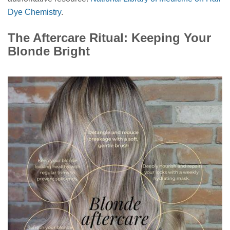
Dye Chemistry
.
The Aftercare Ritual: Keeping Your
Blonde Bright