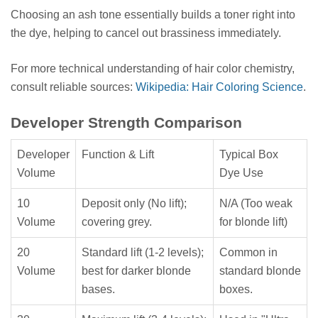
Choosing an ash tone essentially builds a toner right into
the dye, helping to cancel out brassiness immediately.
For more technical understanding of hair color chemistry,
consult reliable sources:
Wikipedia: Hair Coloring Science
.
Developer Strength Comparison
Developer
Function & Lift
Typical Box
Volume
Dye Use
10
Deposit only (No lift);
N/A (Too weak
Volume
covering grey.
for blonde lift)
20
Standard lift (1-2 levels);
Common in
Volume
best for darker blonde
standard blonde
bases.
boxes.