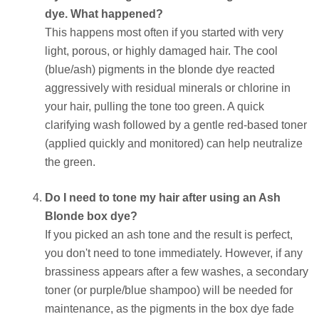
dye. What happened?
This happens most often if you started with very
light, porous, or highly damaged hair. The cool
(blue/ash) pigments in the blonde dye reacted
aggressively with residual minerals or chlorine in
your hair, pulling the tone too green. A quick
clarifying wash followed by a gentle red-based toner
(applied quickly and monitored) can help neutralize
the green.
Do I need to tone my hair after using an Ash
Blonde box dye?
If you picked an ash tone and the result is perfect,
you don't need to tone immediately. However, if any
brassiness appears after a few washes, a secondary
toner (or purple/blue shampoo) will be needed for
maintenance, as the pigments in the box dye fade