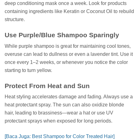
deep conditioning mask once a week. Look for products
containing ingredients like Keratin or Coconut Oil to rebuild
structure.
Use Purple/Blue Shampoo Sparingly
While purple shampoo is great for maintaining cool tones,
overuse can lead to dullness or even a lavender tint. Use it
once every 1–2 weeks, or whenever you notice the color
starting to turn yellow.
Protect From Heat and Sun
Heat styling accelerates damage and fading. Always use a
heat protectant spray. The sun can also oxidize blonde
hair, leading to brassiness—wear a hat or use UV
protectant sprays when exposed for long periods.
[Baca Juga: Best Shampoo for Color Treated Hair]