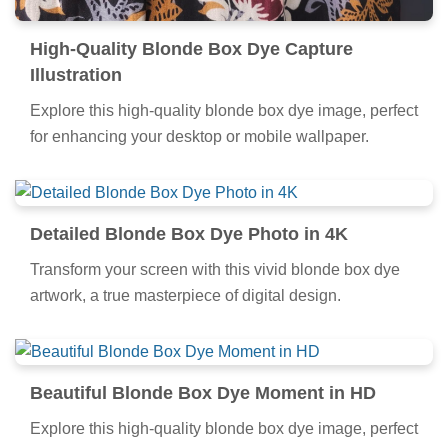
High-Quality Blonde Box Dye Capture
Illustration
Explore this high-quality blonde box dye image, perfect
for enhancing your desktop or mobile wallpaper.
Detailed Blonde Box Dye Photo in 4K
Transform your screen with this vivid blonde box dye
artwork, a true masterpiece of digital design.
Beautiful Blonde Box Dye Moment in HD
Explore this high-quality blonde box dye image, perfect