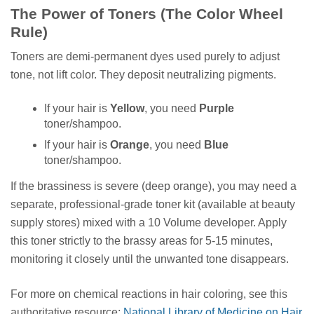
The Power of Toners (The Color Wheel
Rule)
Toners are demi-permanent dyes used purely to adjust
tone, not lift color. They deposit neutralizing pigments.
If your hair is
Yellow
, you need
Purple
toner/shampoo.
If your hair is
Orange
, you need
Blue
toner/shampoo.
If the brassiness is severe (deep orange), you may need a
separate, professional-grade toner kit (available at beauty
supply stores) mixed with a 10 Volume developer. Apply
this toner strictly to the brassy areas for 5-15 minutes,
monitoring it closely until the unwanted tone disappears.
For more on chemical reactions in hair coloring, see this
authoritative resource:
National Library of Medicine on Hair