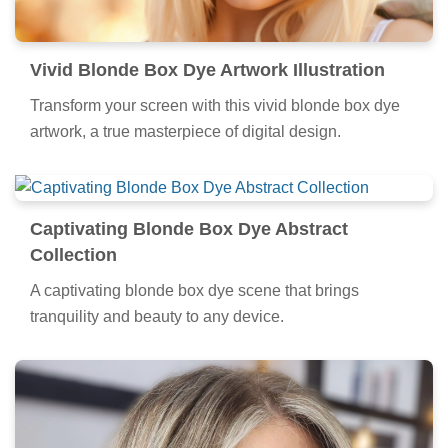
Vivid Blonde Box Dye Artwork Illustration
Transform your screen with this vivid blonde box dye
artwork, a true masterpiece of digital design.
Captivating Blonde Box Dye Abstract
Collection
A captivating blonde box dye scene that brings
tranquility and beauty to any device.