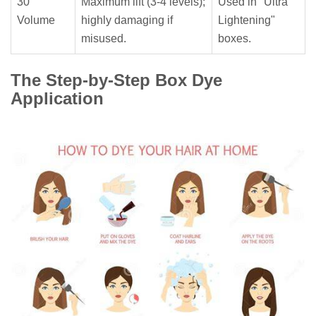
30
Maximum lift (3-4 levels);
Used in "Ultra
Volume
highly damaging if
Lightening"
misused.
boxes.
The Step-by-Step Box Dye
Application