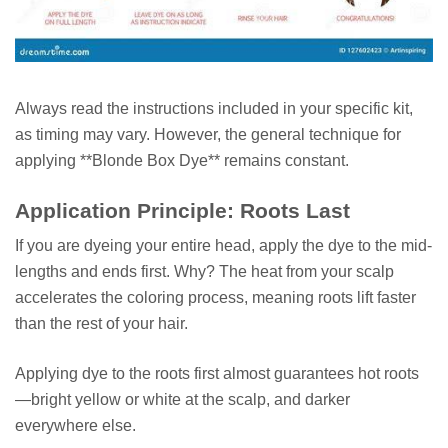
Always read the instructions included in your specific kit,
as timing may vary. However, the general technique for
applying **Blonde Box Dye** remains constant.
Application Principle: Roots Last
If you are dyeing your entire head, apply the dye to the mid-
lengths and ends first. Why? The heat from your scalp
accelerates the coloring process, meaning roots lift faster
than the rest of your hair.
Applying dye to the roots first almost guarantees hot roots
—bright yellow or white at the scalp, and darker
everywhere else.