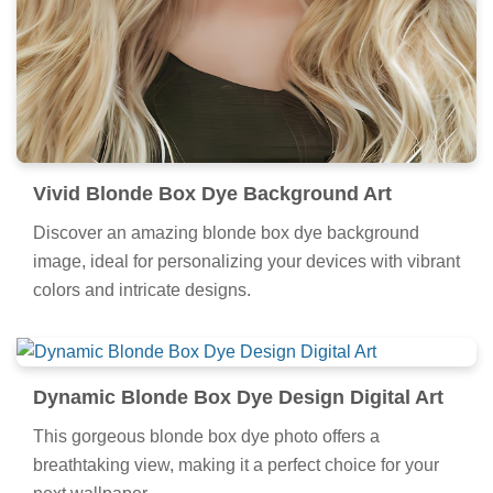
Vivid Blonde Box Dye Background Art
Discover an amazing blonde box dye background
image, ideal for personalizing your devices with vibrant
colors and intricate designs.
Dynamic Blonde Box Dye Design Digital Art
This gorgeous blonde box dye photo offers a
breathtaking view, making it a perfect choice for your