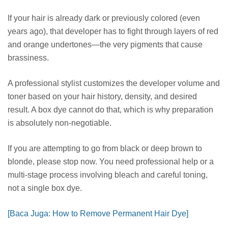
If your hair is already dark or previously colored (even
years ago), that developer has to fight through layers of red
and orange undertones—the very pigments that cause
brassiness.
A professional stylist customizes the developer volume and
toner based on your hair history, density, and desired
result. A box dye cannot do that, which is why preparation
is absolutely non-negotiable.
If you are attempting to go from black or deep brown to
blonde, please stop now. You need professional help or a
multi-stage process involving bleach and careful toning,
not a single box dye.
[Baca Juga: How to Remove Permanent Hair Dye]