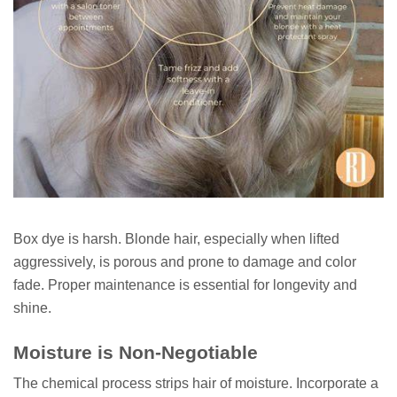
Box dye is harsh. Blonde hair, especially when lifted
aggressively, is porous and prone to damage and color
fade. Proper maintenance is essential for longevity and
shine.
Moisture is Non-Negotiable
The chemical process strips hair of moisture. Incorporate a