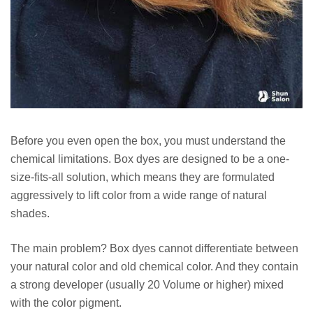
Before you even open the box, you must understand the
chemical limitations. Box dyes are designed to be a one-
size-fits-all solution, which means they are formulated
aggressively to lift color from a wide range of natural
shades.
The main problem? Box dyes cannot differentiate between
your natural color and old chemical color. And they contain
a strong developer (usually 20 Volume or higher) mixed
with the color pigment.