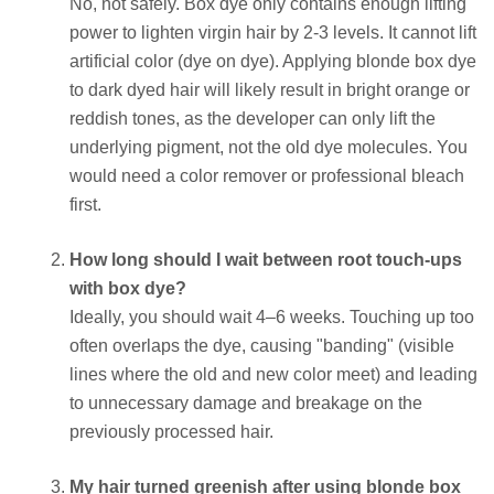
No, not safely. Box dye only contains enough lifting
power to lighten virgin hair by 2-3 levels. It cannot lift
artificial color (dye on dye). Applying blonde box dye
to dark dyed hair will likely result in bright orange or
reddish tones, as the developer can only lift the
underlying pigment, not the old dye molecules. You
would need a color remover or professional bleach
first.
How long should I wait between root touch-ups
with box dye?
Ideally, you should wait 4–6 weeks. Touching up too
often overlaps the dye, causing "banding" (visible
lines where the old and new color meet) and leading
to unnecessary damage and breakage on the
previously processed hair.
My hair turned greenish after using blonde box