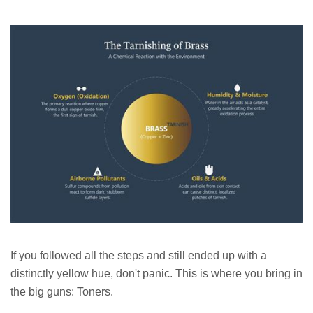
If you followed all the steps and still ended up with a
distinctly yellow hue, don't panic. This is where you bring in
the big guns: Toners.