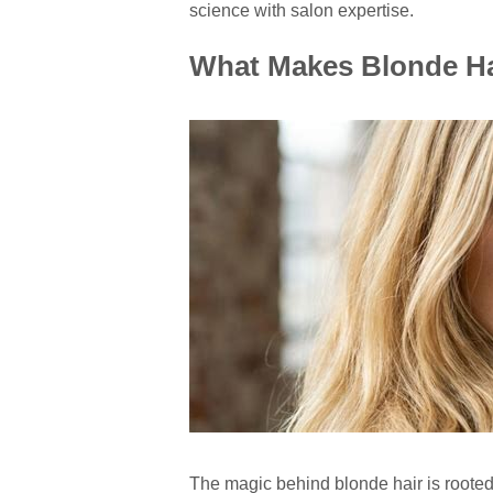
science with salon expertise.
What Makes Blonde Ha
The magic behind blonde hair is rooted 