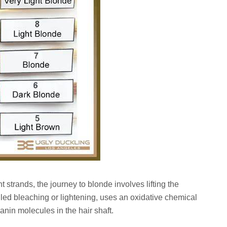
t strands, the journey to blonde involves lifting the
lled bleaching or lightening, uses an oxidative chemical
anin molecules in the hair shaft.