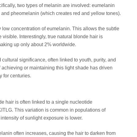
cifically, two types of melanin are involved: eumelanin
) and pheomelanin (which creates red and yellow tones).
y low concentration of eumelanin. This allows the subtle
sible. Interestingly, true natural blonde hair is
, making up only about 2% worldwide.
 cultural significance, often linked to youth, purity, and
 achieving or maintaining this light shade has driven
 for centuries.
e hair is often linked to a single nucleotide
ITLG. This variation is common in populations of
ntensity of sunlight exposure is lower.
lanin often increases, causing the hair to darken from