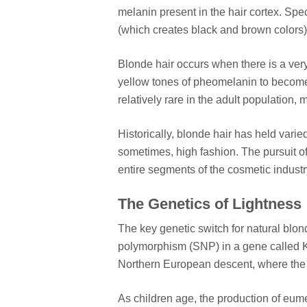
melanin present in the hair cortex. Spe
(which creates black and brown colors
Blonde hair occurs when there is a ver
yellow tones of pheomelanin to become vi
relatively rare in the adult population
Historically, blonde hair has held varied
sometimes, high fashion. The pursuit of
entire segments of the cosmetic industry
The Genetics of Lightness
The key genetic switch for natural blond
polymorphism (SNP) in a gene called K
Northern European descent, where the i
As children age, the production of eume