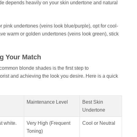
ade depends heavily on your skin undertone and natural
r pink undertones (veins look blue/purple), opt for cool-
ave warm or golden undertones (veins look green), stick
g Your Match
ommon blonde shades is the first step to
orist and achieving the look you desire. Here is a quick
Maintenance Level
Best Skin
Undertone
st white.
Very High (Frequent
Cool or Neutral
Toning)