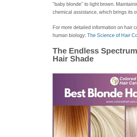
"baby blonde" to light brown. Maintaini
chemical assistance, which brings its 
For more detailed information on hair c
human biology:
The Science of Hair Co
The Endless Spectrum
Hair Shade