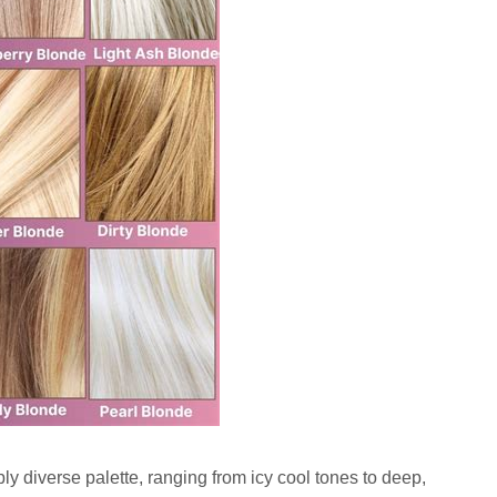
ibly diverse palette, ranging from icy cool tones to deep,