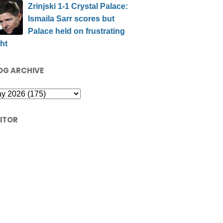
Zrinjski 1-1 Crystal Palace:
Ismaila Sarr scores but
Palace held on frustrating
ht
OG ARCHIVE
SITOR