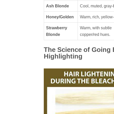
Ash Blonde
Cool, muted, gray-
Honey/Golden
Warm, rich, yellow-
Strawberry
Warm, with subtle
Blonde
copper/red hues.
The Science of Going 
Highlighting