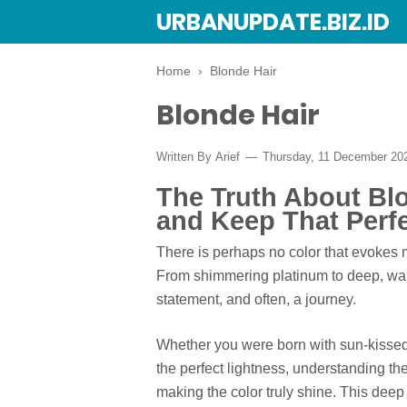
URBANUPDATE.BIZ.ID
Home
›
Blonde Hair
Blonde Hair
Written By
Arief
Thursday, 11 December 2
The Truth About Blo
and Keep That Perf
There is perhaps no color that evokes m
From shimmering platinum to deep, war
statement, and often, a journey.
Whether you were born with sun-kissed 
the perfect lightness, understanding th
making the color truly shine. This deep