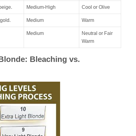
beige.
Medium-High
Cool or Olive
gold.
Medium
Warm
Medium
Neutral or Fair
Warm
Blonde: Bleaching vs.