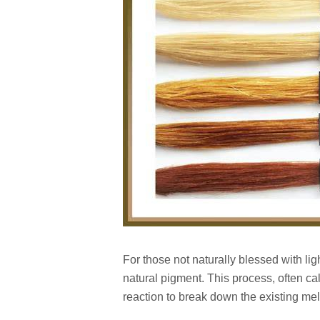
For those not naturally blessed with ligh
natural pigment. This process, often ca
reaction to break down the existing mel