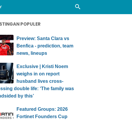
Y
STINGAN POPULER
Preview: Santa Clara vs
Benfica - prediction, team
news, lineups
Exclusive | Kristi Noem
weighs in on report
husband lives cross-
ssing double life: ‘The family was
ndsided by this’
Featured Groups: 2026
Fortinet Founders Cup