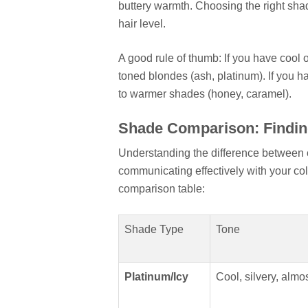
buttery warmth. Choosing the right sh
hair level.
A good rule of thumb: If you have cool o
toned blondes (ash, platinum). If you h
to warmer shades (honey, caramel).
Shade Comparison: Findin
Understanding the difference between c
communicating effectively with your col
comparison table:
Shade Type
Tone
Platinum/Icy
Cool, silvery, almo