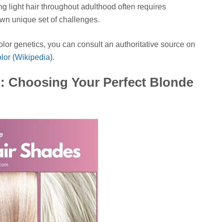
ng light hair throughout adulthood often requires
own unique set of challenges.
olor genetics, you can consult an authoritative source on
lor (Wikipedia)
.
: Choosing Your Perfect Blonde