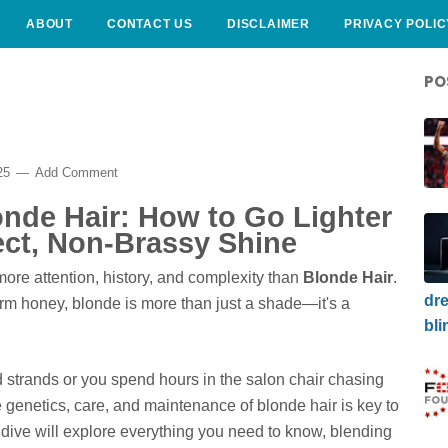
ABOUT
CONTACT US
DISCLAIMER
PRIVACY POLIC
PO
025
Add Comment
nde Hair: How to Go Lighter
ect, Non-Brassy Shine
ore attention, history, and complexity than
Blonde Hair
.
dre
m honey, blonde is more than just a shade—it's a
bli
strands or you spend hours in the salon chair chasing
e genetics, care, and maintenance of blonde hair is key to
 dive will explore everything you need to know, blending