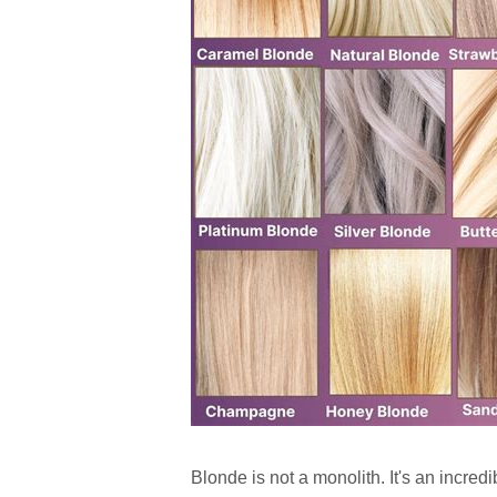
Blonde is not a monolith. It's an incred