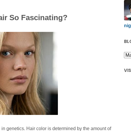
ir So Fascinating?
nig
BL
VI
in genetics. Hair color is determined by the amount of