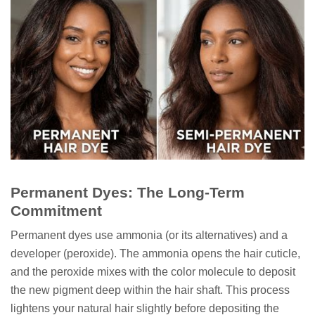
Permanent Dyes: The Long-Term
Commitment
Permanent dyes use ammonia (or its alternatives) and a
developer (peroxide). The ammonia opens the hair cuticle,
and the peroxide mixes with the color molecule to deposit
the new pigment deep within the hair shaft. This process
lightens your natural hair slightly before depositing the