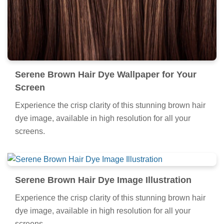
Serene Brown Hair Dye Wallpaper for Your
Screen
Experience the crisp clarity of this stunning brown hair
dye image, available in high resolution for all your
screens.
Serene Brown Hair Dye Image Illustration
Experience the crisp clarity of this stunning brown hair
dye image, available in high resolution for all your
screens.