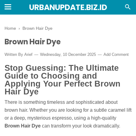
URBANUPDATE.BIZ.ID
Home
›
Brown Hair Dye
Brown Hair Dye
Written By
Arief
Wednesday, 10 December 2025
Add Comment
Stop Guessing: The Ultimate
Guide to Choosing and
Applying Your Perfect Brown
Hair Dye
There is something timeless and sophisticated about
brown hair. Whether you are looking for a subtle caramel lift
or a deep, mysterious espresso, using a high-quality
Brown Hair Dye
can transform your look dramatically.