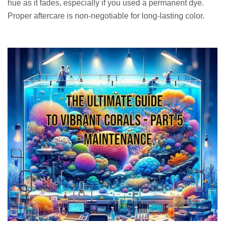
hue as it fades, especially if you used a permanent dye.
Proper aftercare is non-negotiable for long-lasting color.