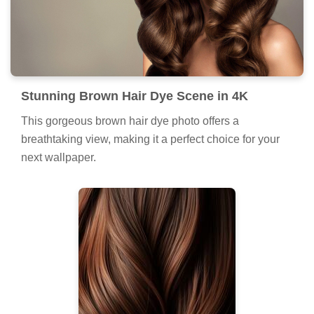
Stunning Brown Hair Dye Scene in 4K
This gorgeous brown hair dye photo offers a
breathtaking view, making it a perfect choice for your
next wallpaper.