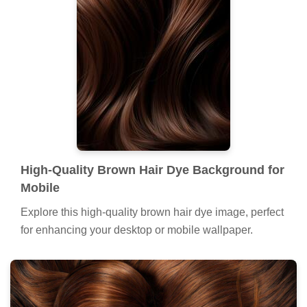
High-Quality Brown Hair Dye Background for
Mobile
Explore this high-quality brown hair dye image, perfect
for enhancing your desktop or mobile wallpaper.