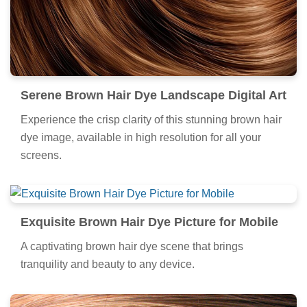
Serene Brown Hair Dye Landscape Digital Art
Experience the crisp clarity of this stunning brown hair
dye image, available in high resolution for all your
screens.
Exquisite Brown Hair Dye Picture for Mobile
A captivating brown hair dye scene that brings
tranquility and beauty to any device.