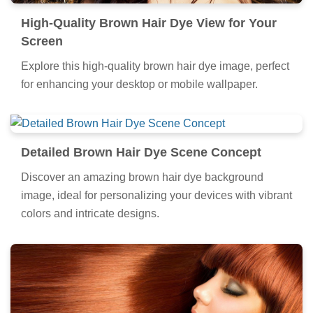
High-Quality Brown Hair Dye View for Your
Screen
Explore this high-quality brown hair dye image, perfect
for enhancing your desktop or mobile wallpaper.
Detailed Brown Hair Dye Scene Concept
Discover an amazing brown hair dye background
image, ideal for personalizing your devices with vibrant
colors and intricate designs.