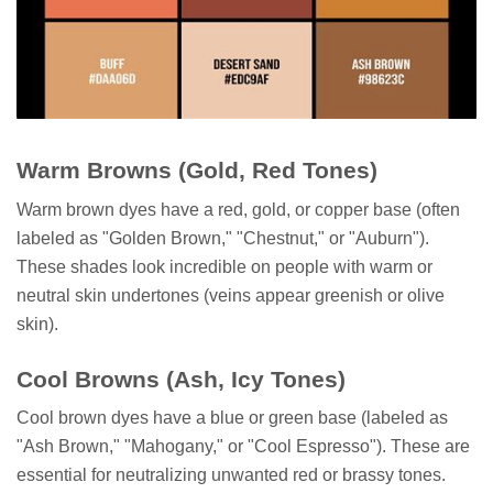
Warm Browns (Gold, Red Tones)
Warm brown dyes have a red, gold, or copper base (often
labeled as "Golden Brown," "Chestnut," or "Auburn").
These shades look incredible on people with warm or
neutral skin undertones (veins appear greenish or olive
skin).
Cool Browns (Ash, Icy Tones)
Cool brown dyes have a blue or green base (labeled as
"Ash Brown," "Mahogany," or "Cool Espresso"). These are
essential for neutralizing unwanted red or brassy tones.