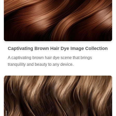
Captivating Brown Hair Dye Image Collection
A captivating brown hair dye scene that brings
tranquility and beauty to any device.