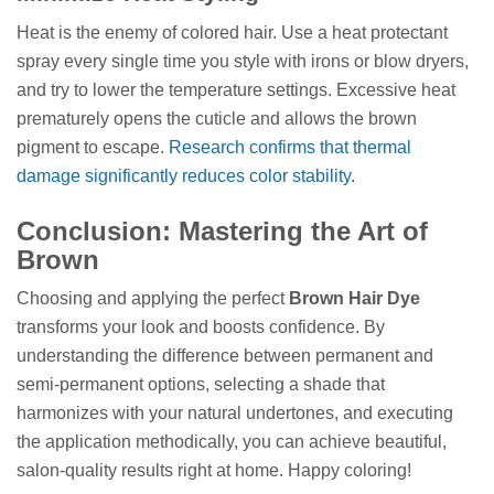
Heat is the enemy of colored hair. Use a heat protectant
spray every single time you style with irons or blow dryers,
and try to lower the temperature settings. Excessive heat
prematurely opens the cuticle and allows the brown
pigment to escape.
Research confirms that thermal
damage significantly reduces color stability
.
Conclusion: Mastering the Art of
Brown
Choosing and applying the perfect
Brown Hair Dye
transforms your look and boosts confidence. By
understanding the difference between permanent and
semi-permanent options, selecting a shade that
harmonizes with your natural undertones, and executing
the application methodically, you can achieve beautiful,
salon-quality results right at home. Happy coloring!