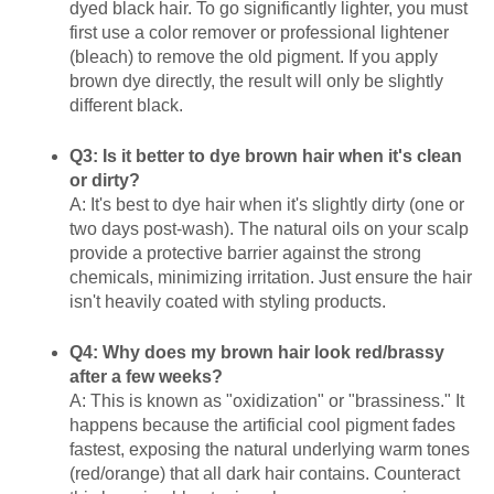
dyed black hair. To go significantly lighter, you must
first use a color remover or professional lightener
(bleach) to remove the old pigment. If you apply
brown dye directly, the result will only be slightly
different black.
Q3: Is it better to dye brown hair when it's clean
or dirty?
A: It's best to dye hair when it's slightly dirty (one or
two days post-wash). The natural oils on your scalp
provide a protective barrier against the strong
chemicals, minimizing irritation. Just ensure the hair
isn't heavily coated with styling products.
Q4: Why does my brown hair look red/brassy
after a few weeks?
A: This is known as "oxidization" or "brassiness." It
happens because the artificial cool pigment fades
fastest, exposing the natural underlying warm tones
(red/orange) that all dark hair contains. Counteract