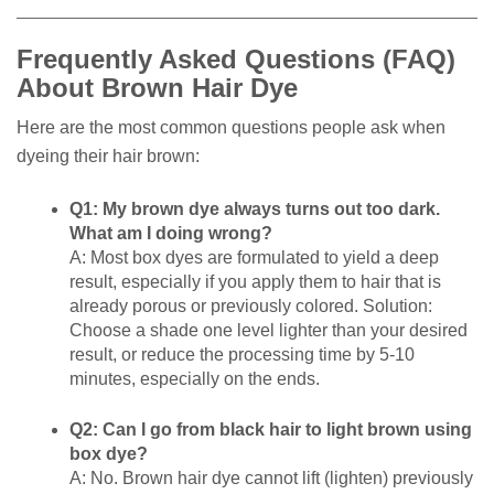
Frequently Asked Questions (FAQ)
About Brown Hair Dye
Here are the most common questions people ask when
dyeing their hair brown:
Q1: My brown dye always turns out too dark.
What am I doing wrong?
A: Most box dyes are formulated to yield a deep
result, especially if you apply them to hair that is
already porous or previously colored. Solution:
Choose a shade one level lighter than your desired
result, or reduce the processing time by 5-10
minutes, especially on the ends.
Q2: Can I go from black hair to light brown using
box dye?
A: No. Brown hair dye cannot lift (lighten) previously