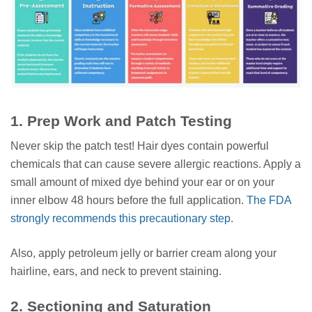
1. Prep Work and Patch Testing
Never skip the patch test! Hair dyes contain powerful
chemicals that can cause severe allergic reactions. Apply a
small amount of mixed dye behind your ear or on your
inner elbow 48 hours before the full application.
The FDA
strongly recommends this precautionary step
.
Also, apply petroleum jelly or barrier cream along your
hairline, ears, and neck to prevent staining.
2. Sectioning and Saturation