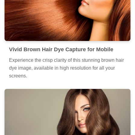
Vivid Brown Hair Dye Capture for Mobile
Experience the crisp clarity of this stunning brown hair
dye image, available in high resolution for all your
screens.