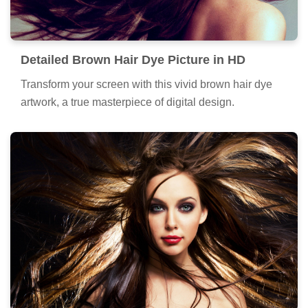
Detailed Brown Hair Dye Picture in HD
Transform your screen with this vivid brown hair dye
artwork, a true masterpiece of digital design.