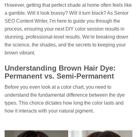
However, getting that perfect shade at home often feels like
a gamble. Will it look brassy? Will it turn black? As Senior
SEO Content Writer, I'm here to guide you through the
process, ensuring your next DIY color session results in
stunning, professional-level results. We're breaking down
the science, the shades, and the secrets to keeping your
brown vibrant.
Understanding Brown Hair Dye:
Permanent vs. Semi-Permanent
Before you even look at a color chart, you need to
understand the fundamental difference between the dye
types. This choice dictates how long the color lasts and
how it interacts with your natural pigment.