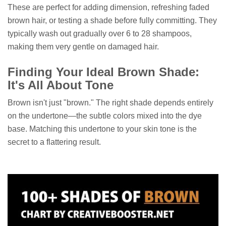
These are perfect for adding dimension, refreshing faded
brown hair, or testing a shade before fully committing. They
typically wash out gradually over 6 to 28 shampoos,
making them very gentle on damaged hair.
Finding Your Ideal Brown Shade:
It's All About Tone
Brown isn't just "brown." The right shade depends entirely
on the undertone—the subtle colors mixed into the dye
base. Matching this undertone to your skin tone is the
secret to a flattering result.