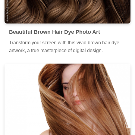
Beautiful Brown Hair Dye Photo Art
Transform your screen with this vivid brown hair dye
artwork, a true masterpiece of digital design.