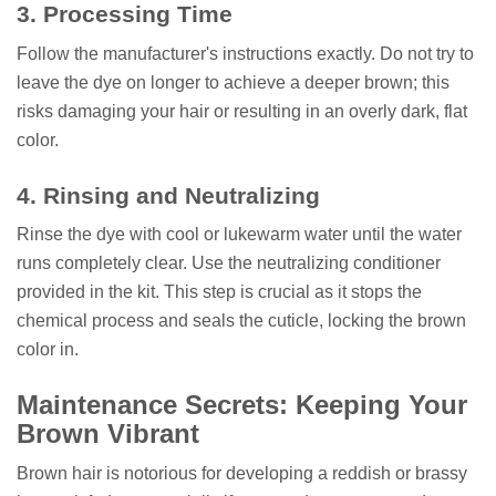
3. Processing Time
Follow the manufacturer's instructions exactly. Do not try to
leave the dye on longer to achieve a deeper brown; this
risks damaging your hair or resulting in an overly dark, flat
color.
4. Rinsing and Neutralizing
Rinse the dye with cool or lukewarm water until the water
runs completely clear. Use the neutralizing conditioner
provided in the kit. This step is crucial as it stops the
chemical process and seals the cuticle, locking the brown
color in.
Maintenance Secrets: Keeping Your
Brown Vibrant
Brown hair is notorious for developing a reddish or brassy