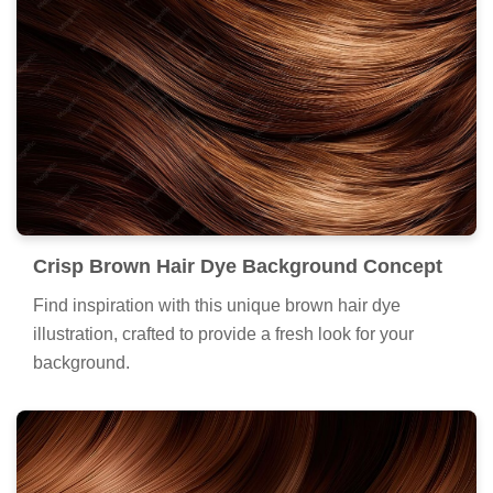
Crisp Brown Hair Dye Background Concept
Find inspiration with this unique brown hair dye
illustration, crafted to provide a fresh look for your
background.