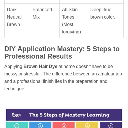
Dark
Balanced
All Skin
Deep, true
Neutral
Mix
Tones
brown color.
Brown
(Most
forgiving)
DIY Application Mastery: 5 Steps to
Professional Results
Applying
Brown Hair Dye
at home doesn't have to be
messy or stressful. The difference between an amateur job
and a professional finish lies in the preparation and
technique.