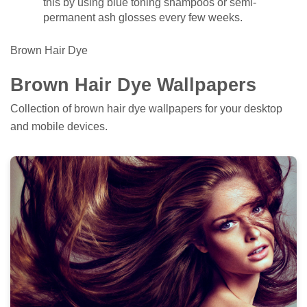
this by using blue toning shampoos or semi-
permanent ash glosses every few weeks.
Brown Hair Dye
Brown Hair Dye Wallpapers
Collection of brown hair dye wallpapers for your desktop
and mobile devices.