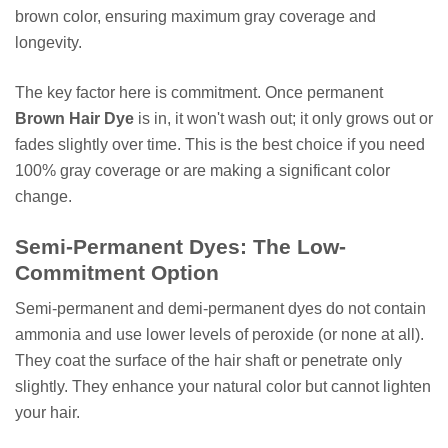
brown color, ensuring maximum gray coverage and
longevity.
The key factor here is commitment. Once permanent
Brown Hair Dye
is in, it won't wash out; it only grows out or
fades slightly over time. This is the best choice if you need
100% gray coverage or are making a significant color
change.
Semi-Permanent Dyes: The Low-
Commitment Option
Semi-permanent and demi-permanent dyes do not contain
ammonia and use lower levels of peroxide (or none at all).
They coat the surface of the hair shaft or penetrate only
slightly. They enhance your natural color but cannot lighten
your hair.