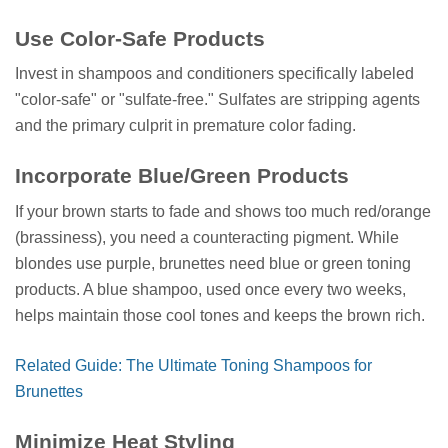
Use Color-Safe Products
Invest in shampoos and conditioners specifically labeled
"color-safe" or "sulfate-free." Sulfates are stripping agents
and the primary culprit in premature color fading.
Incorporate Blue/Green Products
If your brown starts to fade and shows too much red/orange
(brassiness), you need a counteracting pigment. While
blondes use purple, brunettes need blue or green toning
products. A blue shampoo, used once every two weeks,
helps maintain those cool tones and keeps the brown rich.
Related Guide: The Ultimate Toning Shampoos for
Brunettes
Minimize Heat Styling