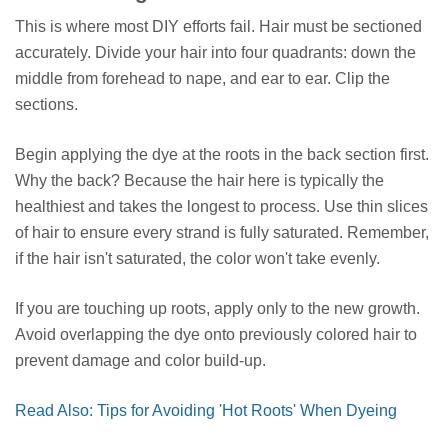
This is where most DIY efforts fail. Hair must be sectioned
accurately. Divide your hair into four quadrants: down the
middle from forehead to nape, and ear to ear. Clip the
sections.
Begin applying the dye at the roots in the back section first.
Why the back? Because the hair here is typically the
healthiest and takes the longest to process. Use thin slices
of hair to ensure every strand is fully saturated. Remember,
if the hair isn't saturated, the color won't take evenly.
If you are touching up roots, apply only to the new growth.
Avoid overlapping the dye onto previously colored hair to
prevent damage and color build-up.
Read Also: Tips for Avoiding 'Hot Roots' When Dyeing