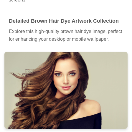
Detailed Brown Hair Dye Artwork Collection
Explore this high-quality brown hair dye image, perfect
for enhancing your desktop or mobile wallpaper.