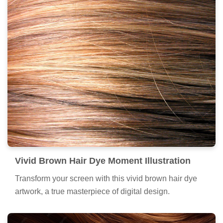
Vivid Brown Hair Dye Moment Illustration
Transform your screen with this vivid brown hair dye
artwork, a true masterpiece of digital design.