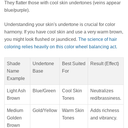
They flatter those with cool skin undertones (veins appear
blue/purple).
Understanding your skin's undertone is crucial for color
harmony. If you have cool skin and use a very warm brown,
you might look flushed or jaundiced.
The science of hair
coloring relies heavily on this color wheel balancing act.
Shade
Undertone
Best Suited
Result (Effect)
Name
Base
For
Example
Light Ash
Blue/Green
Cool Skin
Neutralizes
Brown
Tones
red/brassiness.
Medium
Gold/Yellow
Warm Skin
Adds richness
Golden
Tones
and vibrancy.
Brown