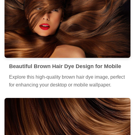
Beautiful Brown Hair Dye Design for Mobile
Explore this high-quality brown hair dye image, perfect
for enhancing your desktop or mobile wallpaper.