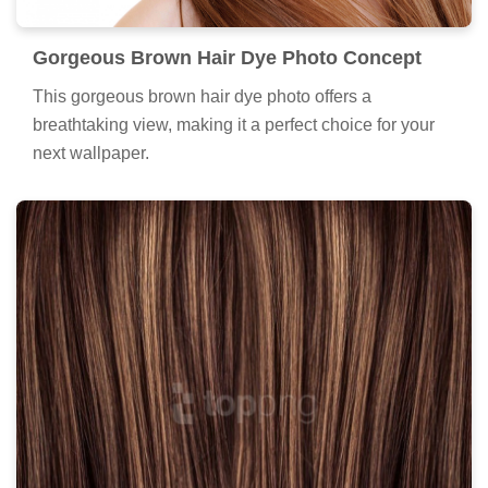
Gorgeous Brown Hair Dye Photo Concept
This gorgeous brown hair dye photo offers a
breathtaking view, making it a perfect choice for your
next wallpaper.