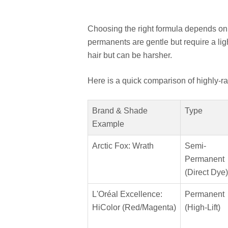
Choosing the right formula depends on
permanents are gentle but require a lig
hair but can be harsher.
Here is a quick comparison of highly-ra
Brand & Shade
Type
Example
Arctic Fox: Wrath
Semi-
Permanent
(Direct Dye)
L'Oréal Excellence:
Permanent
HiColor (Red/Magenta)
(High-Lift)