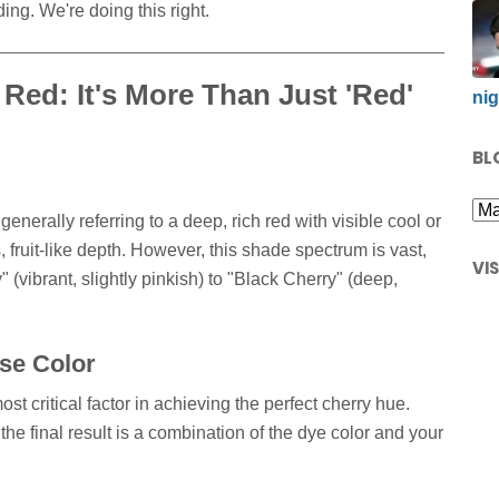
ing. We're doing this right.
Red: It's More Than Just 'Red'
nig
BL
enerally referring to a deep, rich red with visible cool or
, fruit-like depth. However, this shade spectrum is vast,
VI
(vibrant, slightly pinkish) to "Black Cherry" (deep,
se Color
ost critical factor in achieving the perfect cherry hue.
the final result is a combination of the dye color and your