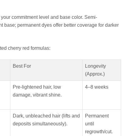
 your commitment level and base color. Semi-
ht base; permanent dyes offer better coverage for darker
ted cherry red formulas:
Best For
Longevity
(Approx.)
Pre-lightened hair, low
4–8 weeks
damage, vibrant shine.
Dark, unbleached hair (lifts and
Permanent
deposits simultaneously).
until
regrowth/cut.