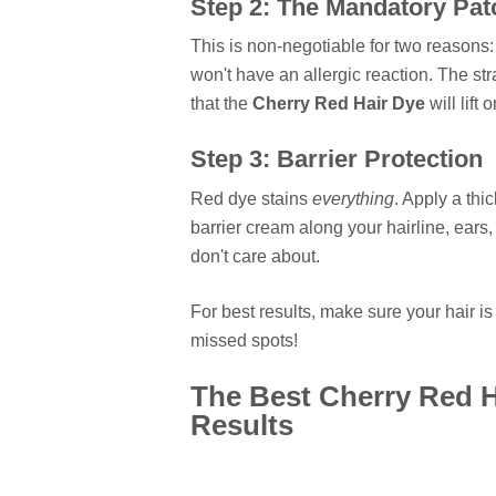
Step 2: The Mandatory Pat
This is non-negotiable for two reasons
won't have an allergic reaction. The str
that the
Cherry Red Hair Dye
will lift 
Step 3: Barrier Protection
Red dye stains
everything
. Apply a thi
barrier cream along your hairline, ear
don't care about.
For best results, make sure your hair i
missed spots!
The Best Cherry Red H
Results