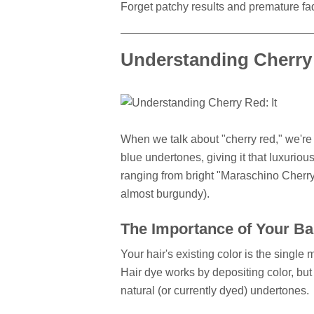
Forget patchy results and premature fad
Understanding Cherry 
When we talk about "cherry red," we're g
blue undertones, giving it that luxurious
ranging from bright "Maraschino Cherry" 
almost burgundy).
The Importance of Your Ba
Your hair's existing color is the single m
Hair dye works by depositing color, but 
natural (or currently dyed) undertones.