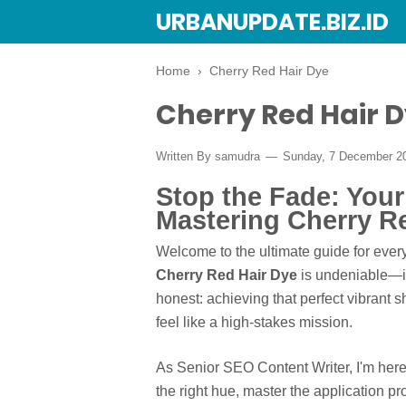
URBANUPDATE.BIZ.ID
Home
›
Cherry Red Hair Dye
Cherry Red Hair 
Written By
samudra
Sunday, 7 December 2
Stop the Fade: You
Mastering Cherry R
Welcome to the ultimate guide for every
Cherry Red Hair Dye
is undeniable—it'
honest: achieving that perfect vibrant
feel like a high-stakes mission.
As Senior SEO Content Writer, I'm her
the right hue, master the application p