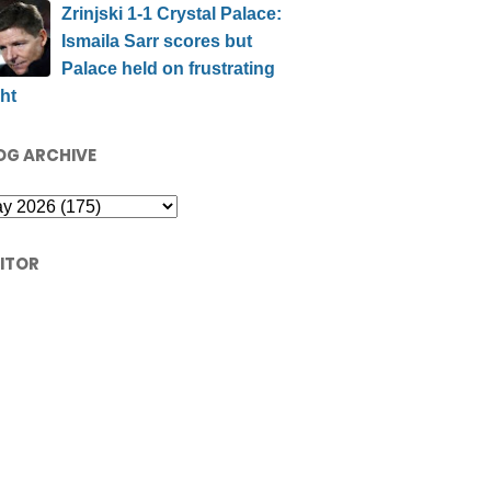
Zrinjski 1-1 Crystal Palace:
Ismaila Sarr scores but
Palace held on frustrating
ht
OG ARCHIVE
SITOR