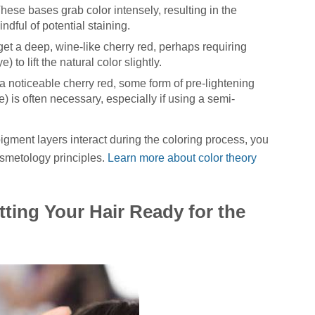
hese bases grab color intensely, resulting in the
indful of potential staining.
 get a deep, wine-like cherry red, perhaps requiring
 to lift the natural color slightly.
 noticeable cherry red, some form of pre-lightening
e) is often necessary, especially if using a semi-
gment layers interact during the coloring process, you
osmetology principles.
Learn more about color theory
tting Your Hair Ready for the