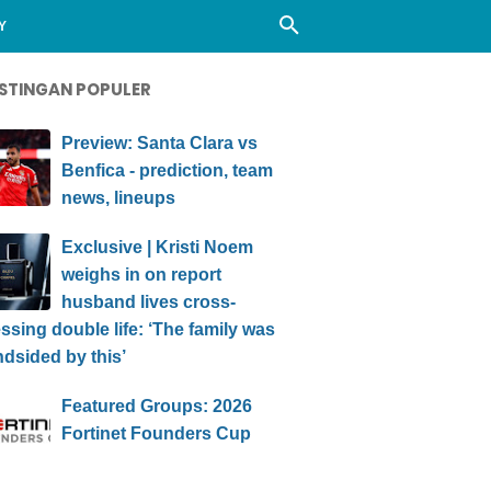
Y
STINGAN POPULER
Preview: Santa Clara vs
Benfica - prediction, team
news, lineups
Exclusive | Kristi Noem
weighs in on report
husband lives cross-
ssing double life: ‘The family was
ndsided by this’
Featured Groups: 2026
Fortinet Founders Cup