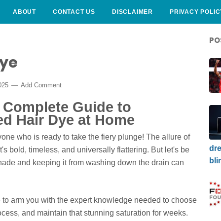
ABOUT
CONTACT US
DISCLAIMER
PRIVACY POLIC
PO
Dye
025
Add Comment
r Complete Guide to
ed Hair Dye at Home
one who is ready to take the fiery plunge! The allure of
dre
s bold, timeless, and universally flattering. But let's be
bli
 shade and keeping it from washing down the drain can
e to arm you with the expert knowledge needed to choose
rocess, and maintain that stunning saturation for weeks.