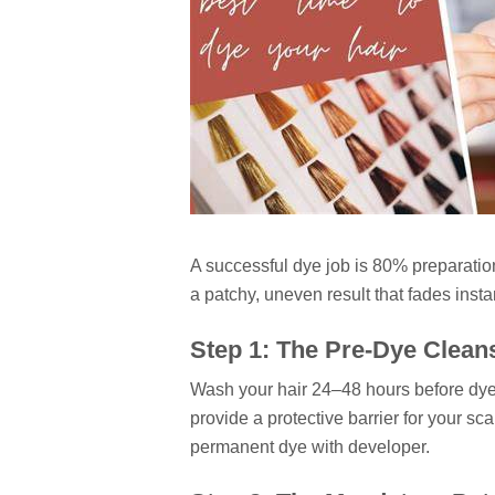
A successful dye job is 80% preparation
a patchy, uneven result that fades instan
Step 1: The Pre-Dye Clean
Wash your hair 24–48 hours before dyein
provide a protective barrier for your sc
permanent dye with developer.