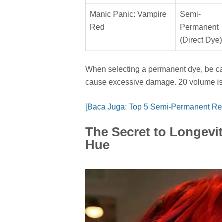
Manic Panic: Vampire
Semi-
Red
Permanent
(Direct Dye)
When selecting a permanent dye, be car
cause excessive damage. 20 volume is oft
[Baca Juga: Top 5 Semi-Permanent Re
The Secret to Longevit
Hue