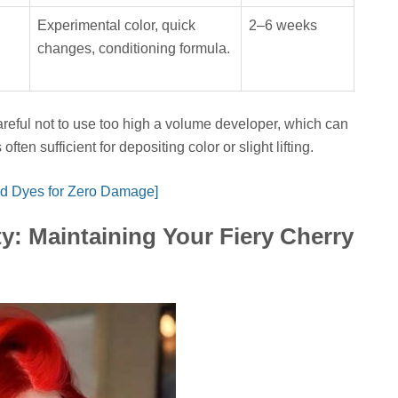
Experimental color, quick
2–6 weeks
changes, conditioning formula.
eful not to use too high a volume developer, which can
en sufficient for depositing color or slight lifting.
d Dyes for Zero Damage]
y: Maintaining Your Fiery Cherry