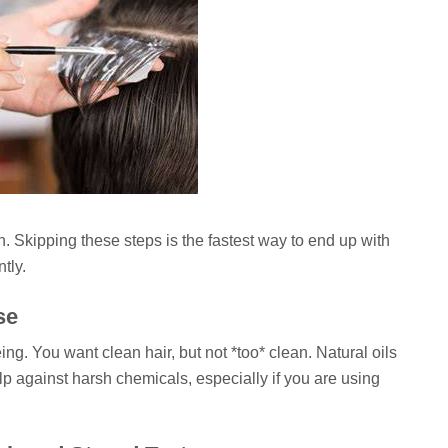
. Skipping these steps is the fastest way to end up with
tly.
se
g. You want clean hair, but not *too* clean. Natural oils
alp against harsh chemicals, especially if you are using