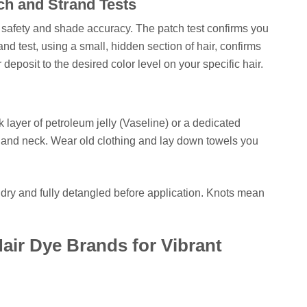
ch and Strand Tests
: safety and shade accuracy. The patch test confirms you
and test, using a small, hidden section of hair, confirms
or deposit to the desired color level on your specific hair.
ck layer of petroleum jelly (Vaseline) or a dedicated
s, and neck. Wear old clothing and lay down towels you
s dry and fully detangled before application. Knots mean
air Dye Brands for Vibrant