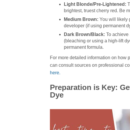
Light Blonde/Pre-Lightened:
T
brightest, truest cherry red. Be m
Medium Brown:
You will likely
developer (if using permanent dye)
Dark Brown/Black:
To achieve a
(bleaching or using a high-lift dy
permanent formula.
For more detailed information on how pi
can consult sources on professional c
here.
Preparation is Key: Ge
Dye