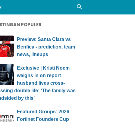
Y
STINGAN POPULER
Preview: Santa Clara vs
Benfica - prediction, team
news, lineups
Exclusive | Kristi Noem
weighs in on report
husband lives cross-
ssing double life: ‘The family was
ndsided by this’
Featured Groups: 2026
Fortinet Founders Cup