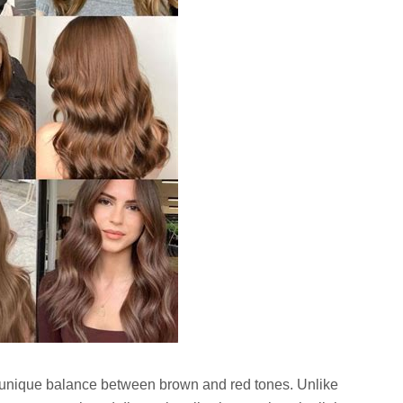
ts unique balance between brown and red tones. Unlike