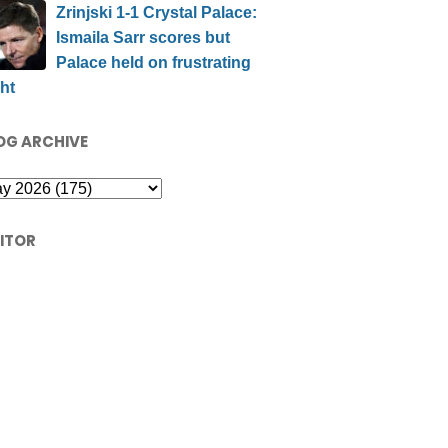
Zrinjski 1-1 Crystal Palace:
Ismaila Sarr scores but
Palace held on frustrating
ht
OG ARCHIVE
SITOR