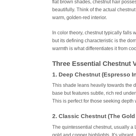
flat brown shades, chestnut hair posse
beautifully. Think of the actual chestnut
warm, golden-red interior.
In color theory, chestnut typically fall
but its defining characteristic is the d
warmth is what differentiates it from c
Three Essential Chestnut V
1. Deep Chestnut (Espresso I
This shade leans heavily towards the da
base but features subtle, rich red under
This is perfect for those seeking depth 
2. Classic Chestnut (The Gold
The quintessential chestnut, usually 
gold and copper highlights. It's vibrant, 