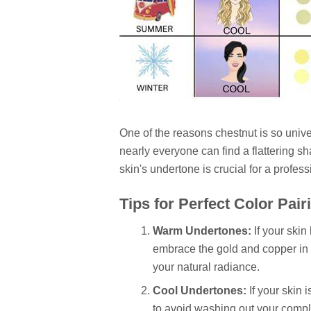
One of the reasons chestnut is so unive
nearly everyone can find a flattering s
skin's undertone is crucial for a profes
Tips for Perfect Color Pair
Warm Undertones:
If your skin
embrace the gold and copper in 
your natural radiance.
Cool Undertones:
If your skin 
to avoid washing out your comple