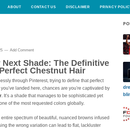
ABOUT
CONTACT US
DISCLAIMER
PRIVACY POLIC
PO
25
Add Comment
Next Shade: The Definitive
Perfect Chestnut Hair
essly through Pinterest, trying to define that perfect
dre
f you've landed here, chances are you're captivated by
bli
r
. It's a shade that manages to be sophisticated yet
 one of the most requested colors globally.
an entire spectrum of beautiful, nuanced browns infused
ing the wrong variation can lead to flat, lackluster