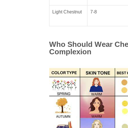
Light Chestnut
7-8
Who Should Wear Ches
Complexion