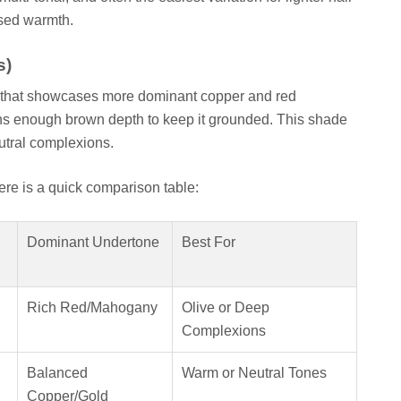
ssed warmth.
s)
 8) that showcases more dominant copper and red
ins enough brown depth to keep it grounded. This shade
eutral complexions.
here is a quick comparison table:
Dominant Undertone
Best For
Rich Red/Mahogany
Olive or Deep
Complexions
Balanced
Warm or Neutral Tones
Copper/Gold