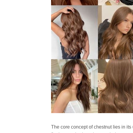
The core concept of chestnut lies in i