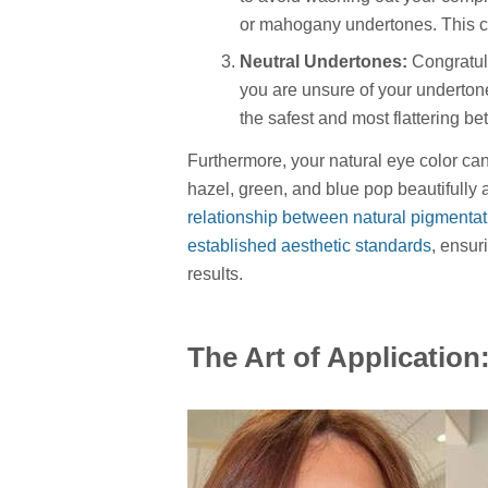
or mahogany undertones. This con
Neutral Undertones:
Congratula
you are unsure of your underton
the safest and most flattering bet
Furthermore, your natural eye color ca
hazel, green, and blue pop beautifully 
relationship between natural pigmentat
established aesthetic standards
, ensur
results.
The Art of Application