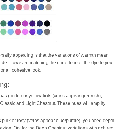
rsally appealing is that the variations of warmth mean
hade. However, matching the undertone of the dye to your
sional, cohesive look.
ing:
 has golden or yellow tints (veins appear greenish),
Classic and Light Chestnut. These hues will amplify
is pink or rosy (veins appear blue/purple), you need depth
xion. Opt for the Deep Chestnut variations with rich red