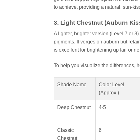
to achieve, providing a natural, sun-ki
3. Light Chestnut (Auburn Kis
A lighter, brighter version (Level 7 or
pigments. It verges on auburn but reta
is excellent for brightening up fair or n
To help you visualize the differences, 
Shade Name
Color Level
(Approx.)
Deep Chestnut
4-5
Classic
6
Chestnut