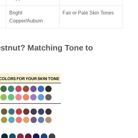
Bright
Fair or Pale Skin Tones
Copper/Auburn
tnut? Matching Tone to