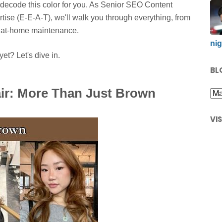
decode this color for you. As Senior SEO Content
rtise (E-E-A-T), we'll walk you through everything, from
ng at-home maintenance.
nig
et? Let's dive in.
BL
ir: More Than Just Brown
VI