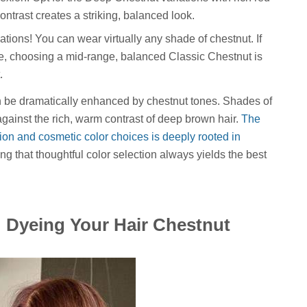
trast creates a striking, balanced look.
tions! You can wear virtually any shade of chestnut. If
e, choosing a mid-range, balanced Classic Chestnut is
.
n be dramatically enhanced by chestnut tones. Shades of
against the rich, warm contrast of deep brown hair.
The
ion and cosmetic color choices is deeply rooted in
ing that thoughtful color selection always yields the best
: Dyeing Your Hair Chestnut