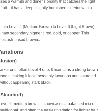
sses a warmth and dimensionality that catches the light
 fruit—it has a deep, slightly burnished exterior with a
s within Level 4 (Medium Brown) to Level 6 (Light Brown),
ominant secondary pigment: red, gold, or copper. This
ooler, ash-based browns.
ariations
nfusion)
rker end, often Level 4 or 5. It maintains a strong brown
tones, making it look incredibly luxurious and saturated.
without appearing stark black.
 Standard)
a Level 6 medium brown. It showcases a balanced mix of
multi-tonal, and often the easiest variation for lighter hair