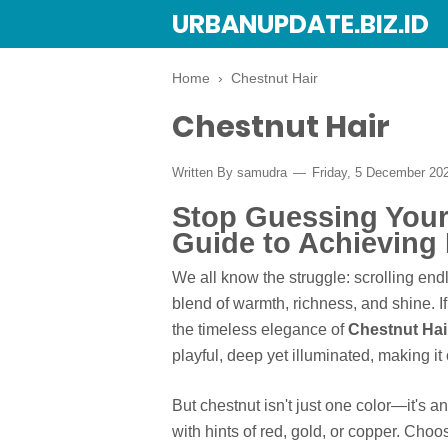
URBANUPDATE.BIZ.ID
Home
›
Chestnut Hair
Chestnut Hair
Written By
samudra
Friday, 5 December 20
Stop Guessing Your 
Guide to Achieving 
We all know the struggle: scrolling endl
blend of warmth, richness, and shine. I
the timeless elegance of
Chestnut Hai
playful, deep yet illuminated, making it
But chestnut isn't just one color—it's 
with hints of red, gold, or copper. Choos