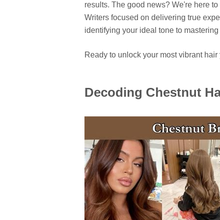
results. The good news? We're here to 
Writers focused on delivering true expe
identifying your ideal tone to masteri
Ready to unlock your most vibrant hair y
Decoding Chestnut Ha