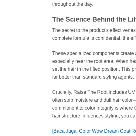
throughout the day.
The Science Behind the Lif
The secret to the product's effectivenes
complete formula is confidential, the e
These specialized components create an 
especially near the root area. When hea
set the hair in the lifted position. This 
far better than standard styling agents.
Crucially, Raise The Root includes UV 
often strip moisture and dull hair col
commitment to color integrity is where
hair structure influences styling, you 
[Baca Juga: Color Wow Dream Coat R