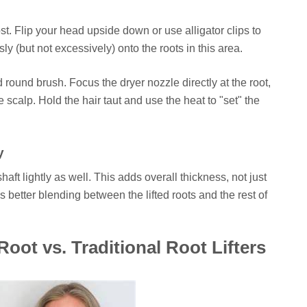
. Flip your head upside down or use alligator clips to
ly (but not excessively) onto the roots in this area.
ound brush. Focus the dryer nozzle directly at the root,
e scalp. Hold the hair taut and use the heat to "set" the
y
shaft lightly as well. This adds overall thickness, not just
res better blending between the lifted roots and the rest of
ot vs. Traditional Root Lifters