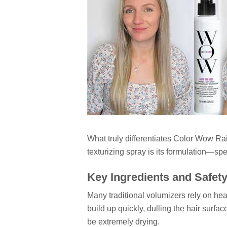
What truly differentiates Color Wow R
texturizing spray is its formulation—spec
Key Ingredients and Safet
Many traditional volumizers rely on hea
build up quickly, dulling the hair surfa
be extremely drying.