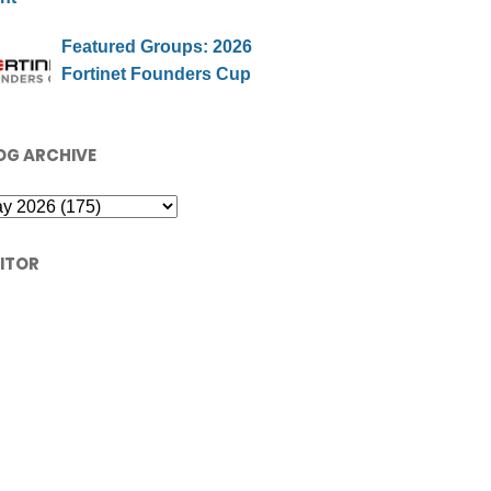
Featured Groups: 2026
Fortinet Founders Cup
OG ARCHIVE
SITOR