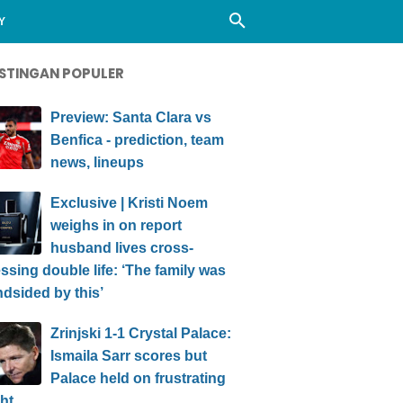
Y
STINGAN POPULER
Preview: Santa Clara vs
Benfica - prediction, team
news, lineups
Exclusive | Kristi Noem
weighs in on report
husband lives cross-
ssing double life: ‘The family was
ndsided by this’
Zrinjski 1-1 Crystal Palace:
Ismaila Sarr scores but
Palace held on frustrating
ht