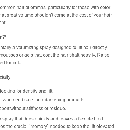
ommon hair dilemmas, particularly for those with color-
that great volume shouldn't come at the cost of your hair
ent.
or?
lly a volumizing spray designed to lift hair directly
mousses or gels that coat the hair shaft heavily, Raise
zed formula.
cially:
looking for density and lift.
air who need safe, non-darkening products.
ort without stiffness or residue.
r spray that dries quickly and leaves a flexible hold,
des the crucial "memory" needed to keep the lift elevated