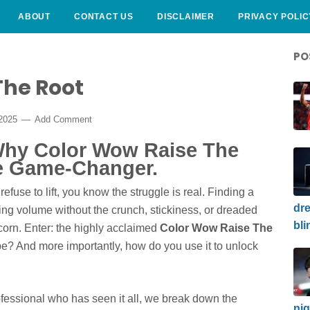
ABOUT
CONTACT US
DISCLAIMER
PRIVACY POLIC
PO
The Root
 2025
Add Comment
 Why Color Wow Raise The
e Game-Changer.
t refuse to lift, you know the struggle is real. Finding a
dre
ting volume without the crunch, stickiness, or dreaded
bli
icorn. Enter: the highly acclaimed
Color Wow Raise The
hype? And more importantly, how do you use it to unlock
rofessional who has seen it all, we break down the
nig