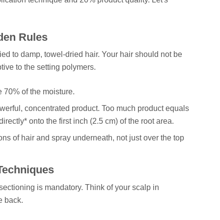
den Rules
d to damp, towel-dried hair. Your hair should not be
tive to the setting polymers.
70% of the moisture.
owerful, concentrated product. Too much product equals
rectly* onto the first inch (2.5 cm) of the root area.
ions of hair and spray underneath, not just over the top
 Techniques
sectioning is mandatory. Think of your scalp in
e back.