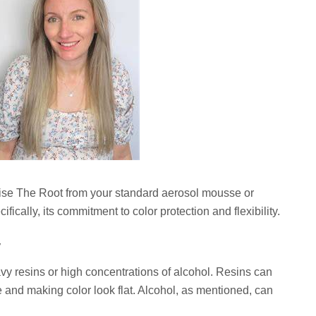
aise The Root from your standard aerosol mousse or
ifically, its commitment to color protection and flexibility.
y
vy resins or high concentrations of alcohol. Resins can
ce and making color look flat. Alcohol, as mentioned, can