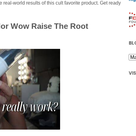
 real-world results of this cult favorite product. Get ready
lor Wow Raise The Root
BL
VI