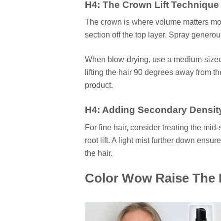
H4: The Crown Lift Technique
The crown is where volume matters most
section off the top layer. Spray generous
When blow-drying, use a medium-sized r
lifting the hair 90 degrees away from th
product.
H4: Adding Secondary Densit
For fine hair, consider treating the mid-
root lift. A light mist further down ensu
the hair.
Color Wow Raise The Ro