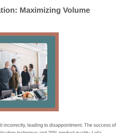
ation: Maximizing Volume
t incorrectly, leading to disappointment. The success of
cation technique and 20% product quality. Let's