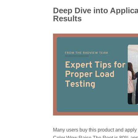
Deep Dive into Applic
Results
Many users buy this product and apply i
Color Wow Raise The Root is 80% appli