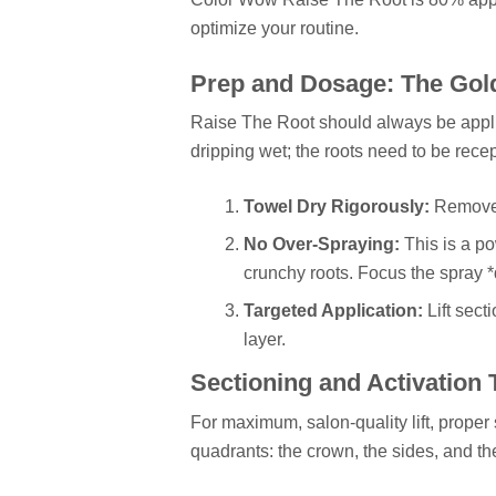
optimize your routine.
Prep and Dosage: The Gol
Raise The Root should always be applie
dripping wet; the roots need to be recep
Towel Dry Rigorously:
Remove 
No Over-Spraying:
This is a p
crunchy roots. Focus the spray *di
Targeted Application:
Lift sect
layer.
Sectioning and Activation
For maximum, salon-quality lift, proper 
quadrants: the crown, the sides, and th