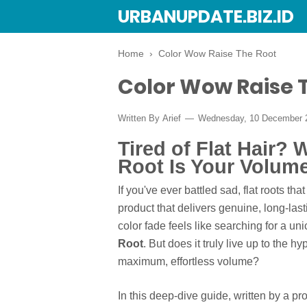
URBANUPDATE.BIZ.ID
Home
›
Color Wow Raise The Root
Color Wow Raise 
Written By
Arief
Wednesday, 10 December
Tired of Flat Hair?
Root Is Your Volum
If you've ever battled sad, flat roots tha
product that delivers genuine, long-las
color fade feels like searching for a un
Root
. But does it truly live up to the 
maximum, effortless volume?
In this deep-dive guide, written by a p