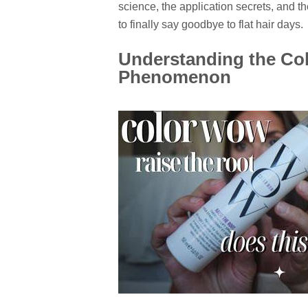
science, the application secrets, and the
to finally say goodbye to flat hair days.
Understanding the Co
Phenomenon