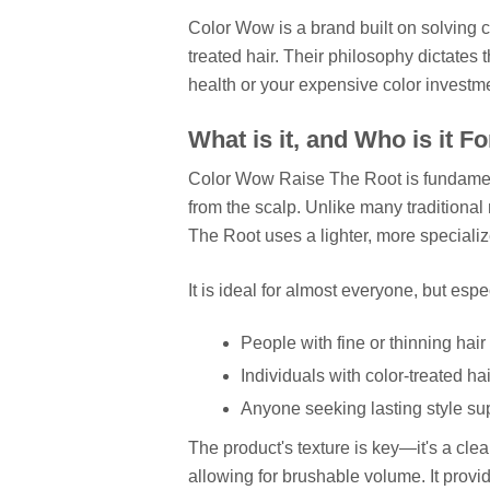
Color Wow is a brand built on solving c
treated hair. Their philosophy dictates 
health or your expensive color investm
What is it, and Who is it F
Color Wow Raise The Root is fundamenta
from the scalp. Unlike many traditional 
The Root uses a lighter, more speciali
It is ideal for almost everyone, but espe
People with fine or thinning hair 
Individuals with color-treated h
Anyone seeking lasting style supp
The product's texture is key—it's a clea
allowing for brushable volume. It provi