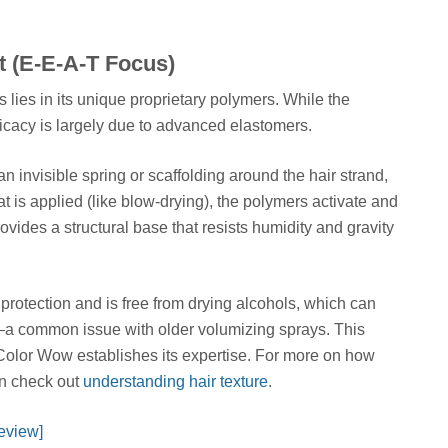
t (E-E-A-T Focus)
s lies in its unique proprietary polymers. While the
fficacy is largely due to advanced elastomers.
invisible spring or scaffolding around the hair strand,
t is applied (like blow-drying), the polymers activate and
provides a structural base that resists humidity and gravity
protection and is free from drying alcohols, which can
or—a common issue with older volumizing sprays. This
 Color Wow establishes its expertise. For more on how
can check out
understanding hair texture
.
eview]