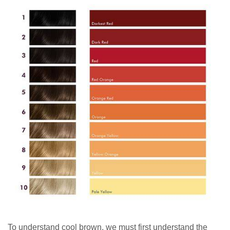
To understand cool brown, we must first understand the