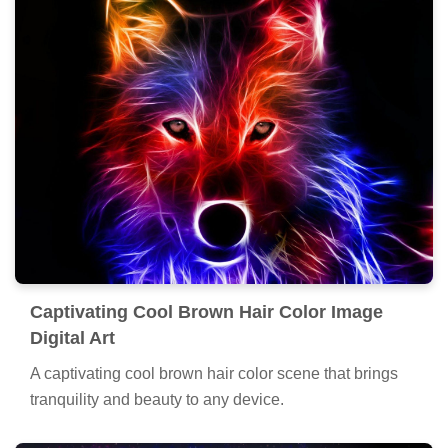
Captivating Cool Brown Hair Color Image
Digital Art
A captivating cool brown hair color scene that brings
tranquility and beauty to any device.