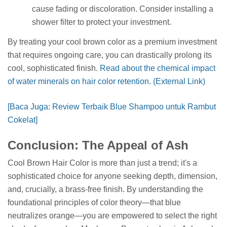
cause fading or discoloration. Consider installing a
shower filter to protect your investment.
By treating your cool brown color as a premium investment
that requires ongoing care, you can drastically prolong its
cool, sophisticated finish.
Read about the chemical impact
of water minerals on hair color retention. (External Link)
[Baca Juga: Review Terbaik Blue Shampoo untuk Rambut
Cokelat]
Conclusion: The Appeal of Ash
Cool Brown Hair Color is more than just a trend; it's a
sophisticated choice for anyone seeking depth, dimension,
and, crucially, a brass-free finish. By understanding the
foundational principles of color theory—that blue
neutralizes orange—you are empowered to select the right