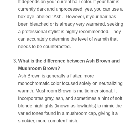
It depends on your current hair color. If your hair is
currently dark and unprocessed, yes, you can use a
box dye labeled "Ash." However, if your hair has
been bleached or is already very warm/red, seeking
a professional stylist is highly recommended. They
can accurately determine the level of warmth that
needs to be counteracted.
What is the difference between Ash Brown and
Mushroom Brown?
Ash Brown is generally a flatter, more
monochromatic color focused solely on neutralizing
warmth. Mushroom Brown is multidimensional. It
incorporates gray, ash, and sometimes a hint of soft
blonde highlights (known as lowlights) to mimic the
varied tones found in a mushroom cap, giving it a
smokier, more complex finish.