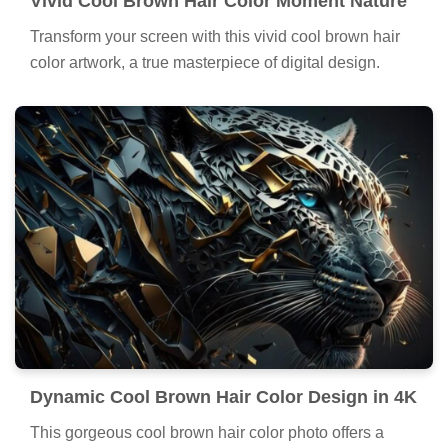
Vivid Cool Brown Hair Color Moment Nature
Transform your screen with this vivid cool brown hair
color artwork, a true masterpiece of digital design.
Dynamic Cool Brown Hair Color Design in 4K
This gorgeous cool brown hair color photo offers a