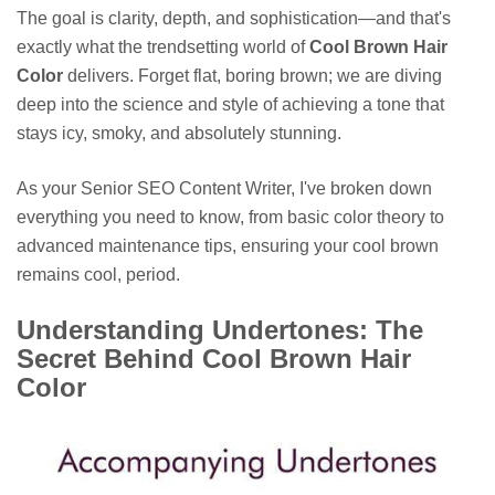
The goal is clarity, depth, and sophistication—and that's
exactly what the trendsetting world of
Cool Brown Hair
Color
delivers. Forget flat, boring brown; we are diving
deep into the science and style of achieving a tone that
stays icy, smoky, and absolutely stunning.
As your Senior SEO Content Writer, I've broken down
everything you need to know, from basic color theory to
advanced maintenance tips, ensuring your cool brown
remains cool, period.
Understanding Undertones: The
Secret Behind Cool Brown Hair
Color