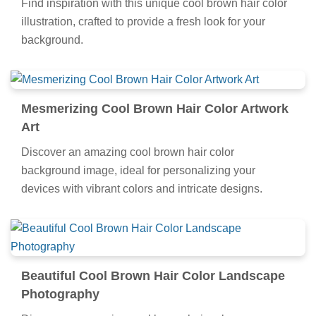
Find inspiration with this unique cool brown hair color
illustration, crafted to provide a fresh look for your
background.
Mesmerizing Cool Brown Hair Color Artwork
Art
Discover an amazing cool brown hair color
background image, ideal for personalizing your
devices with vibrant colors and intricate designs.
Beautiful Cool Brown Hair Color Landscape
Photography