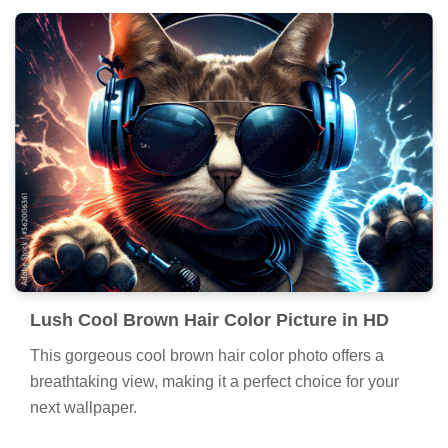
Lush Cool Brown Hair Color Picture in HD
This gorgeous cool brown hair color photo offers a
breathtaking view, making it a perfect choice for your
next wallpaper.