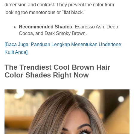
dimension and contrast. They prevent the color from
looking too monotonous or "flat black."
Recommended Shades:
Espresso Ash, Deep
Cocoa, and Dark Smoky Brown.
[Baca Juga: Panduan Lengkap Menentukan Undertone
Kulit Anda]
The Trendiest Cool Brown Hair
Color Shades Right Now