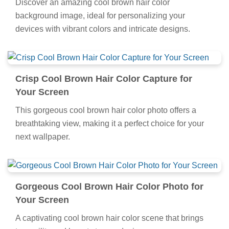
Discover an amazing cool brown hair color
background image, ideal for personalizing your
devices with vibrant colors and intricate designs.
Crisp Cool Brown Hair Color Capture for
Your Screen
This gorgeous cool brown hair color photo offers a
breathtaking view, making it a perfect choice for your
next wallpaper.
Gorgeous Cool Brown Hair Color Photo for
Your Screen
A captivating cool brown hair color scene that brings