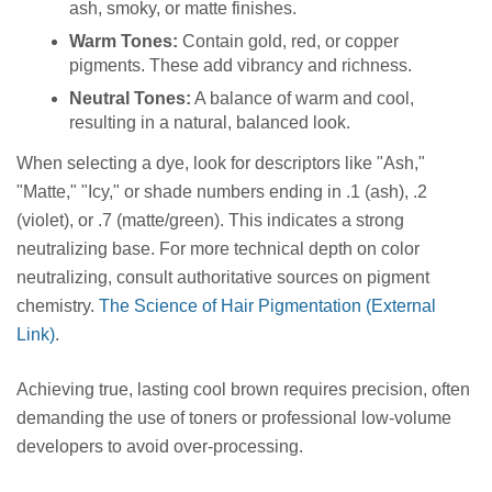
ash, smoky, or matte finishes.
Warm Tones:
Contain gold, red, or copper
pigments. These add vibrancy and richness.
Neutral Tones:
A balance of warm and cool,
resulting in a natural, balanced look.
When selecting a dye, look for descriptors like "Ash,"
"Matte," "Icy," or shade numbers ending in .1 (ash), .2
(violet), or .7 (matte/green). This indicates a strong
neutralizing base. For more technical depth on color
neutralizing, consult authoritative sources on pigment
chemistry.
The Science of Hair Pigmentation (External
Link)
.
Achieving true, lasting cool brown requires precision, often
demanding the use of toners or professional low-volume
developers to avoid over-processing.