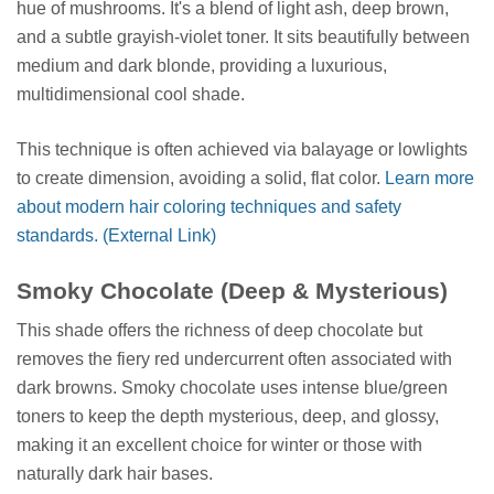
hue of mushrooms. It's a blend of light ash, deep brown,
and a subtle grayish-violet toner. It sits beautifully between
medium and dark blonde, providing a luxurious,
multidimensional cool shade.
This technique is often achieved via balayage or lowlights
to create dimension, avoiding a solid, flat color.
Learn more
about modern hair coloring techniques and safety
standards. (External Link)
Smoky Chocolate (Deep & Mysterious)
This shade offers the richness of deep chocolate but
removes the fiery red undercurrent often associated with
dark browns. Smoky chocolate uses intense blue/green
toners to keep the depth mysterious, deep, and glossy,
making it an excellent choice for winter or those with
naturally dark hair bases.