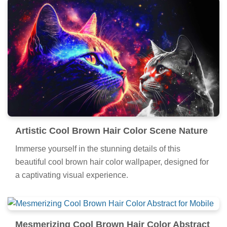
Artistic Cool Brown Hair Color Scene Nature
Immerse yourself in the stunning details of this
beautiful cool brown hair color wallpaper, designed for
a captivating visual experience.
Mesmerizing Cool Brown Hair Color Abstract