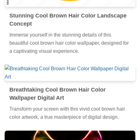
Stunning Cool Brown Hair Color Landscape
Concept
Immerse yourself in the stunning details of this
beautiful cool brown hair color wallpaper, designed for
a captivating visual experience.
Breathtaking Cool Brown Hair Color
Wallpaper Digital Art
Transform your screen with this vivid cool brown hair
color artwork, a true masterpiece of digital design.