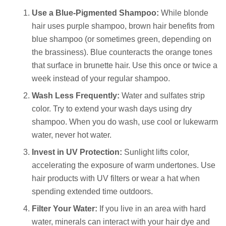
Use a Blue-Pigmented Shampoo:
While blonde
hair uses purple shampoo, brown hair benefits from
blue shampoo (or sometimes green, depending on
the brassiness). Blue counteracts the orange tones
that surface in brunette hair. Use this once or twice a
week instead of your regular shampoo.
Wash Less Frequently:
Water and sulfates strip
color. Try to extend your wash days using dry
shampoo. When you do wash, use cool or lukewarm
water, never hot water.
Invest in UV Protection:
Sunlight lifts color,
accelerating the exposure of warm undertones. Use
hair products with UV filters or wear a hat when
spending extended time outdoors.
Filter Your Water:
If you live in an area with hard
water, minerals can interact with your hair dye and