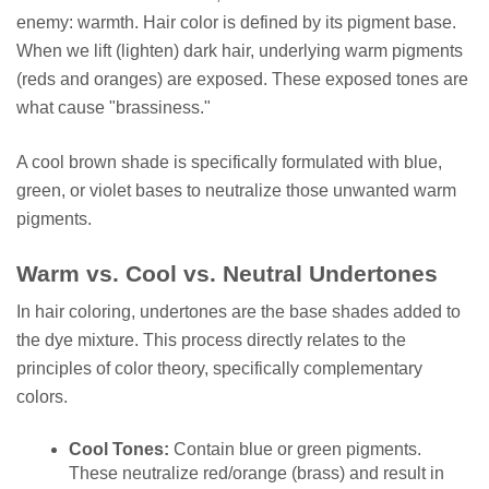
enemy: warmth. Hair color is defined by its pigment base.
When we lift (lighten) dark hair, underlying warm pigments
(reds and oranges) are exposed. These exposed tones are
what cause "brassiness."
A cool brown shade is specifically formulated with blue,
green, or violet bases to neutralize those unwanted warm
pigments.
Warm vs. Cool vs. Neutral Undertones
In hair coloring, undertones are the base shades added to
the dye mixture. This process directly relates to the
principles of color theory, specifically complementary
colors.
Cool Tones:
Contain blue or green pigments.
These neutralize red/orange (brass) and result in