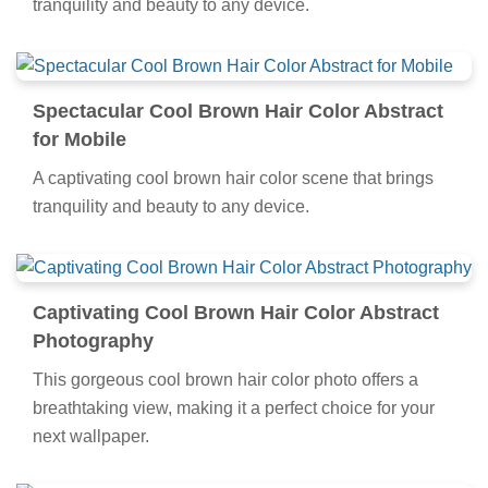
tranquility and beauty to any device.
Spectacular Cool Brown Hair Color Abstract
for Mobile
A captivating cool brown hair color scene that brings
tranquility and beauty to any device.
Captivating Cool Brown Hair Color Abstract
Photography
This gorgeous cool brown hair color photo offers a
breathtaking view, making it a perfect choice for your
next wallpaper.