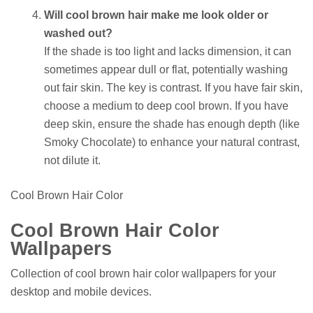
Will cool brown hair make me look older or
washed out?
If the shade is too light and lacks dimension, it can
sometimes appear dull or flat, potentially washing
out fair skin. The key is contrast. If you have fair skin,
choose a medium to deep cool brown. If you have
deep skin, ensure the shade has enough depth (like
Smoky Chocolate) to enhance your natural contrast,
not dilute it.
Cool Brown Hair Color
Cool Brown Hair Color
Wallpapers
Collection of cool brown hair color wallpapers for your
desktop and mobile devices.