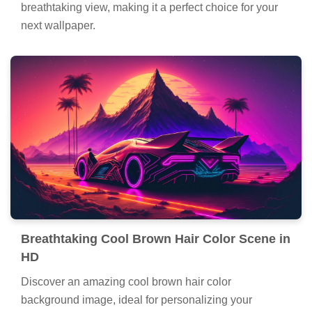
breathtaking view, making it a perfect choice for your
next wallpaper.
Breathtaking Cool Brown Hair Color Scene in
HD
Discover an amazing cool brown hair color
background image, ideal for personalizing your