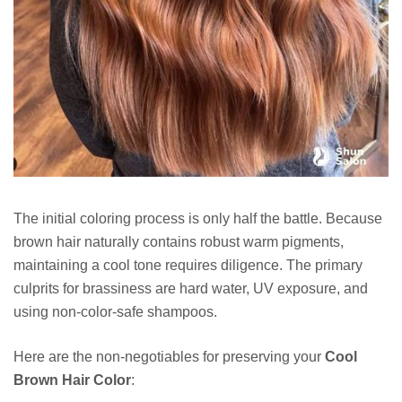
The initial coloring process is only half the battle. Because
brown hair naturally contains robust warm pigments,
maintaining a cool tone requires diligence. The primary
culprits for brassiness are hard water, UV exposure, and
using non-color-safe shampoos.
Here are the non-negotiables for preserving your
Cool
Brown Hair Color
: