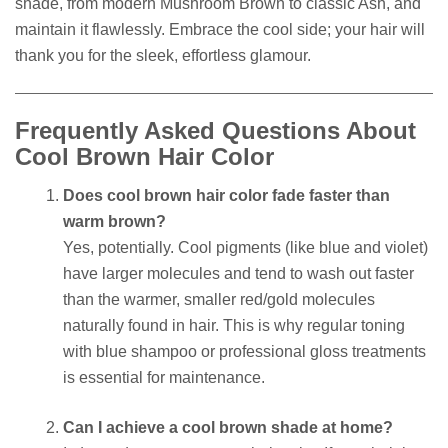
shade, from modern Mushroom Brown to classic Ash, and
maintain it flawlessly. Embrace the cool side; your hair will
thank you for the sleek, effortless glamour.
Frequently Asked Questions About
Cool Brown Hair Color
Does cool brown hair color fade faster than
warm brown?
Yes, potentially. Cool pigments (like blue and violet)
have larger molecules and tend to wash out faster
than the warmer, smaller red/gold molecules
naturally found in hair. This is why regular toning
with blue shampoo or professional gloss treatments
is essential for maintenance.
Can I achieve a cool brown shade at home?