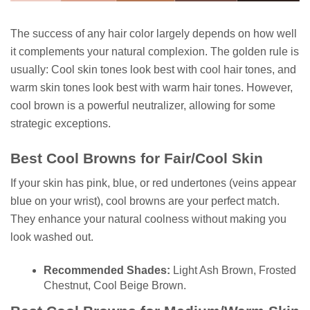
The success of any hair color largely depends on how well
it complements your natural complexion. The golden rule is
usually: Cool skin tones look best with cool hair tones, and
warm skin tones look best with warm hair tones. However,
cool brown is a powerful neutralizer, allowing for some
strategic exceptions.
Best Cool Browns for Fair/Cool Skin
If your skin has pink, blue, or red undertones (veins appear
blue on your wrist), cool browns are your perfect match.
They enhance your natural coolness without making you
look washed out.
Recommended Shades:
Light Ash Brown, Frosted
Chestnut, Cool Beige Brown.