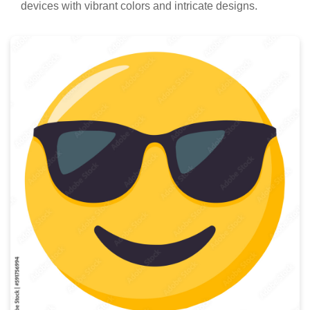
devices with vibrant colors and intricate designs.