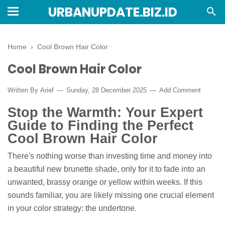
URBANUPDATE.BIZ.ID
Home
›
Cool Brown Hair Color
Cool Brown Hair Color
Written By
Arief
Sunday, 28 December 2025
Add Comment
Stop the Warmth: Your Expert
Guide to Finding the Perfect
Cool Brown Hair Color
There's nothing worse than investing time and money into
a beautiful new brunette shade, only for it to fade into an
unwanted, brassy orange or yellow within weeks. If this
sounds familiar, you are likely missing one crucial element
in your color strategy: the undertone.