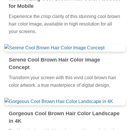
for Mobile
Experience the crisp clarity of this stunning cool brown
hair color image, available in high resolution for all
your screens.
Serene Cool Brown Hair Color Image
Concept
Transform your screen with this vivid cool brown hair
color artwork, a true masterpiece of digital design.
Gorgeous Cool Brown Hair Color Landscape
in 4K