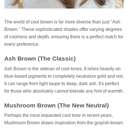
The world of cool brown is far more diverse than just "Ash
Brown." These sophisticated shades offer varying degrees
of coolness and depth, ensuring there is a perfect match for
every preference.
Ash Brown (The Classic)
Ash Brown is the veteran of cool tones. It relies heavily on
blue-based pigments to completely neutralize gold and red.
It can range from light taupe to deep, dark ash. It's perfect
for those who absolutely cannot tolerate any hint of warmth.
Mushroom Brown (The New Neutral)
Perhaps the most requested cool tone in recent years,
Mushroom Brown draws inspiration from the grayish-brown