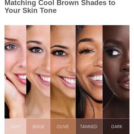
Matching Cool Brown Shades to
Your Skin Tone