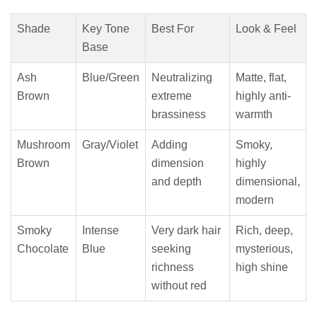
Shade
Key Tone
Best For
Look & Feel
Base
Ash
Blue/Green
Neutralizing
Matte, flat,
Brown
extreme
highly anti-
brassiness
warmth
Mushroom
Gray/Violet
Adding
Smoky,
Brown
dimension
highly
and depth
dimensional,
modern
Smoky
Intense
Very dark hair
Rich, deep,
Chocolate
Blue
seeking
mysterious,
richness
high shine
without red