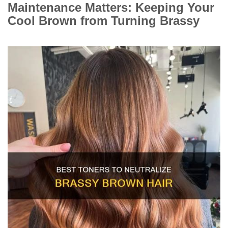
Maintenance Matters: Keeping Your
Cool Brown from Turning Brassy