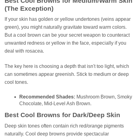
Best Cool Browns for Medium/Warm Skin
(The Exception)
If your skin has golden or yellow undertones (veins appear
green), you might naturally gravitate toward warm colors.
But a cool brown can be your secret weapon to counteract
unwanted redness or yellow in the face, especially if you
deal with rosacea.
The key here is choosing a depth that isn't too light, which
can sometimes appear greenish. Stick to medium or deep
cool tones.
Recommended Shades:
Mushroom Brown, Smoky
Chocolate, Mid-Level Ash Brown.
Best Cool Browns for Dark/Deep Skin
Deep skin tones often contain rich red/orange pigments
naturally. Cool deep browns provide spectacular