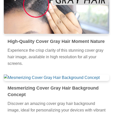
High-Quality Cover Gray Hair Moment Nature
Experience the crisp clarity of this stunning cover gray
hair image, available in high resolution for all your
screens.
Mesmerizing Cover Gray Hair Background
Concept
Discover an amazing cover gray hair background
image, ideal for personalizing your devices with vibrant