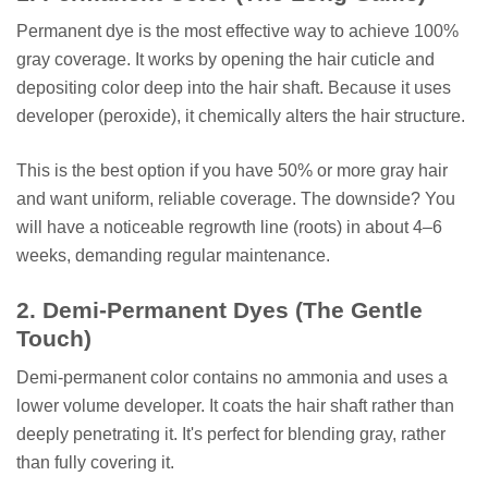
Permanent dye is the most effective way to achieve 100%
gray coverage. It works by opening the hair cuticle and
depositing color deep into the hair shaft. Because it uses
developer (peroxide), it chemically alters the hair structure.
This is the best option if you have 50% or more gray hair
and want uniform, reliable coverage. The downside? You
will have a noticeable regrowth line (roots) in about 4–6
weeks, demanding regular maintenance.
2. Demi-Permanent Dyes (The Gentle
Touch)
Demi-permanent color contains no ammonia and uses a
lower volume developer. It coats the hair shaft rather than
deeply penetrating it. It's perfect for blending gray, rather
than fully covering it.