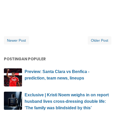
Newer Post
Older Post
POSTINGAN POPULER
Preview: Santa Clara vs Benfica -
prediction, team news, lineups
Exclusive | Kristi Noem weighs in on report
husband lives cross-dressing double life:
‘The family was blindsided by this’