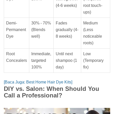
(4-6 weeks)
root touch-
ups)
Demi-
30% - 70%
Fades
Medium
Permanent
(Blends
gradually (4-
(Less
Dye
well)
8 weeks)
noticeable
roots)
Root
Immediate,
Until next
Low
Concealers
targeted
shampoo (1
(Temporary
100%
day)
fix)
[Baca Juga: Best Home Hair Dye Kits]
DIY vs. Salon: When Should You
Call a Professional?