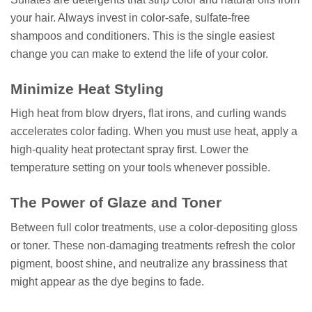
your hair. Always invest in color-safe, sulfate-free
shampoos and conditioners. This is the single easiest
change you can make to extend the life of your color.
Minimize Heat Styling
High heat from blow dryers, flat irons, and curling wands
accelerates color fading. When you must use heat, apply a
high-quality heat protectant spray first. Lower the
temperature setting on your tools whenever possible.
The Power of Glaze and Toner
Between full color treatments, use a color-depositing gloss
or toner. These non-damaging treatments refresh the color
pigment, boost shine, and neutralize any brassiness that
might appear as the dye begins to fade.