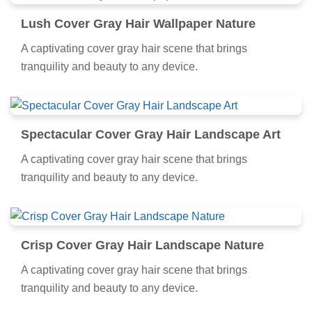
Lush Cover Gray Hair Wallpaper Nature
A captivating cover gray hair scene that brings
tranquility and beauty to any device.
Spectacular Cover Gray Hair Landscape Art
A captivating cover gray hair scene that brings
tranquility and beauty to any device.
Crisp Cover Gray Hair Landscape Nature
A captivating cover gray hair scene that brings
tranquility and beauty to any device.