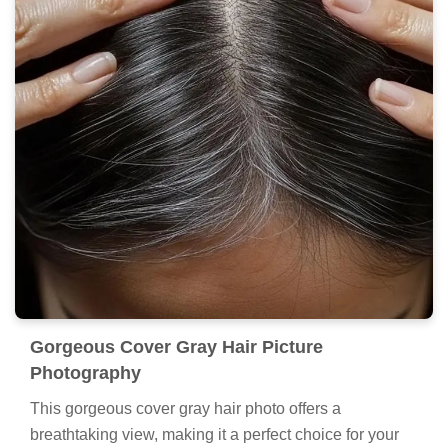
Gorgeous Cover Gray Hair Picture
Photography
This gorgeous cover gray hair photo offers a
breathtaking view, making it a perfect choice for your