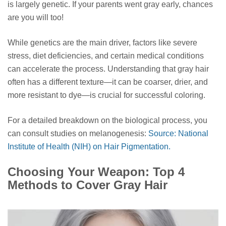
is largely genetic. If your parents went gray early, chances
are you will too!
While genetics are the main driver, factors like severe
stress, diet deficiencies, and certain medical conditions
can accelerate the process. Understanding that gray hair
often has a different texture—it can be coarser, drier, and
more resistant to dye—is crucial for successful coloring.
For a detailed breakdown on the biological process, you
can consult studies on melanogenesis:
Source: National
Institute of Health (NIH) on Hair Pigmentation.
Choosing Your Weapon: Top 4
Methods to Cover Gray Hair