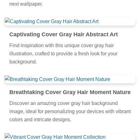
next wallpaper.
Captivating Cover Gray Hair Abstract Art
Find inspiration with this unique cover gray hair
illustration, crafted to provide a fresh look for your
background.
Breathtaking Cover Gray Hair Moment Nature
Discover an amazing cover gray hair background
image, ideal for personalizing your devices with vibrant
colors and intricate designs.