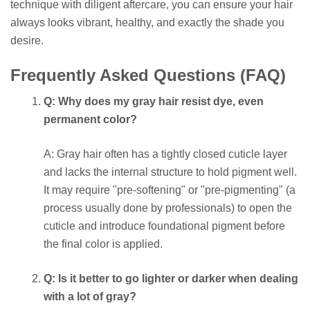
technique with diligent aftercare, you can ensure your hair
always looks vibrant, healthy, and exactly the shade you
desire.
Frequently Asked Questions (FAQ)
Q: Why does my gray hair resist dye, even
permanent color?
A: Gray hair often has a tightly closed cuticle layer
and lacks the internal structure to hold pigment well.
It may require "pre-softening" or "pre-pigmenting" (a
process usually done by professionals) to open the
cuticle and introduce foundational pigment before
the final color is applied.
Q: Is it better to go lighter or darker when dealing
with a lot of gray?