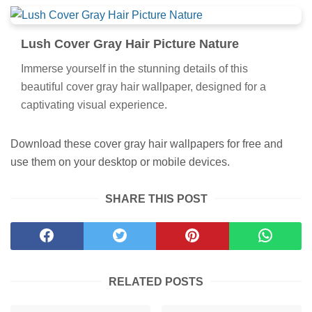
Lush Cover Gray Hair Picture Nature
Immerse yourself in the stunning details of this
beautiful cover gray hair wallpaper, designed for a
captivating visual experience.
Download these cover gray hair wallpapers for free and
use them on your desktop or mobile devices.
SHARE THIS POST
RELATED POSTS