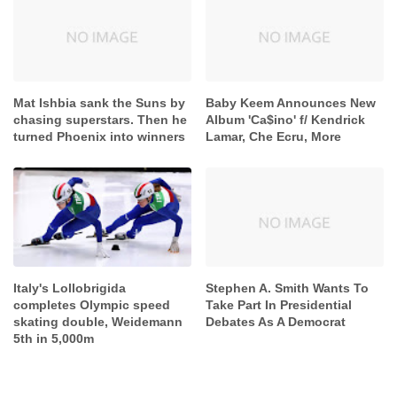
Mat Ishbia sank the Suns by
Baby Keem Announces New
chasing superstars. Then he
Album 'Ca$ino' f/ Kendrick
turned Phoenix into winners
Lamar, Che Ecru, More
Italy's Lollobrigida
Stephen A. Smith Wants To
completes Olympic speed
Take Part In Presidential
skating double, Weidemann
Debates As A Democrat
5th in 5,000m