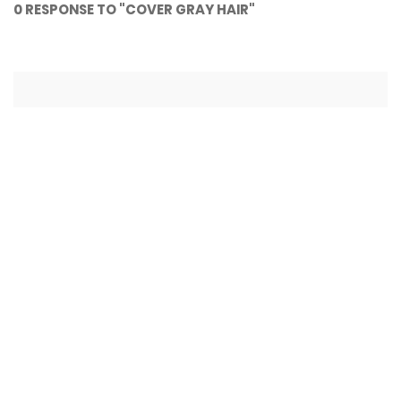
0 RESPONSE TO "COVER GRAY HAIR"