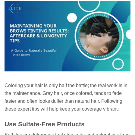
Coloring your hair is only half the battle; the real work is in
the maintenance. Gray hair, once colored, tends to fade
faster and often looks duller than natural hair. Following
these expert tips will help keep your coverage vibrant:
Use Sulfate-Free Products
Sulfates are detergents that strip color and natural oils from