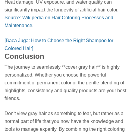
Heat damage, UV exposure, and water quality can
significantly impact the longevity of artificial hair color.
Source: Wikipedia on Hair Coloring Processes and
Maintenance.
[Baca Juga: How to Choose the Right Shampoo for
Colored Hair]
Conclusion
The journey to seamlessly **cover gray hair** is highly
personalized. Whether you choose the powerful
commitment of permanent color or the gentle blending of
highlights, consistency and quality products are your best
friends.
Don't view gray hair as something to fear, but rather as a
normal part of life that you now have the knowledge and
tools to manage expertly. By combining the right coloring