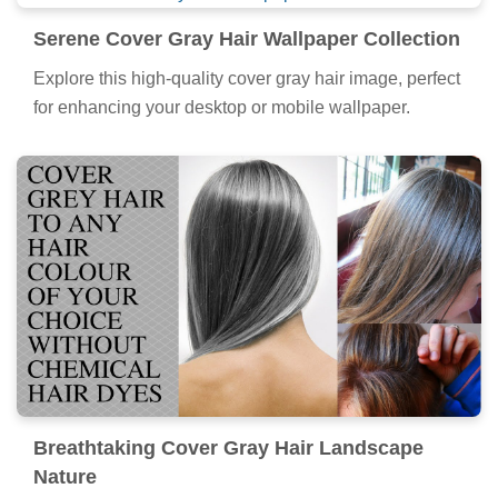
Serene Cover Gray Hair Wallpaper Collection
Explore this high-quality cover gray hair image, perfect
for enhancing your desktop or mobile wallpaper.
Breathtaking Cover Gray Hair Landscape
Nature