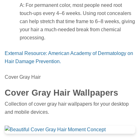
A: For permanent color, most people need root
touch-ups every 4–6 weeks. Using root concealers
can help stretch that time frame to 6–8 weeks, giving
your hair a much-needed break from chemical
processing.
External Resource: American Academy of Dermatology on
Hair Damage Prevention.
Cover Gray Hair
Cover Gray Hair Wallpapers
Collection of cover gray hair wallpapers for your desktop
and mobile devices.