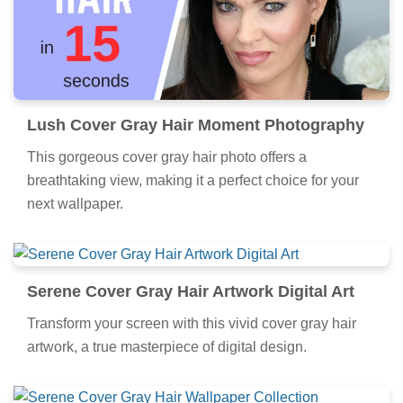
Lush Cover Gray Hair Moment Photography
This gorgeous cover gray hair photo offers a
breathtaking view, making it a perfect choice for your
next wallpaper.
Serene Cover Gray Hair Artwork Digital Art
Transform your screen with this vivid cover gray hair
artwork, a true masterpiece of digital design.