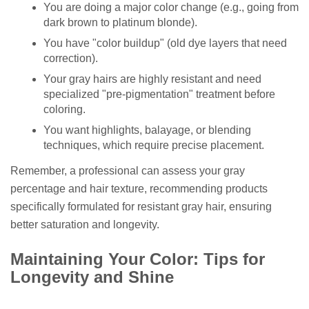
You are doing a major color change (e.g., going from
dark brown to platinum blonde).
You have "color buildup" (old dye layers that need
correction).
Your gray hairs are highly resistant and need
specialized "pre-pigmentation" treatment before
coloring.
You want highlights, balayage, or blending
techniques, which require precise placement.
Remember, a professional can assess your gray
percentage and hair texture, recommending products
specifically formulated for resistant gray hair, ensuring
better saturation and longevity.
Maintaining Your Color: Tips for
Longevity and Shine