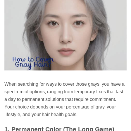
When searching for ways to cover those grays, you have a
spectrum of options, ranging from temporary fixes that last
a day to permanent solutions that require commitment.
Your choice depends on your percentage of gray, your
lifestyle, and your hair health goals.
1. Permanent Color (The Long Game)