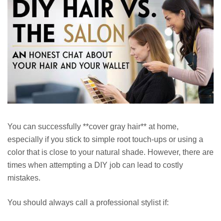
You can successfully **cover gray hair** at home,
especially if you stick to simple root touch-ups or using a
color that is close to your natural shade. However, there are
times when attempting a DIY job can lead to costly
mistakes.
You should always call a professional stylist if: