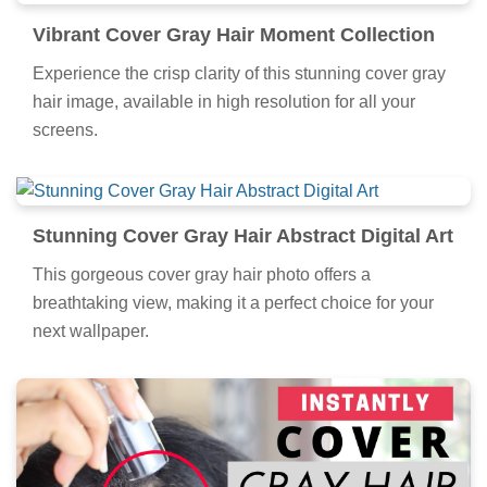
Vibrant Cover Gray Hair Moment Collection
Experience the crisp clarity of this stunning cover gray
hair image, available in high resolution for all your
screens.
Stunning Cover Gray Hair Abstract Digital Art
This gorgeous cover gray hair photo offers a
breathtaking view, making it a perfect choice for your
next wallpaper.