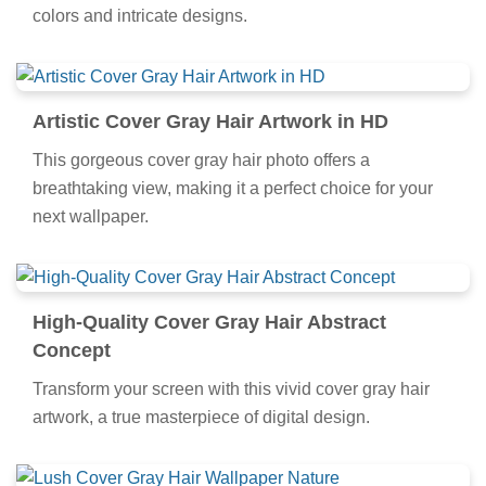
colors and intricate designs.
Artistic Cover Gray Hair Artwork in HD
This gorgeous cover gray hair photo offers a
breathtaking view, making it a perfect choice for your
next wallpaper.
High-Quality Cover Gray Hair Abstract
Concept
Transform your screen with this vivid cover gray hair
artwork, a true masterpiece of digital design.