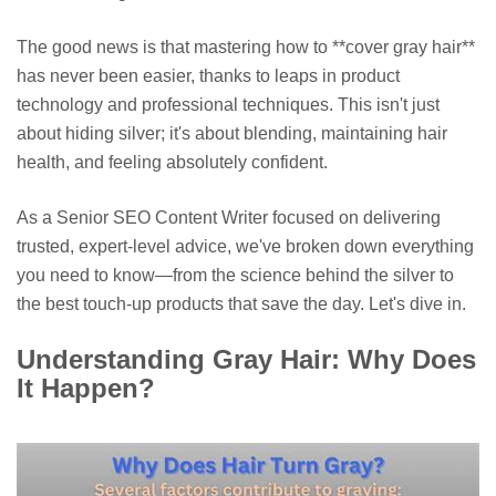
The good news is that mastering how to **cover gray hair**
has never been easier, thanks to leaps in product
technology and professional techniques. This isn't just
about hiding silver; it's about blending, maintaining hair
health, and feeling absolutely confident.
As a Senior SEO Content Writer focused on delivering
trusted, expert-level advice, we've broken down everything
you need to know—from the science behind the silver to
the best touch-up products that save the day. Let's dive in.
Understanding Gray Hair: Why Does
It Happen?