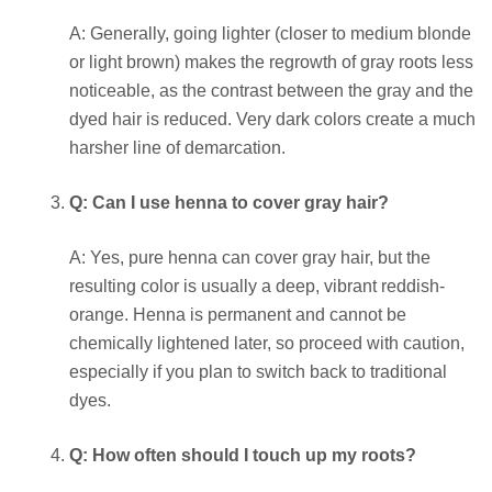
A: Generally, going lighter (closer to medium blonde
or light brown) makes the regrowth of gray roots less
noticeable, as the contrast between the gray and the
dyed hair is reduced. Very dark colors create a much
harsher line of demarcation.
Q: Can I use henna to cover gray hair?
A: Yes, pure henna can cover gray hair, but the
resulting color is usually a deep, vibrant reddish-
orange. Henna is permanent and cannot be
chemically lightened later, so proceed with caution,
especially if you plan to switch back to traditional
dyes.
Q: How often should I touch up my roots?