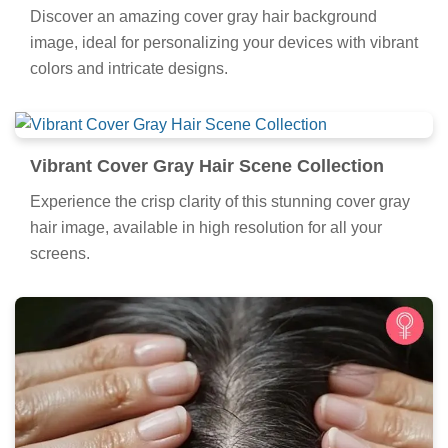
Discover an amazing cover gray hair background
image, ideal for personalizing your devices with vibrant
colors and intricate designs.
Vibrant Cover Gray Hair Scene Collection
Experience the crisp clarity of this stunning cover gray
hair image, available in high resolution for all your
screens.