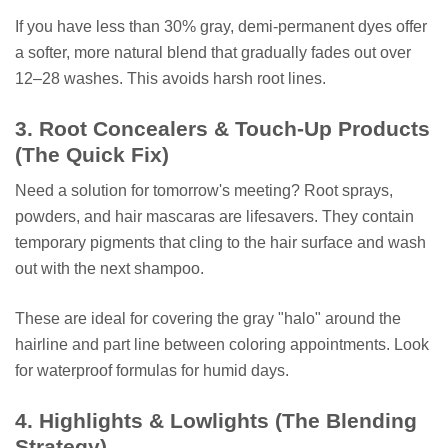
If you have less than 30% gray, demi-permanent dyes offer
a softer, more natural blend that gradually fades out over
12–28 washes. This avoids harsh root lines.
3. Root Concealers & Touch-Up Products
(The Quick Fix)
Need a solution for tomorrow's meeting? Root sprays,
powders, and hair mascaras are lifesavers. They contain
temporary pigments that cling to the hair surface and wash
out with the next shampoo.
These are ideal for covering the gray "halo" around the
hairline and part line between coloring appointments. Look
for waterproof formulas for humid days.
4. Highlights & Lowlights (The Blending
Strategy)