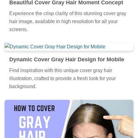
Beautiful Cover Gray Hair Moment Concept
Experience the crisp clarity of this stunning cover gray
hair image, available in high resolution for all your
screens.
Dynamic Cover Gray Hair Design for Mobile
Find inspiration with this unique cover gray hair
illustration, crafted to provide a fresh look for your
background.