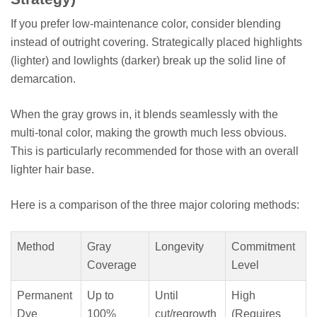
If you prefer low-maintenance color, consider blending
instead of outright covering. Strategically placed highlights
(lighter) and lowlights (darker) break up the solid line of
demarcation.
When the gray grows in, it blends seamlessly with the
multi-tonal color, making the growth much less obvious.
This is particularly recommended for those with an overall
lighter hair base.
Here is a comparison of the three major coloring methods:
Method
Gray
Longevity
Commitment
Coverage
Level
Permanent
Up to
Until
High
Dye
100%
cut/regrowth
(Requires