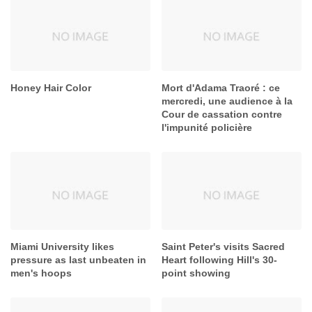
Honey Hair Color
Mort d'Adama Traoré : ce
mercredi, une audience à la
Cour de cassation contre
l'impunité policière
Miami University likes
Saint Peter's visits Sacred
pressure as last unbeaten in
Heart following Hill's 30-
men's hoops
point showing