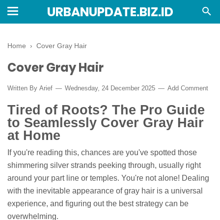
URBANUPDATE.BIZ.ID
Home
›
Cover Gray Hair
Cover Gray Hair
Written By
Arief
Wednesday, 24 December 2025
Add Comment
Tired of Roots? The Pro Guide
to Seamlessly Cover Gray Hair
at Home
If you're reading this, chances are you've spotted those
shimmering silver strands peeking through, usually right
around your part line or temples. You're not alone! Dealing
with the inevitable appearance of gray hair is a universal
experience, and figuring out the best strategy can be
overwhelming.