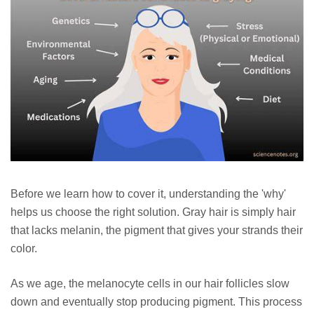
Before we learn how to cover it, understanding the 'why'
helps us choose the right solution. Gray hair is simply hair
that lacks melanin, the pigment that gives your strands their
color.
As we age, the melanocyte cells in our hair follicles slow
down and eventually stop producing pigment. This process