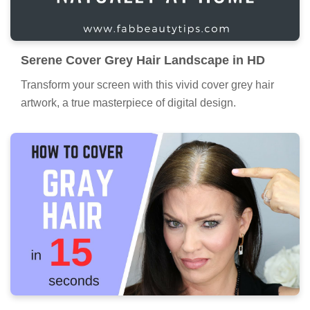
Serene Cover Grey Hair Landscape in HD
Transform your screen with this vivid cover grey hair
artwork, a true masterpiece of digital design.