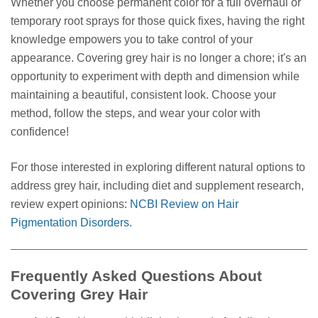
Whether you choose permanent color for a full overhaul or
temporary root sprays for those quick fixes, having the right
knowledge empowers you to take control of your
appearance. Covering grey hair is no longer a chore; it's an
opportunity to experiment with depth and dimension while
maintaining a beautiful, consistent look. Choose your
method, follow the steps, and wear your color with
confidence!
For those interested in exploring different natural options to
address grey hair, including diet and supplement research,
review expert opinions:
NCBI Review on Hair
Pigmentation Disorders
.
Frequently Asked Questions About
Covering Grey Hair