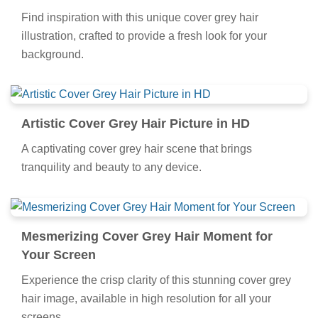
Find inspiration with this unique cover grey hair
illustration, crafted to provide a fresh look for your
background.
Artistic Cover Grey Hair Picture in HD
A captivating cover grey hair scene that brings
tranquility and beauty to any device.
Mesmerizing Cover Grey Hair Moment for
Your Screen
Experience the crisp clarity of this stunning cover grey
hair image, available in high resolution for all your
screens.