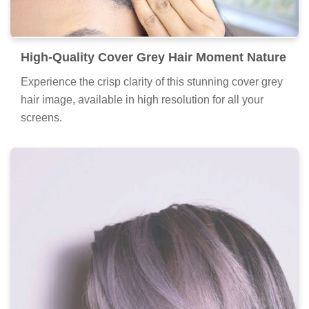
High-Quality Cover Grey Hair Moment Nature
Experience the crisp clarity of this stunning cover grey
hair image, available in high resolution for all your
screens.