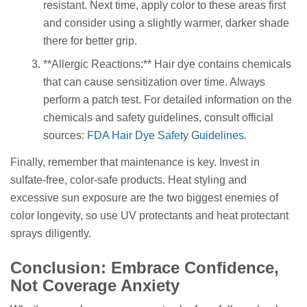
resistant. Next time, apply color to these areas first
and consider using a slightly warmer, darker shade
there for better grip.
**Allergic Reactions:** Hair dye contains chemicals
that can cause sensitization over time. Always
perform a patch test. For detailed information on the
chemicals and safety guidelines, consult official
sources:
FDA Hair Dye Safety Guidelines
.
Finally, remember that maintenance is key. Invest in
sulfate-free, color-safe products. Heat styling and
excessive sun exposure are the two biggest enemies of
color longevity, so use UV protectants and heat protectant
sprays diligently.
Conclusion: Embrace Confidence,
Not Coverage Anxiety