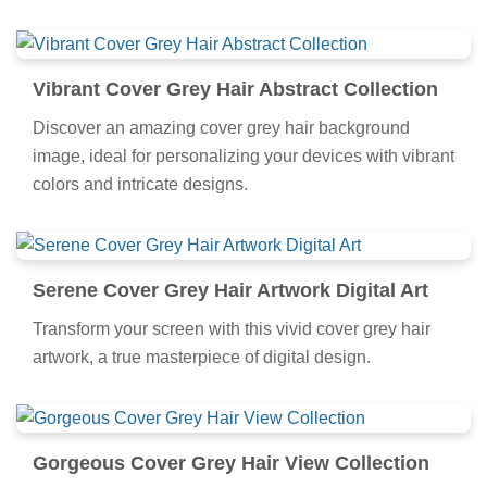
Vibrant Cover Grey Hair Abstract Collection
Discover an amazing cover grey hair background
image, ideal for personalizing your devices with vibrant
colors and intricate designs.
Serene Cover Grey Hair Artwork Digital Art
Transform your screen with this vivid cover grey hair
artwork, a true masterpiece of digital design.
Gorgeous Cover Grey Hair View Collection