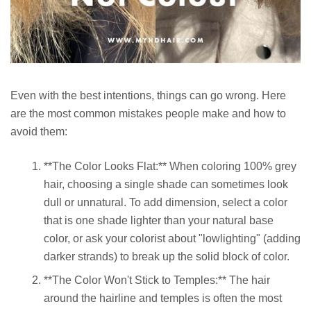
Even with the best intentions, things can go wrong. Here
are the most common mistakes people make and how to
avoid them:
**The Color Looks Flat:** When coloring 100% grey
hair, choosing a single shade can sometimes look
dull or unnatural. To add dimension, select a color
that is one shade lighter than your natural base
color, or ask your colorist about "lowlighting" (adding
darker strands) to break up the solid block of color.
**The Color Won't Stick to Temples:** The hair
around the hairline and temples is often the most