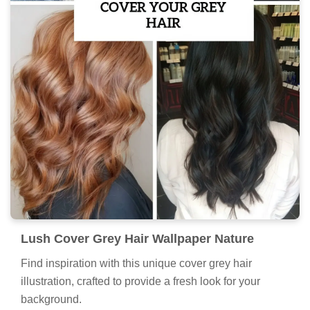
Lush Cover Grey Hair Wallpaper Nature
Find inspiration with this unique cover grey hair
illustration, crafted to provide a fresh look for your
background.