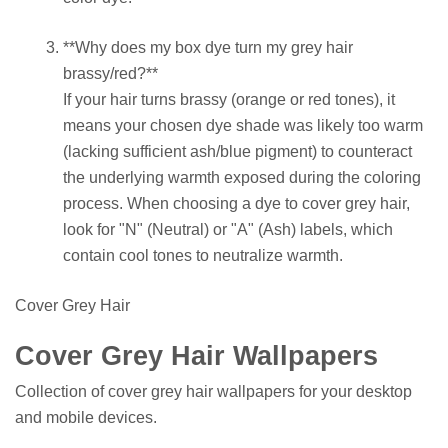
**Why does my box dye turn my grey hair
brassy/red?**
If your hair turns brassy (orange or red tones), it
means your chosen dye shade was likely too warm
(lacking sufficient ash/blue pigment) to counteract
the underlying warmth exposed during the coloring
process. When choosing a dye to cover grey hair,
look for "N" (Neutral) or "A" (Ash) labels, which
contain cool tones to neutralize warmth.
Cover Grey Hair
Cover Grey Hair Wallpapers
Collection of cover grey hair wallpapers for your desktop
and mobile devices.