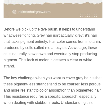
Before we pick up the dye brush, it helps to understand
what we're fighting. Grey hair isn't actually 'grey'; it's hair
that lacks pigment entirely. Hair color comes from melanin,
produced by cells called melanocytes. As we age, these
cells naturally slow down and eventually stop producing
pigment. This lack of melanin creates a clear or white
strand.
The key challenge when you want to cover grey hair is that
these pigment-less strands tend to be coarser, less porous,
and more resistant to color absorption than pigmented hair.
This resistance requires a specific approach, especially
when dealing with stubborn roots. Understanding this