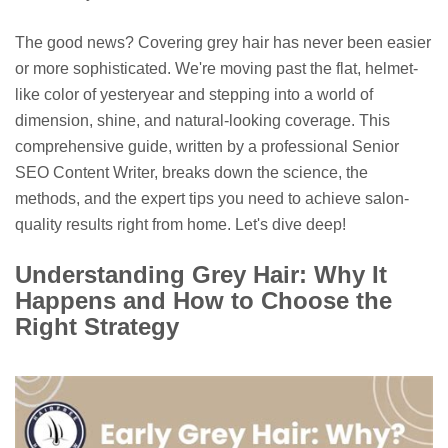
The good news? Covering grey hair has never been easier
or more sophisticated. We're moving past the flat, helmet-
like color of yesteryear and stepping into a world of
dimension, shine, and natural-looking coverage. This
comprehensive guide, written by a professional Senior
SEO Content Writer, breaks down the science, the
methods, and the expert tips you need to achieve salon-
quality results right from home. Let's dive deep!
Understanding Grey Hair: Why It
Happens and How to Choose the
Right Strategy