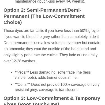
maintenance (touch-ups every 4-6 weeks).
Option 2: Semi-Permanent/Demi-
Permanent (The Low-Commitment
Choice)
These dyes are fantastic if you have less than 50% grey or
if you want to blend the grey rather than completely hide it.
Demi-permanents use a low-volume developer but contain
no ammonia; they coat the outside of the hair strand and
only slightly penetrate the cuticle. They fade out naturally
over 12-28 washes.
**Pros:** Less damaging, softer fade line (less
visible roots), adds tremendous shine.
**Cons:** Does not provide 100% coverage on very
resistant grey; coverage is translucent.
Option 3: Low-Commitment & Temporary
Fixes (Root Touch-Ups)