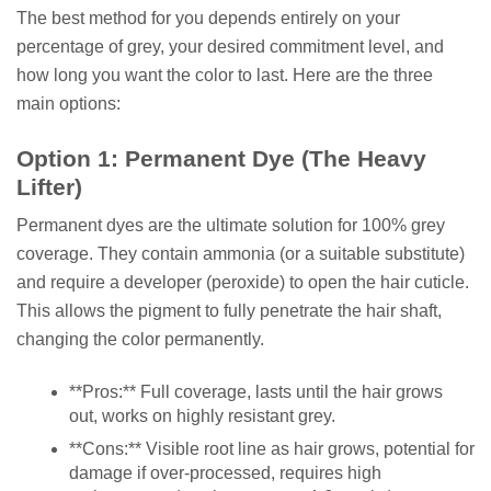
The best method for you depends entirely on your
percentage of grey, your desired commitment level, and
how long you want the color to last. Here are the three
main options:
Option 1: Permanent Dye (The Heavy
Lifter)
Permanent dyes are the ultimate solution for 100% grey
coverage. They contain ammonia (or a suitable substitute)
and require a developer (peroxide) to open the hair cuticle.
This allows the pigment to fully penetrate the hair shaft,
changing the color permanently.
**Pros:** Full coverage, lasts until the hair grows
out, works on highly resistant grey.
**Cons:** Visible root line as hair grows, potential for
damage if over-processed, requires high