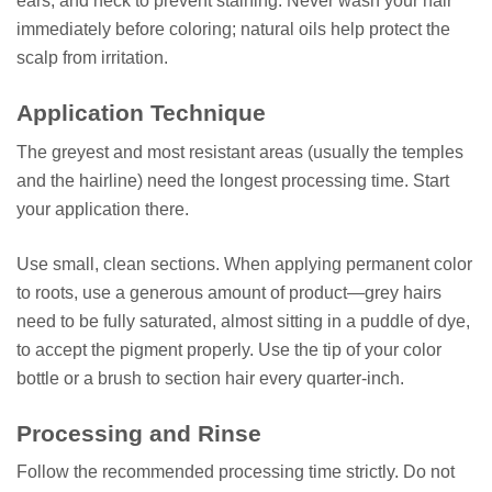
ears, and neck to prevent staining. Never wash your hair
immediately before coloring; natural oils help protect the
scalp from irritation.
Application Technique
The greyest and most resistant areas (usually the temples
and the hairline) need the longest processing time. Start
your application there.
Use small, clean sections. When applying permanent color
to roots, use a generous amount of product—grey hairs
need to be fully saturated, almost sitting in a puddle of dye,
to accept the pigment properly. Use the tip of your color
bottle or a brush to section hair every quarter-inch.
Processing and Rinse
Follow the recommended processing time strictly. Do not