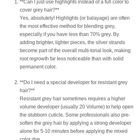
**Can I just use highlights instead of a full color to
cover grey hair?**
Yes, absolutely! Highlights (or balayage) are often
the most effective method for blending grey,
especially if you have less than 70% grey. By
adding brighter, lighter pieces, the silver strands
become part of the overall multi-tonal look, making
root regrowth far less noticeable than with solid
permanent color.
**Do I need a special developer for resistant grey
hair?**
Resistant grey hair sometimes requires a higher
volume developer (usually 20 Volume) to help open
the stubborn cuticle. Some professionals also pre-
soften the grey hair by applying a strong developer
alone for 5-10 minutes before applying the mixed
color dye.