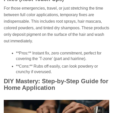
For those emergencies, travel, or just stretching the time
between full color applications, temporary fixes are
indispensable. This includes root sprays, hair mascara,
colored powders, and tinted dry shampoos. These products
only deposit pigment on the surface of the hair and wash
out immediately.
**Pros:** Instant fix, zero commitment, perfect for
covering the 'T-zone' (part and hairline).
**Cons:** Rubs off easily, can look powdery or
crunchy if overused.
DIY Mastery: Step-by-Step Guide for
Home Application