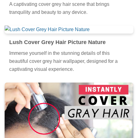
A captivating cover grey hair scene that brings
tranquility and beauty to any device.
Lush Cover Grey Hair Picture Nature
Immerse yourself in the stunning details of this
beautiful cover grey hair wallpaper, designed for a
captivating visual experience.