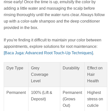
rinse early! Once the time is up, emulsify the color by
adding a little water and massaging the scalp before
rinsing thoroughly until the water runs clear. Always follow
up with a color-safe shampoo and the deep conditioner
provided in the box.
If you're finding it difficult to maintain your color between
appointments, explore solutions for root maintenance:
[Baca Juga: Advanced Root Touch-Up Techniques]
.
Dye Type
Grey
Durability
Effect on
Coverage
Hair
Level
Health
Permanent
100% (Lift &
Permanent
Highest
Deposit)
(Grows
stress on
Out)
cuticle