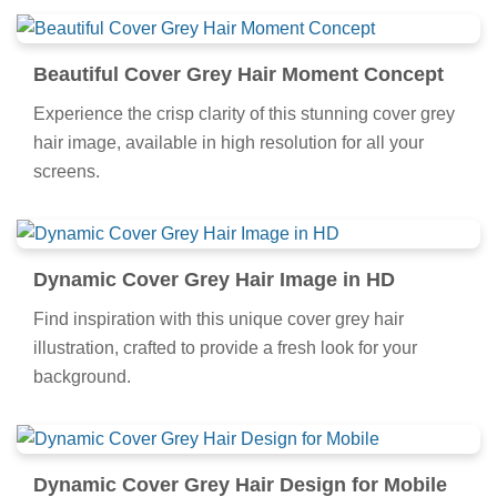
Beautiful Cover Grey Hair Moment Concept
Experience the crisp clarity of this stunning cover grey
hair image, available in high resolution for all your
screens.
Dynamic Cover Grey Hair Image in HD
Find inspiration with this unique cover grey hair
illustration, crafted to provide a fresh look for your
background.
Dynamic Cover Grey Hair Design for Mobile