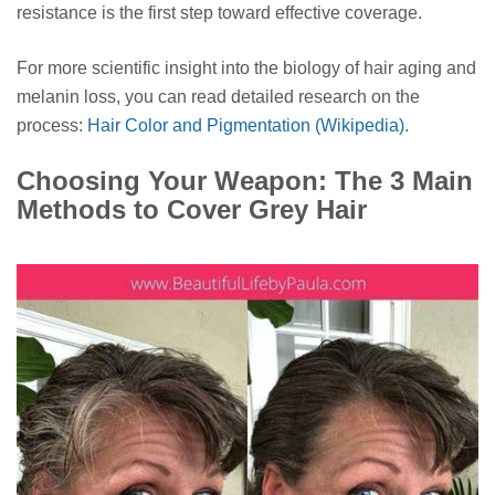
resistance is the first step toward effective coverage.
For more scientific insight into the biology of hair aging and
melanin loss, you can read detailed research on the
process:
Hair Color and Pigmentation (Wikipedia)
.
Choosing Your Weapon: The 3 Main
Methods to Cover Grey Hair