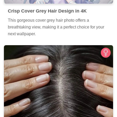
Crisp Cover Grey Hair Design in 4K
This gorgeous cover grey hair photo offers a
breathtaking view, making it a perfect choice for your
next wallpaper.