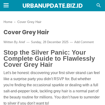
URBANUPDATE.BIZ.ID
Home
›
Cover Grey Hair
Cover Grey Hair
Written By
Arief
Sunday, 28 December 2025
Add Comment
Stop the Silver Panic: Your
Complete Guide to Flawlessly
Cover Grey Hair
Let's be honest: discovering your first silver strand can feel
like a surprise party you didn't RSVP for. But whether
you're finding the occasional sparkle or dealing with a full
salt-and-pepper look, tackling grey hair is a normal part of
the beauty routine for millions. You don't have to surrender
to silver if you don't want to!