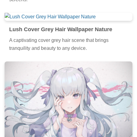
Lush Cover Grey Hair Wallpaper Nature
A captivating cover grey hair scene that brings
tranquility and beauty to any device.