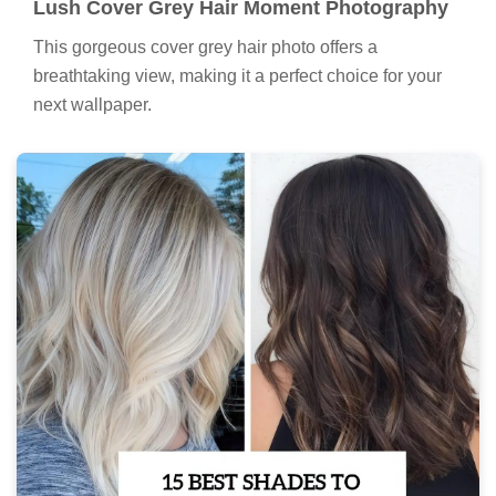
Lush Cover Grey Hair Moment Photography
This gorgeous cover grey hair photo offers a
breathtaking view, making it a perfect choice for your
next wallpaper.