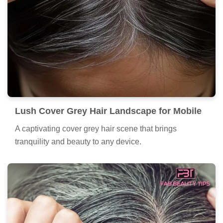
Lush Cover Grey Hair Landscape for Mobile
A captivating cover grey hair scene that brings
tranquility and beauty to any device.