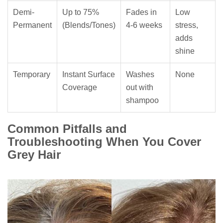
Demi-
Up to 75%
Fades in
Low
Permanent
(Blends/Tones)
4-6 weeks
stress,
adds
shine
Temporary
Instant Surface
Washes
None
Coverage
out with
shampoo
Common Pitfalls and
Troubleshooting When You Cover
Grey Hair