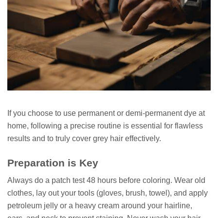
If you choose to use permanent or demi-permanent dye at
home, following a precise routine is essential for flawless
results and to truly cover grey hair effectively.
Preparation is Key
Always do a patch test 48 hours before coloring. Wear old
clothes, lay out your tools (gloves, brush, towel), and apply
petroleum jelly or a heavy cream around your hairline,