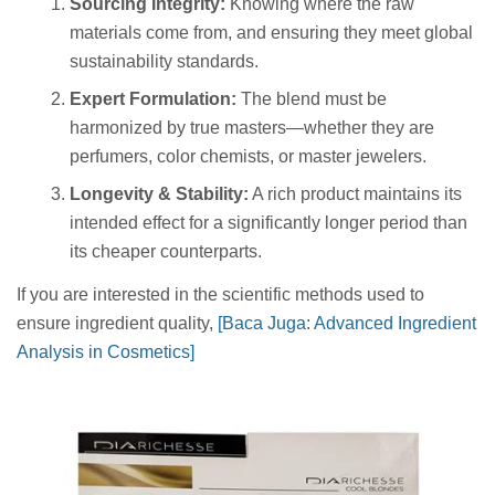
Sourcing Integrity:
Knowing where the raw
materials come from, and ensuring they meet global
sustainability standards.
Expert Formulation:
The blend must be
harmonized by true masters—whether they are
perfumers, color chemists, or master jewelers.
Longevity & Stability:
A rich product maintains its
intended effect for a significantly longer period than
its cheaper counterparts.
If you are interested in the scientific methods used to
ensure ingredient quality,
[Baca Juga: Advanced Ingredient
Analysis in Cosmetics]