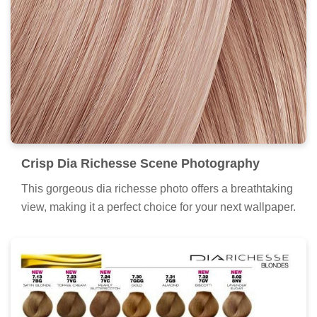
Crisp Dia Richesse Scene Photography
This gorgeous dia richesse photo offers a breathtaking
view, making it a perfect choice for your next wallpaper.