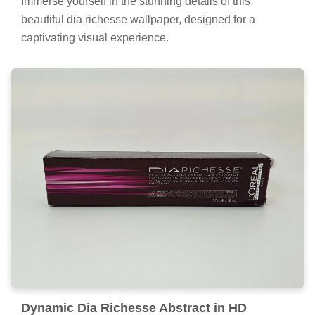
Immerse yourself in the stunning details of this
beautiful dia richesse wallpaper, designed for a
captivating visual experience.
Dynamic Dia Richesse Abstract in HD