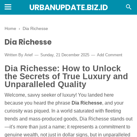
URBANUPDATE.BIZ.ID
Home
›
Dia Richesse
Dia Richesse
Written By
Arief
Sunday, 21 December 2025
Add Comment
Dia Richesse: How to Unlock
the Secrets of True Luxury and
Unparalleled Quality
Welcome, savvy seeker of luxury! You landed here
because you heard the phrase
Dia Richesse
, and your
curiosity was piqued. In a world saturated with fleeting
trends and mass-produced goods, Dia Richesse stands out
—it's more than just a name; it represents a commitment to
genuine wealth, not just in dollar signs, but in unparalleled