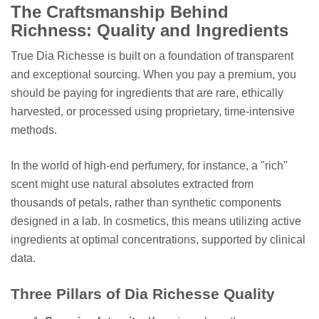
The Craftsmanship Behind
Richness: Quality and Ingredients
True Dia Richesse is built on a foundation of transparent
and exceptional sourcing. When you pay a premium, you
should be paying for ingredients that are rare, ethically
harvested, or processed using proprietary, time-intensive
methods.
In the world of high-end perfumery, for instance, a "rich"
scent might use natural absolutes extracted from
thousands of petals, rather than synthetic components
designed in a lab. In cosmetics, this means utilizing active
ingredients at optimal concentrations, supported by clinical
data.
Three Pillars of Dia Richesse Quality