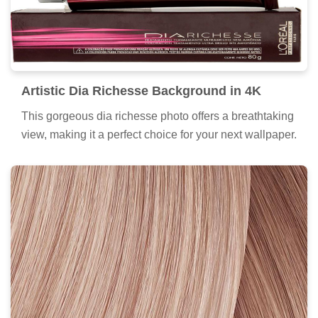
Artistic Dia Richesse Background in 4K
This gorgeous dia richesse photo offers a breathtaking
view, making it a perfect choice for your next wallpaper.