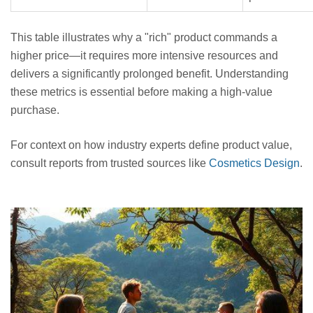
This table illustrates why a "rich" product commands a
higher price—it requires more intensive resources and
delivers a significantly prolonged benefit. Understanding
these metrics is essential before making a high-value
purchase.
For context on how industry experts define product value,
consult reports from trusted sources like
Cosmetics Design
.