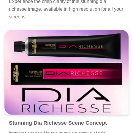
Experience the crisp clarity of this stunning dia
richesse image, available in high resolution for all your
screens.
Stunning Dia Richesse Scene Concept