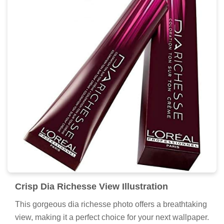
Crisp Dia Richesse View Illustration
This gorgeous dia richesse photo offers a breathtaking
view, making it a perfect choice for your next wallpaper.