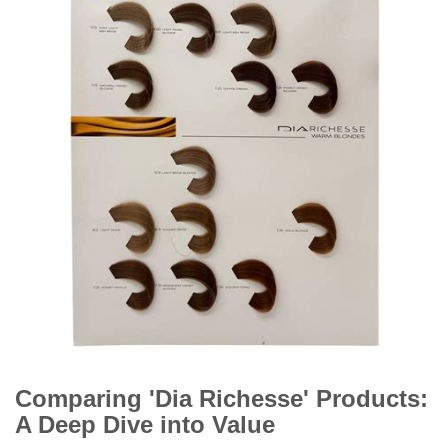
Comparing 'Dia Richesse' Products:
A Deep Dive into Value