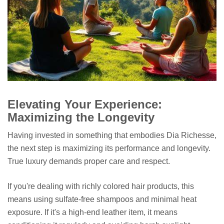
Elevating Your Experience:
Maximizing the Longevity
Having invested in something that embodies Dia Richesse,
the next step is maximizing its performance and longevity.
True luxury demands proper care and respect.
If you're dealing with richly colored hair products, this
means using sulfate-free shampoos and minimal heat
exposure. If it's a high-end leather item, it means