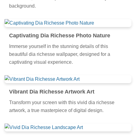
background.
Captivating Dia Richesse Photo Nature
Immerse yourself in the stunning details of this
beautiful dia richesse wallpaper, designed for a
captivating visual experience.
Vibrant Dia Richesse Artwork Art
Transform your screen with this vivid dia richesse
artwork, a true masterpiece of digital design.