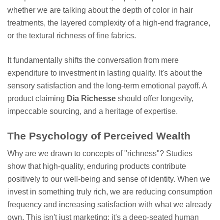
whether we are talking about the depth of color in hair
treatments, the layered complexity of a high-end fragrance,
or the textural richness of fine fabrics.
It fundamentally shifts the conversation from mere
expenditure to investment in lasting quality. It's about the
sensory satisfaction and the long-term emotional payoff. A
product claiming
Dia Richesse
should offer longevity,
impeccable sourcing, and a heritage of expertise.
The Psychology of Perceived Wealth
Why are we drawn to concepts of "richness"? Studies
show that high-quality, enduring products contribute
positively to our well-being and sense of identity. When we
invest in something truly rich, we are reducing consumption
frequency and increasing satisfaction with what we already
own. This isn't just marketing; it's a deep-seated human