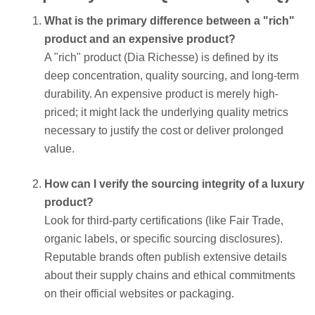
What is the primary difference between a "rich"
product and an expensive product?
A "rich" product (Dia Richesse) is defined by its
deep concentration, quality sourcing, and long-term
durability. An expensive product is merely high-
priced; it might lack the underlying quality metrics
necessary to justify the cost or deliver prolonged
value.
How can I verify the sourcing integrity of a luxury
product?
Look for third-party certifications (like Fair Trade,
organic labels, or specific sourcing disclosures).
Reputable brands often publish extensive details
about their supply chains and ethical commitments
on their official websites or packaging.