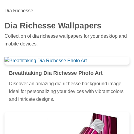
Dia Richesse
Dia Richesse Wallpapers
Collection of dia richesse wallpapers for your desktop and
mobile devices.
Breathtaking Dia Richesse Photo Art
Discover an amazing dia richesse background image,
ideal for personalizing your devices with vibrant colors
and intricate designs.