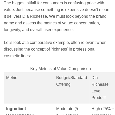
The biggest pitfall for consumers is confusing price with
value. Just because something is expensive doesn't mean
it delivers Dia Richesse. We must look beyond the brand
name and assess the metrics of value: concentration,
longevity, and overall user experience.
Let's look at a comparative example, often relevant when
discussing the concept of 'richness' in professional
cosmetic lines:
Key Metrics of Value Comparison
Metric
Budget/Standard
Dia
Offering
Richesse
Level
Product
Ingredient
Moderate (5–
High (25% +