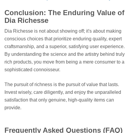
Conclusion: The Enduring Value of
Dia Richesse
Dia Richesse is not about showing off; it's about making
conscious choices that prioritize enduring quality, expert
craftsmanship, and a superior, satisfying user experience.
By understanding the science and the artistry behind truly
rich products, you move from being a mere consumer to a
sophisticated connoisseur.
The pursuit of richness is the pursuit of value that lasts.
Invest wisely, care diligently, and enjoy the unparalleled
satisfaction that only genuine, high-quality items can
provide.
Frequently Asked Questions (FAQ)