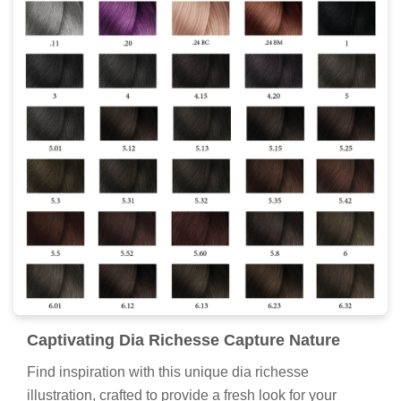
Captivating Dia Richesse Capture Nature
Find inspiration with this unique dia richesse
illustration, crafted to provide a fresh look for your