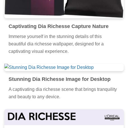
Captivating Dia Richesse Capture Nature
Immerse yourself in the stunning details of this
beautiful dia richesse wallpaper, designed for a
captivating visual experience.
Stunning Dia Richesse Image for Desktop
A captivating dia richesse scene that brings tranquility
and beauty to any device.