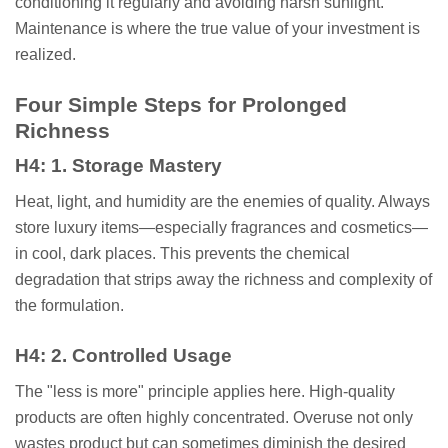
conditioning it regularly and avoiding harsh sunlight.
Maintenance is where the true value of your investment is
realized.
Four Simple Steps for Prolonged
Richness
H4: 1. Storage Mastery
Heat, light, and humidity are the enemies of quality. Always
store luxury items—especially fragrances and cosmetics—
in cool, dark places. This prevents the chemical
degradation that strips away the richness and complexity of
the formulation.
H4: 2. Controlled Usage
The "less is more" principle applies here. High-quality
products are often highly concentrated. Overuse not only
wastes product but can sometimes diminish the desired