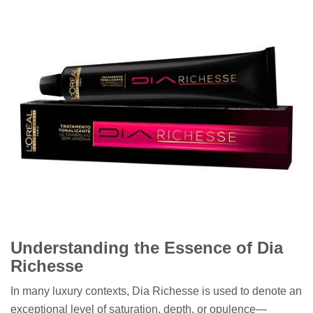
Understanding the Essence of Dia
Richesse
In many luxury contexts, Dia Richesse is used to denote an
exceptional level of saturation, depth, or opulence—