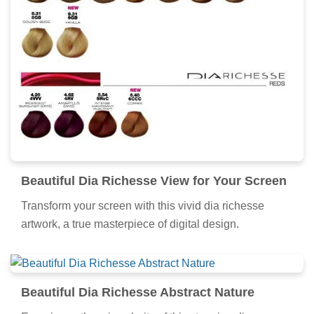
Beautiful Dia Richesse View for Your Screen
Transform your screen with this vivid dia richesse
artwork, a true masterpiece of digital design.
Beautiful Dia Richesse Abstract Nature