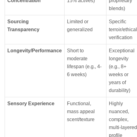
Concentration
15% actives)
proprietary
blends)
Sourcing
Limited or
Specific
Transparency
generalized
terroir/ethical
verification
Longevity/Performance
Short to
Exceptional
moderate
longevity
lifespan (e.g., 4-
(e.g., 8+
6 weeks)
weeks or
years of
durability)
Sensory Experience
Functional,
Highly
mass appeal
nuanced,
scent/texture
complex,
multi-layered
profile