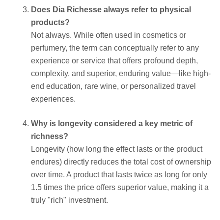
Does Dia Richesse always refer to physical
products?
Not always. While often used in cosmetics or
perfumery, the term can conceptually refer to any
experience or service that offers profound depth,
complexity, and superior, enduring value—like high-
end education, rare wine, or personalized travel
experiences.
Why is longevity considered a key metric of
richness?
Longevity (how long the effect lasts or the product
endures) directly reduces the total cost of ownership
over time. A product that lasts twice as long for only
1.5 times the price offers superior value, making it a
truly "rich" investment.