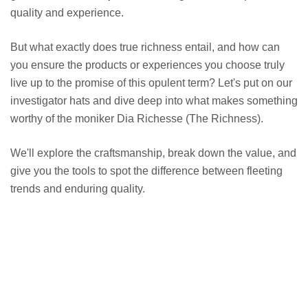
quality and experience.
But what exactly does true richness entail, and how can
you ensure the products or experiences you choose truly
live up to the promise of this opulent term? Let's put on our
investigator hats and dive deep into what makes something
worthy of the moniker Dia Richesse (The Richness).
We'll explore the craftsmanship, break down the value, and
give you the tools to spot the difference between fleeting
trends and enduring quality.