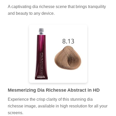
A captivating dia richesse scene that brings tranquility
and beauty to any device.
Mesmerizing Dia Richesse Abstract in HD
Experience the crisp clarity of this stunning dia
richesse image, available in high resolution for all your
screens.