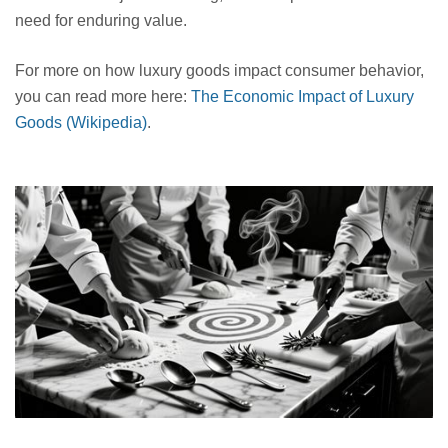
need for enduring value.
For more on how luxury goods impact consumer behavior,
you can read more here:
The Economic Impact of Luxury
Goods (Wikipedia)
.