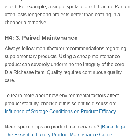
effect. For example, a single spritz of a rich Eau de Parfum
often lasts longer and projects better than bathing in a
cheaper alternative.
H4: 3. Paired Maintenance
Always follow manufacturer recommendations regarding
supplementary products. Using a cheap maintenance
product can severely undermine the integrity of the core
Dia Richesse item. Quality requires continuous quality
care.
To learn more about how environmental factors affect
product stability, check out this scientific discussion:
Influence of Storage Conditions on Product Efficacy
.
Need specific tips on product maintenance?
[Baca Juga:
The Essential Luxury Product Maintenance Guide]