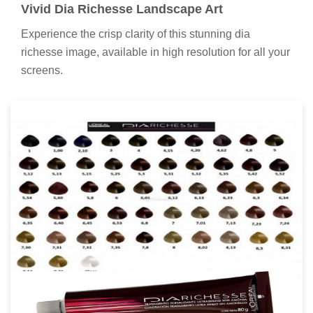
Vivid Dia Richesse Landscape Art
Experience the crisp clarity of this stunning dia
richesse image, available in high resolution for all your
screens.