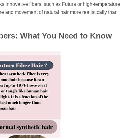
ks innovative fibers, such as Futura or high-temperature
re and movement of natural hair more realistically than
ibers: What You Need to Know