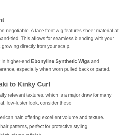
nt
n-negotiable. A lace front wig features sheer material at
 hand-tied. This allows for seamless blending with your
is growing directly from your scalp.
r in higher-end
Ebonyline Synthetic Wigs
and
arance, especially when worn pulled back or parted.
ki to Kinky Curl
ally relevant textures, which is a major draw for many
al, low-luster look, consider these:
ican hair, offering excellent volume and texture.
air patterns, perfect for protective styling.