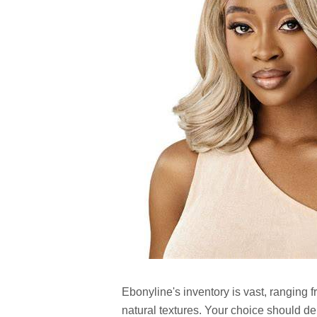
Ebonyline's inventory is vast, ranging f
natural textures. Your choice should de