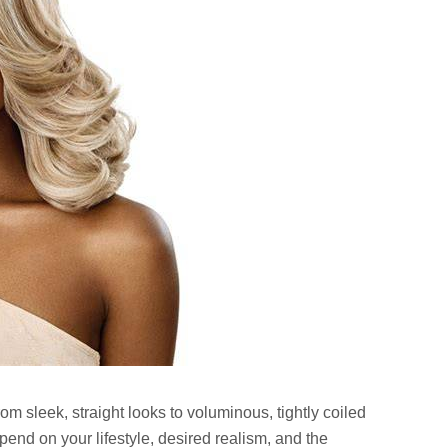
rom sleek, straight looks to voluminous, tightly coiled
pend on your lifestyle, desired realism, and the