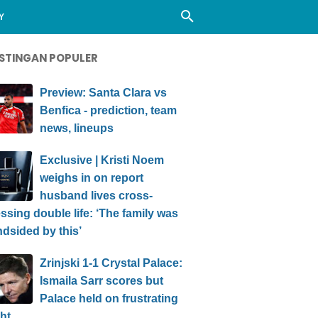
Y
STINGAN POPULER
Preview: Santa Clara vs
Benfica - prediction, team
news, lineups
Exclusive | Kristi Noem
weighs in on report
husband lives cross-
ssing double life: ‘The family was
ndsided by this’
Zrinjski 1-1 Crystal Palace:
Ismaila Sarr scores but
Palace held on frustrating
ht