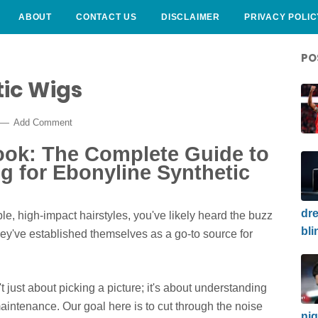
ABOUT
CONTACT US
DISCLAIMER
PRIVACY POLIC
PO
tic Wigs
Add Comment
ook: The Complete Guide to
g for Ebonyline Synthetic
dre
able, high-impact hairstyles, you've likely heard the buzz
bli
hey've established themselves as a go-to source for
t just about picking a picture; it's about understanding
maintenance. Our goal here is to cut through the noise
nig