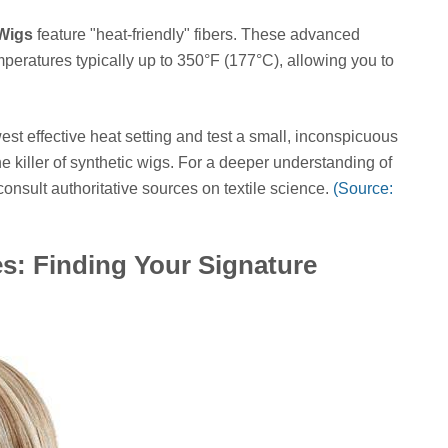
 Wigs
feature "heat-friendly" fibers. These advanced
peratures typically up to 350°F (177°C), allowing you to
st effective heat setting and test a small, inconspicuous
e killer of synthetic wigs. For a deeper understanding of
consult authoritative sources on textile science.
(Source:
es: Finding Your Signature