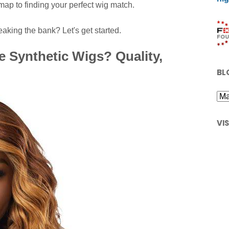
map to finding your perfect wig match.
aking the bank? Let's get started.
 Synthetic Wigs? Quality,
BL
VI