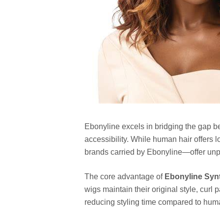
Ebonyline excels in bridging the gap b
accessibility. While human hair offers 
brands carried by Ebonyline—offer unp
The core advantage of
Ebonyline Syn
wigs maintain their original style, curl 
reducing styling time compared to huma