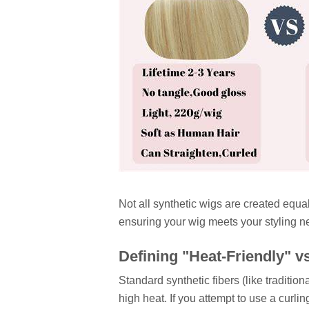
Not all synthetic wigs are created equal
ensuring your wig meets your styling n
Defining "Heat-Friendly" v
Standard synthetic fibers (like traditi
high heat. If you attempt to use a curling i