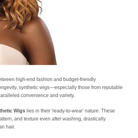
etween high-end fashion and budget-friendly
longevity, synthetic wigs—especially those from reputable
aralleled convenience and variety.
thetic Wigs
lies in their 'ready-to-wear' nature. These
pattern, and texture even after washing, drastically
n hair.