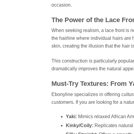
occasion.
The Power of the Lace Fro
When seeking realism, a lace front is no
the hairline where individual hairs are
skin, creating the illusion that the hair 
This construction is particularly popula
dramatically improves the natural appe
Must-Try Textures: From Ya
Ebonyline specializes in offering cultur
customers. If you are looking for a natur
Yaki:
Mimics relaxed African Amer
Kinky/Coily:
Replicates natural h