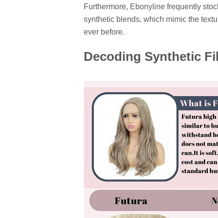
Furthermore, Ebonyline frequently stoc
synthetic blends, which mimic the textu
ever before.
Decoding Synthetic F