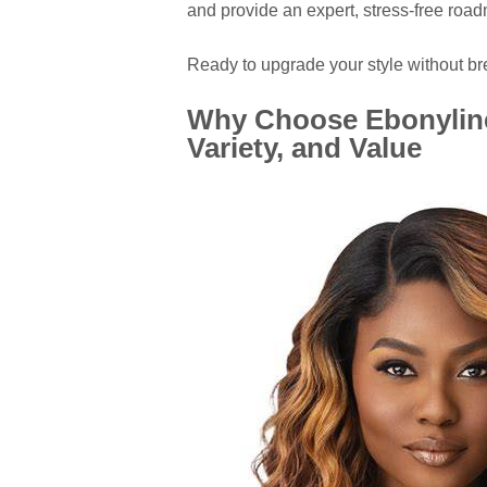
and provide an expert, stress-free road
Ready to upgrade your style without bre
Why Choose Ebonyline
Variety, and Value