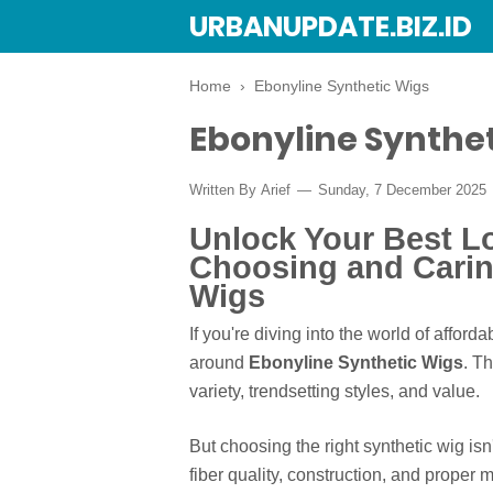
URBANUPDATE.BIZ.ID
Home
›
Ebonyline Synthetic Wigs
Ebonyline Synthe
Written By
Arief
Sunday, 7 December 2025
Unlock Your Best L
Choosing and Carin
Wigs
If you're diving into the world of afford
around
Ebonyline Synthetic Wigs
. T
variety, trendsetting styles, and value.
But choosing the right synthetic wig isn'
fiber quality, construction, and proper 