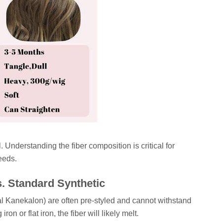
. Understanding the fiber composition is critical for
eeds.
s. Standard Synthetic
onal Kanekalon) are often pre-styled and cannot withstand
ron or flat iron, the fiber will likely melt.