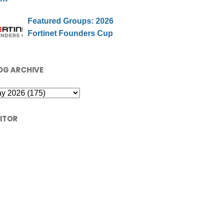
Featured Groups: 2026
Fortinet Founders Cup
OG ARCHIVE
SITOR