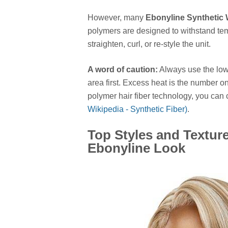
However, many
Ebonyline Synthetic
polymers are designed to withstand tem
straighten, curl, or re-style the unit.
A word of caution:
Always use the lowe
area first. Excess heat is the number on
polymer hair fiber technology, you can 
Wikipedia - Synthetic Fiber)
.
Top Styles and Textur
Ebonyline Look