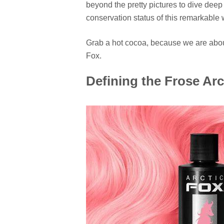
beyond the pretty pictures to dive deep 
conservation status of this remarkable 
Grab a hot cocoa, because we are about 
Fox.
Defining the Frose Arc