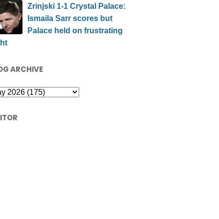
Zrinjski 1-1 Crystal Palace:
Ismaila Sarr scores but
Palace held on frustrating
ht
OG ARCHIVE
SITOR