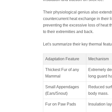
Their physiological genius also extends
countercurrent heat exchange in their l
preventing the excessive loss of heat 
to their extremities and back.
Let's summarize their key thermal featu
Adaptation Feature
Mechanism
Thickest Fur of any
Extremely de
Mammal
long guard ha
Small Appendages
Reduced surfa
(Ears/Snout)
body mass.
Fur on Paw Pads
Insulation lay