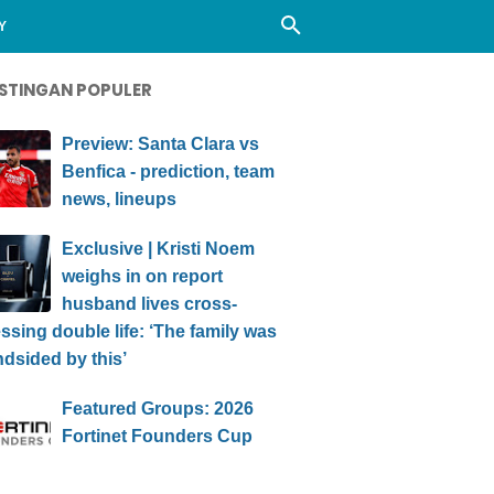
Y
STINGAN POPULER
Preview: Santa Clara vs
Benfica - prediction, team
news, lineups
Exclusive | Kristi Noem
weighs in on report
husband lives cross-
ssing double life: ‘The family was
ndsided by this’
Featured Groups: 2026
Fortinet Founders Cup