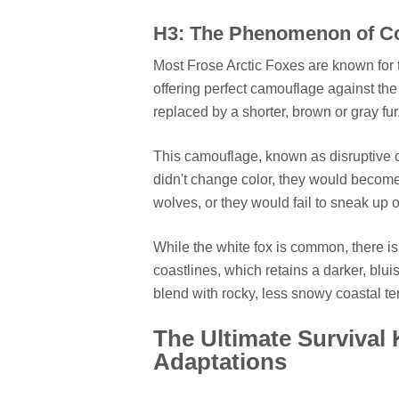
H3: The Phenomenon of C
Most Frose Arctic Foxes are known for t
offering perfect camouflage against t
replaced by a shorter, brown or gray fur
This camouflage, known as disruptive col
didn't change color, they would become 
wolves, or they would fail to sneak up o
While the white fox is common, there i
coastlines, which retains a darker, blu
blend with rocky, less snowy coastal ter
The Ultimate Survival 
Adaptations