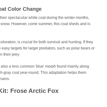
oat Color Change
heir spectacular white coat during the winter months,
he snow. However, come summer, this coat sheds and is
.
oration, is crucial for both survival and hunting. If they
easy targets for larger predators, such as polar bears or
n their prey.
s also a less common 'blue' morph found mainly along
ish-gray coat year-round. This adaptation helps them
rains.
Kit: Frose Arctic Fox