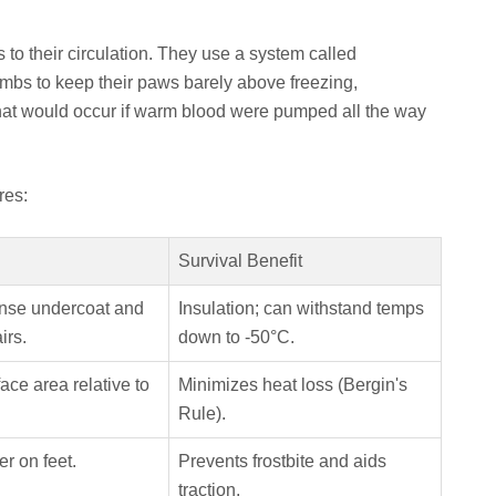
 to their circulation. They use a system called
imbs to keep their paws barely above freezing,
that would occur if warm blood were pumped all the way
res:
Survival Benefit
nse undercoat and
Insulation; can withstand temps
irs.
down to -50°C.
ce area relative to
Minimizes heat loss (Bergin's
Rule).
er on feet.
Prevents frostbite and aids
traction.