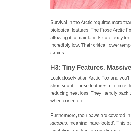
Survival in the Arctic requires more tha
biological features. The Frose Arctic 
allowing it to maintain its core body 
incredibly low. Their critical lower tem
canids.
H3: Tiny Features, Massive
Look closely at an Arctic Fox and you'll
short snout. These features minimize the
reducing heat loss. They literally pack 
when curled up.
Furthermore, their paws are covered in 
lagopus
, meaning 'hare-footed'. This p
insulation and traction on slick ice.