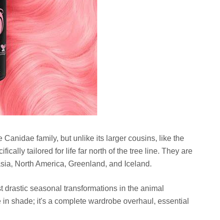
Canidae family, but unlike its larger cousins, like the
cally tailored for life far north of the tree line. They are
asia, North America, Greenland, and Iceland.
 drastic seasonal transformations in the animal
e in shade; it's a complete wardrobe overhaul, essential