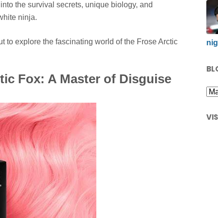
into the survival secrets, unique biology, and
white ninja.
to explore the fascinating world of the Frose Arctic
nig
BL
tic Fox: A Master of Disguise
VI