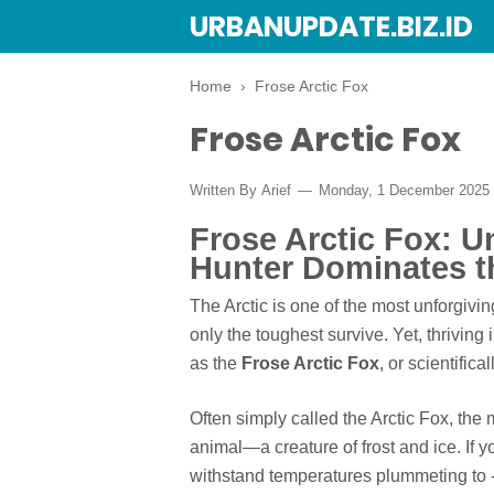
URBANUPDATE.BIZ.ID
Home
›
Frose Arctic Fox
Frose Arctic Fox
Written By
Arief
Monday, 1 December 2025
Frose Arctic Fox: U
Hunter Dominates th
The Arctic is one of the most unforgivi
only the toughest survive. Yet, thriving 
as the
Frose Arctic Fox
, or scientifical
Often simply called the Arctic Fox, the 
animal—a creature of frost and ice. I
withstand temperatures plummeting to -