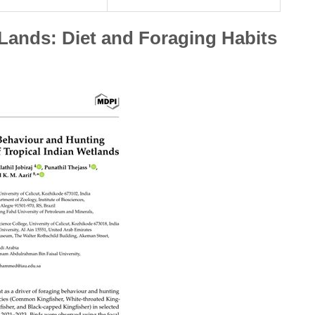
 Lands: Diet and Foraging Habits