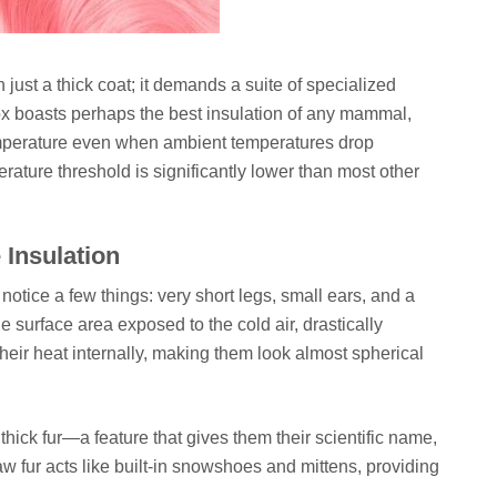
n just a thick coat; it demands a suite of specialized
Fox boasts perhaps the best insulation of any mammal,
temperature even when ambient temperatures drop
perature threshold is significantly lower than most other
 Insulation
 notice a few things: very short legs, small ears, and a
 surface area exposed to the cold air, drastically
their heat internally, making them look almost spherical
thick fur—a feature that gives them their scientific name,
aw fur acts like built-in snowshoes and mittens, providing