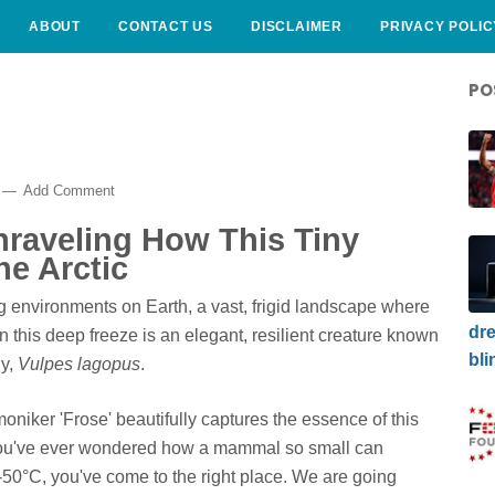
ABOUT
CONTACT US
DISCLAIMER
PRIVACY POLIC
PO
Add Comment
nraveling How This Tiny
e Arctic
ng environments on Earth, a vast, frigid landscape where
dre
in this deep freeze is an elegant, resilient creature known
bli
ly,
Vulpes lagopus
.
moniker 'Frose' beautifully captures the essence of this
f you've ever wondered how a mammal so small can
50°C, you've come to the right place. We are going