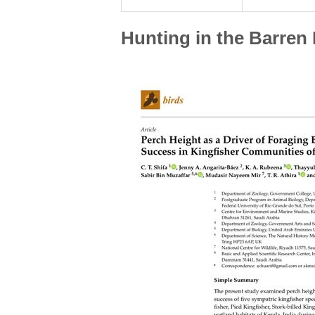
Hunting in the Barren