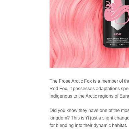
The Frose Arctic Fox is a member of the 
Red Fox, it possesses adaptations specifi
indigenous to the Arctic regions of Eur
Did you know they have one of the most
kingdom? This isn't just a slight chang
for blending into their dynamic habitat.